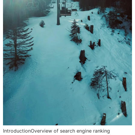
IntroductionOverview of search engine ranking