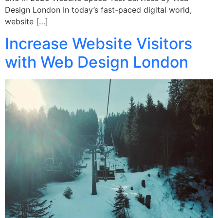
Design London In today’s fast-paced digital world,
website […]
Increase Website Visitors
with Web Design London