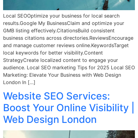
Local SEOOptimize your business for local search
results.Google My BusinessClaim and optimize your
GMB listing effectively.CitationsBuild consistent
business citations across directories.ReviewsEncourage
and manage customer reviews online.KeywordsTarget
local keywords for better visibility.Content
StrategyCreate localized content to engage your
audience. Local SEO marketing Tips for 2025 Local SEO
Marketing: Elevate Your Business with Web Design
London In […]
Website SEO Services:
Boost Your Online Visibility |
Web Design London