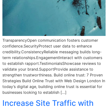
TransparencyOpen communication fosters customer
confidence.SecurityProtect user data to enhance
credibility.ConsistencyReliable messaging builds long-
term relationships.EngagementInteract with customers
to establish rapport.TestimonialsShowcase reviews to
validate your brand.SupportProvide assistance to
strengthen trustworthiness. Build online trust: 7 Proven
Strategies Build Online Trust with Web Design London In
today’s digital age, building online trust is essential for
businesses looking to establish […]
Increase Site Traffic with