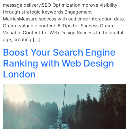
message delivery.SEO OptimizationImprove visibility
through strategic keywords.Engagement
MetricsMeasure success with audience interaction data.
Create valuable content: 5 Tips for Success Create
Valuable Content for Web Design Success In the digital
age, creating […]
Boost Your Search Engine
Ranking with Web Design
London