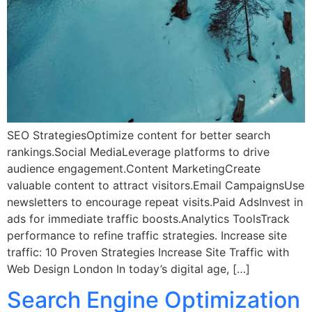
SEO StrategiesOptimize content for better search
rankings.Social MediaLeverage platforms to drive
audience engagement.Content MarketingCreate
valuable content to attract visitors.Email CampaignsUse
newsletters to encourage repeat visits.Paid AdsInvest in
ads for immediate traffic boosts.Analytics ToolsTrack
performance to refine traffic strategies. Increase site
traffic: 10 Proven Strategies Increase Site Traffic with
Web Design London In today’s digital age, […]
Search Engine Optimization