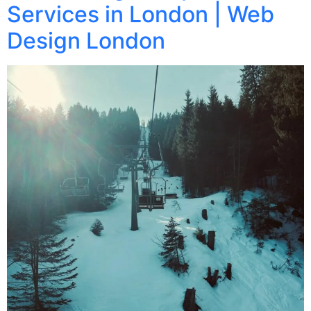
Services in London | Web
Design London