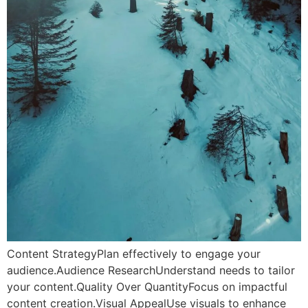
Content StrategyPlan effectively to engage your
audience.Audience ResearchUnderstand needs to tailor
your content.Quality Over QuantityFocus on impactful
content creation.Visual AppealUse visuals to enhance