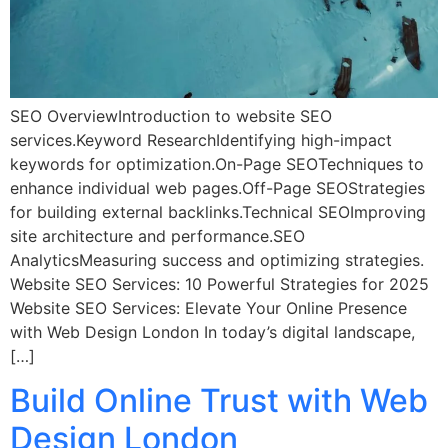
SEO OverviewIntroduction to website SEO
services.Keyword ResearchIdentifying high-impact
keywords for optimization.On-Page SEOTechniques to
enhance individual web pages.Off-Page SEOStrategies
for building external backlinks.Technical SEOImproving
site architecture and performance.SEO
AnalyticsMeasuring success and optimizing strategies.
Website SEO Services: 10 Powerful Strategies for 2025
Website SEO Services: Elevate Your Online Presence
with Web Design London In today’s digital landscape,
[…]
Build Online Trust with Web
Design London