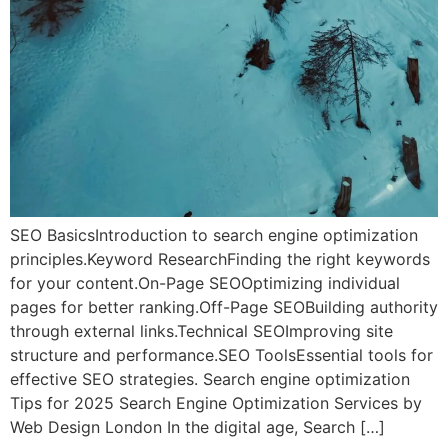
SEO BasicsIntroduction to search engine optimization
principles.Keyword ResearchFinding the right keywords
for your content.On-Page SEOOptimizing individual
pages for better ranking.Off-Page SEOBuilding authority
through external links.Technical SEOImproving site
structure and performance.SEO ToolsEssential tools for
effective SEO strategies. Search engine optimization
Tips for 2025 Search Engine Optimization Services by
Web Design London In the digital age, Search […]