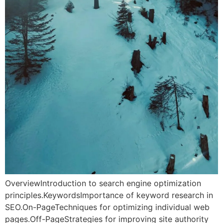
OverviewIntroduction to search engine optimization
principles.KeywordsImportance of keyword research in
SEO.On-PageTechniques for optimizing individual web
pages.Off-PageStrategies for improving site authority