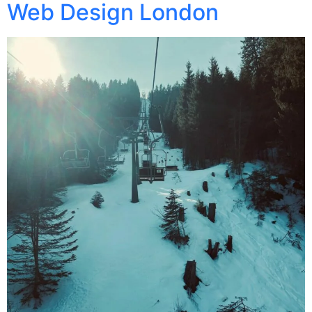
Web Design London