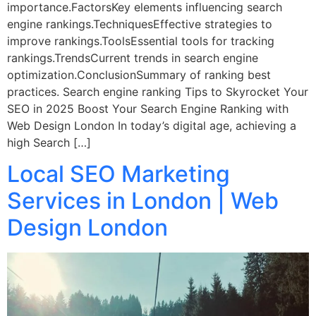
importance.FactorsKey elements influencing search
engine rankings.TechniquesEffective strategies to
improve rankings.ToolsEssential tools for tracking
rankings.TrendsCurrent trends in search engine
optimization.ConclusionSummary of ranking best
practices. Search engine ranking Tips to Skyrocket Your
SEO in 2025 Boost Your Search Engine Ranking with
Web Design London In today’s digital age, achieving a
high Search […]
Local SEO Marketing
Services in London | Web
Design London