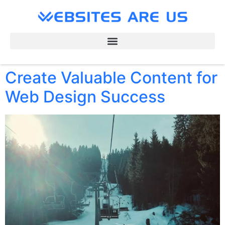
Create Valuable Content for
Web Design Success