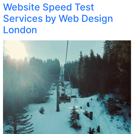
Website Speed Test
Services by Web Design
London