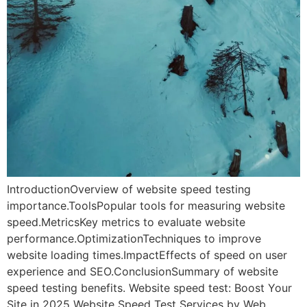
IntroductionOverview of website speed testing
importance.ToolsPopular tools for measuring website
speed.MetricsKey metrics to evaluate website
performance.OptimizationTechniques to improve
website loading times.ImpactEffects of speed on user
experience and SEO.ConclusionSummary of website
speed testing benefits. Website speed test: Boost Your
Site in 2025 Website Speed Test Services by Web