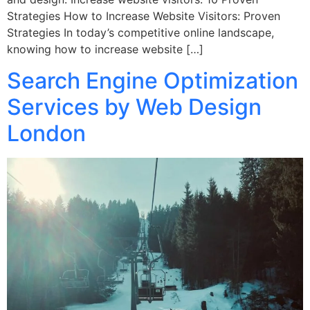
Strategies How to Increase Website Visitors: Proven
Strategies In today’s competitive online landscape,
knowing how to increase website […]
Search Engine Optimization
Services by Web Design
London