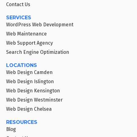
Contact Us
SERVICES
WordPress Web Development
Web Maintenance
Web Support Agency
Search Engine Optimization
LOCATIONS
Web Design Camden
Web Design Islington
Web Design Kensington
Web Design Westminster
Web Design Chelsea
RESOURCES
Blog