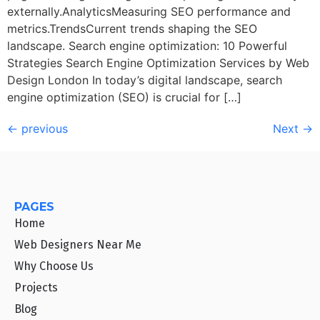
externally.AnalyticsMeasuring SEO performance and
metrics.TrendsCurrent trends shaping the SEO
landscape. Search engine optimization: 10 Powerful
Strategies Search Engine Optimization Services by Web
Design London In today’s digital landscape, search
engine optimization (SEO) is crucial for […]
←
previous
Next
→
PAGES
Home
Web Designers Near Me
Why Choose Us
Projects
Blog