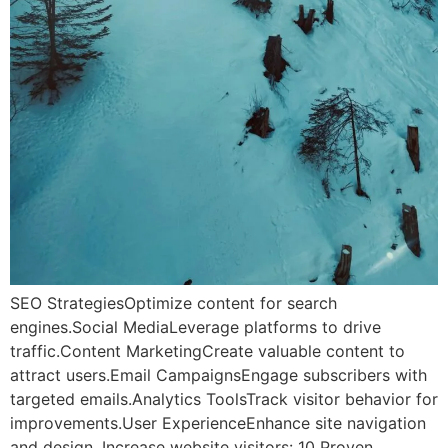
SEO StrategiesOptimize content for search
engines.Social MediaLeverage platforms to drive
traffic.Content MarketingCreate valuable content to
attract users.Email CampaignsEngage subscribers with
targeted emails.Analytics ToolsTrack visitor behavior for
improvements.User ExperienceEnhance site navigation
and design. Increase website visitors: 10 Proven