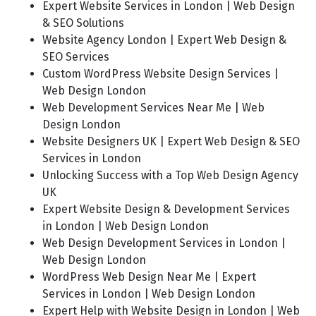
Expert Website Services in London | Web Design
& SEO Solutions
Website Agency London | Expert Web Design &
SEO Services
Custom WordPress Website Design Services |
Web Design London
Web Development Services Near Me | Web
Design London
Website Designers UK | Expert Web Design & SEO
Services in London
Unlocking Success with a Top Web Design Agency
UK
Expert Website Design & Development Services
in London | Web Design London
Web Design Development Services in London |
Web Design London
WordPress Web Design Near Me | Expert
Services in London | Web Design London
Expert Help with Website Design in London | Web