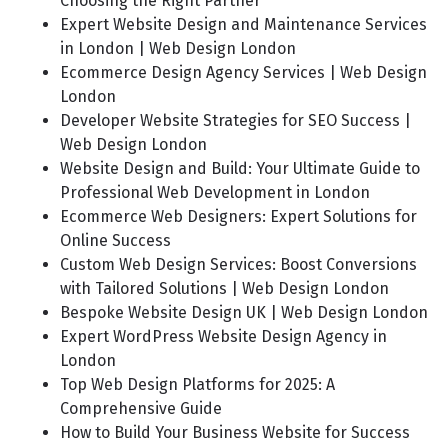
Choosing the Right Partner
Expert Website Design and Maintenance Services
in London | Web Design London
Ecommerce Design Agency Services | Web Design
London
Developer Website Strategies for SEO Success |
Web Design London
Website Design and Build: Your Ultimate Guide to
Professional Web Development in London
Ecommerce Web Designers: Expert Solutions for
Online Success
Custom Web Design Services: Boost Conversions
with Tailored Solutions | Web Design London
Bespoke Website Design UK | Web Design London
Expert WordPress Website Design Agency in
London
Top Web Design Platforms for 2025: A
Comprehensive Guide
How to Build Your Business Website for Success