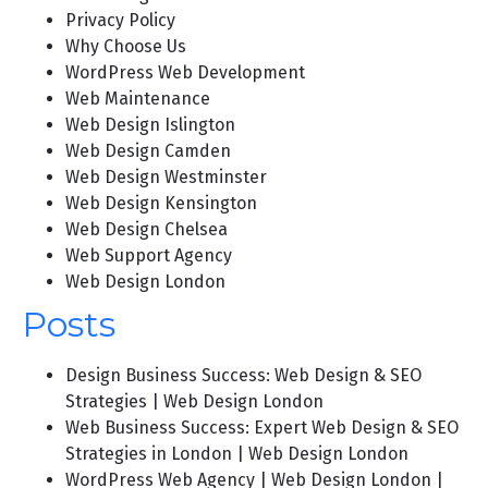
Privacy Policy
Why Choose Us
WordPress Web Development
Web Maintenance
Web Design Islington
Web Design Camden
Web Design Westminster
Web Design Kensington
Web Design Chelsea
Web Support Agency
Web Design London
Posts
Design Business Success: Web Design & SEO
Strategies | Web Design London
Web Business Success: Expert Web Design & SEO
Strategies in London | Web Design London
WordPress Web Agency | Web Design London |