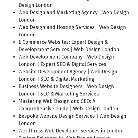
Design London
Web Design and Marketing Agency | Web Design
London
Web Design and Hosting Services | Web Design
London
E Commerce Websites: Expert Design &
Development Services | Web Design London
Web Development Company | Web Design
London | Expert SEO & Digital Services
Website Development Agency | Web Design
London | SEO & Digital Marketing
Business Website Designers | Web Design
London | SEO & Marketing Services
Mastering Web Design and SEO: A
Comprehensive Guide | Web Design London
Bespoke Website Design Services | Web Design
London
WordPress Web Developer Services in London |