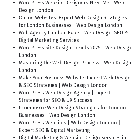
WordPress Website Designers Near Me | Web
Design London
Online Websites: Expert Web Design Strategies
for London Businesses | Web Design London
Web Agency London: Expert Web Design, SEO &
Digital Marketing Services
WordPress Site Design Trends 2025 | Web Design
London
Mastering the Web Design Process | Web Design
London
Make Your Business Website: Expert Web Design
& SEO Strategies | Web Design London
WordPress Web Design Agency | Expert
Strategies for SEO & UX Success
Ecommerce Web Design Strategies for London
Businesses | Web Design London
WordPress Websites | Web Design London |
Expert SEO & Digital Marketing
Digital Marketing & Website Design Services in