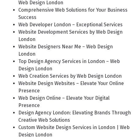
Web Design London
Comprehensive Web Solutions for Your Business
Success
Web Developer London – Exceptional Services
Website Development Services by Web Design
London
Website Designers Near Me – Web Design
London
Top Design Agency Services in London – Web
Design London
Web Creation Services by Web Design London
Website Design Websites – Elevate Your Online
Presence
Web Design Online – Elevate Your Digital
Presence
Design Agency London: Elevating Brands Through
Creative Web Solutions
Custom Website Design Services in London | Web
Design London