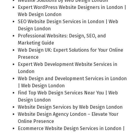
Website Solutions by Web Design London
Expert WordPress Website Designers in London |
Web Design London
SEO Website Design Services in London | Web
Design London
Professional Websites: Design, SEO, and
Marketing Guide
Web Design UK: Expert Solutions for Your Online
Presence
Expert Web Development Website Services in
London
Web Design and Development Services in London
| Web Design London
Find Top Web Design Services Near You | Web
Design London
Website Design Services by Web Design London
Website Design Agency London – Elevate Your
Online Presence
Ecommerce Website Design Services in London |