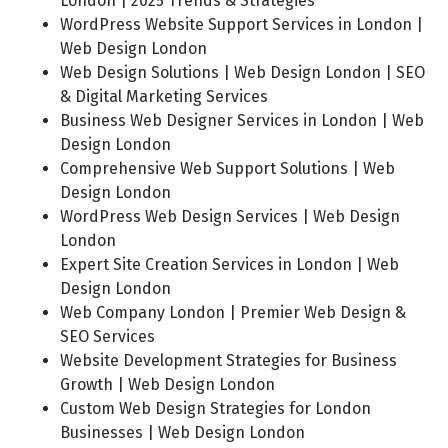
London | 2025 Trends & Strategies
WordPress Website Support Services in London |
Web Design London
Web Design Solutions | Web Design London | SEO
& Digital Marketing Services
Business Web Designer Services in London | Web
Design London
Comprehensive Web Support Solutions | Web
Design London
WordPress Web Design Services | Web Design
London
Expert Site Creation Services in London | Web
Design London
Web Company London | Premier Web Design &
SEO Services
Website Development Strategies for Business
Growth | Web Design London
Custom Web Design Strategies for London
Businesses | Web Design London