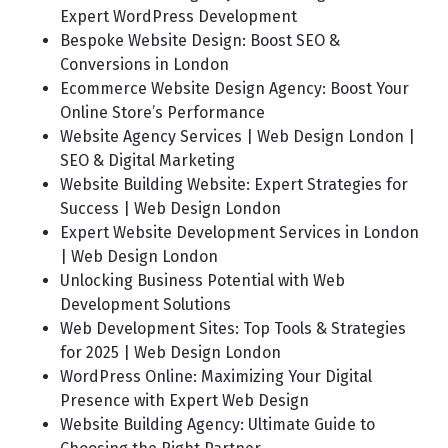
Expert WordPress Development
Bespoke Website Design: Boost SEO &
Conversions in London
Ecommerce Website Design Agency: Boost Your
Online Store’s Performance
Website Agency Services | Web Design London |
SEO & Digital Marketing
Website Building Website: Expert Strategies for
Success | Web Design London
Expert Website Development Services in London
| Web Design London
Unlocking Business Potential with Web
Development Solutions
Web Development Sites: Top Tools & Strategies
for 2025 | Web Design London
WordPress Online: Maximizing Your Digital
Presence with Expert Web Design
Website Building Agency: Ultimate Guide to