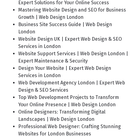
Expert Solutions for Your Online Success
Mastering Website Design and SEO for Business
Growth | Web Design London
Business Site Success Guide | Web Design
London
Website Design UK | Expert Web Design & SEO
Services in London
Website Support Services | Web Design London |
Expert Maintenance & Security
Design Your Website | Expert Web Design
Services in London
Web Development Agency London | Expert Web
Design & SEO Services
Top Web Development Projects to Transform
Your Online Presence | Web Design London
Online Designers: Transforming Digital
Landscapes | Web Design London
Professional Web Designer: Crafting Stunning
Websites for London Businesses