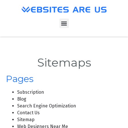
Sitemaps
Pages
Subscription
Blog
Search Engine Optimization
Contact Us
Sitemap
Web Designers Near Me