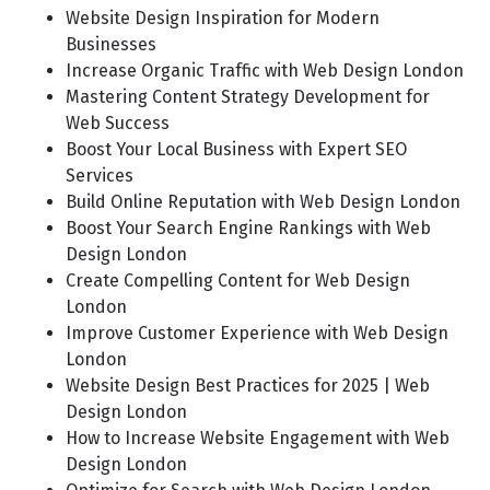
Website Design Inspiration for Modern
Businesses
Increase Organic Traffic with Web Design London
Mastering Content Strategy Development for
Web Success
Boost Your Local Business with Expert SEO
Services
Build Online Reputation with Web Design London
Boost Your Search Engine Rankings with Web
Design London
Create Compelling Content for Web Design
London
Improve Customer Experience with Web Design
London
Website Design Best Practices for 2025 | Web
Design London
How to Increase Website Engagement with Web
Design London