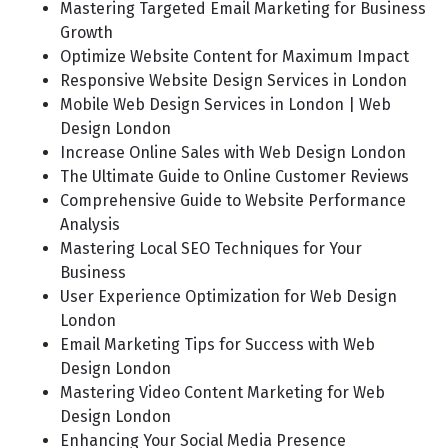
Mastering Targeted Email Marketing for Business
Growth
Optimize Website Content for Maximum Impact
Responsive Website Design Services in London
Mobile Web Design Services in London | Web
Design London
Increase Online Sales with Web Design London
The Ultimate Guide to Online Customer Reviews
Comprehensive Guide to Website Performance
Analysis
Mastering Local SEO Techniques for Your
Business
User Experience Optimization for Web Design
London
Email Marketing Tips for Success with Web
Design London
Mastering Video Content Marketing for Web
Design London
Enhancing Your Social Media Presence