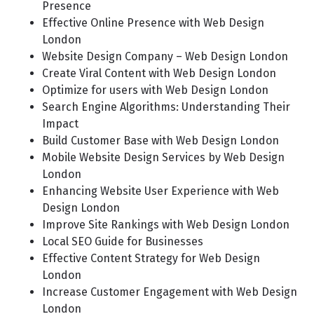
Presence
Effective Online Presence with Web Design
London
Website Design Company – Web Design London
Create Viral Content with Web Design London
Optimize for users with Web Design London
Search Engine Algorithms: Understanding Their
Impact
Build Customer Base with Web Design London
Mobile Website Design Services by Web Design
London
Enhancing Website User Experience with Web
Design London
Improve Site Rankings with Web Design London
Local SEO Guide for Businesses
Effective Content Strategy for Web Design
London
Increase Customer Engagement with Web Design
London