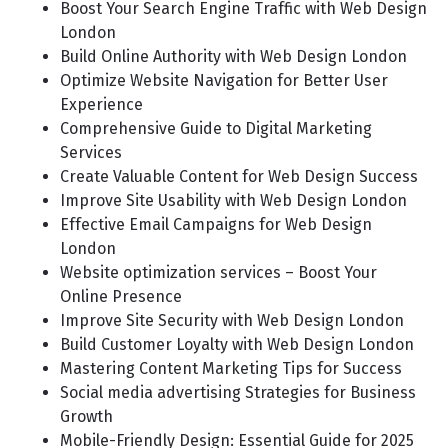
Boost Your Search Engine Traffic with Web Design
London
Build Online Authority with Web Design London
Optimize Website Navigation for Better User
Experience
Comprehensive Guide to Digital Marketing
Services
Create Valuable Content for Web Design Success
Improve Site Usability with Web Design London
Effective Email Campaigns for Web Design
London
Website optimization services – Boost Your
Online Presence
Improve Site Security with Web Design London
Build Customer Loyalty with Web Design London
Mastering Content Marketing Tips for Success
Social media advertising Strategies for Business
Growth
Mobile-Friendly Design: Essential Guide for 2025