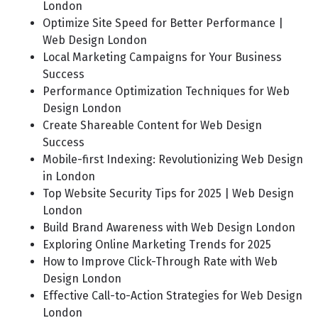
London
Optimize Site Speed for Better Performance |
Web Design London
Local Marketing Campaigns for Your Business
Success
Performance Optimization Techniques for Web
Design London
Create Shareable Content for Web Design
Success
Mobile-first Indexing: Revolutionizing Web Design
in London
Top Website Security Tips for 2025 | Web Design
London
Build Brand Awareness with Web Design London
Exploring Online Marketing Trends for 2025
How to Improve Click-Through Rate with Web
Design London
Effective Call-to-Action Strategies for Web Design
London