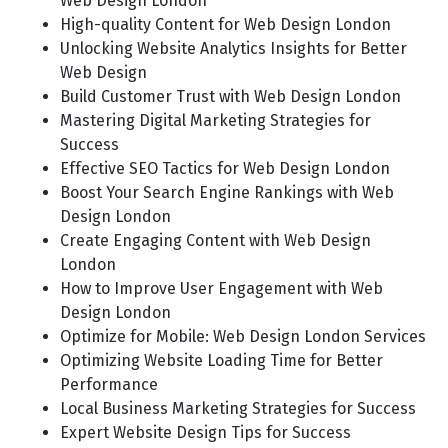
Web Design London
High-quality Content for Web Design London
Unlocking Website Analytics Insights for Better
Web Design
Build Customer Trust with Web Design London
Mastering Digital Marketing Strategies for
Success
Effective SEO Tactics for Web Design London
Boost Your Search Engine Rankings with Web
Design London
Create Engaging Content with Web Design
London
How to Improve User Engagement with Web
Design London
Optimize for Mobile: Web Design London Services
Optimizing Website Loading Time for Better
Performance
Local Business Marketing Strategies for Success
Expert Website Design Tips for Success