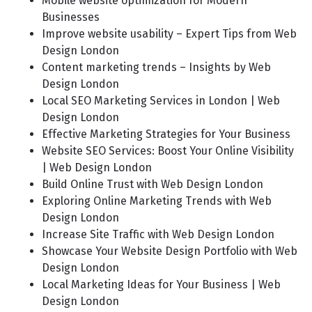
Mobile website optimization for Modern
Businesses
Improve website usability – Expert Tips from Web
Design London
Content marketing trends – Insights by Web
Design London
Local SEO Marketing Services in London | Web
Design London
Effective Marketing Strategies for Your Business
Website SEO Services: Boost Your Online Visibility
| Web Design London
Build Online Trust with Web Design London
Exploring Online Marketing Trends with Web
Design London
Increase Site Traffic with Web Design London
Showcase Your Website Design Portfolio with Web
Design London
Local Marketing Ideas for Your Business | Web
Design London