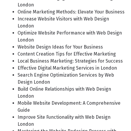
London
Online Marketing Methods: Elevate Your Business
Increase Website Visitors with Web Design
London
Optimize Website Performance with Web Design
London
Website Design Ideas for Your Business
Content Creation Tips for Effective Marketing
Local Business Marketing: Strategies for Success
Effective Digital Marketing Services in London
Search Engine Optimization Services by Web
Design London
Build Online Relationships with Web Design
London
Mobile Website Development: A Comprehensive
Guide
Improve Site Functionality with Web Design
London