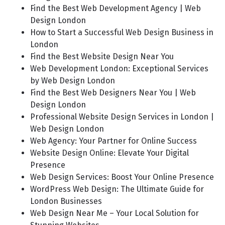
Find the Best Web Development Agency | Web
Design London
How to Start a Successful Web Design Business in
London
Find the Best Website Design Near You
Web Development London: Exceptional Services
by Web Design London
Find the Best Web Designers Near You | Web
Design London
Professional Website Design Services in London |
Web Design London
Web Agency: Your Partner for Online Success
Website Design Online: Elevate Your Digital
Presence
Web Design Services: Boost Your Online Presence
WordPress Web Design: The Ultimate Guide for
London Businesses
Web Design Near Me – Your Local Solution for