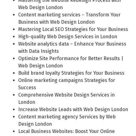
Mastering the Website Redesign Process with
Web Design London
Content marketing services – Transform Your
Business with Web Design London
Mastering Local SEO Strategies for Your Business
High-quality Web Design Services in London
Website analytics data – Enhance Your Business
with Data Insights
Optimize Site Performance for Better Results |
Web Design London
Build brand loyalty Strategies for Your Business
Online marketing campaigns Strategies for
Success
Comprehensive Website Design Services in
London
Increase Website Leads with Web Design London
Content marketing agency Services by Web
Design London
Local Business Websites: Boost Your Online