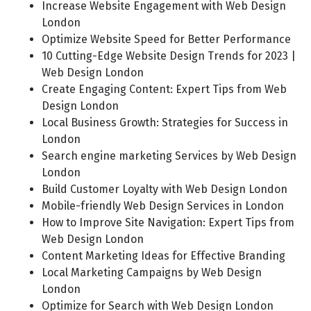
Increase Website Engagement with Web Design
London
Optimize Website Speed for Better Performance
10 Cutting-Edge Website Design Trends for 2023 |
Web Design London
Create Engaging Content: Expert Tips from Web
Design London
Local Business Growth: Strategies for Success in
London
Search engine marketing Services by Web Design
London
Build Customer Loyalty with Web Design London
Mobile-friendly Web Design Services in London
How to Improve Site Navigation: Expert Tips from
Web Design London
Content Marketing Ideas for Effective Branding
Local Marketing Campaigns by Web Design
London
Optimize for Search with Web Design London