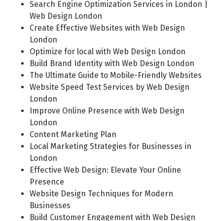
Search Engine Optimization Services in London |
Web Design London
Create Effective Websites with Web Design
London
Optimize for local with Web Design London
Build Brand Identity with Web Design London
The Ultimate Guide to Mobile-Friendly Websites
Website Speed Test Services by Web Design
London
Improve Online Presence with Web Design
London
Content Marketing Plan
Local Marketing Strategies for Businesses in
London
Effective Web Design: Elevate Your Online
Presence
Website Design Techniques for Modern
Businesses
Build Customer Engagement with Web Design