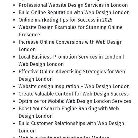
Professional Website Design Services in London
Build Online Reputation with Web Design London
Online marketing tips for Success in 2025
Website Design Examples for Stunning Online
Presence
Increase Online Conversions with Web Design
London
Local Business Promotion Services in London |
Web Design London
Effective Online Advertising Strategies for Web
Design London
Website design inspiration – Web Design London
Create Valuable Content for Web Design Success
Optimize for Mobile: Web Design London Services
Boost Your Search Engine Ranking with Web
Design London
Build Customer Relationships with Web Design
London