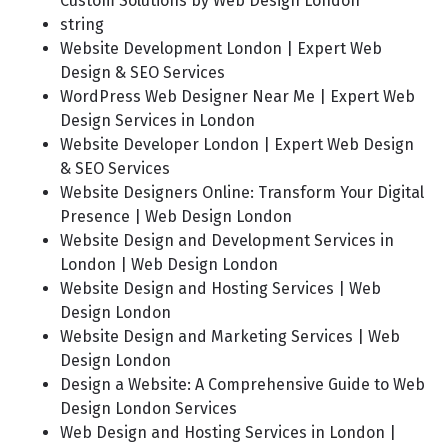
Custom Solutions by Web Design London
string
Website Development London | Expert Web
Design & SEO Services
WordPress Web Designer Near Me | Expert Web
Design Services in London
Website Developer London | Expert Web Design
& SEO Services
Website Designers Online: Transform Your Digital
Presence | Web Design London
Website Design and Development Services in
London | Web Design London
Website Design and Hosting Services | Web
Design London
Website Design and Marketing Services | Web
Design London
Design a Website: A Comprehensive Guide to Web
Design London Services
Web Design and Hosting Services in London |