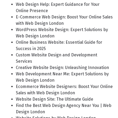
Web Design Help: Expert Guidance for Your
Online Presence
E-Commerce Web Design: Boost Your Online Sales
with Web Design London
WordPress Website Design: Expert Solutions by
Web Design London
Online Business Website: Essential Guide for
Success in 2025
Custom Website Design and Development
Services
Creative Website Design: Unleashing Innovation
Web Development Near Me: Expert Solutions by
Web Design London
Ecommerce Website Designers: Boost Your Online
Sales with Web Design London
Website Design Site: The Ultimate Guide
Find the Best Web Design Agency Near You | Web
Design London