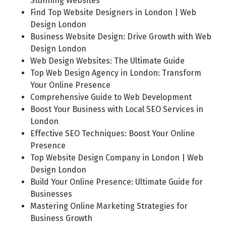
Stunning Websites
Find Top Website Designers in London | Web
Design London
Business Website Design: Drive Growth with Web
Design London
Web Design Websites: The Ultimate Guide
Top Web Design Agency in London: Transform
Your Online Presence
Comprehensive Guide to Web Development
Boost Your Business with Local SEO Services in
London
Effective SEO Techniques: Boost Your Online
Presence
Top Website Design Company in London | Web
Design London
Build Your Online Presence: Ultimate Guide for
Businesses
Mastering Online Marketing Strategies for
Business Growth