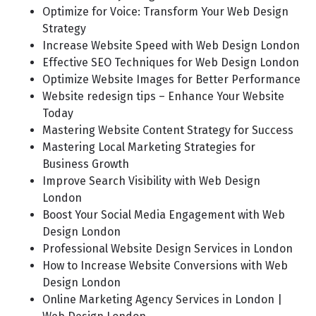
Optimize for Voice: Transform Your Web Design
Strategy
Increase Website Speed with Web Design London
Effective SEO Techniques for Web Design London
Optimize Website Images for Better Performance
Website redesign tips – Enhance Your Website
Today
Mastering Website Content Strategy for Success
Mastering Local Marketing Strategies for
Business Growth
Improve Search Visibility with Web Design
London
Boost Your Social Media Engagement with Web
Design London
Professional Website Design Services in London
How to Increase Website Conversions with Web
Design London
Online Marketing Agency Services in London |