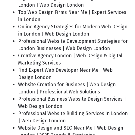
London | Web Design London
Top Web Design Firms Near Me | Expert Services
in London
Online Agency Strategies for Modern Web Design
in London | Web Design London
Professional Website Development Strategies for
London Businesses | Web Design London
Creative Agency London | Web Design & Digital
Marketing Services
Find Expert Web Developer Near Me | Web
Design London
Website Creation for Business | Web Design
London | Professional Web Solutions
Professional Business Website Design Services |
Web Design London
Professional Website Building Services in London
| Web Design London
Website Design and SEO Near Me | Web Design