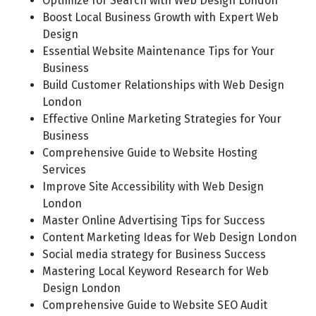
Optimize for Search with Web Design London
Boost Local Business Growth with Expert Web
Design
Essential Website Maintenance Tips for Your
Business
Build Customer Relationships with Web Design
London
Effective Online Marketing Strategies for Your
Business
Comprehensive Guide to Website Hosting
Services
Improve Site Accessibility with Web Design
London
Master Online Advertising Tips for Success
Content Marketing Ideas for Web Design London
Social media strategy for Business Success
Mastering Local Keyword Research for Web
Design London
Comprehensive Guide to Website SEO Audit