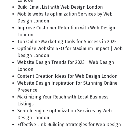
London
Build Email List with Web Design London
Mobile website optimization Services by Web
Design London
Improve Customer Retention with Web Design
London
Top Online Marketing Tools for Success in 2025
Optimize Website SEO for Maximum Impact | Web
Design London
Website Design Trends for 2025 | Web Design
London
Content Creation Ideas for Web Design London
Website Design Inspiration for Stunning Online
Presence
Maximizing Your Reach with Local Business
Listings
Search engine optimization Services by Web
Design London
Effective Link Building Strategies for Web Design