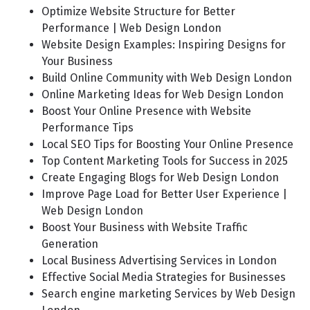
Optimize Website Structure for Better
Performance | Web Design London
Website Design Examples: Inspiring Designs for
Your Business
Build Online Community with Web Design London
Online Marketing Ideas for Web Design London
Boost Your Online Presence with Website
Performance Tips
Local SEO Tips for Boosting Your Online Presence
Top Content Marketing Tools for Success in 2025
Create Engaging Blogs for Web Design London
Improve Page Load for Better User Experience |
Web Design London
Boost Your Business with Website Traffic
Generation
Local Business Advertising Services in London
Effective Social Media Strategies for Businesses
Search engine marketing Services by Web Design