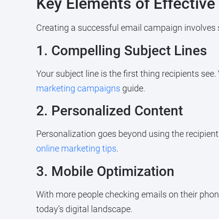
Key Elements of Effectiv
Creating a successful email campaign involves 
1. Compelling Subject Lines
Your subject line is the first thing recipients se
marketing campaigns
guide.
2. Personalized Content
Personalization goes beyond using the recipien
online marketing tips
.
3. Mobile Optimization
With more people checking emails on their phone
today’s digital landscape.