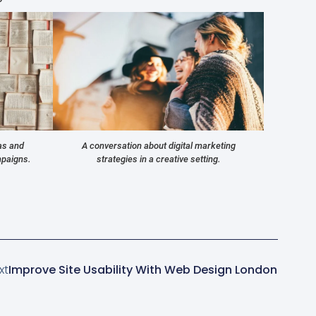
as and
A conversation about digital marketing
mpaigns.
strategies in a creative setting.
xt
Improve Site Usability With Web Design London