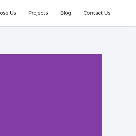
ose Us
Projects
Blog
Contact Us
Com