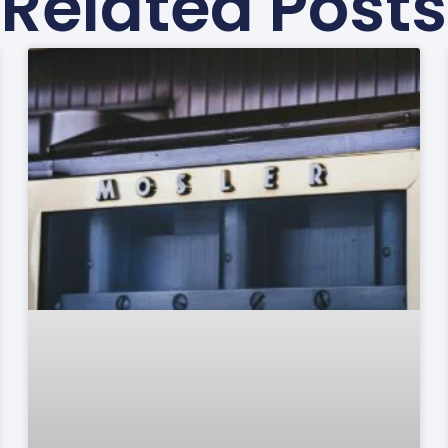
Related Posts