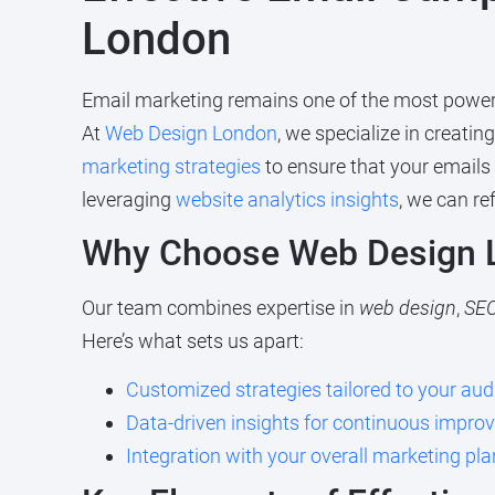
London
Email marketing remains one of the most powerful
At
Web Design London
, we specialize in creatin
marketing strategies
to ensure that your emails
leveraging
website analytics insights
, we can r
Why Choose Web Design L
Our team combines expertise in
web design
,
SE
Here’s what sets us apart:
Customized strategies tailored to your aud
Data-driven insights for continuous impr
Integration with your overall marketing pla