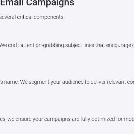
e Email Campaigns
several critical components:
e. We craft attention-grabbing subject lines that encourage 
t’s name. We segment your audience to deliver relevant co
s, we ensure your campaigns are fully optimized for mobile