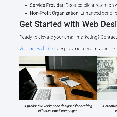
Service Provider:
Boosted client retention 
Non-Profit Organization:
Enhanced donor en
Get Started with Web Des
Ready to elevate your email marketing? Contac
Visit our website
to explore our services and get 
A productive workspace designed for crafting
A creativ
effective email campaigns.
e