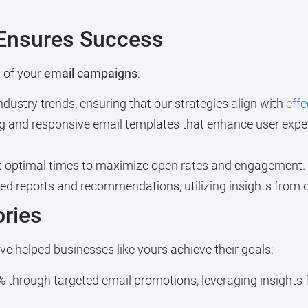
Ensures Success
 of your
email campaigns
:
ustry trends, ensuring that our strategies align with
effe
g and responsive email templates that enhance user exper
 optimal times to maximize open rates and engagement.
ed reports and recommendations, utilizing insights from 
ories
e helped businesses like yours achieve their goals:
 through targeted email promotions, leveraging insights