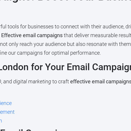
 tools for businesses to connect with their audience, driv
g
Effective email campaigns
that deliver measurable resul
 not only reach your audience but also resonate with them
efine our campaigns for optimal performance.
ondon for Your Email Campaig
O
, and
digital marketing
to craft
effective email campaign
ience
ovement
n