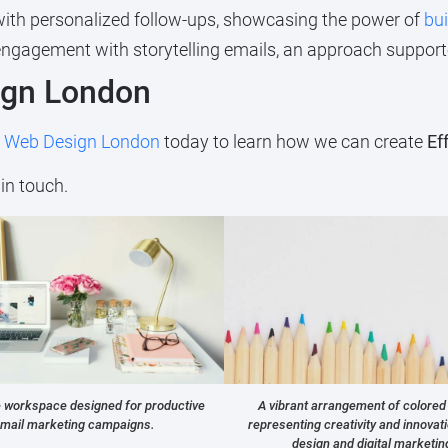
with personalized follow-ups, showcasing the power of
bui
gagement with storytelling emails, an approach support
ign London
t
Web Design London
today to learn how we can create
Ef
in touch.
e workspace designed for productive
A vibrant arrangement of colored
mail marketing campaigns.
representing creativity and innovat
design and digital marketin