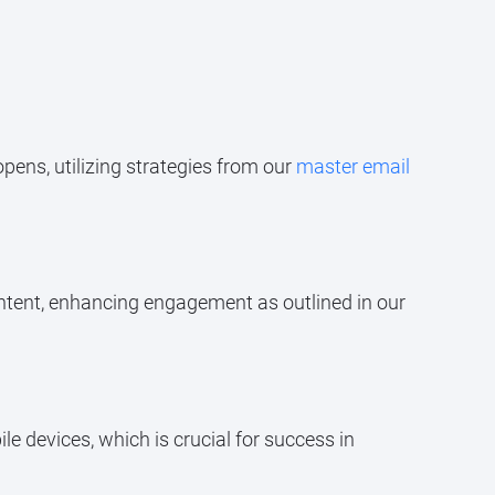
opens, utilizing strategies from our
master email
ntent, enhancing engagement as outlined in our
 devices, which is crucial for success in