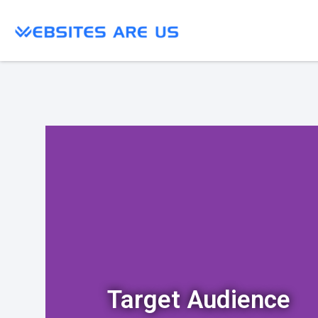
Target Audience