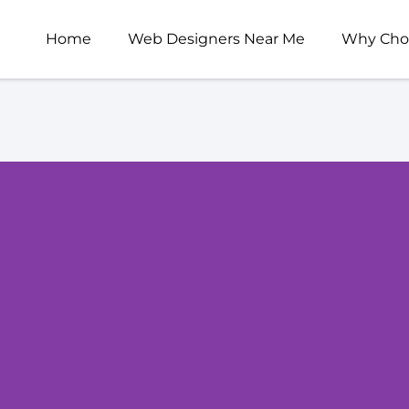
Home
Web Designers Near Me
Why Cho