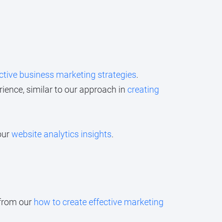
ctive business marketing strategies
.
ience, similar to our approach in
creating
our
website analytics insights
.
 from our
how to create effective marketing