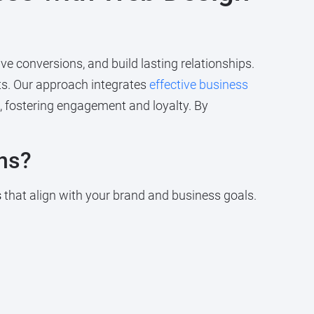
e conversions, and build lasting relationships.
ts. Our approach integrates
effective business
, fostering engagement and loyalty. By
ns?
s
that align with your brand and business goals.