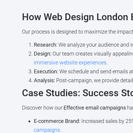
How Web Design London 
Our process is designed to maximize the impact
Research:
We analyze your audience and ind
Design:
Our team creates visually appealin
immersive website experiences
.
Execution:
We schedule and send emails at
Analysis:
Post-campaign, we provide detail
Case Studies: Success St
Discover how our
Effective email campaigns
hav
E-commerce Brand:
Increased sales by 25%
campaigns
.