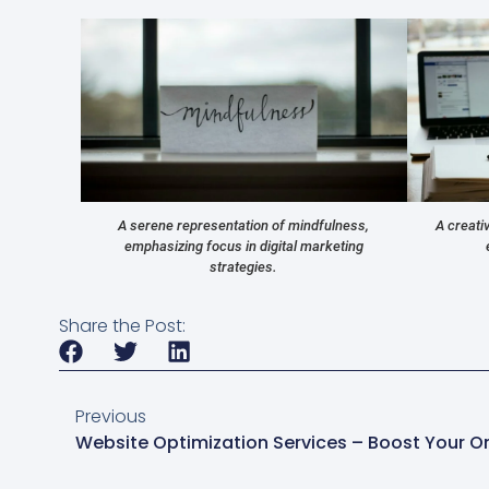
A serene representation of mindfulness,
A creati
emphasizing focus in digital marketing
strategies.
Share the Post:
Previous
Website Optimization Services – Boost Your O