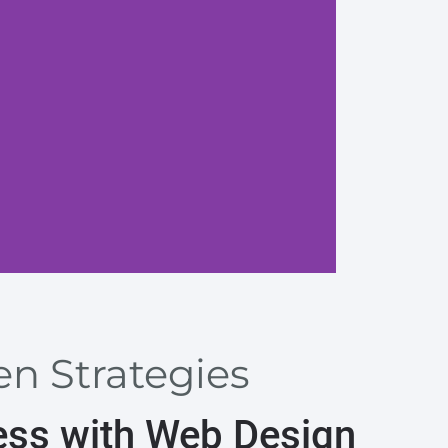
Craft a
en Strategies
ess with Web Design