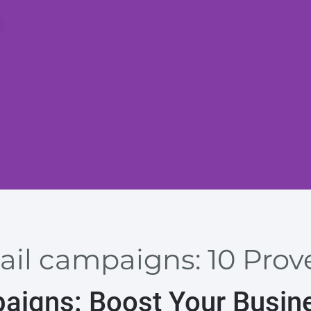
ail campaigns: 10 Prov
paigns: Boost Your Busin