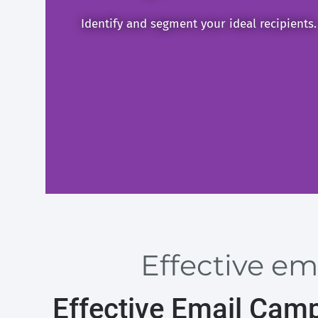
Identify and segment your ideal recipients.
Effective em
Effective Email Cam