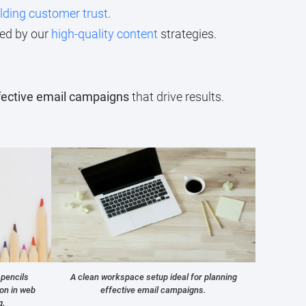
lding customer trust
.
ed by our
high-quality content
strategies.
fective email campaigns
that drive results.
 pencils
A clean workspace setup ideal for planning
ion in web
effective email campaigns.
g.