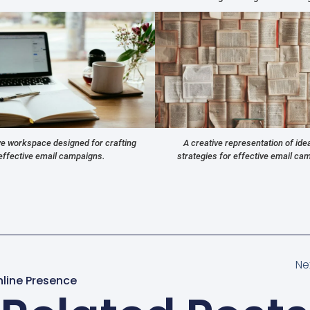
ve workspace designed for crafting
A creative representation of ide
effective email campaigns.
strategies for effective email ca
Ne
nline Presence