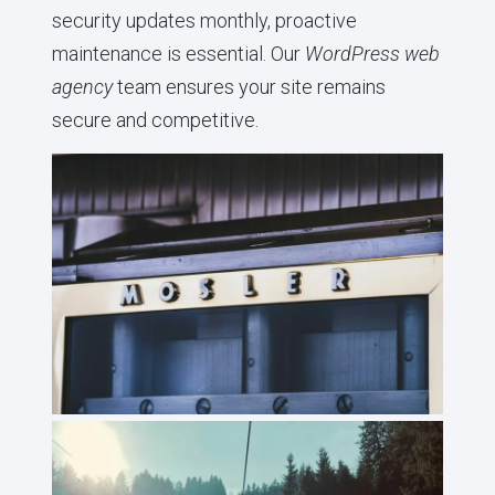
security updates monthly, proactive
maintenance is essential. Our
WordPress web
agency
team ensures your site remains
secure and competitive.