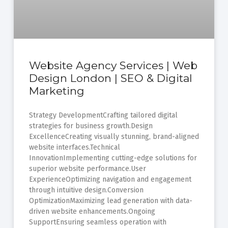
Website Agency Services | Web
Design London | SEO & Digital
Marketing
Strategy DevelopmentCrafting tailored digital
strategies for business growth.Design
ExcellenceCreating visually stunning, brand-aligned
website interfaces.Technical
InnovationImplementing cutting-edge solutions for
superior website performance.User
ExperienceOptimizing navigation and engagement
through intuitive design.Conversion
OptimizationMaximizing lead generation with data-
driven website enhancements.Ongoing
SupportEnsuring seamless operation with