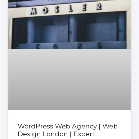
WordPress Web Agency | Web
Design London | Expert