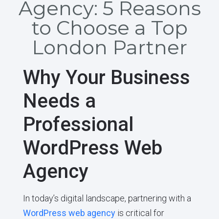
Agency: 5 Reasons
to Choose a Top
London Partner
Why Your Business
Needs a
Professional
WordPress Web
Agency
In today’s digital landscape, partnering with a
WordPress web agency
is critical for