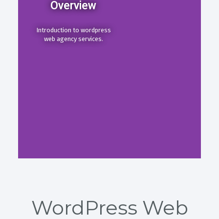
Overview
Introduction to wordpress
web agency services.
WordPress Web