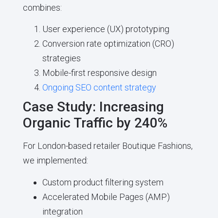
combines:
User experience (UX) prototyping
Conversion rate optimization (CRO)
strategies
Mobile-first responsive design
Ongoing SEO content strategy
Case Study: Increasing
Organic Traffic by 240%
For London-based retailer Boutique Fashions,
we implemented:
Custom product filtering system
Accelerated Mobile Pages (AMP)
integration