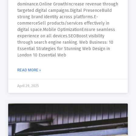
dominance.Online GrowthIncrease revenue through
targeted digital campaigns.Digital PresenceBuild
strong brand identity across platforms.E-
commerceSell products/services effectively in
digital space.Mobile OptimizationEnsure seamless
experience on all devices.SEOBoost visibility
through search engine ranking. Web Business: 10
Essential Strategies for Stunning Web Design in
London 10 Essential Web
READ MORE »
April 29, 2025