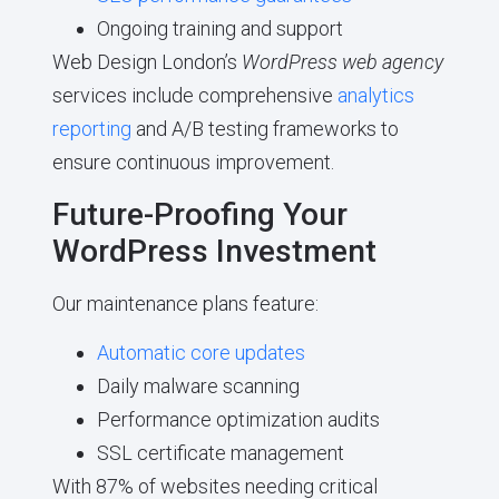
Ongoing training and support
Web Design London’s
WordPress web agency
services include comprehensive
analytics
reporting
and A/B testing frameworks to
ensure continuous improvement.
Future-Proofing Your
WordPress Investment
Our maintenance plans feature:
Automatic core updates
Daily malware scanning
Performance optimization audits
SSL certificate management
With 87% of websites needing critical