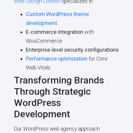
Web Design London
specializes in:
Custom WordPress theme
development
E-commerce integration
with
WooCommerce
Enterprise-level security configurations
Performance optimization
for Core
Web Vitals
Transforming Brands
Through Strategic
WordPress
Development
Our
WordPress web agency
approach