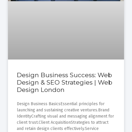
Design Business Success: Web
Design & SEO Strategies | Web
Design London
Design Business BasicsEssential principles for
launching and sustaining creative ventures.Brand
IdentityCrafting visual and messaging alignment for
client trust.Client AcquisitionStrategies to attract
and retain design clients effectively.Service