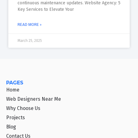
continuous maintenance updates. Website Agency: 5
Key Services to Elevate Your
READ MORE »
March 25, 2025
PAGES
Home
Web Designers Near Me
Why Choose Us
Projects
Blog
Contact Us