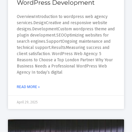
WordPress Development
OverviewIntroduction to wordpress web agency
services.DesignCreative and responsive website
designs.DevelopmentCustom wordpress theme and
plugin development.SEOOptimizing websites for
search engines.SupportOngoing maintenance and
technical support.ResultsMeasuring success and
client satisfaction. WordPress Web Agency: 5
Reasons to Choose a Top London Partner Why Your
Business Needs a Professional WordPress Web
Agency In today’s digital
READ MORE »
April 29, 2025