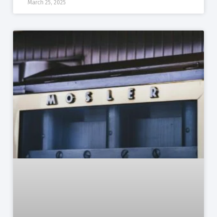
March 25, 2025