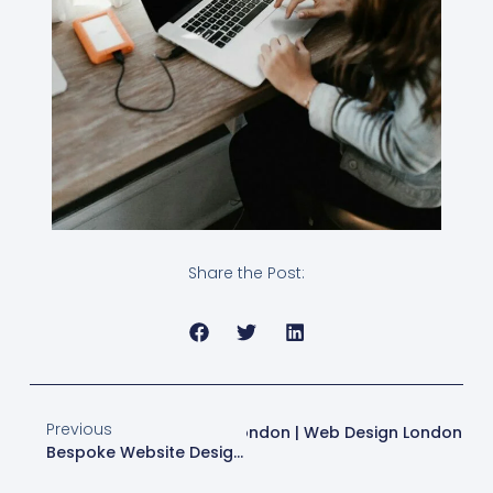
Share the Post:
Previous
b Design & SEO Strategies In London | Web Design London
Bespoke Website Design: Boost SEO & Conversions In London