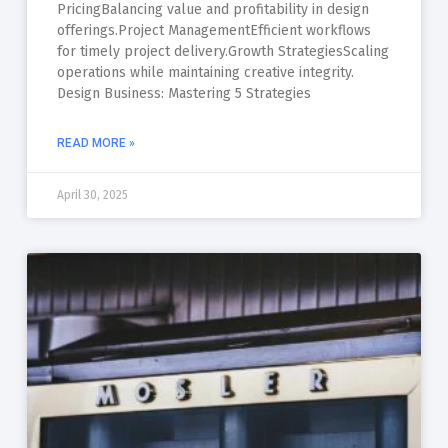
PricingBalancing value and profitability in design
offerings.Project ManagementEfficient workflows
for timely project delivery.Growth StrategiesScaling
operations while maintaining creative integrity.
Design Business: Mastering 5 Strategies
READ MORE »
April 30, 2025