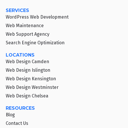
SERVICES
WordPress Web Development
Web Maintenance
Web Support Agency
Search Engine Optimization
LOCATIONS
Web Design Camden
Web Design Islington
Web Design Kensington
Web Design Westminster
Web Design Chelsea
RESOURCES
Blog
Contact Us