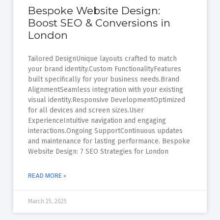
Bespoke Website Design:
Boost SEO & Conversions in
London
Tailored DesignUnique layouts crafted to match
your brand identity.Custom FunctionalityFeatures
built specifically for your business needs.Brand
AlignmentSeamless integration with your existing
visual identity.Responsive DevelopmentOptimized
for all devices and screen sizes.User
ExperienceIntuitive navigation and engaging
interactions.Ongoing SupportContinuous updates
and maintenance for lasting performance. Bespoke
Website Design: 7 SEO Strategies for London
READ MORE »
March 25, 2025