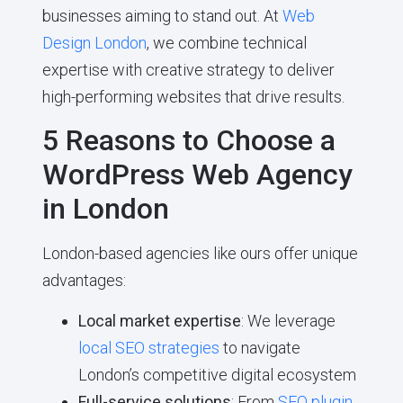
businesses aiming to stand out. At
Web
Design London
, we combine technical
expertise with creative strategy to deliver
high-performing websites that drive results.
5 Reasons to Choose a
WordPress Web Agency
in London
London-based agencies like ours offer unique
advantages:
Local market expertise
: We leverage
local SEO strategies
to navigate
London’s competitive digital ecosystem
Full-service solutions
: From
SEO plugin