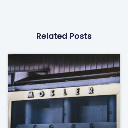
Related Posts