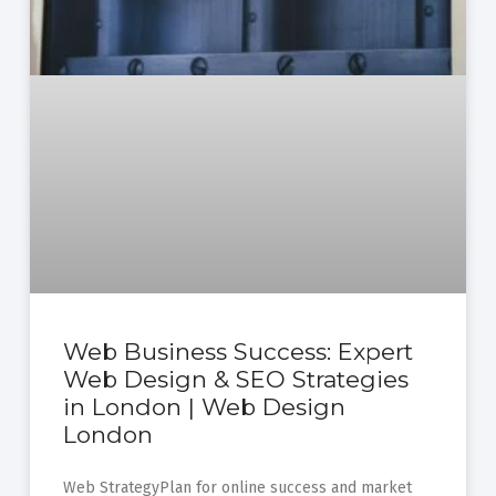
Web Business Success: Expert
Web Design & SEO Strategies
in London | Web Design
London
Web StrategyPlan for online success and market