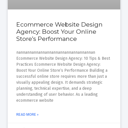
Ecommerce Website Design
Agency: Boost Your Online
Store’s Performance
nannannannannannannannannannannannan
Ecommerce Website Design Agency: 10 Tips & Best
Practices Ecommerce Website Design Agency:
Boost Your Online Store’s Performance Building a
successful online store requires more than just a
visually appealing design. It demands strategic
planning, technical expertise, and a deep
understanding of user behavior. As a leading
ecommerce website
READ MORE »