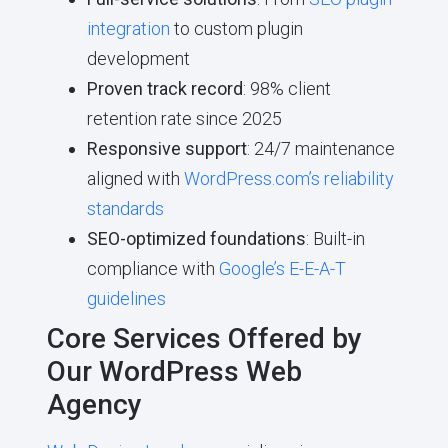
integration
to custom plugin
development
Proven track record
: 98% client
retention rate since 2025
Responsive support
: 24/7 maintenance
aligned with
WordPress.com’s reliability
standards
SEO-optimized foundations
: Built-in
compliance with
Google’s E-E-A-T
guidelines
Core Services Offered by
Our WordPress Web
Agency