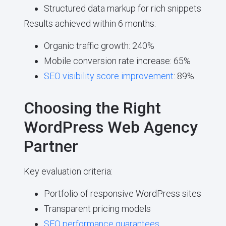
Structured data markup for rich snippets
Results achieved within 6 months:
Organic traffic growth: 240%
Mobile conversion rate increase: 65%
SEO visibility score improvement
: 89%
Choosing the Right
WordPress Web Agency
Partner
Key evaluation criteria:
Portfolio of responsive WordPress sites
Transparent pricing models
SEO performance guarantees