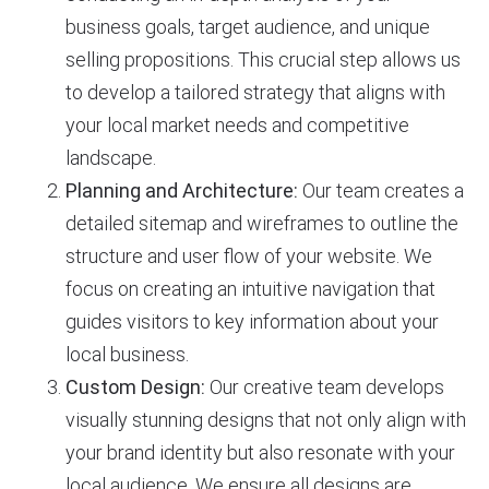
business goals, target audience, and unique
selling propositions. This crucial step allows us
to develop a tailored strategy that aligns with
your local market needs and competitive
landscape.
Planning and Architecture:
Our team creates a
detailed sitemap and wireframes to outline the
structure and user flow of your website. We
focus on creating an intuitive navigation that
guides visitors to key information about your
local business.
Custom Design:
Our creative team develops
visually stunning designs that not only align with
your brand identity but also resonate with your
local audience. We ensure all designs are