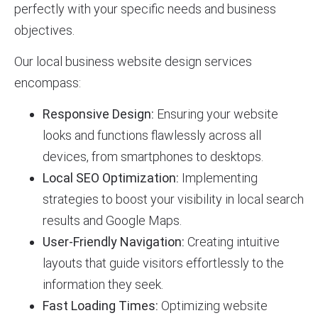
perfectly with your specific needs and business
objectives.
Our local business website design services
encompass:
Responsive Design:
Ensuring your website
looks and functions flawlessly across all
devices, from smartphones to desktops.
Local SEO Optimization:
Implementing
strategies to boost your visibility in local search
results and Google Maps.
User-Friendly Navigation:
Creating intuitive
layouts that guide visitors effortlessly to the
information they seek.
Fast Loading Times:
Optimizing website