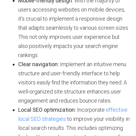
Mobile-friendly design:
With the majority of
users accessing websites on mobile devices,
it’s crucial to implement a responsive design
that adapts seamlessly to various screen sizes.
This not only improves user experience but
also positively impacts your search engine
rankings.
Clear navigation:
Implement an intuitive menu
structure and user-friendly interface to help
visitors easily find the information they need. A
well-organized site structure enhances user
engagement and reduces bounce rates.
Local SEO optimization:
Incorporate
effective
local SEO strategies
to improve your visibility in
local search results. This includes optimizing