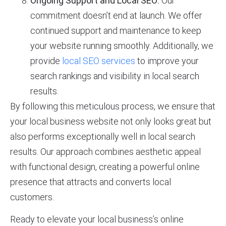
Ongoing Support and Local SEO:
Our
commitment doesn’t end at launch. We offer
continued support and maintenance to keep
your website running smoothly. Additionally, we
provide
local SEO services
to improve your
search rankings and visibility in local search
results.
By following this meticulous process, we ensure that
your local business website not only looks great but
also performs exceptionally well in local search
results. Our approach combines aesthetic appeal
with functional design, creating a powerful online
presence that attracts and converts local
customers.
Ready to elevate your local business’s online