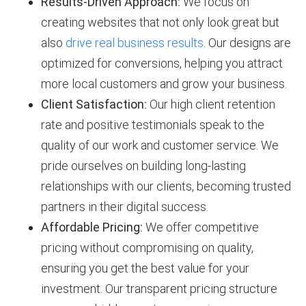
Results-Driven Approach:
We focus on
creating websites that not only look great but
also
drive real business results
. Our designs are
optimized for conversions, helping you attract
more local customers and grow your business.
Client Satisfaction:
Our high client retention
rate and positive testimonials speak to the
quality of our work and customer service. We
pride ourselves on building long-lasting
relationships with our clients, becoming trusted
partners in their digital success.
Affordable Pricing:
We offer competitive
pricing without compromising on quality,
ensuring you get the best value for your
investment. Our transparent pricing structure