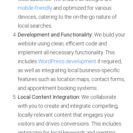
mobile-friendly
and optimized for various
devices, catering to the on-the-go nature of
local searches.
Development and Functionality:
We build your
website using clean, efficient code and
implement all necessary functionality. This
includes
WordPress development
if required,
as well as integrating local business-specific
features such as location maps, contact forms,
and appointment booking systems.
Local Content Integration:
We collaborate
with you to create and integrate compelling,
locally-relevant content that engages your
visitors and drives conversions. This includes
optimizing for local keywords and creating