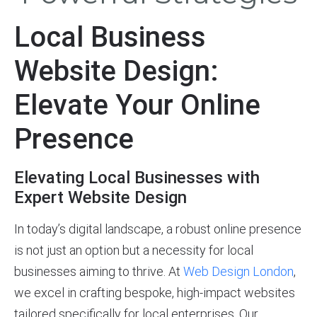
Local Business
Website Design:
Elevate Your Online
Presence
Elevating Local Businesses with
Expert Website Design
In today’s digital landscape, a robust online presence
is not just an option but a necessity for local
businesses aiming to thrive. At
Web Design London
,
we excel in crafting bespoke, high-impact websites
tailored specifically for local enterprises. Our