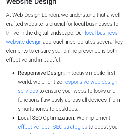
Website Design
At Web Design London, we understand that a well-
crafted website is crucial for local businesses to
thrive in the digital landscape. Our
local business
website design
approach incorporates several key
elements to ensure your online presence is both
effective and impactful:
Responsive Design:
In today’s mobile-first
world, we prioritize
responsive web design
services
to ensure your website looks and
functions flawlessly across all devices, from
smartphones to desktops.
Local SEO Optimization:
We implement
effective local SEO strategies
to boost your