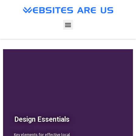
Design Essentials
Key elements for effective local