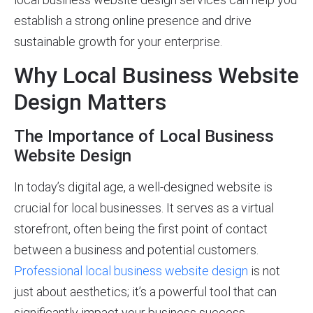
establish a strong online presence and drive
sustainable growth for your enterprise.
Why Local Business Website
Design Matters
The Importance of Local Business
Website Design
In today’s digital age, a well-designed website is
crucial for local businesses. It serves as a virtual
storefront, often being the first point of contact
between a business and potential customers.
Professional local business website design
is not
just about aesthetics; it’s a powerful tool that can
significantly impact your business success.