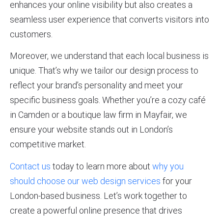
enhances your online visibility but also creates a
seamless user experience that converts visitors into
customers.
Moreover, we understand that each local business is
unique. That’s why we tailor our design process to
reflect your brand’s personality and meet your
specific business goals. Whether you’re a cozy café
in Camden or a boutique law firm in Mayfair, we
ensure your website stands out in London’s
competitive market.
Contact us
today to learn more about
why you
should choose our web design services
for your
London-based business. Let’s work together to
create a powerful online presence that drives