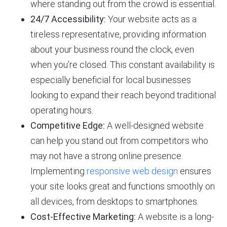
where standing out from the crowd is essential.
24/7 Accessibility:
Your website acts as a
tireless representative, providing information
about your business round the clock, even
when you’re closed. This constant availability is
especially beneficial for local businesses
looking to expand their reach beyond traditional
operating hours.
Competitive Edge:
A well-designed website
can help you stand out from competitors who
may not have a strong online presence.
Implementing
responsive web design
ensures
your site looks great and functions smoothly on
all devices, from desktops to smartphones.
Cost-Effective Marketing:
A website is a long-