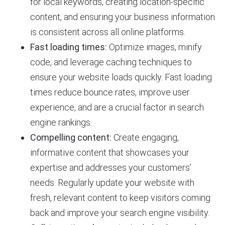
for local keywords, creating location-specific
content, and ensuring your business information
is consistent across all online platforms.
Fast loading times:
Optimize images, minify
code, and leverage caching techniques to
ensure your website loads quickly. Fast loading
times reduce bounce rates, improve user
experience, and are a crucial factor in search
engine rankings.
Compelling content:
Create engaging,
informative content that showcases your
expertise and addresses your customers’
needs. Regularly update your website with
fresh, relevant content to keep visitors coming
back and improve your search engine visibility.