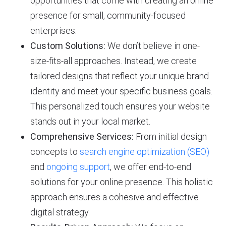
opportunities that come with creating an online
presence for small, community-focused
enterprises.
Custom Solutions:
We don’t believe in one-
size-fits-all approaches. Instead, we create
tailored designs that reflect your unique brand
identity and meet your specific business goals.
This personalized touch ensures your website
stands out in your local market.
Comprehensive Services:
From initial design
concepts to
search engine optimization (SEO)
and
ongoing support
, we offer end-to-end
solutions for your online presence. This holistic
approach ensures a cohesive and effective
digital strategy.