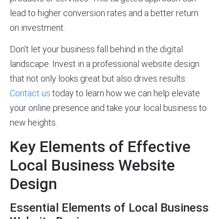
lead to higher conversion rates and a better return
on investment.
Don’t let your business fall behind in the digital
landscape. Invest in a professional website design
that not only looks great but also drives results.
Contact us
today to learn how we can help elevate
your online presence and take your local business to
new heights.
Key Elements of Effective
Local Business Website
Design
Essential Elements of Local Business