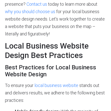
presence?
Contact us
today to learn more about
why you should choose us
for your local business
website design needs. Let’s work together to create
a website that puts your business on the map –
literally and figuratively!
Local Business Website
Design Best Practices
Best Practices for Local Business
Website Design
To ensure your
local business website
stands out
and delivers results, we adhere to the following best
practices: