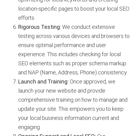
location-specific pages to boost your local SEO
efforts.
Rigorous Testing:
We conduct extensive
testing across various devices and browsers to
ensure optimal performance and user
experience. This includes checking for local
SEO elements such as proper schema markup
and NAP (Name, Address, Phone) consistency.
Launch and Training:
Once approved, we
launch your new website and provide
comprehensive training on how to manage and
update your site. This empowers you to keep
your local business information current and
engaging.