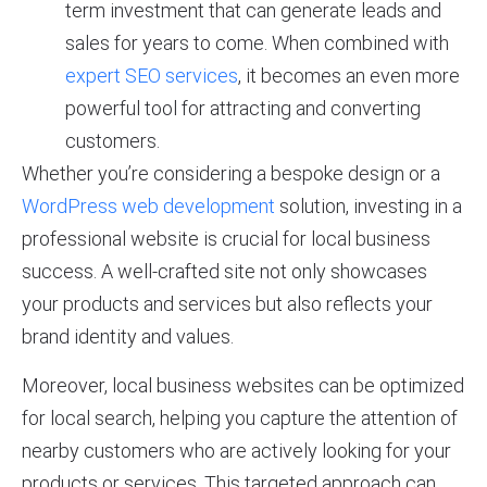
term investment that can generate leads and
sales for years to come. When combined with
expert SEO services
, it becomes an even more
powerful tool for attracting and converting
customers.
Whether you’re considering a bespoke design or a
WordPress web development
solution, investing in a
professional website is crucial for local business
success. A well-crafted site not only showcases
your products and services but also reflects your
brand identity and values.
Moreover, local business websites can be optimized
for local search, helping you capture the attention of
nearby customers who are actively looking for your
products or services. This targeted approach can