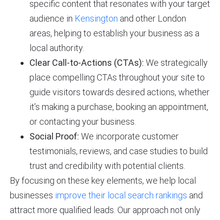
specific content that resonates with your target
audience in
Kensington
and other London
areas, helping to establish your business as a
local authority.
Clear Call-to-Actions (CTAs):
We strategically
place compelling CTAs throughout your site to
guide visitors towards desired actions, whether
it’s making a purchase, booking an appointment,
or contacting your business.
Social Proof:
We incorporate customer
testimonials, reviews, and case studies to build
trust and credibility with potential clients.
By focusing on these key elements, we help local
businesses
improve their local search rankings
and
attract more qualified leads. Our approach not only