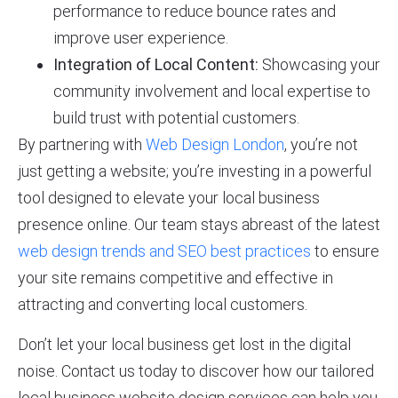
performance to reduce bounce rates and
improve user experience.
Integration of Local Content:
Showcasing your
community involvement and local expertise to
build trust with potential customers.
By partnering with
Web Design London
, you’re not
just getting a website; you’re investing in a powerful
tool designed to elevate your local business
presence online. Our team stays abreast of the latest
web design trends and SEO best practices
to ensure
your site remains competitive and effective in
attracting and converting local customers.
Don’t let your local business get lost in the digital
noise. Contact us today to discover how our tailored
local business website design services can help you