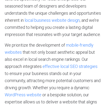
seasoned team of designers and developers
understands the unique challenges and opportunities
inherent in
local business website design
, and we’re
committed to helping you create a lasting digital
impression that resonates with your target audience.
We prioritize the development of
mobile-friendly
websites
that not only boast aesthetic appeal but
also excel in local search engine rankings. Our
approach integrates
effective local SEO strategies
to ensure your business stands out in your
community, attracting more potential customers and
driving growth. Whether you require a dynamic
WordPress website
or a bespoke solution, our
expertise allows us to deliver a website that aligns