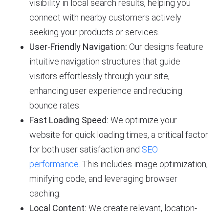
visibility in local search results, helping you
connect with nearby customers actively
seeking your products or services.
User-Friendly Navigation:
Our designs feature
intuitive navigation structures that guide
visitors effortlessly through your site,
enhancing user experience and reducing
bounce rates.
Fast Loading Speed:
We optimize your
website for quick loading times, a critical factor
for both user satisfaction and
SEO
performance
. This includes image optimization,
minifying code, and leveraging browser
caching.
Local Content:
We create relevant, location-