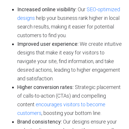
Increased online visibility:
Our
SEO-optimized
designs
help your business rank higher in local
search results, making it easier for potential
customers to find you.
Improved user experience:
We create intuitive
designs that make it easy for visitors to
navigate your site, find information, and take
desired actions, leading to higher engagement
and satisfaction.
Higher conversion rates:
Strategic placement
of calls-to-action (CTAs) and compelling
content
encourages visitors to become
customers
, boosting your bottom line.
Brand consistency:
Our designs ensure your