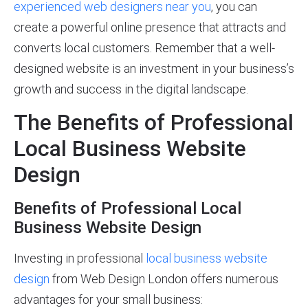
experienced web designers near you
, you can
create a powerful online presence that attracts and
converts local customers. Remember that a well-
designed website is an investment in your business’s
growth and success in the digital landscape.
The Benefits of Professional
Local Business Website
Design
Benefits of Professional Local
Business Website Design
Investing in professional
local business website
design
from Web Design London offers numerous
advantages for your small business: