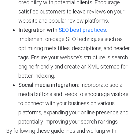
credibility with potential clients. Encourage
satisfied customers to leave reviews on your
website and popular review platforms.
Integration with
SEO best practices
:
Implement on-page SEO techniques such as
optimizing meta titles, descriptions, and header
tags. Ensure your website’s structure is search
engine friendly and create an XML sitemap for
better indexing.
Social media integration:
Incorporate social
media buttons and feeds to encourage visitors
to connect with your business on various
platforms, expanding your online presence and
potentially improving your search rankings.
By following these guidelines and working with