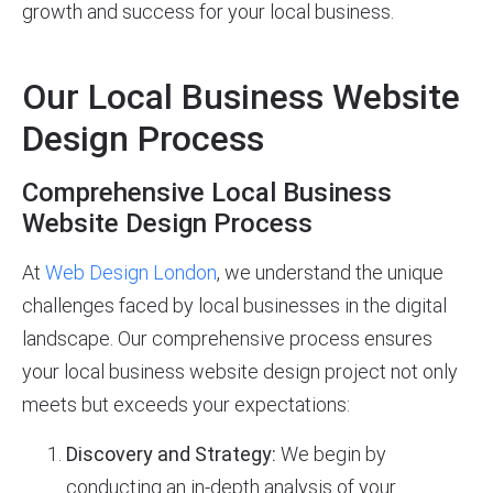
growth and success for your local business.
Our Local Business Website
Design Process
Comprehensive Local Business
Website Design Process
At
Web Design London
, we understand the unique
challenges faced by local businesses in the digital
landscape. Our comprehensive process ensures
your local business website design project not only
meets but exceeds your expectations:
Discovery and Strategy:
We begin by
conducting an in-depth analysis of your