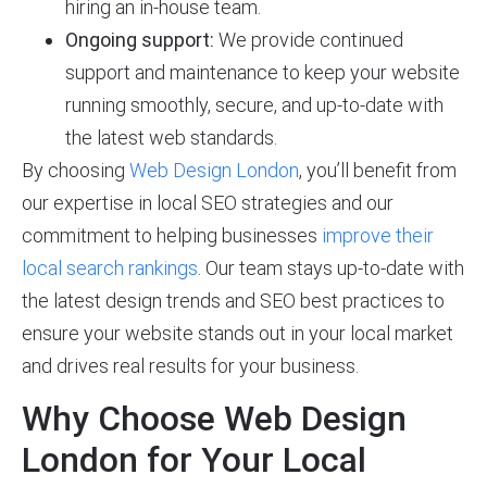
hiring an in-house team.
Ongoing support:
We provide continued
support and maintenance to keep your website
running smoothly, secure, and up-to-date with
the latest web standards.
By choosing
Web Design London
, you’ll benefit from
our expertise in local SEO strategies and our
commitment to helping businesses
improve their
local search rankings
. Our team stays up-to-date with
the latest design trends and SEO best practices to
ensure your website stands out in your local market
and drives real results for your business.
Why Choose Web Design
London for Your Local