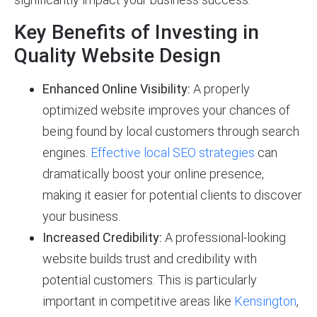
Key Benefits of Investing in
Quality Website Design
Enhanced Online Visibility:
A properly
optimized website improves your chances of
being found by local customers through search
engines.
Effective local SEO strategies
can
dramatically boost your online presence,
making it easier for potential clients to discover
your business.
Increased Credibility:
A professional-looking
website builds trust and credibility with
potential customers. This is particularly
important in competitive areas like
Kensington
,