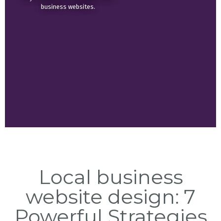
business websites.
Local business
website design: 7
Powerful Strategies