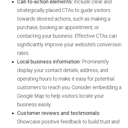
Call-to-action elements:
Include clear and
strategically placed CTAs to guide visitors
towards desired actions, such as making a
purchase, booking an appointment, or
contacting your business. Effective CTAs can
significantly improve your website’s conversion
rates.
Local business information:
Prominently
display your contact details, address, and
operating hours to make it easy for potential
customers to reach you. Consider embedding a
Google Map to help visitors locate your
business easily.
Customer reviews and testimonials:
Showcase positive feedback to build trust and