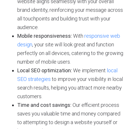
website aligns seamlessly with your overall
brand identity, reinforcing your message across
all touchpoints and building trust with your
audience.
Mobile responsiveness:
With
responsive web
design
, your site will look great and function
perfectly on all devices, catering to the growing
number of mobile users.
Local SEO optimization:
We implement
local
SEO strategies
to improve your visibility in local
search results, helping you attract more nearby
customers.
Time and cost savings:
Our efficient process
saves you valuable time and money compared
to attempting to design a website yourself or