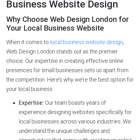
Business Website Design
Why Choose Web Design London for
Your Local Business Website
When it comes to
local business website design
,
Web Design London stands out as the premier
choice. Our expertise in creating effective online
presences for small businesses sets us apart from
the competition. Here’s why we’re the best option for
your local business:
Expertise:
Our team boasts years of
experience designing websites specifically for
local businesses across various industries. We
understand the unique challenges and