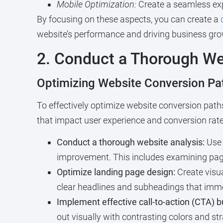
Mobile Optimization:
Create a seamless exp
By focusing on these aspects, you can create a
website’s performance and driving business gro
2. Conduct a Thorough We
Optimizing Website Conversion P
To effectively optimize website conversion paths
that impact user experience and conversion rate
Conduct a thorough website analysis:
Use 
improvement. This includes examining page 
Optimize landing page design:
Create visu
clear headlines and subheadings that immed
Implement effective call-to-action (CTA) b
out visually with contrasting colors and s