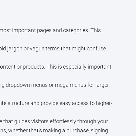
most important pages and categories. This
void jargon or vague terms that might confuse
ontent or products. This is especially important
sing dropdown menus or mega menus for larger
ite structure and provide easy access to higher-
that guides visitors effortlessly through your
ions, whether that’s making a purchase, signing