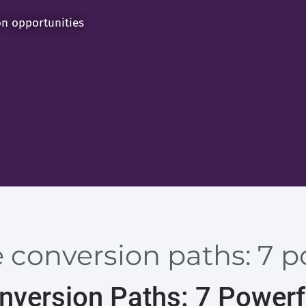
on opportunities
 conversion paths: 7 po
version Paths: 7 Powerfu