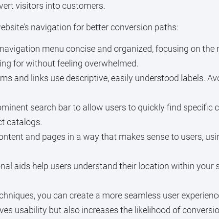
vert visitors into customers.
bsite’s navigation for better conversion paths:
navigation menu concise and organized, focusing on the 
oking for without feeling overwhelmed.
s and links use descriptive, easily understood labels. A
minent search bar to allow users to quickly find specific c
t catalogs.
ontent and pages in a way that makes sense to users, u
al aids help users understand their location within your s
chniques, you can create a more seamless user experience 
ves usability but also increases the likelihood of convers