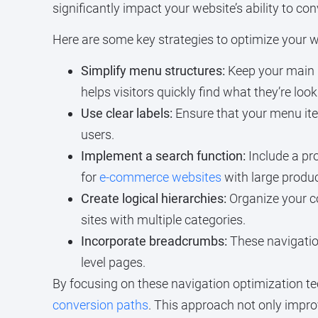
significantly impact your website’s ability to con
Here are some key strategies to optimize your we
Simplify menu structures:
Keep your main 
helps visitors quickly find what they’re lo
Use clear labels:
Ensure that your menu item
users.
Implement a search function:
Include a pro
for
e-commerce websites
with large produc
Create logical hierarchies:
Organize your c
sites with multiple categories.
Incorporate breadcrumbs:
These navigation
level pages.
By focusing on these navigation optimization te
conversion paths
. This approach not only impro