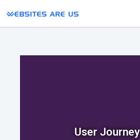
User Journey