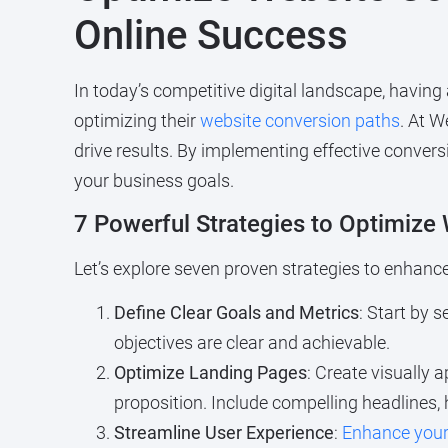
Online Success
In today’s competitive digital landscape, having
optimizing their
website conversion paths
. At W
drive results. By implementing effective conver
your business goals.
7 Powerful Strategies to Optimize
Let’s explore seven proven strategies to enhanc
Define Clear Goals and Metrics
: Start by 
objectives are clear and achievable.
Optimize Landing Pages
: Create visually 
proposition. Include compelling headlines, 
Streamline User Experience
:
Enhance your 