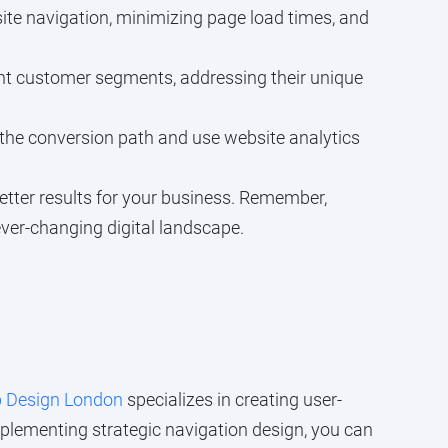
te navigation, minimizing page load times, and
erent customer segments, addressing their unique
 the conversion path and use website analytics
etter results for your business. Remember,
ever-changing digital landscape.
 Design London
specializes in creating user-
mplementing strategic navigation design, you can