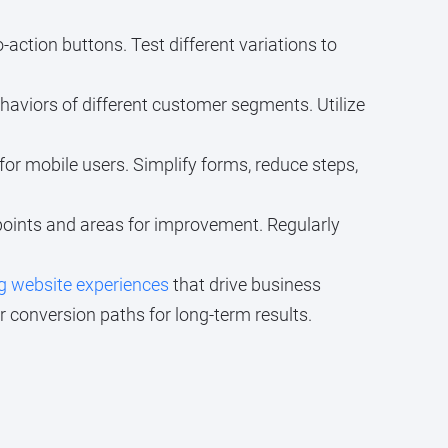
o-action buttons. Test different variations to
ehaviors of different customer segments. Utilize
 for mobile users. Simplify forms, reduce steps,
 points and areas for improvement. Regularly
g website experiences
that drive business
conversion paths for long-term results.