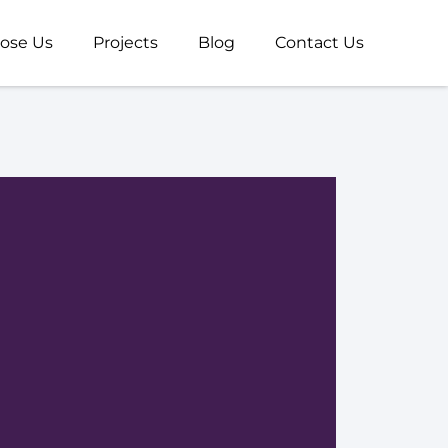
ose Us
Projects
Blog
Contact Us