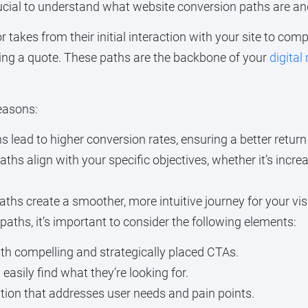
 crucial to understand what website conversion paths are a
or takes from their initial interaction with your site to co
sting a quote. These paths are the backbone of your
digital
reasons:
lead to higher conversion rates, ensuring a better retur
ths align with your specific objectives, whether it’s increa
ths create a smoother, more intuitive journey for your vis
paths, it’s important to consider the following elements:
th compelling and strategically placed CTAs.
easily find what they’re looking for.
tion that addresses user needs and pain points.