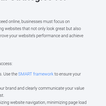
ucceed online, businesses must focus on
ng websites that not only look great but also
mprove your website’s performance and achieve
uccess:
s. Use the
SMART framework
to ensure your
 your brand and clearly communicate your value
st.
izing website navigation, minimizing page load