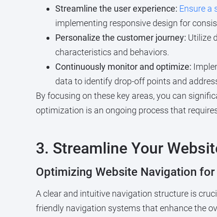
Streamline the user experience:
Ensure a 
implementing responsive design for consis
Personalize the customer journey:
Utilize 
characteristics and behaviors.
Continuously monitor and optimize:
Implem
data to identify drop-off points and address
By focusing on these key areas, you can signifi
optimization is an ongoing process that requires
3. Streamline Your Websit
Optimizing Website Navigation fo
A clear and intuitive navigation structure is cru
friendly navigation systems that enhance the ov