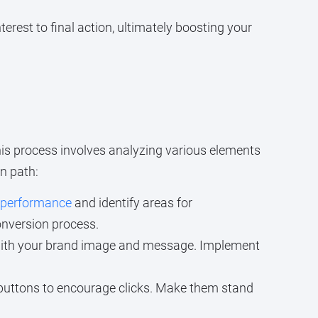
nterest to final action, ultimately boosting your
This process involves analyzing various elements
n path:
s performance
and identify areas for
onversion process.
n with your brand image and message. Implement
buttons to encourage clicks. Make them stand