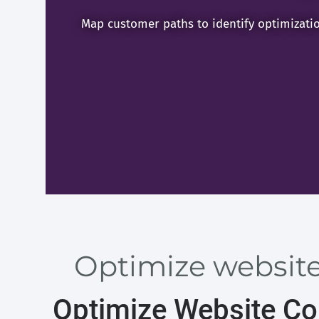
Map customer paths to identify optimizati
Optimize website
Optimize Website Con