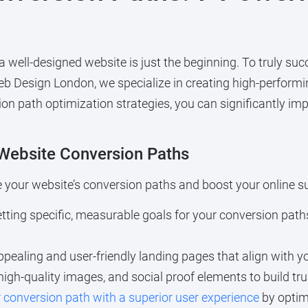
 a well-designed website is just the beginning. To truly s
eb Design London, we specialize in creating high-performi
sion path optimization strategies, you can significantly i
 Website Conversion Paths
e your website’s conversion paths and boost your online s
setting specific, measurable goals for your conversion path
appealing and user-friendly landing pages that align with
high-quality images, and social proof elements to build tru
conversion path with a superior user experience
by optim