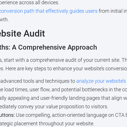
erience across all devices.
conversion path that effectively guides users
from initial i
wth.
bsite Audit
aths: A Comprehensive Approach
, start with a comprehensive audit of your current site. 
s. Here are key steps to enhance your website’s conversio
advanced tools and techniques to
analyze your website’
load times, user flow, and potential bottlenecks in the c
ally appealing and user-friendly landing pages that alig
iately convey your value proposition to visitors.
uttons:
Use compelling, action-oriented language on CTA 
trategic placement throughout your website.