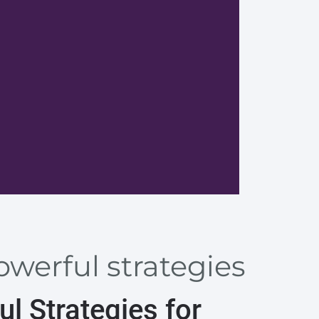
Design 
werful strategies
l Strategies for