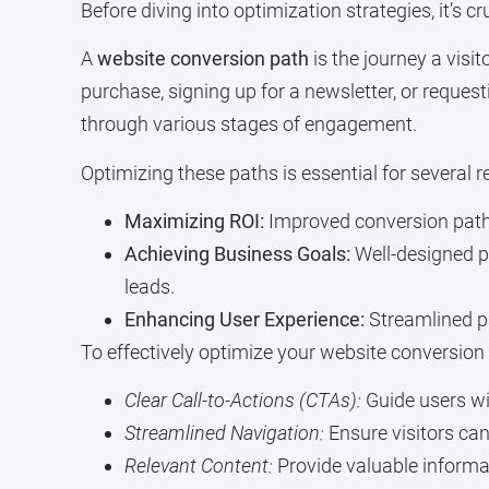
Before diving into optimization strategies, it’s
A
website conversion path
is the journey a visit
purchase, signing up for a newsletter, or reque
through various stages of engagement.
Optimizing these paths is essential for several 
Maximizing ROI:
Improved conversion paths 
Achieving Business Goals:
Well-designed pa
leads.
Enhancing User Experience:
Streamlined pa
To effectively optimize your website conversion 
Clear Call-to-Actions (CTAs):
Guide users wi
Streamlined Navigation:
Ensure visitors can 
Relevant Content:
Provide valuable informa