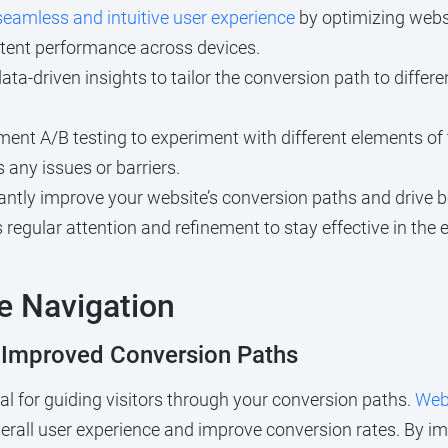
seamless and intuitive user experience
by optimizing websi
tent performance across devices.
data-driven insights to tailor the conversion path to diff
ent A/B testing to experiment with different elements of
 any issues or barriers.
cantly improve your website’s conversion paths and drive b
 regular attention and refinement to stay effective in the 
e Navigation
r Improved Conversion Paths
cial for guiding visitors through your conversion paths.
Web
erall user experience and improve conversion rates. By i