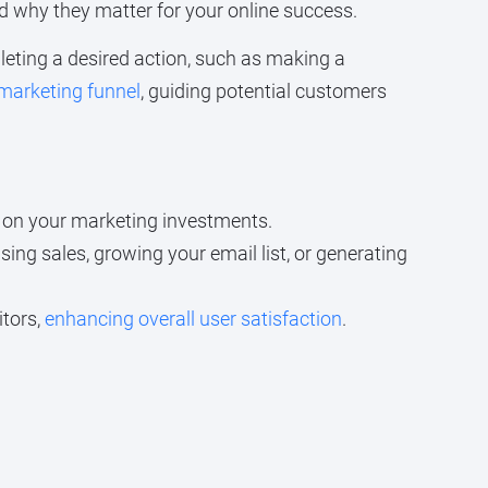
nd why they matter for your online success.
mpleting a desired action, such as making a
 marketing funnel
, guiding potential customers
n on your marketing investments.
sing sales, growing your email list, or generating
itors,
enhancing overall user satisfaction
.