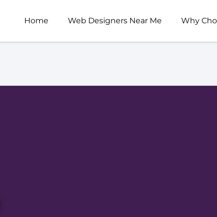
Home
Web Designers Near Me
Why Cho