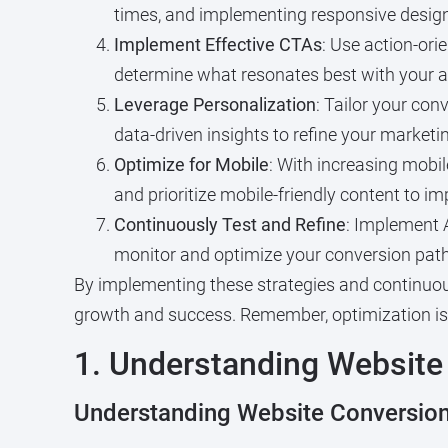
times, and implementing responsive design
Implement Effective CTAs
: Use action-ori
determine what resonates best with your a
Leverage Personalization
: Tailor your con
data-driven insights to refine your market
Optimize for Mobile
: With increasing mobil
and prioritize mobile-friendly content to i
Continuously Test and Refine
: Implement A
monitor and optimize your conversion path
By implementing these strategies and continuou
growth and success. Remember, optimization is 
1. Understanding Website
Understanding Website Conversion