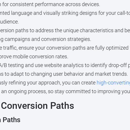
 for consistent performance across devices.
ented language and visually striking designs for your call-t
udience.
version paths to address the unique characteristics and b
ing campaigns and conversion strategies.
e traffic, ensure your conversion paths are fully optimized
mprove mobile conversion rates.
/B testing and use website analytics to identify drop-off
s to adapt to changing user behavior and market trends.
sly refining your approach, you can create
high-convertin
an ongoing process, so stay committed to improving your 
 Conversion Paths
 Paths