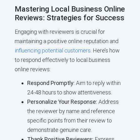
Mastering Local Business Online
Reviews: Strategies for Success
Engaging with reviewers is crucial for
maintaining a positive online reputation and
influencing potential customers
. Here’s how
to respond effectively to local business
online reviews:
Respond Promptly:
Aim to reply within
24-48 hours to show attentiveness.
Personalize Your Response:
Address
the reviewer by name and reference
specific points from their review to
demonstrate genuine care.
Thank Positive Reviewers:
Express