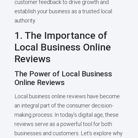
customer feedback to drive growth and
establish your business as a trusted local
authority.
1. The Importance of
Local Business Online
Reviews
The Power of Local Business
Online Reviews
Local business online reviews have become
an integral part of the consumer decision-
making process. In today’s digital age, these
reviews serve as a powerful tool for both
businesses and customers. Let’s explore why