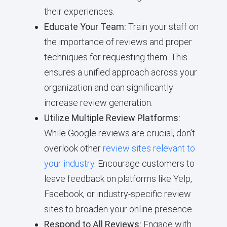
their experiences.
Educate Your Team:
Train your staff on
the importance of reviews and proper
techniques for requesting them. This
ensures a unified approach across your
organization and can significantly
increase review generation.
Utilize Multiple Review Platforms:
While Google reviews are crucial, don’t
overlook other
review sites relevant to
your industry
. Encourage customers to
leave feedback on platforms like Yelp,
Facebook, or industry-specific review
sites to broaden your online presence.
Respond to All Reviews:
Engage with