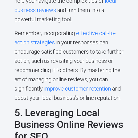
help you navigate the complexities of
local
business reviews
and turn them into a
powerful marketing tool.
Remember, incorporating
effective call-to-
action strategies
in your responses can
encourage satisfied customers to take further
action, such as revisiting your business or
recommending it to others. By mastering the
art of managing online reviews, you can
significantly
improve customer retention
and
boost your local business’s online reputation.
5. Leveraging Local
Business Online Reviews
for SEO