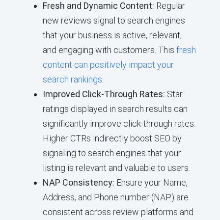
Fresh and Dynamic Content:
Regular
new reviews signal to search engines
that your business is active, relevant,
and engaging with customers. This
fresh
content can positively impact your
search rankings
.
Improved Click-Through Rates:
Star
ratings displayed in search results can
significantly improve click-through rates.
Higher CTRs indirectly boost SEO by
signaling to search engines that your
listing is relevant and valuable to users.
NAP Consistency:
Ensure your Name,
Address, and Phone number (NAP) are
consistent across review platforms and