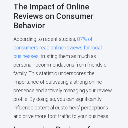
The Impact of Online
Reviews on Consumer
Behavior
According to recent studies,
87% of
consumers read online reviews for local
businesses
, trusting them as much as
personal recommendations from friends or
family. This statistic underscores the
importance of cultivating a strong online
presence and actively managing your review
profile. By doing so, you can significantly
influence potential customers’ perceptions
and drive more foot traffic to your business.