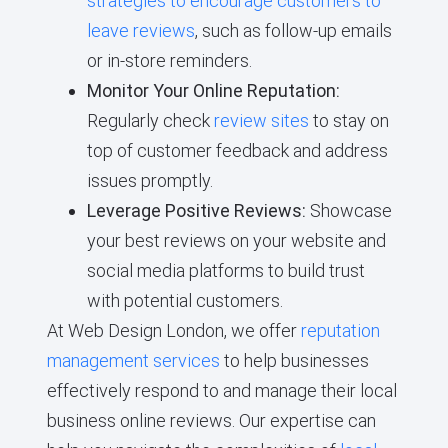
strategies to encourage customers to
leave reviews
, such as follow-up emails
or in-store reminders.
Monitor Your Online Reputation:
Regularly check
review sites
to stay on
top of customer feedback and address
issues promptly.
Leverage Positive Reviews:
Showcase
your best reviews on your website and
social media platforms to build trust
with potential customers.
At Web Design London, we offer
reputation
management services
to help businesses
effectively respond to and manage their local
business online reviews. Our expertise can