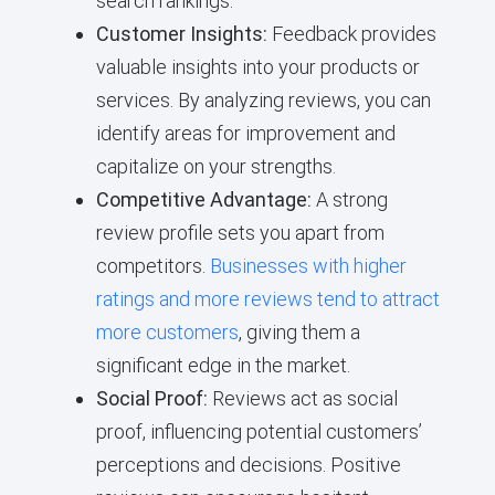
search rankings.
Customer Insights:
Feedback provides
valuable insights into your products or
services. By analyzing reviews, you can
identify areas for improvement and
capitalize on your strengths.
Competitive Advantage:
A strong
review profile sets you apart from
competitors.
Businesses with higher
ratings and more reviews tend to attract
more customers
, giving them a
significant edge in the market.
Social Proof:
Reviews act as social
proof, influencing potential customers’
perceptions and decisions. Positive