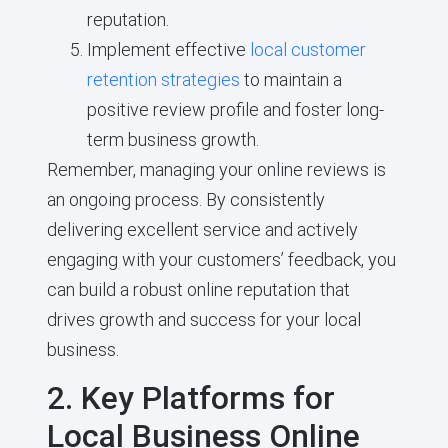
reputation.
Implement effective
local customer
retention strategies
to maintain a
positive review profile and foster long-
term business growth.
Remember, managing your online reviews is
an ongoing process. By consistently
delivering excellent service and actively
engaging with your customers’ feedback, you
can build a robust online reputation that
drives growth and success for your local
business.
2. Key Platforms for
Local Business Online