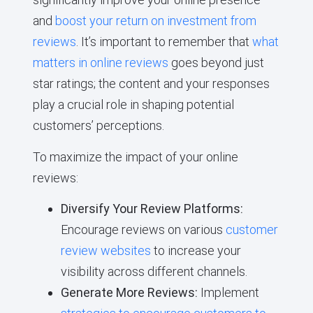
and
boost your return on investment from
reviews
. It’s important to remember that
what
matters in online reviews
goes beyond just
star ratings; the content and your responses
play a crucial role in shaping potential
customers’ perceptions.
To maximize the impact of your online
reviews:
Diversify Your Review Platforms:
Encourage reviews on various
customer
review websites
to increase your
visibility across different channels.
Generate More Reviews:
Implement