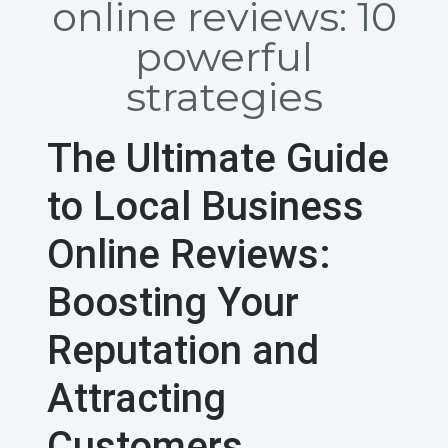
online reviews: 10
powerful
strategies
The Ultimate Guide
to Local Business
Online Reviews:
Boosting Your
Reputation and
Attracting
Customers