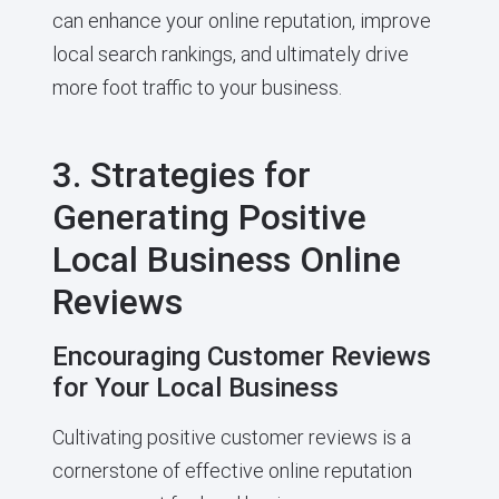
can enhance your online reputation, improve
local search rankings, and ultimately drive
more foot traffic to your business.
3. Strategies for
Generating Positive
Local Business Online
Reviews
Encouraging Customer Reviews
for Your Local Business
Cultivating positive customer reviews is a
cornerstone of effective online reputation