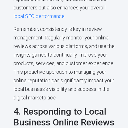
customers but also enhances your overall
local SEO performance
.
Remember, consistency is key in review
management. Regularly monitor your online
reviews across various platforms, and use the
insights gained to continually improve your
products, services, and customer experience.
This proactive approach to managing your
online reputation can significantly impact your
local business’s visibility and success in the
digital marketplace.
4. Responding to Local
Business Online Reviews