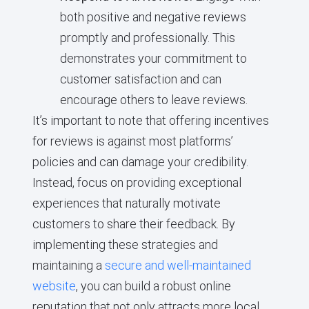
both positive and negative reviews
promptly and professionally. This
demonstrates your commitment to
customer satisfaction and can
encourage others to leave reviews.
It’s important to note that offering incentives
for reviews is against most platforms’
policies and can damage your credibility.
Instead, focus on providing exceptional
experiences that naturally motivate
customers to share their feedback. By
implementing these strategies and
maintaining a
secure and well-maintained
website
, you can build a robust online
reputation that not only attracts more local