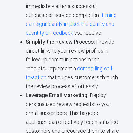
immediately after a successful
purchase or service completion.
Timing
can significantly impact the quality and
quantity of feedback
you receive.
Simplify the Review Process:
Provide
direct links to your review profiles in
follow-up communications or on
receipts. Implement a
compelling call-
to-action
that guides customers through
the review process effortlessly.
Leverage Email Marketing:
Deploy
personalized review requests to your
email subscribers. This targeted
approach can effectively reach satisfied
customers and encourage them to share