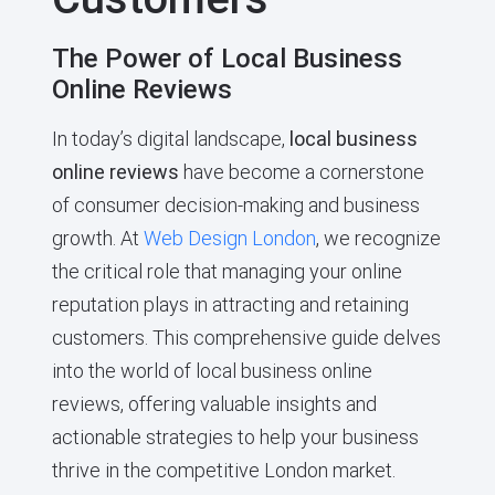
The Power of Local Business
Online Reviews
In today’s digital landscape,
local business
online reviews
have become a cornerstone
of consumer decision-making and business
growth. At
Web Design London
, we recognize
the critical role that managing your online
reputation plays in attracting and retaining
customers. This comprehensive guide delves
into the world of local business online
reviews, offering valuable insights and
actionable strategies to help your business
thrive in the competitive London market.