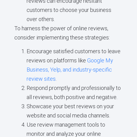
reviews can encourage hesitant
customers to choose your business
over others.
To harness the power of online reviews,
consider implementing these strategies:
Encourage satisfied customers to leave
reviews on platforms like
Google My
Business, Yelp, and industry-specific
review sites
.
Respond promptly and professionally to
all reviews, both positive and negative.
Showcase your best reviews on your
website and social media channels.
Use review management tools to
monitor and analyze your online