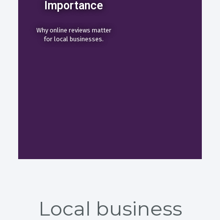
Importance
Why online reviews matter
for local businesses.
Local business