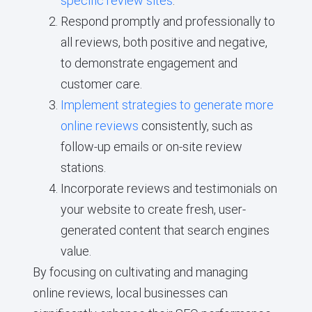
specific review sites
.
Respond promptly and professionally to
all reviews, both positive and negative,
to demonstrate engagement and
customer care.
Implement strategies to generate more
online reviews
consistently, such as
follow-up emails or on-site review
stations.
Incorporate reviews and testimonials on
your website to create fresh, user-
generated content that search engines
value.
By focusing on cultivating and managing
online reviews, local businesses can