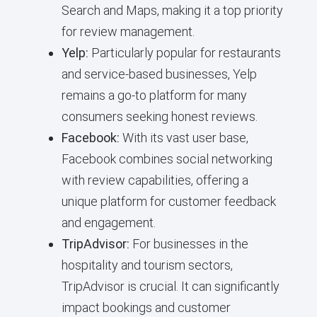
Search and Maps, making it a top priority
for review management.
Yelp:
Particularly popular for restaurants
and service-based businesses, Yelp
remains a go-to platform for many
consumers seeking honest reviews.
Facebook:
With its vast user base,
Facebook combines social networking
with review capabilities, offering a
unique platform for customer feedback
and engagement.
TripAdvisor:
For businesses in the
hospitality and tourism sectors,
TripAdvisor is crucial. It can significantly
impact bookings and customer