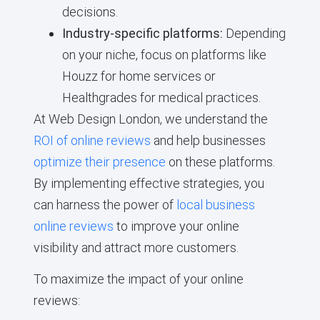
decisions.
Industry-specific platforms:
Depending
on your niche, focus on platforms like
Houzz for home services or
Healthgrades for medical practices.
At Web Design London, we understand the
ROI of online reviews
and help businesses
optimize their presence
on these platforms.
By implementing effective strategies, you
can harness the power of
local business
online reviews
to improve your online
visibility and attract more customers.
To maximize the impact of your online
reviews: