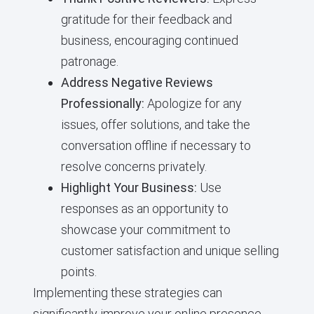
gratitude for their feedback and
business, encouraging continued
patronage.
Address Negative Reviews
Professionally:
Apologize for any
issues, offer solutions, and take the
conversation offline if necessary to
resolve concerns privately.
Highlight Your Business:
Use
responses as an opportunity to
showcase your commitment to
customer satisfaction and unique selling
points.
Implementing these strategies can
significantly improve your online presence