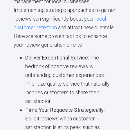
management for local businesses.
Implementing strategic approaches to garner
reviews can significantly boost your
local
customer retention
and attract new clientele.
Here are some proven tactics to enhance
your review generation efforts:
Deliver Exceptional Service:
The
bedrock of positive reviews is
outstanding customer experiences.
Prioritize quality service that naturally
inspires customers to share their
satisfaction.
Time Your Requests Strategically:
Solicit reviews when customer
satisfaction is at its peak, such as