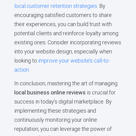
local customer retention strategies
. By
encouraging satisfied customers to share
their experiences, you can build trust with
potential clients and reinforce loyalty among
existing ones. Consider incorporating reviews
into your website design, especially when
looking to
improve your website’s call-to-
action
.
In conclusion, mastering the art of managing
local business online reviews
is crucial for
success in today’s digital marketplace. By
implementing these strategies and
continuously monitoring your online
reputation, you can leverage the power of