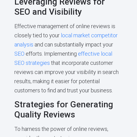
Leveraging Reviews for
SEO and Visibility
Effective management of online reviews is
closely tied to your
local market competitor
analysis
and can substantially impact your
SEO
efforts. Implementing
effective local
SEO strategies
that incorporate customer
reviews can improve your visibility in search
results, making it easier for potential
customers to find and trust your business.
Strategies for Generating
Quality Reviews
To harness the power of online reviews,