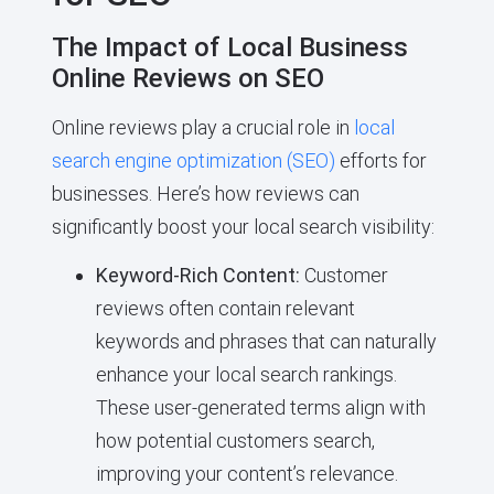
The Impact of Local Business
Online Reviews on SEO
Online reviews play a crucial role in
local
search engine optimization (SEO)
efforts for
businesses. Here’s how reviews can
significantly boost your local search visibility:
Keyword-Rich Content:
Customer
reviews often contain relevant
keywords and phrases that can naturally
enhance your local search rankings.
These user-generated terms align with
how potential customers search,
improving your content’s relevance.