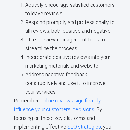
Actively encourage satisfied customers
to leave reviews
Respond promptly and professionally to
all reviews, both positive and negative
Utilize review management tools to
streamline the process
Incorporate positive reviews into your
marketing materials and website
Address negative feedback
constructively and use it to improve
your services
Remember,
online reviews significantly
influence your customers’ decisions
. By
focusing on these key platforms and
implementing effective
SEO strategies
, you