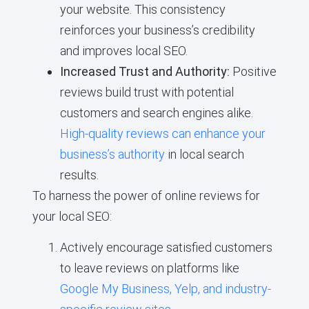
your website. This consistency
reinforces your business’s credibility
and improves local SEO.
Increased Trust and Authority:
Positive
reviews build trust with potential
customers and search engines alike.
High-quality reviews can enhance your
business’s authority
in local search
results.
To harness the power of online reviews for
your local SEO:
Actively encourage satisfied customers
to leave reviews on platforms like
Google My Business, Yelp, and industry-