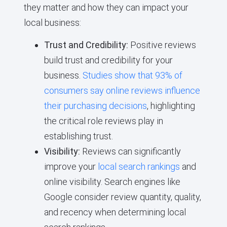
they matter and how they can impact your
local business:
Trust and Credibility:
Positive reviews
build trust and credibility for your
business.
Studies show that 93% of
consumers say online reviews influence
their purchasing decisions
, highlighting
the critical role reviews play in
establishing trust.
Visibility:
Reviews can significantly
improve your
local search rankings
and
online visibility. Search engines like
Google consider review quantity, quality,
and recency when determining local