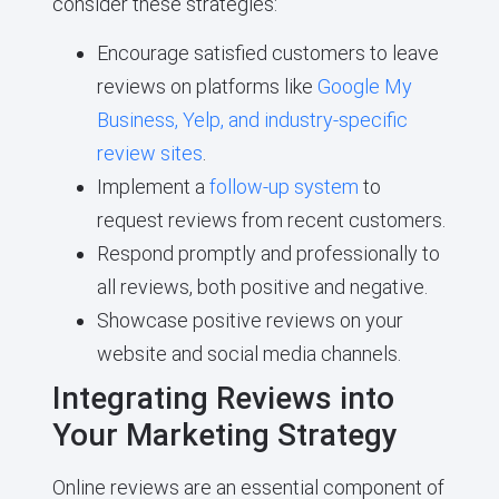
consider these strategies:
Encourage satisfied customers to leave
reviews on platforms like
Google My
Business, Yelp, and industry-specific
review sites
.
Implement a
follow-up system
to
request reviews from recent customers.
Respond promptly and professionally to
all reviews, both positive and negative.
Showcase positive reviews on your
website and social media channels.
Integrating Reviews into
Your Marketing Strategy
Online reviews are an essential component of