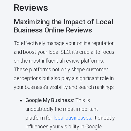
Reviews
Maximizing the Impact of Local
Business Online Reviews
To effectively manage your online reputation
and boost your local SEO, it’s crucial to focus
on the most influential review platforms.
These platforms not only shape customer
perceptions but also play a significant role in
your business’s visibility and search rankings.
Google My Business:
This is
undoubtedly the most important
platform for
local businesses
. It directly
influences your visibility in Google