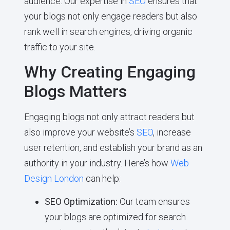
audience. Our expertise in
SEO
ensures that
your blogs not only engage readers but also
rank well in search engines, driving organic
traffic to your site.
Why Creating Engaging
Blogs Matters
Engaging blogs not only attract readers but
also improve your website’s
SEO
, increase
user retention, and establish your brand as an
authority in your industry. Here’s how
Web
Design London
can help:
SEO Optimization:
Our team ensures
your blogs are optimized for search