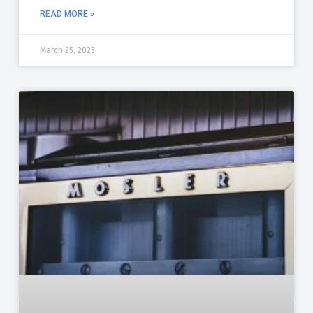
READ MORE »
March 25, 2025