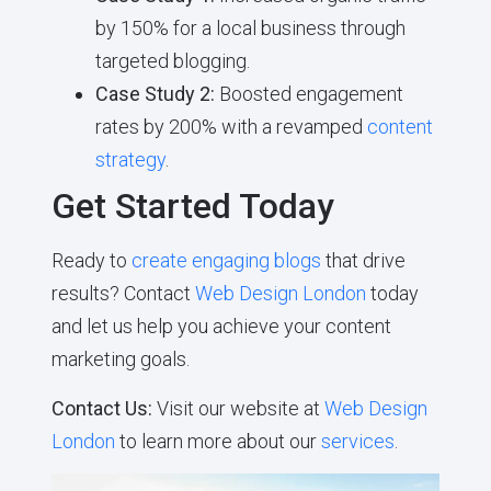
by 150% for a local business through
targeted blogging.
Case Study 2:
Boosted engagement
rates by 200% with a revamped
content
strategy
.
Get Started Today
Ready to
create engaging blogs
that drive
results? Contact
Web Design London
today
and let us help you achieve your content
marketing goals.
Contact Us:
Visit our website at
Web Design
London
to learn more about our
services
.