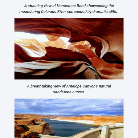
A stunning view of Horseshoe Bend showcasing the
meandering Colorado River surrounded by dramatic cliffs.
A breathtaking view of Antelope Canyon’s natural
sandstone curves.