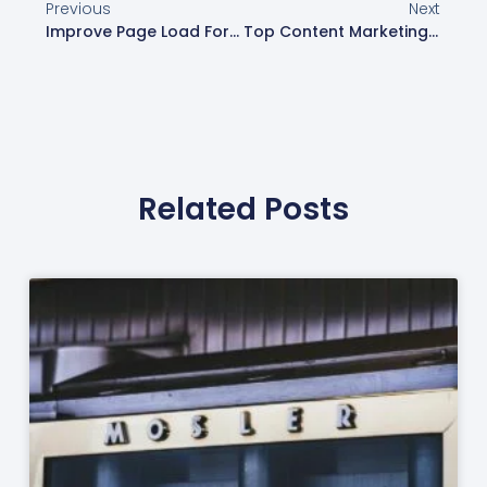
Previous
Next
Improve Page Load For Better User Experience | Web Design London
Top Content Marketing Tools For Success In 2025
Related Posts