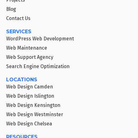
Blog
Contact Us
SERVICES
WordPress Web Development
Web Maintenance
Web Support Agency
Search Engine Optimization
LOCATIONS
Web Design Camden
Web Design Islington
Web Design Kensington
Web Design Westminster
Web Design Chelsea
RESOURCES