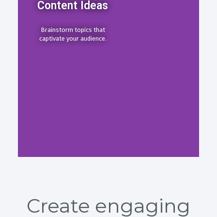
Content Ideas
Brainstorm topics that
captivate your audience.
Create engaging