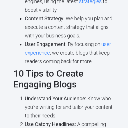
engines, using the latest
strategies
to
boost visibility.
Content Strategy:
We help you plan and
execute a content strategy that aligns
with your business goals.
User Engagement:
By focusing on
user
experience
, we create blogs that keep
readers coming back for more.
10 Tips to Create
Engaging Blogs
Understand Your Audience:
Know who
you’re writing for and tailor your content
to their needs.
Use Catchy Headlines:
A compelling