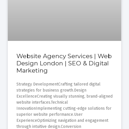
Website Agency Services | Web
Design London | SEO & Digital
Marketing
Strategy DevelopmentCrafting tailored digital
strategies for business growth.Design
ExcellenceCreating visually stunning, brand-aligned
website interfaces.Technical
InnovationImplementing cutting-edge solutions for
superior website performance.User
ExperienceOptimizing navigation and engagement
through intuitive design.Conversion