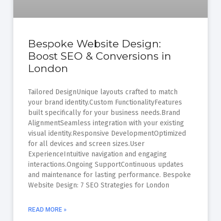
Bespoke Website Design:
Boost SEO & Conversions in
London
Tailored DesignUnique layouts crafted to match
your brand identity.Custom FunctionalityFeatures
built specifically for your business needs.Brand
AlignmentSeamless integration with your existing
visual identity.Responsive DevelopmentOptimized
for all devices and screen sizes.User
ExperienceIntuitive navigation and engaging
interactions.Ongoing SupportContinuous updates
and maintenance for lasting performance. Bespoke
Website Design: 7 SEO Strategies for London
READ MORE »