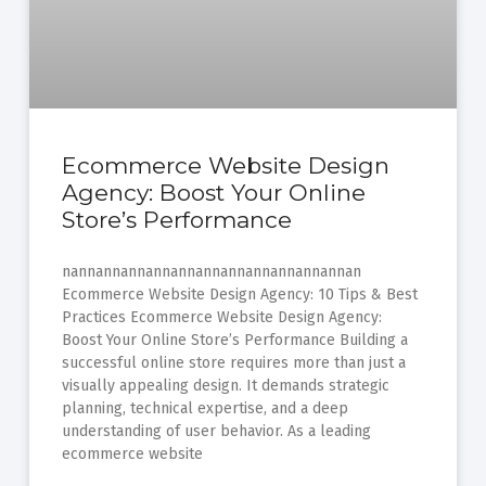
Ecommerce Website Design
Agency: Boost Your Online
Store’s Performance
nannannannannannannannannannannannan
Ecommerce Website Design Agency: 10 Tips & Best
Practices Ecommerce Website Design Agency:
Boost Your Online Store’s Performance Building a
successful online store requires more than just a
visually appealing design. It demands strategic
planning, technical expertise, and a deep
understanding of user behavior. As a leading
ecommerce website