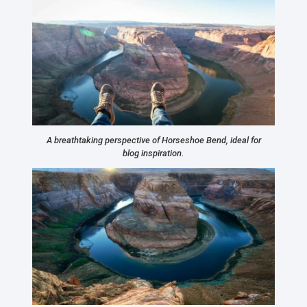
A breathtaking perspective of Horseshoe Bend, ideal for
blog inspiration.