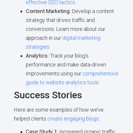
effective SEO tactics
.
Content Marketing:
Develop a content
strategy that drives traffic and
conversions. Learn more about our
approach in our
digital marketing
strategies
.
Analytics:
Track your blog’s
performance and make data-driven
improvements using our
comprehensive
guide to website analytics tools
.
Success Stories
Here are some examples of how we’ve
helped clients
create engaging blogs
:
Case Study 1:
Increased organic traffic