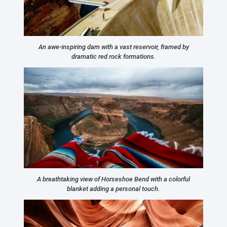
An awe-inspiring dam with a vast reservoir, framed by
dramatic red rock formations.
A breathtaking view of Horseshoe Bend with a colorful
blanket adding a personal touch.