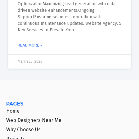
OptimizationMaximizing lead generation with data-
driven website enhancements.Ongoing
SupportEnsuring seamless operation with
continuous maintenance updates. Website Agency: 5
Key Services to Elevate Your
READ MORE »
March 25, 2025
PAGES
Home
Web Designers Near Me
Why Choose Us
Projects