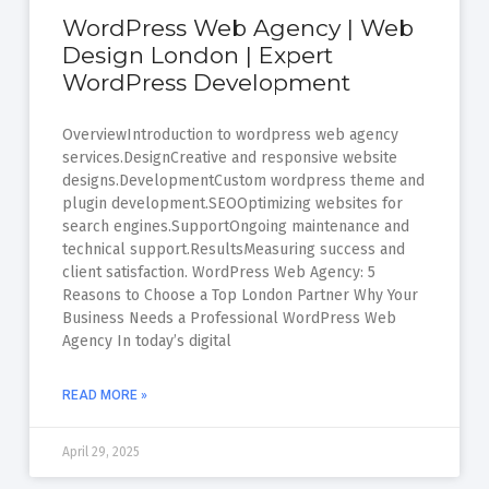
WordPress Web Agency | Web
Design London | Expert
WordPress Development
OverviewIntroduction to wordpress web agency
services.DesignCreative and responsive website
designs.DevelopmentCustom wordpress theme and
plugin development.SEOOptimizing websites for
search engines.SupportOngoing maintenance and
technical support.ResultsMeasuring success and
client satisfaction. WordPress Web Agency: 5
Reasons to Choose a Top London Partner Why Your
Business Needs a Professional WordPress Web
Agency In today’s digital
READ MORE »
April 29, 2025