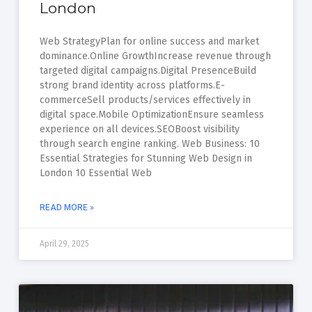
London
Web StrategyPlan for online success and market
dominance.Online GrowthIncrease revenue through
targeted digital campaigns.Digital PresenceBuild
strong brand identity across platforms.E-
commerceSell products/services effectively in
digital space.Mobile OptimizationEnsure seamless
experience on all devices.SEOBoost visibility
through search engine ranking. Web Business: 10
Essential Strategies for Stunning Web Design in
London 10 Essential Web
READ MORE »
April 29, 2025