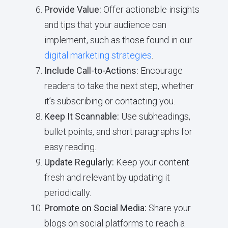
Provide Value:
Offer actionable insights
and tips that your audience can
implement, such as those found in our
digital marketing strategies
.
Include Call-to-Actions:
Encourage
readers to take the next step, whether
it’s subscribing or contacting you.
Keep It Scannable:
Use subheadings,
bullet points, and short paragraphs for
easy reading.
Update Regularly:
Keep your content
fresh and relevant by updating it
periodically.
Promote on Social Media:
Share your
blogs on social platforms to reach a