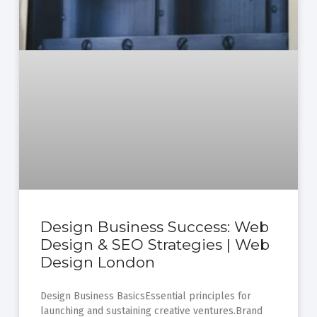
Design Business Success: Web
Design & SEO Strategies | Web
Design London
Design Business BasicsEssential principles for
launching and sustaining creative ventures.Brand