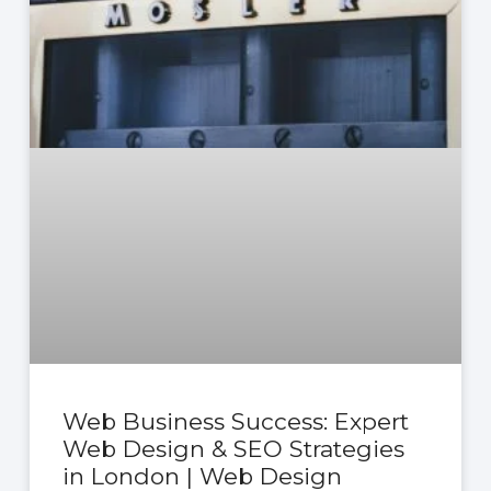
Web Business Success: Expert
Web Design & SEO Strategies
in London | Web Design