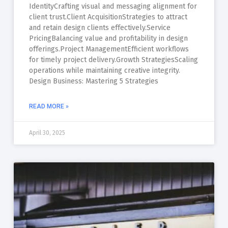
IdentityCrafting visual and messaging alignment for
client trust.Client AcquisitionStrategies to attract
and retain design clients effectively.Service
PricingBalancing value and profitability in design
offerings.Project ManagementEfficient workflows
for timely project delivery.Growth StrategiesScaling
operations while maintaining creative integrity.
Design Business: Mastering 5 Strategies
READ MORE »
April 30, 2025