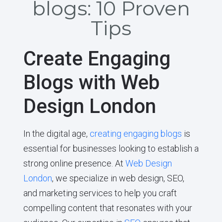
blogs: 10 Proven
Tips
Create Engaging
Blogs with Web
Design London
In the digital age,
creating engaging blogs
is
essential for businesses looking to establish a
strong online presence. At
Web Design
London
, we specialize in web design, SEO,
and marketing services to help you craft
compelling content that resonates with your