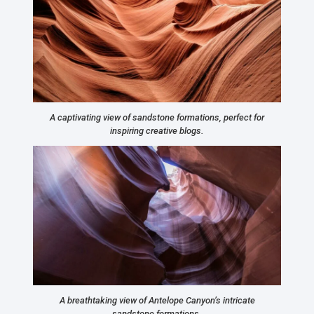
A captivating view of sandstone formations, perfect for
inspiring creative blogs.
A breathtaking view of Antelope Canyon’s intricate
sandstone formations.