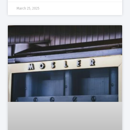
March 25, 2025