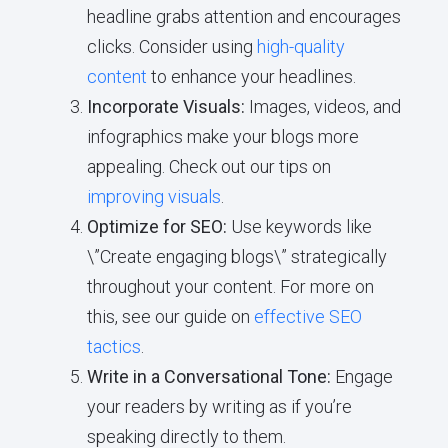
headline grabs attention and encourages
clicks. Consider using
high-quality
content
to enhance your headlines.
Incorporate Visuals:
Images, videos, and
infographics make your blogs more
appealing. Check out our tips on
improving visuals
.
Optimize for SEO:
Use keywords like
\”Create engaging blogs\” strategically
throughout your content. For more on
this, see our guide on
effective SEO
tactics
.
Write in a Conversational Tone:
Engage
your readers by writing as if you’re
speaking directly to them.