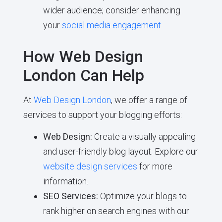
wider audience; consider enhancing
your
social media engagement
.
How Web Design
London Can Help
At
Web Design London
, we offer a range of
services to support your blogging efforts:
Web Design:
Create a visually appealing
and user-friendly blog layout. Explore our
website design services
for more
information.
SEO Services:
Optimize your blogs to
rank higher on search engines with our