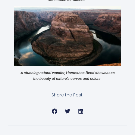
A stunning natural wonder, Horseshoe Bend showcases
the beauty of nature’s curves and colors.
Share the Post: