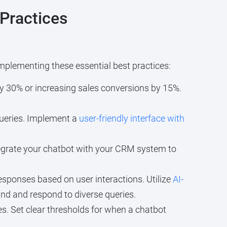
Practices
mplementing these essential best practices:
by 30% or increasing sales conversions by 15%.
ueries. Implement a
user-friendly interface with
egrate your chatbot with your CRM system to
sponses based on user interactions. Utilize
AI-
and and respond to diverse queries.
s. Set clear thresholds for when a chatbot