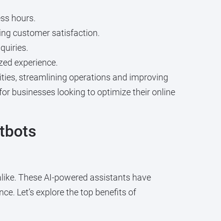
ess hours.
ng customer satisfaction.
quiries.
zed experience.
ties, streamlining operations and improving
for businesses looking to optimize their online
tbots
like. These AI-powered assistants have
ce. Let’s explore the top benefits of