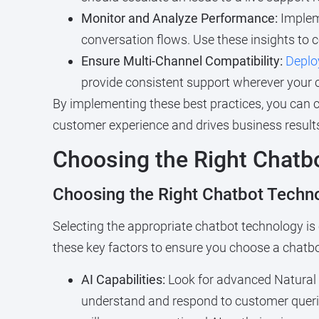
Monitor and Analyze Performance:
Impleme
conversation flows. Use these insights to 
Ensure Multi-Channel Compatibility:
Deplo
provide consistent support wherever your 
By implementing these best practices, you can c
customer experience and drives business result
Choosing the Right Chatbo
Choosing the Right Chatbot Techno
Selecting the appropriate chatbot technology is
these key factors to ensure you choose a chatb
AI Capabilities:
Look for advanced Natural 
understand and respond to customer querie