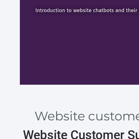
Introduction to website chatbots and their
Website customer
Website Customer Su