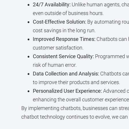
24/7 Availability:
Unlike human agents, chat
even outside of business hours.
Cost-Effective Solution:
By automating rout
cost savings in the long run.
Improved Response Times:
Chatbots can h
customer satisfaction.
Consistent Service Quality:
Programmed with
risk of human error.
Data Collection and Analysis:
Chatbots can
to improve their products and services.
Personalized User Experience:
Advanced ch
enhancing the overall customer experience
By implementing chatbots, businesses can stre
chatbot technology continues to evolve, we can 