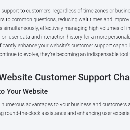
 support to customers, regardless of time zones or busin
rs to common questions, reducing wait times and improvi
 simultaneously, effectively managing high volumes of in
on user data and interaction history for a more personali
ficantly enhance your website’s customer support capabili
continue to evolve, they’re becoming an indispensable tool 
 Website Customer Support Cha
nto Your Website
ng numerous advantages to your business and customers a
ing round-the-clock assistance and enhancing user experien