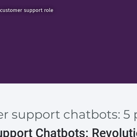
 customer support role
 support chatbots: 5 
pport Chatbots: Revoluti