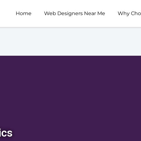
Home
Web Designers Near Me
Why Cho
ics