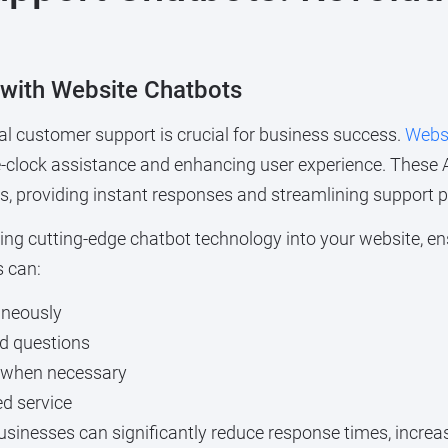
 with Website Chatbots
nal customer support is crucial for business success.
Websi
e-clock assistance and enhancing user experience. These A
s, providing instant responses and streamlining support 
rating cutting-edge chatbot technology into your website, 
s can:
aneously
ed questions
 when necessary
ed service
businesses can significantly reduce response times, increa