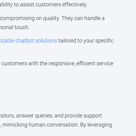
bility to assist customers effectively.
t compromising on quality. They can handle a
rsonal touch.
zable chatbot solutions
tailored to your specific
customers with the responsive, efficient service
isitors, answer queries, and provide support.
s, mimicking human conversation. By leveraging