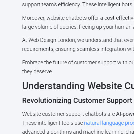
support team’s efficiency. These intelligent bots
Moreover, website chatbots offer a cost-effect
large volume of queries, freeing up your human 
At Web Design London, we understand that ever
requirements, ensuring seamless integration wit
Embrace the future of customer support with our
they deserve.
Understanding Website C
Revolutionizing Customer Support
Website customer support chatbots are
AI-powe
These intelligent tools use
natural language pro
advanced algorithms and machine learning, chat