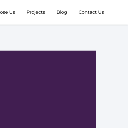
ose Us
Projects
Blog
Contact Us