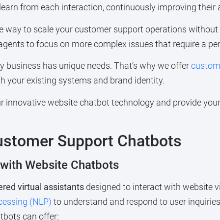
 learn from each interaction, continuously improving their a
ive way to scale your customer support operations withou
agents to focus on more complex issues that require a pe
y business has unique needs. That’s why we offer
customi
h your existing systems and brand identity.
 innovative website chatbot technology and provide your 
ustomer Support Chatbots
 with Website Chatbots
red virtual assistants
designed to interact with website v
cessing (NLP)
to understand and respond to user inquirie
bots can offer: