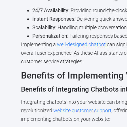
24/7 Availability:
Providing round-the-clock
Instant Responses:
Delivering quick answe
Scalability:
Handling multiple conversations
Personalization:
Tailoring responses based 
Implementing a
well-designed chatbot
can signi
overall user experience. As these AI assistants 
customer service strategies.
Benefits of Implementing
Benefits of Integrating Chatbots i
Integrating chatbots into your website can bri
revolutionized
website customer support
, offer
implementing chatbots on your website: