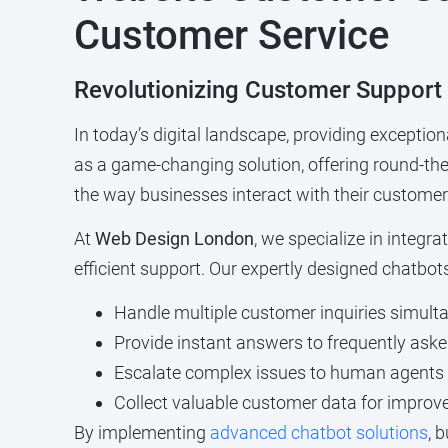
Customer Service
Revolutionizing Customer Support
In today’s digital landscape, providing exceptio
as a game-changing solution, offering round-th
the way businesses interact with their customer
At
Web Design London
, we specialize in integ
efficient support. Our expertly designed chatbot
Handle multiple customer inquiries simult
Provide instant answers to frequently ask
Escalate complex issues to human agents
Collect valuable customer data for improv
By implementing
advanced chatbot solutions
, 