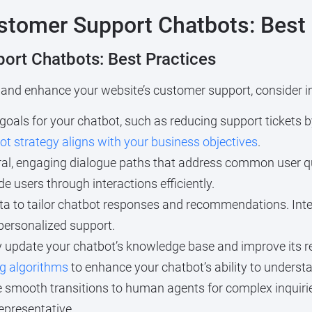
tomer Support Chatbots: Best 
ort Chatbots: Best Practices
 and enhance your website’s customer support, consider i
 goals for your chatbot, such as reducing support tickets 
ot strategy aligns with your business objectives
.
al, engaging dialogue paths that address common user q
de users through interactions efficiently.
ta to tailor chatbot responses and recommendations. Int
personalized support.
 update your chatbot’s knowledge base and improve its re
g algorithms
to enhance your chatbot’s ability to underst
 smooth transitions to human agents for complex inquirie
representative.