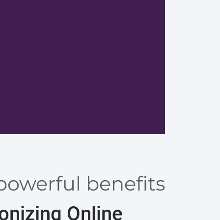
Advanta
powerful benefits
onizing Online