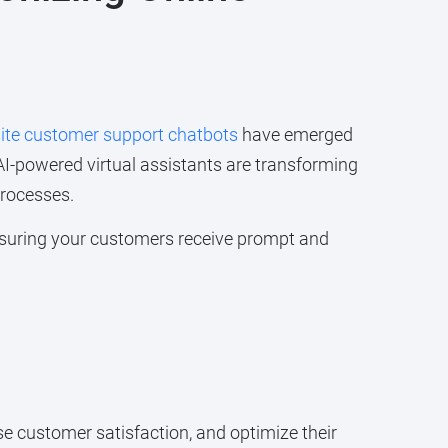
te customer support chatbots
have emerged
I-powered virtual assistants are transforming
processes.
ensuring your customers receive prompt and
se customer satisfaction, and optimize their