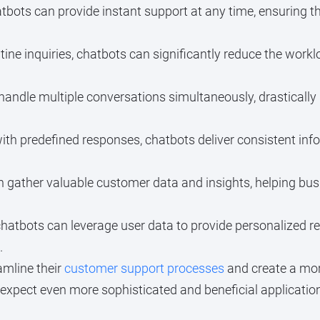
bots can provide instant support at any time, ensuring t
ine inquiries, chatbots can significantly reduce the work
andle multiple conversations simultaneously, drastically 
 predefined responses, chatbots deliver consistent infor
 gather valuable customer data and insights, helping bu
atbots can leverage user data to provide personalized r
.
amline their
customer support processes
and create a more
expect even more sophisticated and beneficial applications