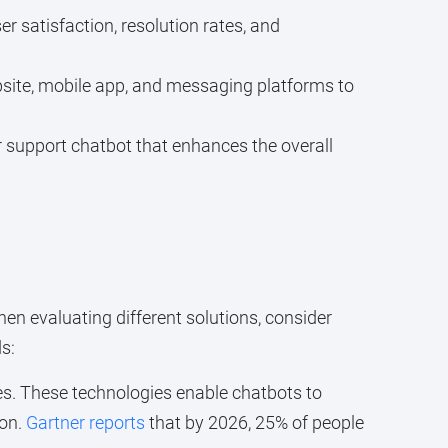
r satisfaction, resolution rates, and
site, mobile app, and messaging platforms to
r support chatbot that enhances the overall
en evaluating different solutions, consider
s:
s. These technologies enable chatbots to
ion.
Gartner reports
that by 2026, 25% of people