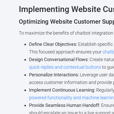
Implementing Website Cus
Optimizing Website Customer Supp
To maximize the benefits of chatbot integration
Define Clear Objectives:
Establish specific
This focused approach ensures your
chatb
Design Conversational Flows:
Create natur
quick replies and contextual buttons
to gui
Personalize Interactions:
Leverage user da
access customer information and provide 
Implement Continuous Learning:
Regularly
powered functionality and machine learnin
Provide Seamless Human Handoff:
Ensure
should escalate an issue to a live support 