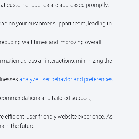
hat customer queries are addressed promptly,
load on your customer support team, leading to
reducing wait times and improving overall
mation across all interactions, minimizing the
sinesses
analyze user behavior and preferences
ecommendations and tailored support,
 efficient, user-friendly website experience. As
 in the future.