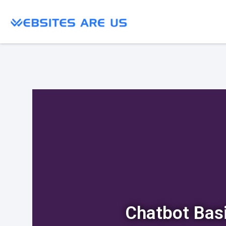
Chatbot Bas