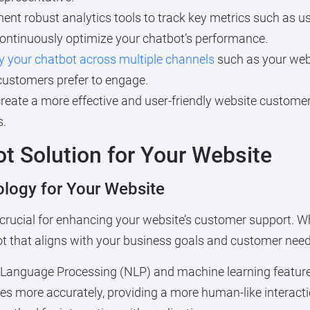
nt robust analytics tools to track key metrics such as use
continuously optimize your chatbot’s performance.
y your chatbot across multiple channels
such as your web
customers prefer to engage.
reate a more effective and user-friendly website custome
s.
t Solution for Your Website
logy for Your Website
 crucial for enhancing your website’s customer support. Wh
ot that aligns with your business goals and customer need
Language Processing (NLP) and machine learning feature
s more accurately, providing a more human-like interact