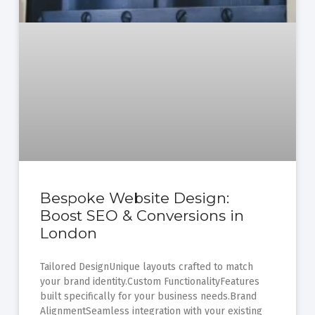
Bespoke Website Design:
Boost SEO & Conversions in
London
Tailored DesignUnique layouts crafted to match
your brand identity.Custom FunctionalityFeatures
built specifically for your business needs.Brand
AlignmentSeamless integration with your existing