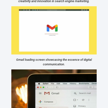
creativity and innovation in search engine marketing.
Gmail loading screen showcasing the essence of digital
communication.