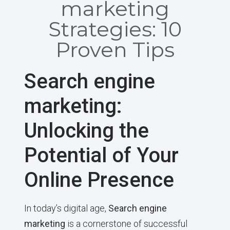
marketing
Strategies: 10
Proven Tips
Search engine
marketing:
Unlocking the
Potential of Your
Online Presence
In today’s digital age,
Search engine
marketing
is a cornerstone of successful