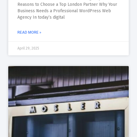
Reasons to Choose a Top London Partner Why Your
Business Needs a Professional WordPress Web
Agency In today’s digital
READ MORE »
April 29, 2025