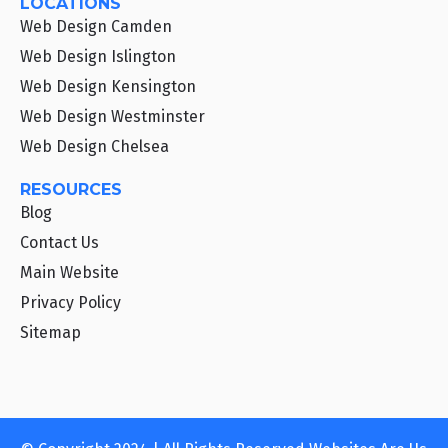
LOCATIONS
Web Design Camden
Web Design Islington
Web Design Kensington
Web Design Westminster
Web Design Chelsea
RESOURCES
Blog
Contact Us
Main Website
Privacy Policy
Sitemap