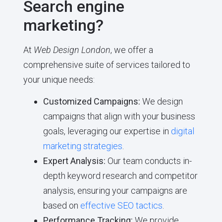
Search engine
marketing?
At
Web Design London
, we offer a
comprehensive suite of services tailored to
your unique needs:
Customized Campaigns:
We design
campaigns that align with your business
goals, leveraging our expertise in
digital
marketing strategies
.
Expert Analysis:
Our team conducts in-
depth keyword research and competitor
analysis, ensuring your campaigns are
based on
effective SEO tactics
.
Performance Tracking:
We provide