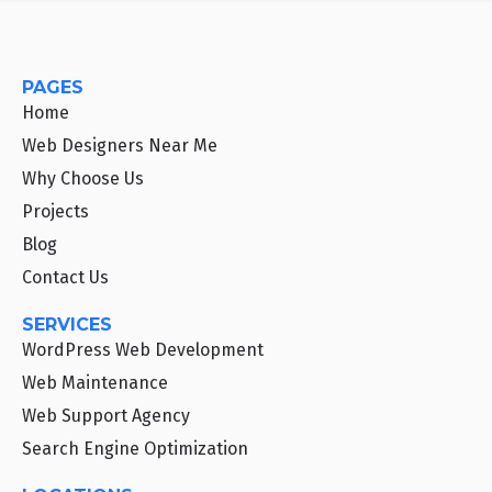
PAGES
Home
Web Designers Near Me
Why Choose Us
Projects
Blog
Contact Us
SERVICES
WordPress Web Development
Web Maintenance
Web Support Agency
Search Engine Optimization