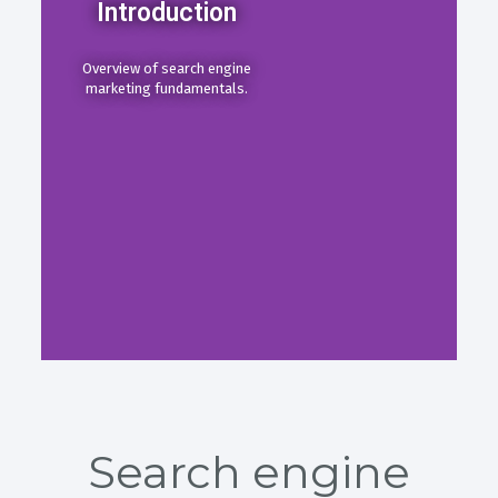
Introduction
Overview of search engine
marketing fundamentals.
Search engine