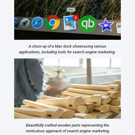
A close-up of a Mac dock showcasing various
applications, including tools for search engine marketing.
Beautifully crafted wooden parts representing the
meticulous approach of search engine marketing