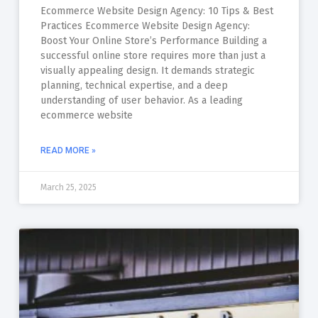
Ecommerce Website Design Agency: 10 Tips & Best
Practices Ecommerce Website Design Agency:
Boost Your Online Store’s Performance Building a
successful online store requires more than just a
visually appealing design. It demands strategic
planning, technical expertise, and a deep
understanding of user behavior. As a leading
ecommerce website
READ MORE »
March 25, 2025