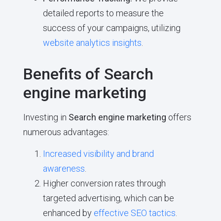
detailed reports to measure the
success of your campaigns, utilizing
website analytics insights
.
Benefits of Search
engine marketing
Investing in
Search engine marketing
offers
numerous advantages:
Increased visibility and brand
awareness
.
Higher conversion rates through
targeted advertising, which can be
enhanced by
effective SEO tactics
.