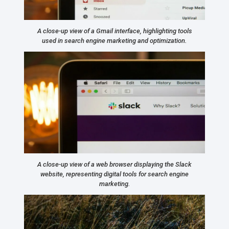
A close-up view of a Gmail interface, highlighting tools
used in search engine marketing and optimization.
A close-up view of a web browser displaying the Slack
website, representing digital tools for search engine
marketing.