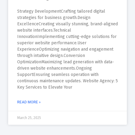
Strategy DevelopmentCrafting tailored digital
strategies for business growth.Design
ExcellenceCreating visually stunning, brand-aligned
website interfaces.Technical
InnovationImplementing cutting-edge solutions for
superior website performance.User
ExperienceOptimizing navigation and engagement
through intuitive design.Conversion
OptimizationMaximizing lead generation with data-
driven website enhancements.Ongoing
SupportEnsuring seamless operation with
continuous maintenance updates. Website Agency: 5
Key Services to Elevate Your
READ MORE »
March 25, 2025