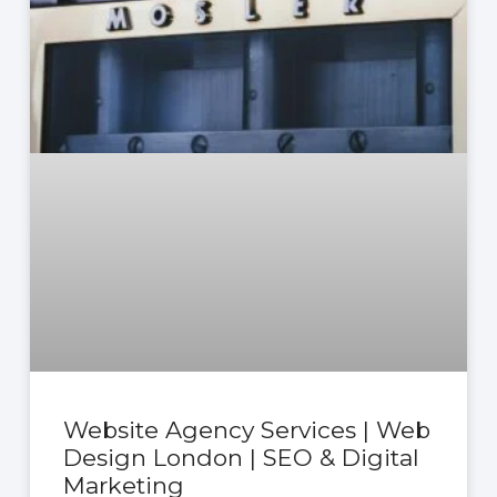
Website Agency Services | Web
Design London | SEO & Digital
Marketing