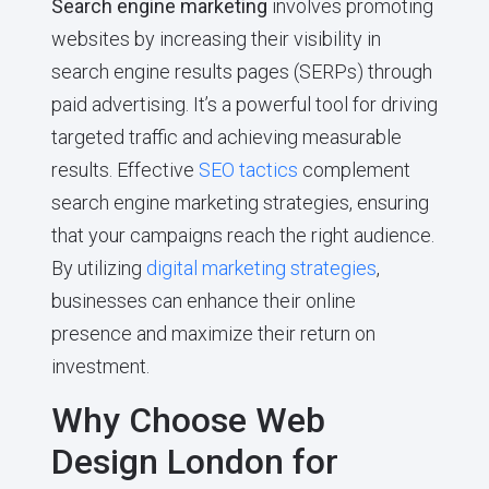
Search engine marketing
involves promoting
websites by increasing their visibility in
search engine results pages (SERPs) through
paid advertising. It’s a powerful tool for driving
targeted traffic and achieving measurable
results. Effective
SEO tactics
complement
search engine marketing strategies, ensuring
that your campaigns reach the right audience.
By utilizing
digital marketing strategies
,
businesses can enhance their online
presence and maximize their return on
investment.
Why Choose Web
Design London for