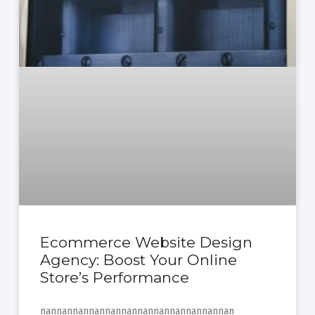
Ecommerce Website Design
Agency: Boost Your Online
Store’s Performance
nannannannannannannannannannannannan