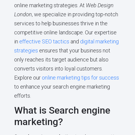
online marketing strategies. At
Web Design
London
, we specialize in providing top-notch
services to help businesses thrive in the
competitive online landscape. Our expertise
in
effective SEO tactics
and
digital marketing
strategies
ensures that your business not
only reaches its target audience but also
converts visitors into loyal customers.
Explore our
online marketing tips for success
to enhance your search engine marketing
efforts.
What is Search engine
marketing?