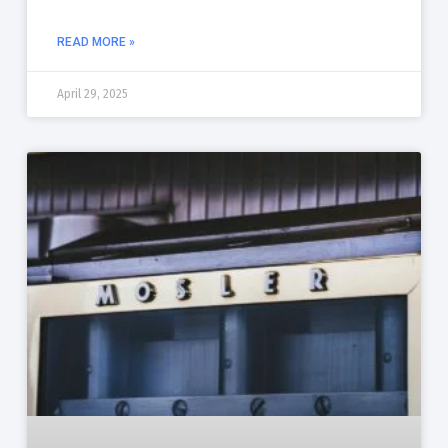
READ MORE »
April 29, 2025