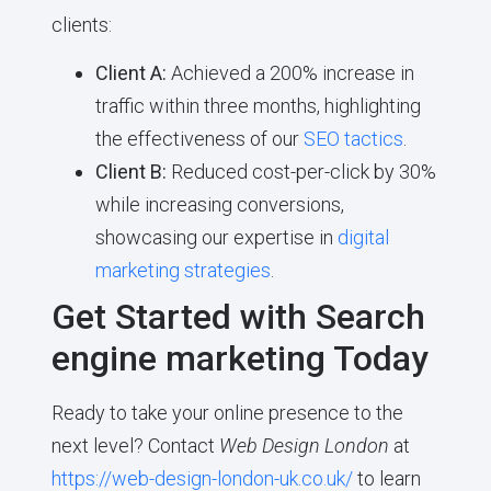
clients:
Client A:
Achieved a 200% increase in
traffic within three months, highlighting
the effectiveness of our
SEO tactics
.
Client B:
Reduced cost-per-click by 30%
while increasing conversions,
showcasing our expertise in
digital
marketing strategies
.
Get Started with Search
engine marketing Today
Ready to take your online presence to the
next level? Contact
Web Design London
at
https://web-design-london-uk.co.uk/
to learn