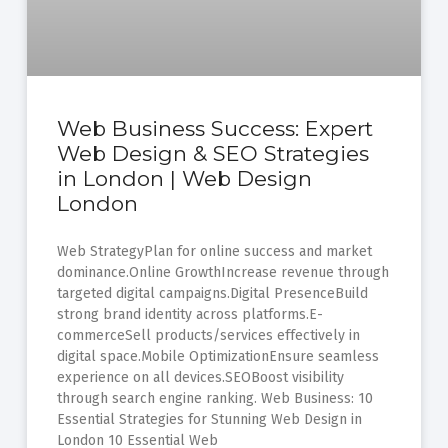
Web Business Success: Expert
Web Design & SEO Strategies
in London | Web Design
London
Web StrategyPlan for online success and market
dominance.Online GrowthIncrease revenue through
targeted digital campaigns.Digital PresenceBuild
strong brand identity across platforms.E-
commerceSell products/services effectively in
digital space.Mobile OptimizationEnsure seamless
experience on all devices.SEOBoost visibility
through search engine ranking. Web Business: 10
Essential Strategies for Stunning Web Design in
London 10 Essential Web