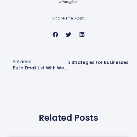
strategies.
Share the Post:
Previous
Next
Effective Social Media Strategies For Businesses
Build Email List With Web Design London
Related Posts