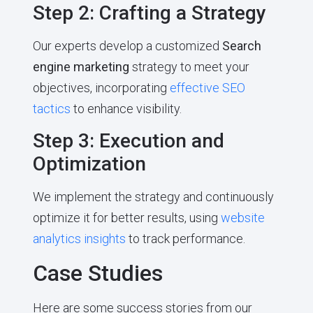
Step 2: Crafting a Strategy
Our experts develop a customized
Search
engine marketing
strategy to meet your
objectives, incorporating
effective SEO
tactics
to enhance visibility.
Step 3: Execution and
Optimization
We implement the strategy and continuously
optimize it for better results, using
website
analytics insights
to track performance.
Case Studies
Here are some success stories from our