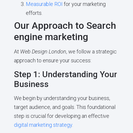
Measurable ROI
for your marketing
efforts.
Our Approach to Search
engine marketing
At
Web Design London
, we follow a strategic
approach to ensure your success:
Step 1: Understanding Your
Business
We begin by understanding your business,
target audience, and goals. This foundational
step is crucial for developing an effective
digital marketing strategy
.