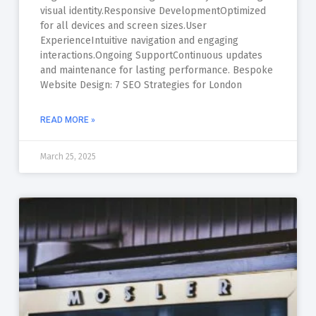
visual identity.Responsive DevelopmentOptimized
for all devices and screen sizes.User
ExperienceIntuitive navigation and engaging
interactions.Ongoing SupportContinuous updates
and maintenance for lasting performance. Bespoke
Website Design: 7 SEO Strategies for London
READ MORE »
March 25, 2025