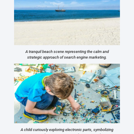
A tranquil beach scene representing the calm and
strategic approach of search engine marketing.
A child curiously exploring electronic parts, symbolizing