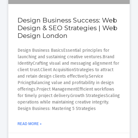
Design Business Success: Web
Design & SEO Strategies | Web
Design London
Design Business BasicsEssential principles for
launching and sustaining creative ventures.Brand
IdentityCrafting visual and messaging alignment for
client trust.Client AcquisitionStrategies to attract
and retain design clients effectively.Service
PricingBalancing value and profitability in design
offerings.Project ManagementEfficient workflows
for timely project delivery.Growth StrategiesScaling
operations while maintaining creative integrity.
Design Business: Mastering 5 Strategies
READ MORE »