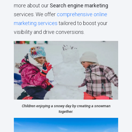
more about our
Search engine marketing
services. We offer
comprehensive online
marketing services
tailored to boost your
visibility and drive conversions.
Children enjoying a snowy day by creating a snowman
together.