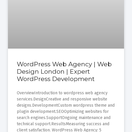
WordPress Web Agency | Web
Design London | Expert
WordPress Development
OverviewIntroduction to wordpress web agency
services.DesignCreative and responsive website
designs.DevelopmentCustom wordpress theme and
plugin development.SEOOptimizing websites for
search engines.SupportOngoing maintenance and
technical support.ResultsMeasuring success and
client satisfaction. WordPress Web Agency: 5