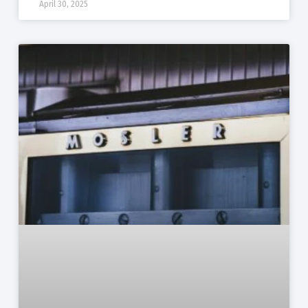
April 30, 2025