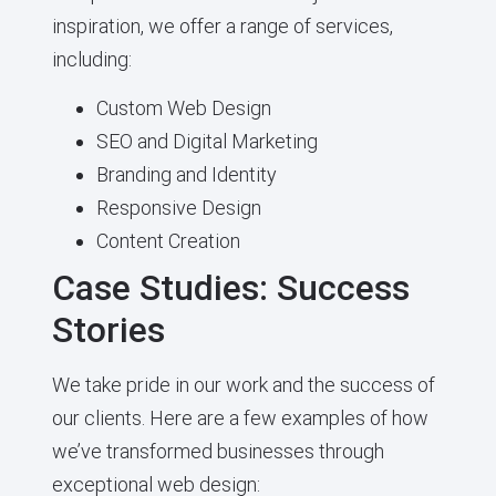
inspiration, we offer a range of services,
including:
Custom Web Design
SEO and Digital Marketing
Branding and Identity
Responsive Design
Content Creation
Case Studies: Success
Stories
We take pride in our work and the success of
our clients. Here are a few examples of how
we’ve transformed businesses through
exceptional web design: