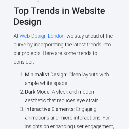
Top Trends in Website
Design
At
Web Design London
, we stay ahead of the
curve by incorporating the latest trends into
our projects. Here are some trends to
consider:
Minimalist Design:
Clean layouts with
ample white space.
Dark Mode:
A sleek and modern
aesthetic that reduces eye strain.
Interactive Elements:
Engaging
animations and micro-interactions. For
insights on enhancing user engagement,