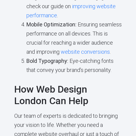
check our guide on
improving website
performance
.
Mobile Optimization:
Ensuring seamless
performance on all devices. This is
crucial for reaching a wider audience
and improving
website conversions
.
Bold Typography:
Eye-catching fonts
that convey your brand’s personality.
How Web Design
London Can Help
Our team of experts is dedicated to bringing
your vision to life. Whether you need a
complete website overhaul or just a touch of