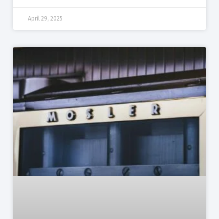
April 29, 2025