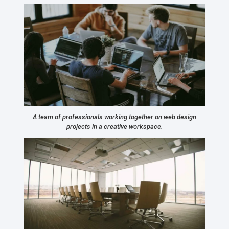
A team of professionals working together on web design
projects in a creative workspace.