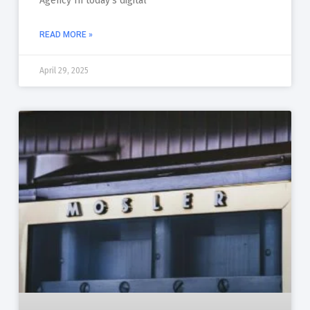
Agency In today’s digital
READ MORE »
April 29, 2025