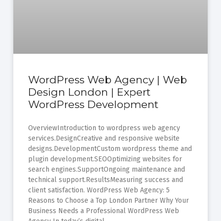
WordPress Web Agency | Web
Design London | Expert
WordPress Development
OverviewIntroduction to wordpress web agency
services.DesignCreative and responsive website
designs.DevelopmentCustom wordpress theme and
plugin development.SEOOptimizing websites for
search engines.SupportOngoing maintenance and
technical support.ResultsMeasuring success and
client satisfaction. WordPress Web Agency: 5
Reasons to Choose a Top London Partner Why Your
Business Needs a Professional WordPress Web