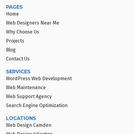
PAGES
Home
Web Designers Near Me
Why Choose Us
Projects
Blog
Contact Us
SERVICES
WordPress Web Development
Web Maintenance
Web Support Agency
Search Engine Optimization
LOCATIONS
Web Design Camden