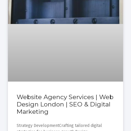
Website Agency Services | Web
Design London | SEO & Digital
Marketing
Strategy DevelopmentCrafting tailored digital