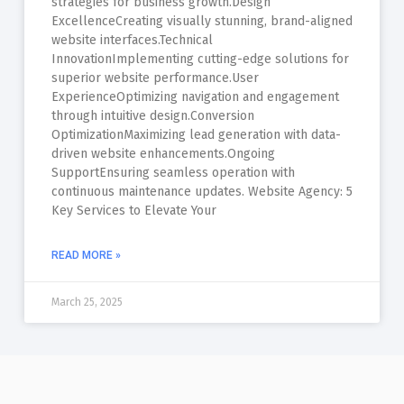
strategies for business growth.Design
ExcellenceCreating visually stunning, brand-aligned
website interfaces.Technical
InnovationImplementing cutting-edge solutions for
superior website performance.User
ExperienceOptimizing navigation and engagement
through intuitive design.Conversion
OptimizationMaximizing lead generation with data-
driven website enhancements.Ongoing
SupportEnsuring seamless operation with
continuous maintenance updates. Website Agency: 5
Key Services to Elevate Your
READ MORE »
March 25, 2025