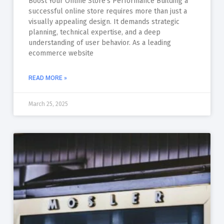
Boost Your Online Store’s Performance Building a
successful online store requires more than just a
visually appealing design. It demands strategic
planning, technical expertise, and a deep
understanding of user behavior. As a leading
ecommerce website
READ MORE »
March 25, 2025