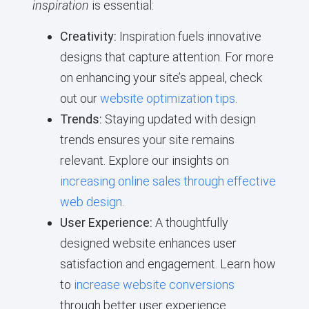
inspiration
is essential:
Creativity:
Inspiration fuels innovative
designs that capture attention. For more
on enhancing your site’s appeal, check
out our
website optimization tips
.
Trends:
Staying updated with design
trends ensures your site remains
relevant. Explore our insights on
increasing online sales through effective
web design
.
User Experience:
A thoughtfully
designed website enhances user
satisfaction and engagement. Learn how
to
increase website conversions
through better user experience.