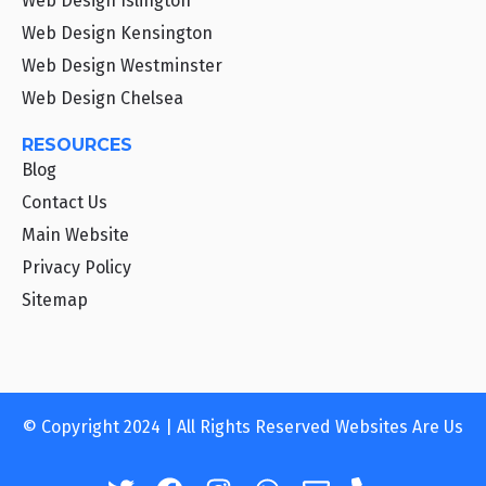
Web Design Islington
Web Design Kensington
Web Design Westminster
Web Design Chelsea
RESOURCES
Blog
Contact Us
Main Website
Privacy Policy
Sitemap
© Copyright 2024 | All Rights Reserved Websites Are Us