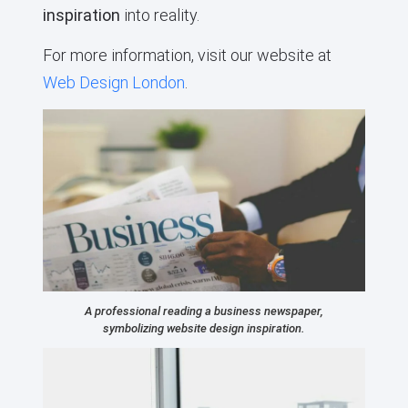
inspiration
into reality.
For more information, visit our website at
Web Design London
.
A professional reading a business newspaper,
symbolizing website design inspiration.