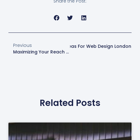
Share the Post:
Previous
Next
Content Creation Ideas For Web Design London
Maximizing Your Reach With Local Business Listings
Related Posts