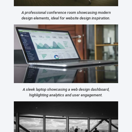
A professional conference room showcasing modern
design elements, ideal for website design inspiration.
A sleek laptop showcasing a web design dashboard,
highlighting analytics and user engagement.