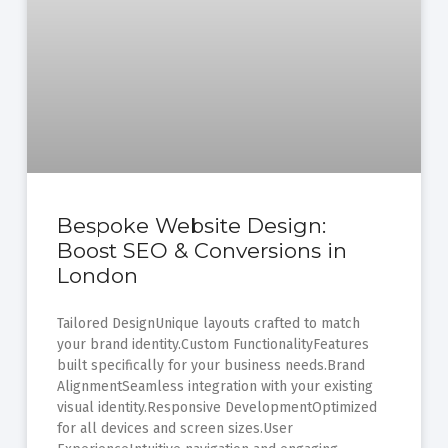
Bespoke Website Design:
Boost SEO & Conversions in
London
Tailored DesignUnique layouts crafted to match
your brand identity.Custom FunctionalityFeatures
built specifically for your business needs.Brand
AlignmentSeamless integration with your existing
visual identity.Responsive DevelopmentOptimized
for all devices and screen sizes.User