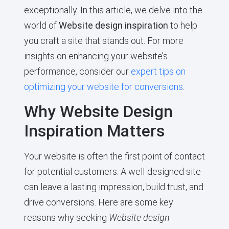
exceptionally. In this article, we delve into the
world of
Website design inspiration
to help
you craft a site that stands out. For more
insights on enhancing your website’s
performance, consider our
expert tips on
optimizing your website for conversions
.
Why Website Design
Inspiration Matters
Your website is often the first point of contact
for potential customers. A well-designed site
can leave a lasting impression, build trust, and
drive conversions. Here are some key
reasons why seeking
Website design