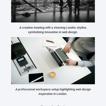
A creative meeting with a stunning London skyline,
symbolizing innovation in web design.
A professional workspace setup highlighting web design
inspiration in London.