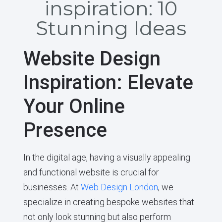
inspiration: 10
Stunning Ideas
Website Design
Inspiration: Elevate
Your Online
Presence
In the digital age, having a visually appealing
and functional website is crucial for
businesses. At
Web Design London
, we
specialize in creating bespoke websites that
not only look stunning but also perform