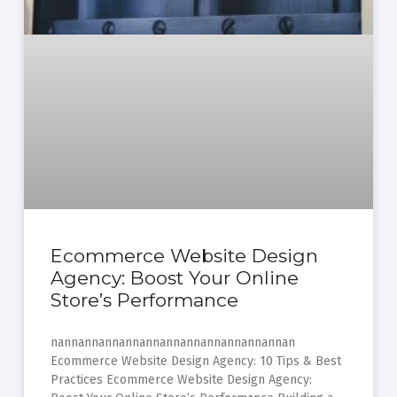
Ecommerce Website Design
Agency: Boost Your Online
Store’s Performance
nannannannannannannannannannannannan
Ecommerce Website Design Agency: 10 Tips & Best
Practices Ecommerce Website Design Agency: