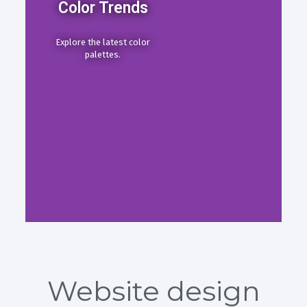
Color Trends
Explore the latest color
palettes.
Website design