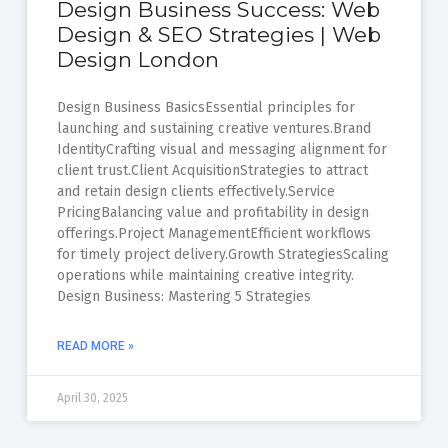
Design Business Success: Web
Design & SEO Strategies | Web
Design London
Design Business BasicsEssential principles for
launching and sustaining creative ventures.Brand
IdentityCrafting visual and messaging alignment for
client trust.Client AcquisitionStrategies to attract
and retain design clients effectively.Service
PricingBalancing value and profitability in design
offerings.Project ManagementEfficient workflows
for timely project delivery.Growth StrategiesScaling
operations while maintaining creative integrity.
Design Business: Mastering 5 Strategies
READ MORE »
April 30, 2025