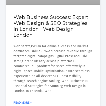
Web Business Success: Expert
Web Design & SEO Strategies
in London | Web Design
London
Web StrategyPlan for online success and market
dominance.Online GrowthIncrease revenue through
targeted digital campaigns.Digital PresenceBuild
strong brand identity across platforms.E-
commerceSell products/services effectively in
digital space.Mobile OptimizationEnsure seamless
experience on all devices.SEOBoost visibility
through search engine ranking. Web Business: 10
Essential Strategies for Stunning Web Design in
London 10 Essential Web
READ MORE »