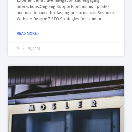
ExperienceIntuitive navigation and engaging
interactions.Ongoing SupportContinuous updates
and maintenance for lasting performance. Bespoke
Website Design: 7 SEO Strategies for London
READ MORE »
March 25, 2025