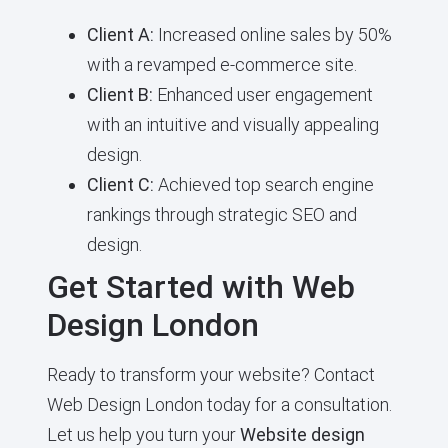
Client A:
Increased online sales by 50%
with a revamped e-commerce site.
Client B:
Enhanced user engagement
with an intuitive and visually appealing
design.
Client C:
Achieved top search engine
rankings through strategic SEO and
design.
Get Started with Web
Design London
Ready to transform your website? Contact
Web Design London today for a consultation.
Let us help you turn your
Website design