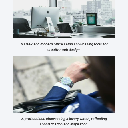
A sleek and modern office setup showcasing tools for
creative web design.
A professional showcasing a luxury watch, reflecting
sophistication and inspiration.