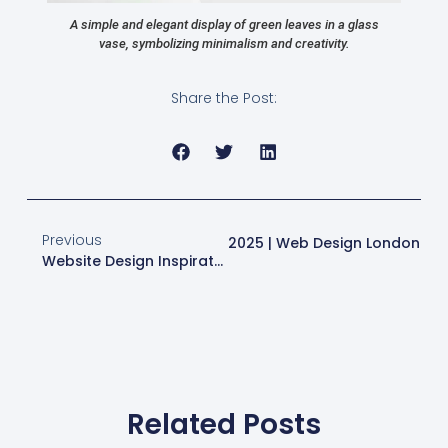
A simple and elegant display of green leaves in a glass
vase, symbolizing minimalism and creativity.
Share the Post:
Previous
Next
Website Design Trends For 2025 | Web Design London
Website Design Inspiration For Stunning Online Presence
Related Posts