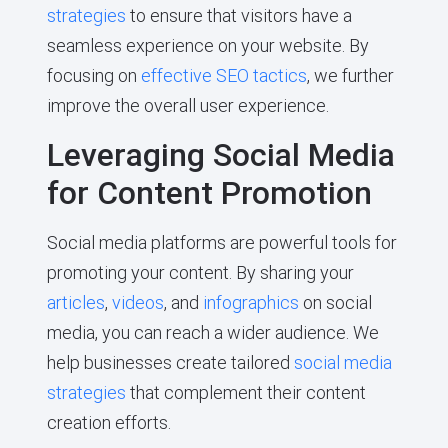
strategies
to ensure that visitors have a
seamless experience on your website. By
focusing on
effective SEO tactics
, we further
improve the overall user experience.
Leveraging Social Media
for Content Promotion
Social media platforms are powerful tools for
promoting your content. By sharing your
articles
,
videos
, and
infographics
on social
media, you can reach a wider audience. We
help businesses create tailored
social media
strategies
that complement their content
creation efforts.