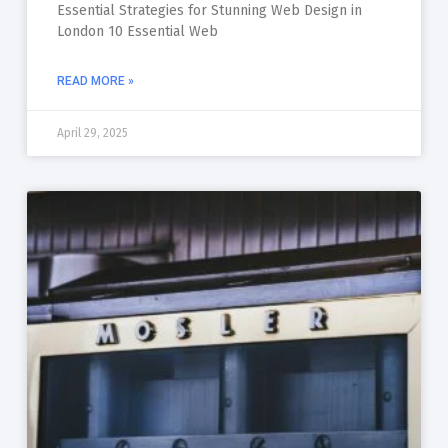
Essential Strategies for Stunning Web Design in
London 10 Essential Web
READ MORE »
April 29, 2025