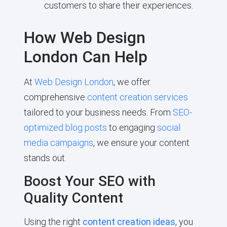
customers to share their experiences.
How Web Design
London Can Help
At
Web Design London
, we offer
comprehensive
content creation services
tailored to your business needs. From
SEO-
optimized blog posts
to engaging
social
media campaigns
, we ensure your content
stands out.
Boost Your SEO with
Quality Content
Using the right
content creation ideas
, you