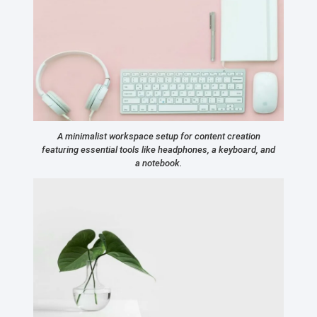
A minimalist workspace setup for content creation
featuring essential tools like headphones, a keyboard, and
a notebook.