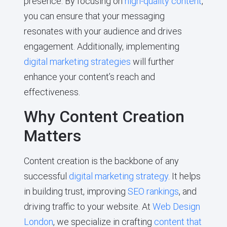
presence. By focusing on
high-quality content
,
you can ensure that your messaging
resonates with your audience and drives
engagement. Additionally, implementing
digital marketing strategies
will further
enhance your content’s reach and
effectiveness.
Why Content Creation
Matters
Content creation is the backbone of any
successful
digital marketing strategy
. It helps
in building trust, improving
SEO rankings
, and
driving traffic to your website. At
Web Design
London
, we specialize in crafting
content that