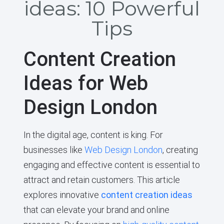
ideas: 10 Powerful
Tips
Content Creation
Ideas for Web
Design London
In the digital age, content is king. For
businesses like
Web Design London
, creating
engaging and effective content is essential to
attract and retain customers. This article
explores innovative
content creation ideas
that can elevate your brand and online