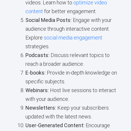
videos. Learn how to
optimize video
content
for better engagement.
Social Media Posts:
Engage with your
audience through interactive content.
Explore
social media engagement
strategies.
Podcasts:
Discuss relevant topics to
reach a broader audience.
E-books:
Provide in-depth knowledge on
specific subjects.
Webinars:
Host live sessions to interact
with your audience.
Newsletters:
Keep your subscribers
updated with the latest news.
User-Generated Content:
Encourage