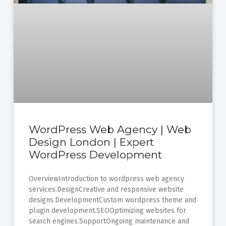
WordPress Web Agency | Web
Design London | Expert
WordPress Development
OverviewIntroduction to wordpress web agency
services.DesignCreative and responsive website
designs.DevelopmentCustom wordpress theme and
plugin development.SEOOptimizing websites for
search engines.SupportOngoing maintenance and