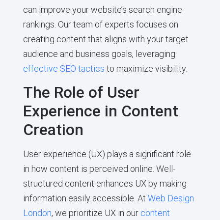
can improve your website’s search engine
rankings. Our team of experts focuses on
creating content that aligns with your target
audience and business goals, leveraging
effective SEO tactics
to maximize visibility.
The Role of User
Experience in Content
Creation
User experience (UX) plays a significant role
in how content is perceived online. Well-
structured content enhances UX by making
information easily accessible. At
Web Design
London
, we prioritize UX in our
content