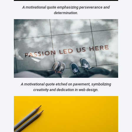
A motivational quote emphasizing perseverance and
determination.
A motivational quote etched on pavement, symbolizing
creativity and dedication in web design.