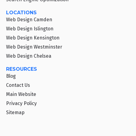
LOCATIONS
Web Design Camden
Web Design Islington
Web Design Kensington
Web Design Westminster
Web Design Chelsea
RESOURCES
Blog
Contact Us
Main Website
Privacy Policy
Sitemap