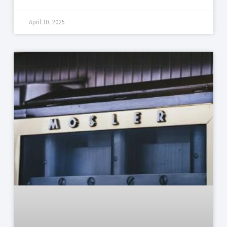
April 30, 2025