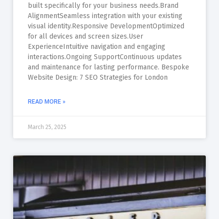
built specifically for your business needs.Brand
AlignmentSeamless integration with your existing
visual identity.Responsive DevelopmentOptimized
for all devices and screen sizes.User
ExperienceIntuitive navigation and engaging
interactions.Ongoing SupportContinuous updates
and maintenance for lasting performance. Bespoke
Website Design: 7 SEO Strategies for London
READ MORE »
March 25, 2025