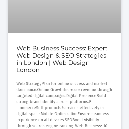
Web Business Success: Expert
Web Design & SEO Strategies
in London | Web Design
London
Web StrategyPlan for online success and market
dominance.Online GrowthIncrease revenue through
targeted digital campaigns.Digital PresenceBuild
strong brand identity across platforms.E-
commerceSell products/services effectively in
digital space.Mobile OptimizationEnsure seamless
experience on all devices.SEOBoost visibility
through search engine ranking. Web Business: 10