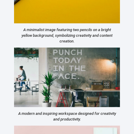
A minimalist image featuring two pencils on a bright
yellow background, symbolizing creativity and content
creation.
A modern and inspiring workspace designed for creativity
and productivity.