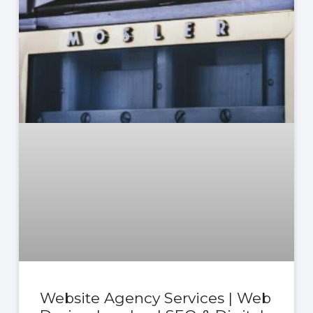
Website Agency Services | Web