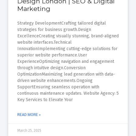
Design London | SEO & Digital
Marketing
Strategy DevelopmentCrafting tailored digital
strategies for business growth.Design
ExcellenceCreating visually stunning, brand-aligned
website interfaces.Technical
InnovationImplementing cutting-edge solutions for
superior website performance.User
ExperienceOptimizing navigation and engagement
through intuitive design.Conversion
OptimizationMaximizing lead generation with data-
driven website enhancements.Ongoing
SupportEnsuring seamless operation with
continuous maintenance updates. Website Agency: 5
Key Services to Elevate Your
READ MORE »
March 25, 2025