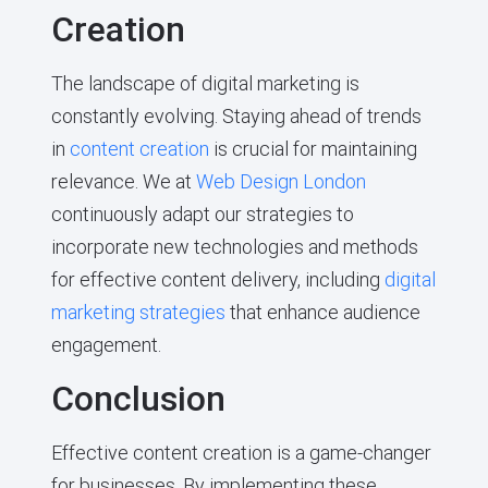
Creation
The landscape of digital marketing is
constantly evolving. Staying ahead of trends
in
content creation
is crucial for maintaining
relevance. We at
Web Design London
continuously adapt our strategies to
incorporate new technologies and methods
for effective content delivery, including
digital
marketing strategies
that enhance audience
engagement.
Conclusion
Effective content creation is a game-changer
for businesses. By implementing these