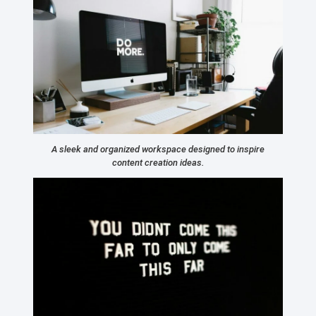
A sleek and organized workspace designed to inspire
content creation ideas.