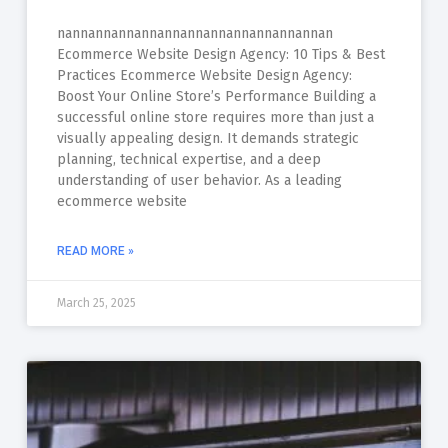
nannannannannannannannannannannannan
Ecommerce Website Design Agency: 10 Tips & Best
Practices Ecommerce Website Design Agency:
Boost Your Online Store’s Performance Building a
successful online store requires more than just a
visually appealing design. It demands strategic
planning, technical expertise, and a deep
understanding of user behavior. As a leading
ecommerce website
READ MORE »
March 25, 2025