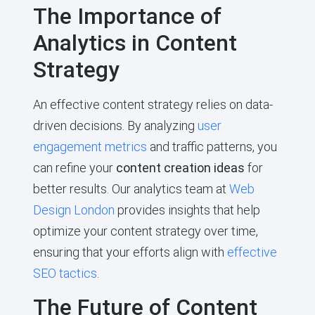
The Importance of
Analytics in Content
Strategy
An effective content strategy relies on data-
driven decisions. By analyzing
user
engagement metrics
and traffic patterns, you
can refine your
content creation ideas
for
better results. Our analytics team at
Web
Design London
provides insights that help
optimize your content strategy over time,
ensuring that your efforts align with
effective
SEO tactics
.
The Future of Content