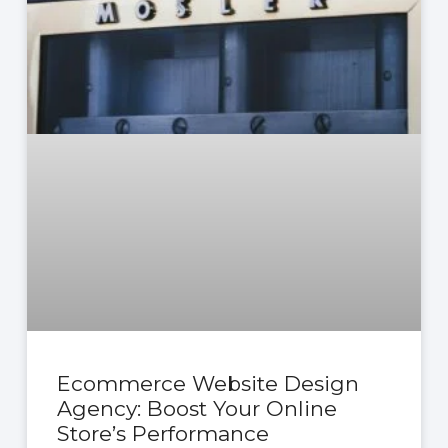
Ecommerce Website Design
Agency: Boost Your Online
Store’s Performance