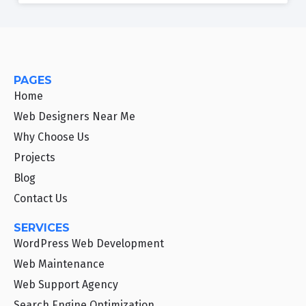
PAGES
Home
Web Designers Near Me
Why Choose Us
Projects
Blog
Contact Us
SERVICES
WordPress Web Development
Web Maintenance
Web Support Agency
Search Engine Optimization