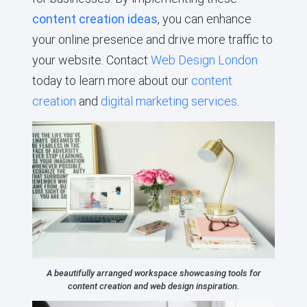
content creation ideas
, you can enhance
your online presence and drive more traffic to
your website. Contact
Web Design London
today to learn more about our
content
creation
and
digital marketing services
.
A beautifully arranged workspace showcasing tools for
content creation and web design inspiration.