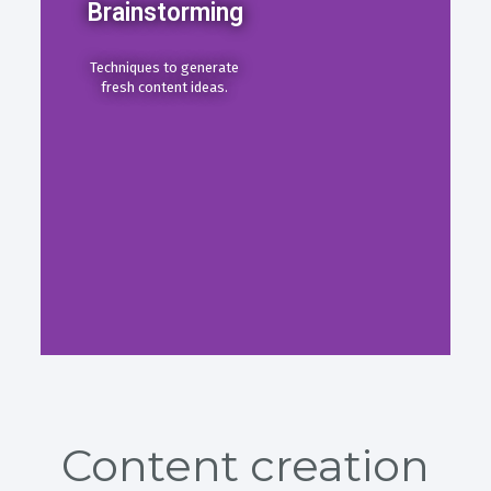
Brainstorming
Techniques to generate
fresh content ideas.
Content creation