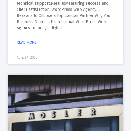
technical support.ResultsMeasuring success and
client satisfaction. WordPress Web Agency: 5
Reasons to Choose a Top London Partner Why Your
Business Needs a Professional WordPress Web
Agency In today’s digital
READ MORE »
April 29, 2025