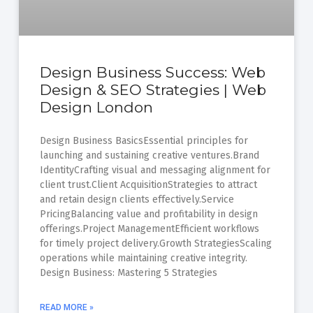
Design Business Success: Web
Design & SEO Strategies | Web
Design London
Design Business BasicsEssential principles for
launching and sustaining creative ventures.Brand
IdentityCrafting visual and messaging alignment for
client trust.Client AcquisitionStrategies to attract
and retain design clients effectively.Service
PricingBalancing value and profitability in design
offerings.Project ManagementEfficient workflows
for timely project delivery.Growth StrategiesScaling
operations while maintaining creative integrity.
Design Business: Mastering 5 Strategies
READ MORE »