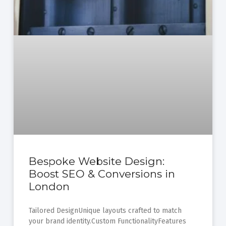
Bespoke Website Design:
Boost SEO & Conversions in
London
Tailored DesignUnique layouts crafted to match
your brand identity.Custom FunctionalityFeatures