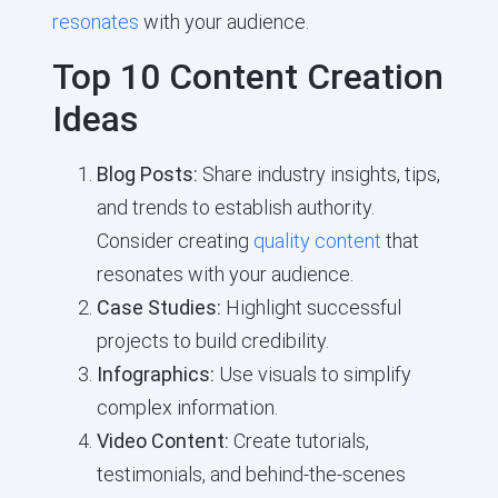
resonates
with your audience.
Top 10 Content Creation
Ideas
Blog Posts:
Share industry insights, tips,
and trends to establish authority.
Consider creating
quality content
that
resonates with your audience.
Case Studies:
Highlight successful
projects to build credibility.
Infographics:
Use visuals to simplify
complex information.
Video Content:
Create tutorials,
testimonials, and behind-the-scenes