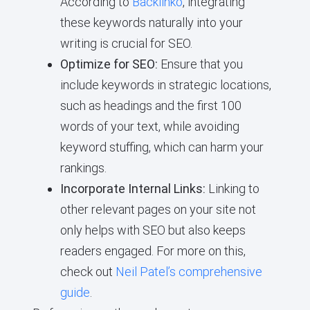
According to
Backlinko
, integrating
these keywords naturally into your
writing is crucial for SEO.
Optimize for SEO:
Ensure that you
include keywords in strategic locations,
such as headings and the first 100
words of your text, while avoiding
keyword stuffing, which can harm your
rankings.
Incorporate Internal Links:
Linking to
other relevant pages on your site not
only helps with SEO but also keeps
readers engaged. For more on this,
check out
Neil Patel’s comprehensive
guide
.