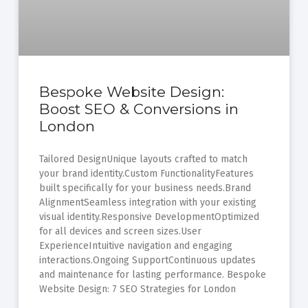
Bespoke Website Design:
Boost SEO & Conversions in
London
Tailored DesignUnique layouts crafted to match
your brand identity.Custom FunctionalityFeatures
built specifically for your business needs.Brand
AlignmentSeamless integration with your existing
visual identity.Responsive DevelopmentOptimized
for all devices and screen sizes.User
ExperienceIntuitive navigation and engaging
interactions.Ongoing SupportContinuous updates
and maintenance for lasting performance. Bespoke
Website Design: 7 SEO Strategies for London