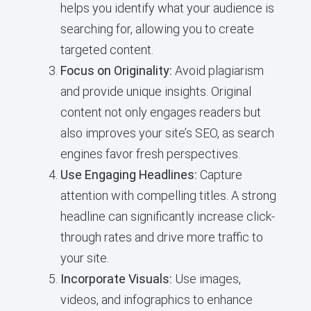
helps you identify what your audience is
searching for, allowing you to create
targeted content.
Focus on Originality:
Avoid plagiarism
and provide unique insights. Original
content not only engages readers but
also improves your site’s SEO, as search
engines favor fresh perspectives.
Use Engaging Headlines:
Capture
attention with compelling titles. A strong
headline can significantly increase click-
through rates and drive more traffic to
your site.
Incorporate Visuals:
Use images,
videos, and infographics to enhance