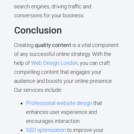
search engines, driving traffic and
conversions for your business.
Conclusion
Creating
quality content
is a vital component
of any successful online strategy. With the
help of
Web Design London
, you can craft
compelling content that engages your
audience and boosts your online presence.
Our services include:
Professional website design
that
enhances user experience and
encourages interaction.
SEO optimization
to improve your