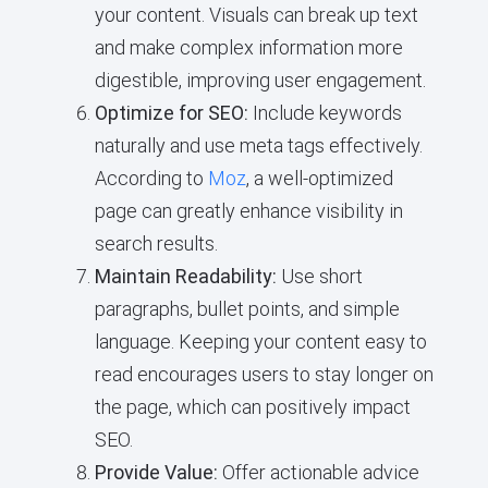
your content. Visuals can break up text
and make complex information more
digestible, improving user engagement.
Optimize for SEO:
Include keywords
naturally and use meta tags effectively.
According to
Moz
, a well-optimized
page can greatly enhance visibility in
search results.
Maintain Readability:
Use short
paragraphs, bullet points, and simple
language. Keeping your content easy to
read encourages users to stay longer on
the page, which can positively impact
SEO.
Provide Value:
Offer actionable advice