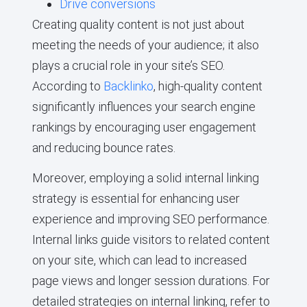
Drive conversions
Creating quality content is not just about
meeting the needs of your audience; it also
plays a crucial role in your site’s SEO.
According to
Backlinko
, high-quality content
significantly influences your search engine
rankings by encouraging user engagement
and reducing bounce rates.
Moreover, employing a solid internal linking
strategy is essential for enhancing user
experience and improving SEO performance.
Internal links guide visitors to related content
on your site, which can lead to increased
page views and longer session durations. For
detailed strategies on internal linking, refer to