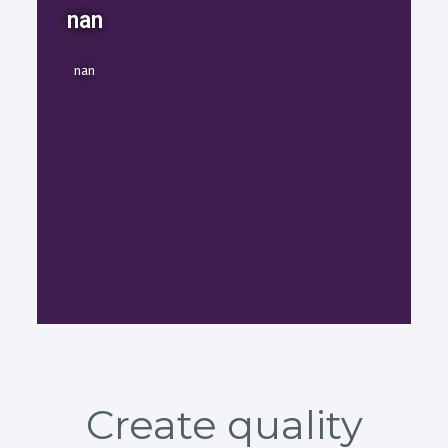
nan
nan
Create quality