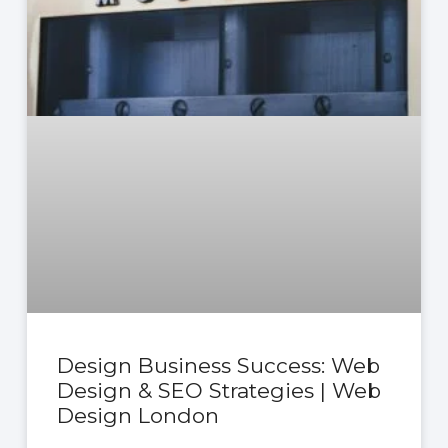
Design Business Success: Web
Design & SEO Strategies | Web
Design London