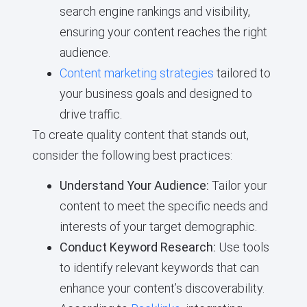
search engine rankings and visibility,
ensuring your content reaches the right
audience.
Content marketing strategies
tailored to
your business goals and designed to
drive traffic.
To create quality content that stands out,
consider the following best practices:
Understand Your Audience:
Tailor your
content to meet the specific needs and
interests of your target demographic.
Conduct Keyword Research:
Use tools
to identify relevant keywords that can
enhance your content’s discoverability.