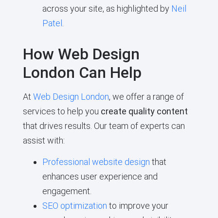
across your site, as highlighted by
Neil
Patel
.
How Web Design
London Can Help
At
Web Design London
, we offer a range of
services to help you
create quality content
that drives results. Our team of experts can
assist with:
Professional website design
that
enhances user experience and
engagement.
SEO optimization
to improve your