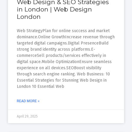
Web Design & SEO Strategies
in London | Web Design
London
Web StrategyPlan for online success and market
dominance.Online GrowthIncrease revenue through
targeted digital campaigns.Digital PresenceBuild
strong brand identity across platforms.E-
commerceSell products/services effectively in
digital space.Mobile OptimizationEnsure seamless
experience on all devices.SEOBoost visibility
through search engine ranking. Web Business: 10
Essential Strategies for Stunning Web Design in
London 10 Essential Web
READ MORE »
April 29, 2025