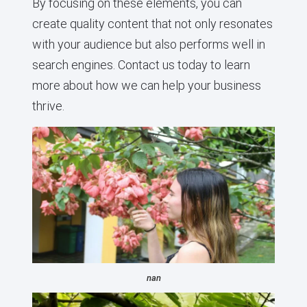
By focusing on these elements, you can
create quality content that not only resonates
with your audience but also performs well in
search engines. Contact us today to learn
more about how we can help your business
thrive.
nan