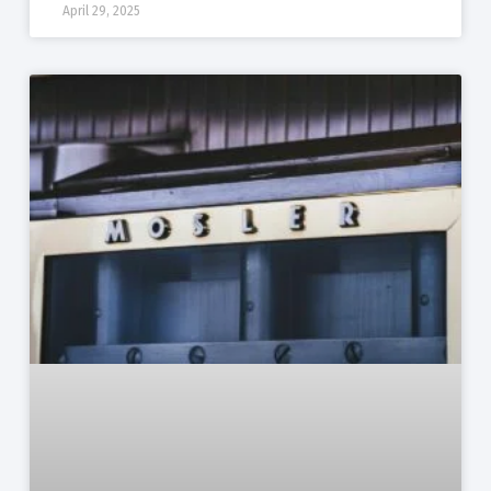
April 29, 2025