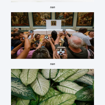
nan
nan