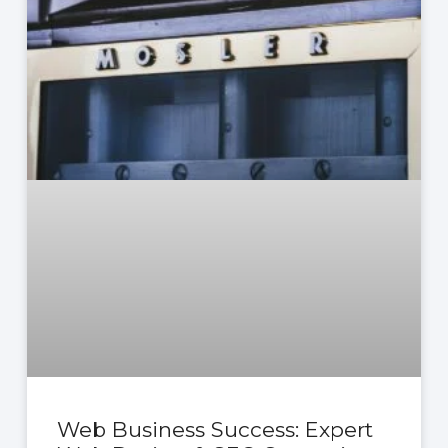
Web Business Success: Expert