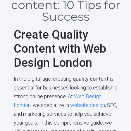
content: 10 Tips for
Success
Create Quality
Content with Web
Design London
In the digital age, creating
quality content
is
essential for businesses looking to establish a
strong online presence. At
Web Design
London
, we specialize in
website design
, SEO,
and marketing services to help you achieve
your goals. In this comprehensive guide, we