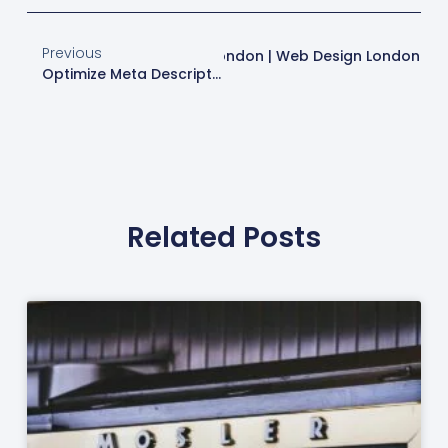
Previous
 Site Optimization Services In London | Web Design London
Optimize Meta Descriptions For Better SEO | Web Design London
Related Posts