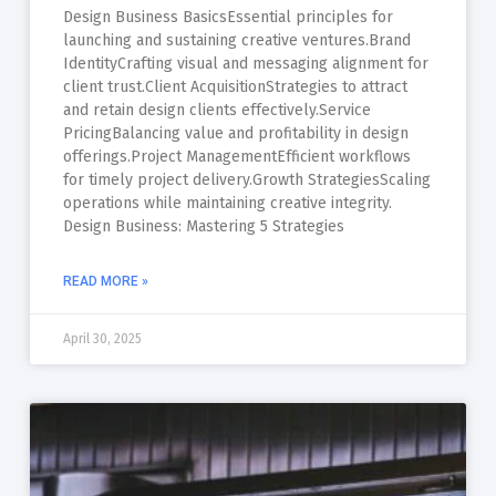
Design Business BasicsEssential principles for
launching and sustaining creative ventures.Brand
IdentityCrafting visual and messaging alignment for
client trust.Client AcquisitionStrategies to attract
and retain design clients effectively.Service
PricingBalancing value and profitability in design
offerings.Project ManagementEfficient workflows
for timely project delivery.Growth StrategiesScaling
operations while maintaining creative integrity.
Design Business: Mastering 5 Strategies
READ MORE »
April 30, 2025