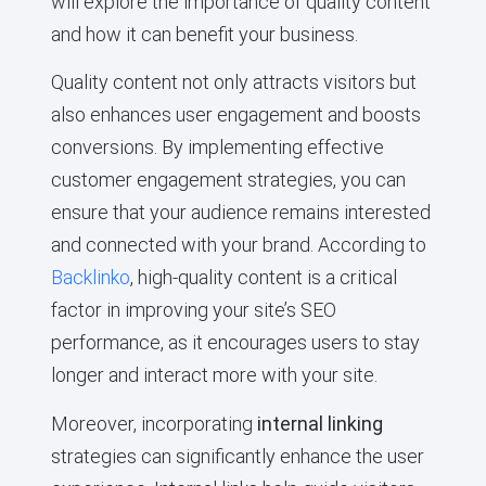
will explore the importance of quality content
and how it can benefit your business.
Quality content not only attracts visitors but
also enhances user engagement and boosts
conversions. By implementing effective
customer engagement strategies, you can
ensure that your audience remains interested
and connected with your brand. According to
Backlinko
, high-quality content is a critical
factor in improving your site’s SEO
performance, as it encourages users to stay
longer and interact more with your site.
Moreover, incorporating
internal linking
strategies can significantly enhance the user