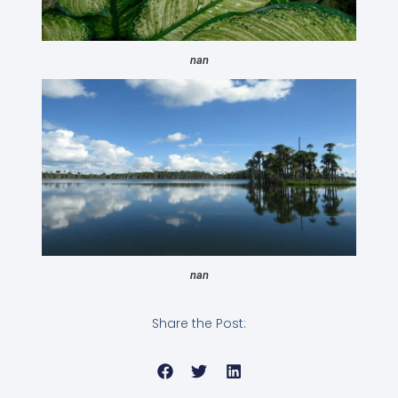
nan
nan
Share the Post: