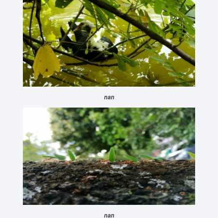
nan
nan