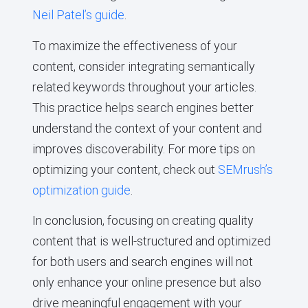
Neil Patel’s guide
.
To maximize the effectiveness of your
content, consider integrating semantically
related keywords throughout your articles.
This practice helps search engines better
understand the context of your content and
improves discoverability. For more tips on
optimizing your content, check out
SEMrush’s
optimization guide
.
In conclusion, focusing on creating quality
content that is well-structured and optimized
for both users and search engines will not
only enhance your online presence but also
drive meaningful engagement with your