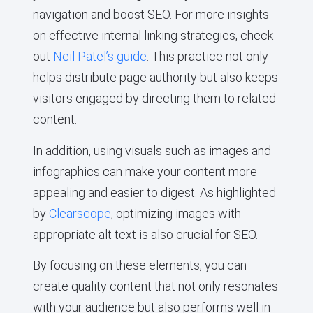
navigation and boost SEO. For more insights
on effective internal linking strategies, check
out
Neil Patel’s guide
. This practice not only
helps distribute page authority but also keeps
visitors engaged by directing them to related
content.
In addition, using visuals such as images and
infographics can make your content more
appealing and easier to digest. As highlighted
by
Clearscope
, optimizing images with
appropriate alt text is also crucial for SEO.
By focusing on these elements, you can
create quality content that not only resonates
with your audience but also performs well in