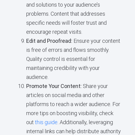
and solutions to your audience’s
problems. Content that addresses
specific needs will foster trust and
encourage repeat visits.
Edit and Proofread:
Ensure your content
is free of errors and flows smoothly.
Quality control is essential for
maintaining credibility with your
audience.
Promote Your Content:
Share your
articles on social media and other
platforms to reach a wider audience. For
more tips on boosting visibility, check
out
this guide
. Additionally, leveraging
internal links can help distribute authority