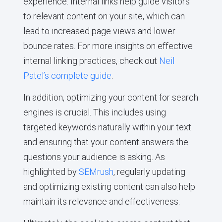
experience. Internal links help guide visitors
to relevant content on your site, which can
lead to increased page views and lower
bounce rates. For more insights on effective
internal linking practices, check out
Neil
Patel’s complete guide
.
In addition, optimizing your content for search
engines is crucial. This includes using
targeted keywords naturally within your text
and ensuring that your content answers the
questions your audience is asking. As
highlighted by
SEMrush
, regularly updating
and optimizing existing content can also help
maintain its relevance and effectiveness.