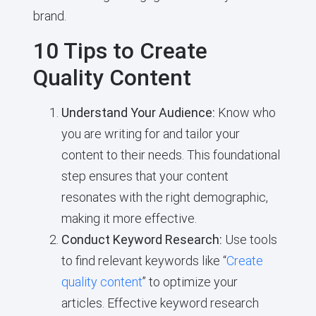
brand.
10 Tips to Create
Quality Content
Understand Your Audience:
Know who
you are writing for and tailor your
content to their needs. This foundational
step ensures that your content
resonates with the right demographic,
making it more effective.
Conduct Keyword Research:
Use tools
to find relevant keywords like “
Create
quality content
” to optimize your
articles. Effective keyword research