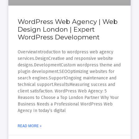
WordPress Web Agency | Web
Design London | Expert
WordPress Development
OverviewIntroduction to wordpress web agency
services.DesignCreative and responsive website
designs.DevelopmentCustom wordpress theme and
plugin development.SEOOptimizing websites for
search engines.SupportOngoing maintenance and
technical support.ResultsMeasuring success and
client satisfaction. WordPress Web Agency: 5
Reasons to Choose a Top London Partner Why Your
Business Needs a Professional WordPress Web
Agency In today’s digital
READ MORE »