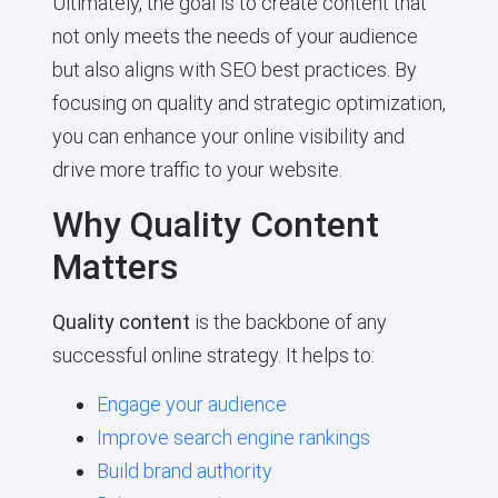
Ultimately, the goal is to create content that
not only meets the needs of your audience
but also aligns with SEO best practices. By
focusing on quality and strategic optimization,
you can enhance your online visibility and
drive more traffic to your website.
Why Quality Content
Matters
Quality content
is the backbone of any
successful online strategy. It helps to:
Engage your audience
Improve search engine rankings
Build brand authority