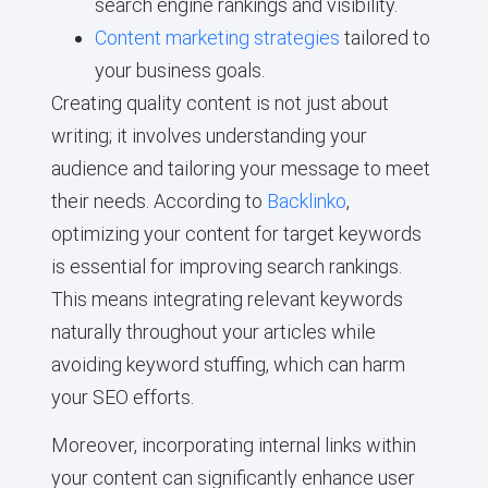
search engine rankings and visibility.
Content marketing strategies
tailored to
your business goals.
Creating quality content is not just about
writing; it involves understanding your
audience and tailoring your message to meet
their needs. According to
Backlinko
,
optimizing your content for target keywords
is essential for improving search rankings.
This means integrating relevant keywords
naturally throughout your articles while
avoiding keyword stuffing, which can harm
your SEO efforts.
Moreover, incorporating internal links within
your content can significantly enhance user