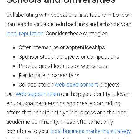
Collaborating with educational institutions in London
can lead to valuable .edu backlinks and enhance your
local reputation
. Consider these strategies:
Offer internships or apprenticeships
Sponsor student projects or competitions
Provide guest lectures or workshops
Participate in career fairs
Collaborate on
web development
projects
Our
web support team
can help you identify relevant
educational partnerships and create compelling
offers that benefit both your business and the local
academic community. These efforts not only
contribute to your
local business marketing strategy