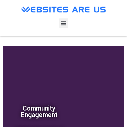
Community
Engagement