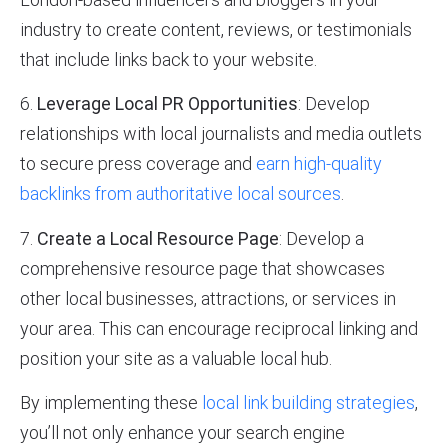
industry to create content, reviews, or testimonials
that include links back to your website.
6.
Leverage Local PR Opportunities
: Develop
relationships with local journalists and media outlets
to secure press coverage and
earn high-quality
backlinks from authoritative local sources
.
7.
Create a Local Resource Page
: Develop a
comprehensive resource page that showcases
other local businesses, attractions, or services in
your area. This can encourage reciprocal linking and
position your site as a valuable local hub.
By implementing these
local link building strategies
,
you’ll not only enhance your search engine