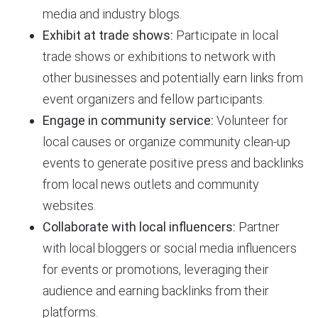
media and industry blogs.
Exhibit at trade shows:
Participate in local
trade shows or exhibitions to network with
other businesses and potentially earn links from
event organizers and fellow participants.
Engage in community service:
Volunteer for
local causes or organize community clean-up
events to generate positive press and backlinks
from local news outlets and community
websites.
Collaborate with local influencers:
Partner
with local bloggers or social media influencers
for events or promotions, leveraging their
audience and earning backlinks from their
platforms.