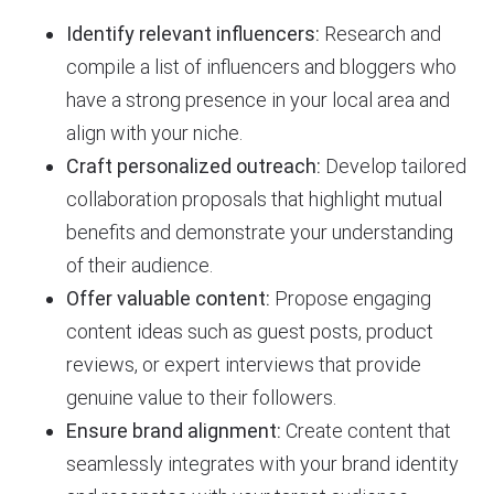
Identify relevant influencers:
Research and
compile a list of influencers and bloggers who
have a strong presence in your local area and
align with your niche.
Craft personalized outreach:
Develop tailored
collaboration proposals that highlight mutual
benefits and demonstrate your understanding
of their audience.
Offer valuable content:
Propose engaging
content ideas such as guest posts, product
reviews, or expert interviews that provide
genuine value to their followers.
Ensure brand alignment:
Create content that
seamlessly integrates with your brand identity