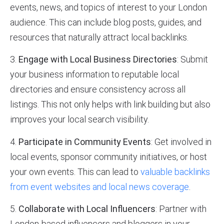
events, news, and topics of interest to your London
audience. This can include blog posts, guides, and
resources that naturally attract local backlinks.
3.
Engage with Local Business Directories
: Submit
your business information to reputable local
directories and ensure consistency across all
listings. This not only helps with link building but also
improves your local search visibility.
4.
Participate in Community Events
: Get involved in
local events, sponsor community initiatives, or host
your own events. This can lead to
valuable backlinks
from event websites and local news coverage
.
5.
Collaborate with Local Influencers
: Partner with
London-based influencers and bloggers in your