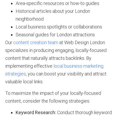
Area-specific resources or how-to guides
Historical articles about your London
neighborhood
Local business spotlights or collaborations
Seasonal guides for London attractions
Our
content creation team
at Web Design London
specializes in producing engaging, locally-focused
content that naturally attracts backlinks. By
implementing effective
local business marketing
strategies
, you can boost your visibility and attract
valuable local links.
To maximize the impact of your locally-focused
content, consider the following strategies:
Keyword Research:
Conduct thorough keyword