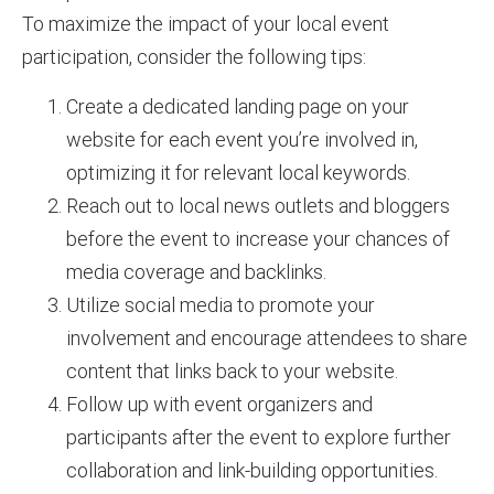
To maximize the impact of your local event
participation, consider the following tips:
Create a dedicated landing page on your
website for each event you’re involved in,
optimizing it for relevant local keywords.
Reach out to local news outlets and bloggers
before the event to increase your chances of
media coverage and backlinks.
Utilize social media to promote your
involvement and encourage attendees to share
content that links back to your website.
Follow up with event organizers and
participants after the event to explore further
collaboration and link-building opportunities.