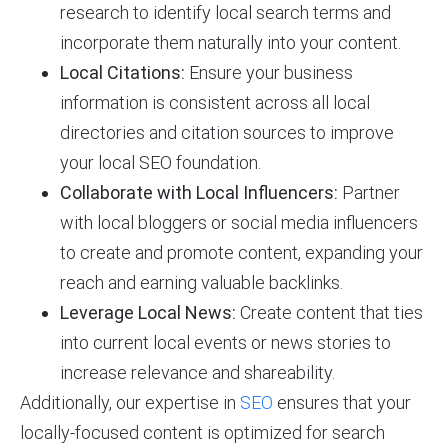
research to identify local search terms and
incorporate them naturally into your content.
Local Citations:
Ensure your business
information is consistent across all local
directories and citation sources to improve
your local SEO foundation.
Collaborate with Local Influencers:
Partner
with local bloggers or social media influencers
to create and promote content, expanding your
reach and earning valuable backlinks.
Leverage Local News:
Create content that ties
into current local events or news stories to
increase relevance and shareability.
Additionally, our expertise in
SEO
ensures that your
locally-focused content is optimized for search