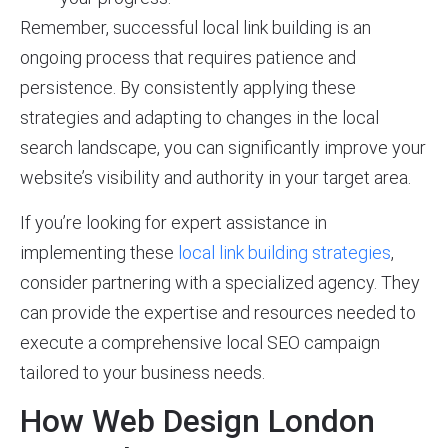
Remember, successful local link building is an
ongoing process that requires patience and
persistence. By consistently applying these
strategies and adapting to changes in the local
search landscape, you can significantly improve your
website’s visibility and authority in your target area.
If you’re looking for expert assistance in
implementing these
local link building strategies
,
consider partnering with a specialized agency. They
can provide the expertise and resources needed to
execute a comprehensive local SEO campaign
tailored to your business needs.
How Web Design London