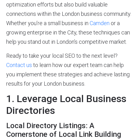
optimization efforts but also build valuable
connections within the London business community.
Whether you’re a small business in
Camden
or a
growing enterprise in the City, these techniques can
help you stand out in London’s competitive market.
Ready to take your local SEO to the next level?
Contact us
to learn how our expert team can help
you implement these strategies and achieve lasting
results for your London business.
1. Leverage Local Business
Directories
Local Directory Listings: A
Cornerstone of Local Link Building