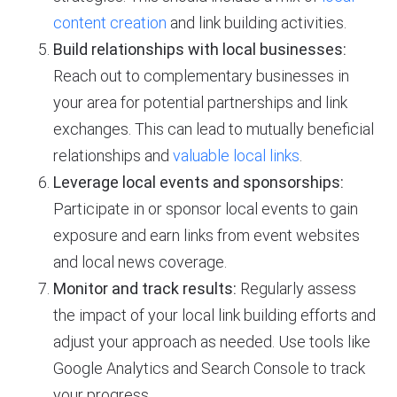
content creation
and link building activities.
Build relationships with local businesses:
Reach out to complementary businesses in
your area for potential partnerships and link
exchanges. This can lead to mutually beneficial
relationships and
valuable local links
.
Leverage local events and sponsorships:
Participate in or sponsor local events to gain
exposure and earn links from event websites
and local news coverage.
Monitor and track results:
Regularly assess
the impact of your local link building efforts and
adjust your approach as needed. Use tools like
Google Analytics and Search Console to track
your progress.