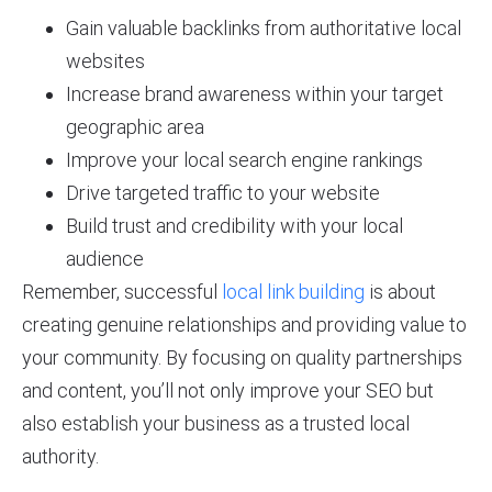
Gain valuable backlinks from authoritative local
websites
Increase brand awareness within your target
geographic area
Improve your local search engine rankings
Drive targeted traffic to your website
Build trust and credibility with your local
audience
Remember, successful
local link building
is about
creating genuine relationships and providing value to
your community. By focusing on quality partnerships
and content, you’ll not only improve your SEO but
also establish your business as a trusted local
authority.