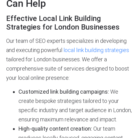
Can Help
Effective Local Link Building
Strategies for London Businesses
Our team of SEO experts specializes in developing
and executing powerful
local link building strategies
tailored for London businesses. We offer a
comprehensive suite of services designed to boost
your local online presence:
Customized link building campaigns:
We
create bespoke strategies tailored to your
specific industry and target audience in London,
ensuring maximum relevance and impact.
High-quality content creation:
Our team
produces locally-focused, engaging content