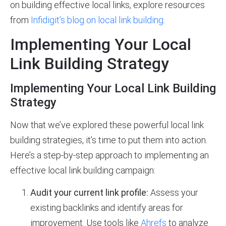
on building effective local links, explore resources
from
Infidigit’s blog on local link building
.
Implementing Your Local
Link Building Strategy
Implementing Your Local Link Building
Strategy
Now that we’ve explored these powerful local link
building strategies, it’s time to put them into action.
Here’s a step-by-step approach to implementing an
effective local link building campaign:
Audit your current link profile:
Assess your
existing backlinks and identify areas for
improvement. Use tools like
Ahrefs
to analyze