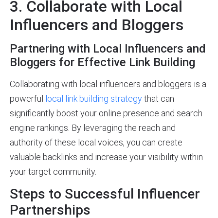
3. Collaborate with Local
Influencers and Bloggers
Partnering with Local Influencers and
Bloggers for Effective Link Building
Collaborating with local influencers and bloggers is a
powerful
local link building strategy
that can
significantly boost your online presence and search
engine rankings. By leveraging the reach and
authority of these local voices, you can create
valuable backlinks and increase your visibility within
your target community.
Steps to Successful Influencer
Partnerships