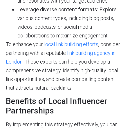
and resonates with your target audience.
Leverage diverse content formats:
Explore
various content types, including blog posts,
videos, podcasts, or social media
collaborations to maximize engagement.
To enhance your
local link building efforts
, consider
partnering with a reputable
link building agency in
London
. These experts can help you develop a
comprehensive strategy, identify high-quality local
link opportunities, and create compelling content
that attracts natural backlinks.
Benefits of Local Influencer
Partnerships
By implementing this strategy effectively, you can: