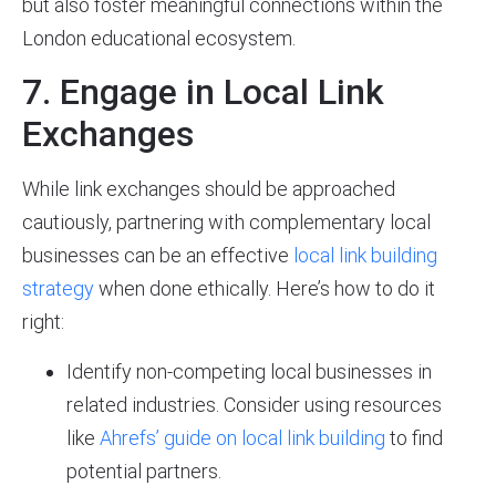
but also foster meaningful connections within the
London educational ecosystem.
7. Engage in Local Link
Exchanges
While link exchanges should be approached
cautiously, partnering with complementary local
businesses can be an effective
local link building
strategy
when done ethically. Here’s how to do it
right:
Identify non-competing local businesses in
related industries. Consider using resources
like
Ahrefs’ guide on local link building
to find
potential partners.