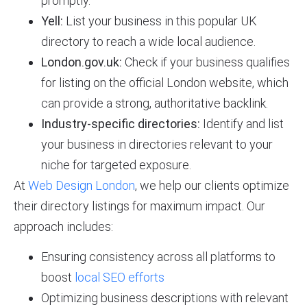
promptly.
Yell:
List your business in this popular UK
directory to reach a wide local audience.
London.gov.uk:
Check if your business qualifies
for listing on the official London website, which
can provide a strong, authoritative backlink.
Industry-specific directories:
Identify and list
your business in directories relevant to your
niche for targeted exposure.
At
Web Design London
, we help our clients optimize
their directory listings for maximum impact. Our
approach includes:
Ensuring consistency across all platforms to
boost
local SEO efforts
Optimizing business descriptions with relevant