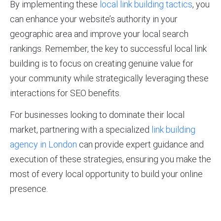
By implementing these
local link building tactics
, you
can enhance your website’s authority in your
geographic area and improve your local search
rankings. Remember, the key to successful local link
building is to focus on creating genuine value for
your community while strategically leveraging these
interactions for SEO benefits.
For businesses looking to dominate their local
market, partnering with a specialized
link building
agency in London
can provide expert guidance and
execution of these strategies, ensuring you make the
most of every local opportunity to build your online
presence.