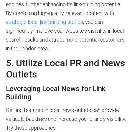
engines, further enhancing its link-building potential.
By combining high-quality, relevant content with
strategic local link building tactics
, you can
significantly improve your website’s visibility in local
search results and attract more potential customers
in the London area.
5. Utilize Local PR and News
Outlets
Leveraging Local News for Link
Building
Getting featured in local news outlets can provide
valuable backlinks and increase your brand’s visibility.
Try these approaches: