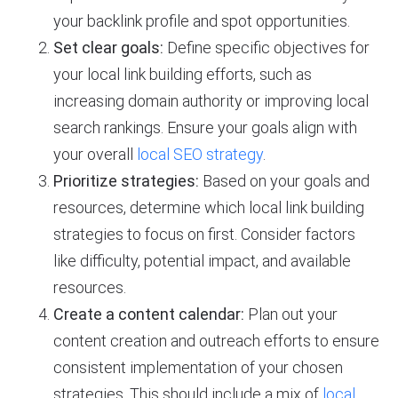
your backlink profile and spot opportunities.
Set clear goals:
Define specific objectives for
your local link building efforts, such as
increasing domain authority or improving local
search rankings. Ensure your goals align with
your overall
local SEO strategy
.
Prioritize strategies:
Based on your goals and
resources, determine which local link building
strategies to focus on first. Consider factors
like difficulty, potential impact, and available
resources.
Create a content calendar:
Plan out your
content creation and outreach efforts to ensure
consistent implementation of your chosen
strategies. This should include a mix of
local