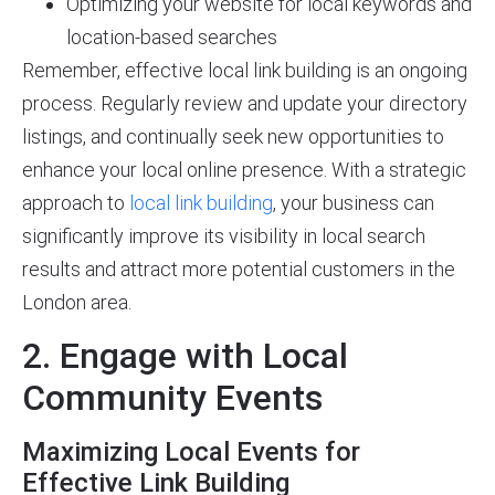
Optimizing your website for local keywords and
location-based searches
Remember, effective local link building is an ongoing
process. Regularly review and update your directory
listings, and continually seek new opportunities to
enhance your local online presence. With a strategic
approach to
local link building
, your business can
significantly improve its visibility in local search
results and attract more potential customers in the
London area.
2. Engage with Local
Community Events
Maximizing Local Events for
Effective Link Building