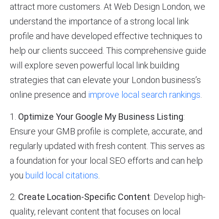
attract more customers. At Web Design London, we
understand the importance of a strong local link
profile and have developed effective techniques to
help our clients succeed. This comprehensive guide
will explore seven powerful local link building
strategies that can elevate your London business’s
online presence and
improve local search rankings
.
1.
Optimize Your Google My Business Listing
:
Ensure your GMB profile is complete, accurate, and
regularly updated with fresh content. This serves as
a foundation for your local SEO efforts and can help
you
build local citations
.
2.
Create Location-Specific Content
: Develop high-
quality, relevant content that focuses on local