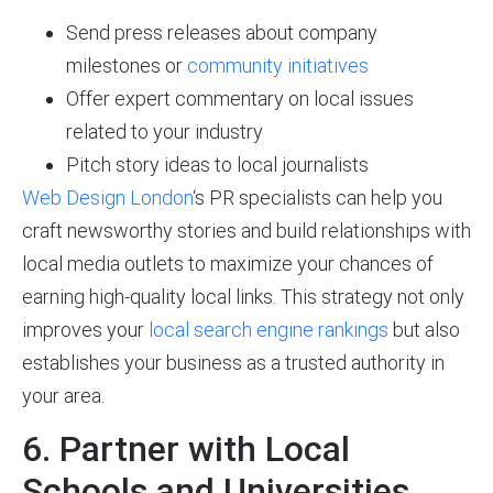
Send press releases about company
milestones or
community initiatives
Offer expert commentary on local issues
related to your industry
Pitch story ideas to local journalists
Web Design London
‘s PR specialists can help you
craft newsworthy stories and build relationships with
local media outlets to maximize your chances of
earning high-quality local links. This strategy not only
improves your
local search engine rankings
but also
establishes your business as a trusted authority in
your area.
6. Partner with Local
Schools and Universities