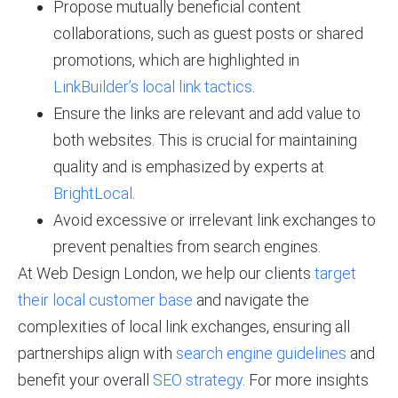
Propose mutually beneficial content
collaborations, such as guest posts or shared
promotions, which are highlighted in
LinkBuilder’s local link tactics
.
Ensure the links are relevant and add value to
both websites. This is crucial for maintaining
quality and is emphasized by experts at
BrightLocal
.
Avoid excessive or irrelevant link exchanges to
prevent penalties from search engines.
At Web Design London, we help our clients
target
their local customer base
and navigate the
complexities of local link exchanges, ensuring all
partnerships align with
search engine guidelines
and
benefit your overall
SEO strategy
. For more insights