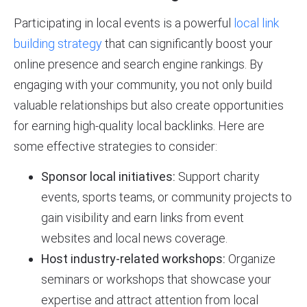
Participating in local events is a powerful
local link
building strategy
that can significantly boost your
online presence and search engine rankings. By
engaging with your community, you not only build
valuable relationships but also create opportunities
for earning high-quality local backlinks. Here are
some effective strategies to consider:
Sponsor local initiatives:
Support charity
events, sports teams, or community projects to
gain visibility and earn links from event
websites and local news coverage.
Host industry-related workshops:
Organize
seminars or workshops that showcase your
expertise and attract attention from local