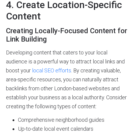
4. Create Location-Specific
Content
Creating Locally-Focused Content for
Link Building
Developing content that caters to your local
audience is a powerful way to attract local links and
boost your
local SEO efforts
. By creating valuable,
area-specific resources, you can naturally attract
backlinks from other London-based websites and
establish your business as a local authority. Consider
creating the following types of content:
Comprehensive neighborhood guides
Up-to-date local event calendars