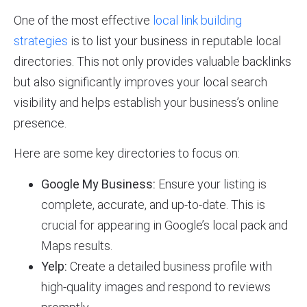
One of the most effective
local link building
strategies
is to list your business in reputable local
directories. This not only provides valuable backlinks
but also significantly improves your local search
visibility and helps establish your business’s online
presence.
Here are some key directories to focus on:
Google My Business:
Ensure your listing is
complete, accurate, and up-to-date. This is
crucial for appearing in Google’s local pack and
Maps results.
Yelp:
Create a detailed business profile with
high-quality images and respond to reviews