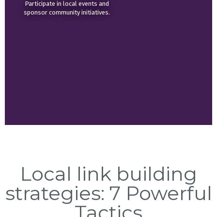
Participate in local events and
sponsor community initiatives.
Local link building
strategies: 7 Powerful
Tactics