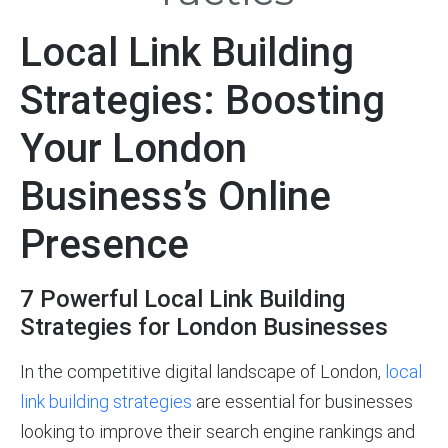
Local Link Building
Strategies: Boosting
Your London
Business’s Online
Presence
7 Powerful Local Link Building
Strategies for London Businesses
In the competitive digital landscape of London,
local
link building strategies
are essential for businesses
looking to improve their search engine rankings and