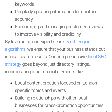
keywords
Regularly updating information to maintain
accuracy
Encouraging and managing customer reviews
to improve visibility and credibility
By leveraging our expertise in
search engine
algorithms
, we ensure that your business stands out
in local search results. Our comprehensive
local SEO
strategy
goes beyond just directory listings,
incorporating other crucial elements like:
Local content creation focused on London-
specific topics and events
Building relationships with other local
businesses for cross-promotion opportunities