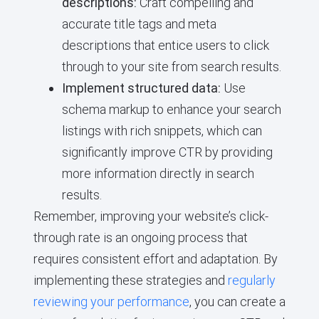
descriptions:
Craft compelling and
accurate title tags and meta
descriptions that entice users to click
through to your site from search results.
Implement structured data:
Use
schema markup to enhance your search
listings with rich snippets, which can
significantly improve CTR by providing
more information directly in search
results.
Remember, improving your website’s click-
through rate is an ongoing process that
requires consistent effort and adaptation. By
implementing these strategies and
regularly
reviewing your performance
, you can create a