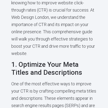
knowing how to improve website click-
through rates (CTR) is crucial for success. At
Web Design London, we understand the
importance of CTR and its impact on your
online presence. This comprehensive guide
will walk you through effective strategies to
boost your CTR and drive more traffic to your
website.
1. Optimize Your Meta
Titles and Descriptions
One of the most effective ways to improve
your CTR is by crafting compelling meta titles
and descriptions. These elements appear in
search engine results pages (SERPs) and are