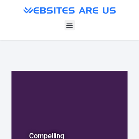
Compelling