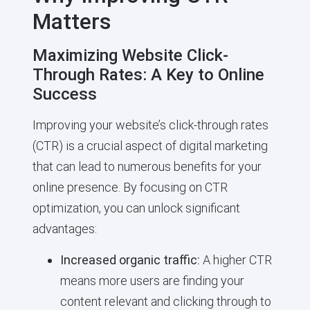
Matters
Maximizing Website Click-
Through Rates: A Key to Online
Success
Improving your website’s click-through rates
(CTR) is a crucial aspect of digital marketing
that can lead to numerous benefits for your
online presence. By focusing on CTR
optimization, you can unlock significant
advantages:
Increased organic traffic:
A higher CTR
means more users are finding your
content relevant and clicking through to