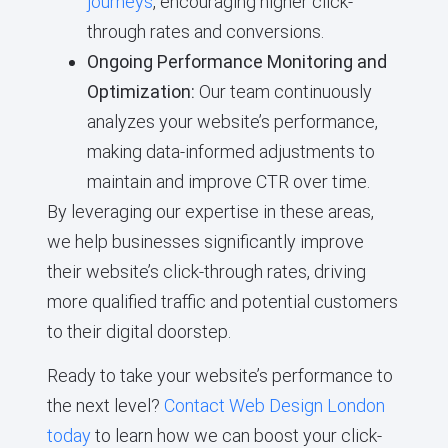
journeys
, encouraging higher click-
through rates and conversions.
Ongoing Performance Monitoring and
Optimization:
Our team continuously
analyzes your website’s performance,
making data-informed adjustments to
maintain and improve CTR over time.
By leveraging our expertise in these areas,
we help businesses significantly improve
their website’s click-through rates, driving
more qualified traffic and potential customers
to their digital doorstep.
Ready to take your website’s performance to
the next level?
Contact Web Design London
today
to learn how we can boost your click-