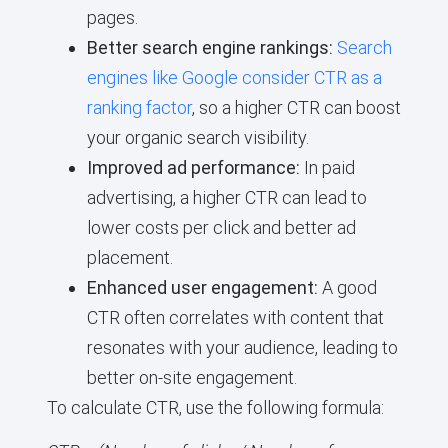
pages.
Better search engine rankings:
Search
engines like Google consider CTR as a
ranking factor
, so a higher CTR can boost
your organic search visibility.
Improved ad performance:
In paid
advertising, a higher CTR can lead to
lower costs per click and better ad
placement.
Enhanced user engagement:
A good
CTR often correlates with content that
resonates with your audience, leading to
better on-site engagement.
To calculate CTR, use the following formula: