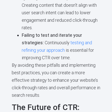
Creating content that doesn’t align with
user search intent can lead to lower
engagement and reduced click-through
rates.
Failing to test and iterate your
strategies:
Continuously
testing and
refining your approach
is essential for
improving CTR over time.
By avoiding these pitfalls and implementing
best practices, you can create a more
effective strategy to enhance your website’s
click-through rates and overall performance in
search results.
The Future of CTR: