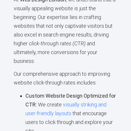
visually appealing website is just the
beginning. Our expertise lies in crafting
websites that not only captivate visitors but
also excel in search engine results, driving
higher
click-through rates (CTR)
and
ultimately, more conversions for your
business.
Our comprehensive approach to improving
website click-through rates includes:
Custom Website Design Optimized for
CTR:
We create
visually striking and
user-friendly layouts
that encourage
users to click through and explore your
site.