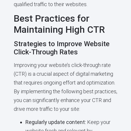
qualified traffic to their websites.
Best Practices for
Maintaining High CTR
Strategies to Improve Website
Click-Through Rates
Improving your website’s click-through rate
(CTR) is a crucial aspect of digital marketing
that requires ongoing effort and optimization.
By implementing the following best practices,
you can significantly enhance your CTR and
drive more traffic to your site:
Regularly update content:
Keep your
website fresh and relevant by