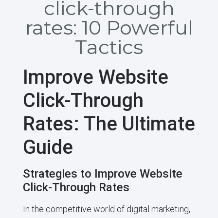
click-through
rates: 10 Powerful
Tactics
Improve Website
Click-Through
Rates: The Ultimate
Guide
Strategies to Improve Website
Click-Through Rates
In the competitive world of digital marketing,