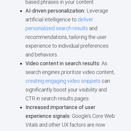
based phrases in your content.
AI-driven personalization:
Leverage
artificial intelligence to
deliver
personalized search results
and
recommendations, tailoring the user
experience to individual preferences
and behaviors.
Video content in search results:
As
search engines prioritize video content,
creating engaging video snippets
can
significantly boost your visibility and
CTR in search results pages.
Increased importance of user
experience signals:
Google’s Core Web
Vitals and other UX factors are now