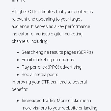
efforts.
A higher CTR indicates that your content is
relevant and appealing to your target
audience. It serves as a key performance
indicator for various digital marketing
channels, including:
Search engine results pages (SERPs)
Email marketing campaigns
Pay-per-click (PPC) advertising
Social media posts
Improving your CTR can lead to several
benefits:
Increased traffic:
More clicks mean
more visitors to your website or landing