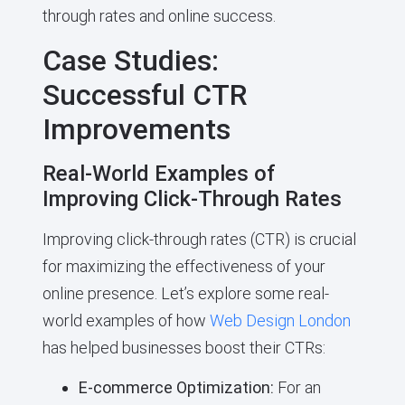
through rates and online success.
Case Studies:
Successful CTR
Improvements
Real-World Examples of
Improving Click-Through Rates
Improving click-through rates (CTR) is crucial
for maximizing the effectiveness of your
online presence. Let’s explore some real-
world examples of how
Web Design London
has helped businesses boost their CTRs:
E-commerce Optimization:
For an