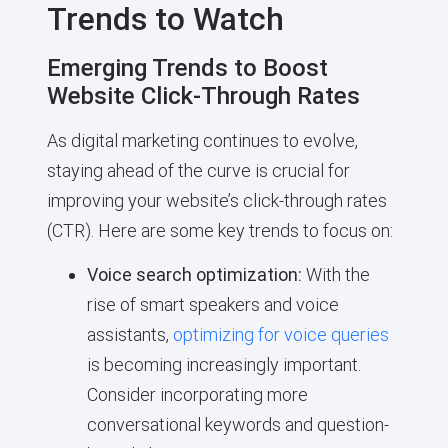
Trends to Watch
Emerging Trends to Boost
Website Click-Through Rates
As digital marketing continues to evolve,
staying ahead of the curve is crucial for
improving your website’s click-through rates
(CTR). Here are some key trends to focus on:
Voice search optimization:
With the
rise of smart speakers and voice
assistants,
optimizing for voice queries
is becoming increasingly important.
Consider incorporating more
conversational keywords and question-