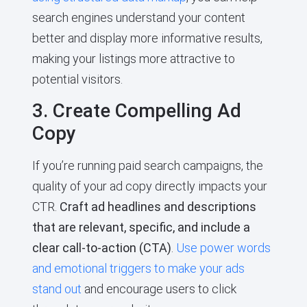
search engines understand your content
better and display more informative results,
making your listings more attractive to
potential visitors.
3. Create Compelling Ad
Copy
If you’re running paid search campaigns, the
quality of your ad copy directly impacts your
CTR.
Craft ad headlines and descriptions
that are relevant, specific, and include a
clear call-to-action (CTA)
.
Use power words
and emotional triggers to make your ads
stand out
and encourage users to click