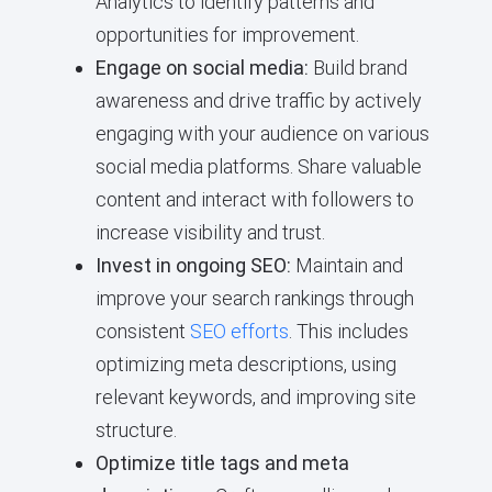
Analytics to identify patterns and
opportunities for improvement.
Engage on social media:
Build brand
awareness and drive traffic by actively
engaging with your audience on various
social media platforms. Share valuable
content and interact with followers to
increase visibility and trust.
Invest in ongoing SEO:
Maintain and
improve your search rankings through
consistent
SEO efforts
. This includes
optimizing meta descriptions, using
relevant keywords, and improving site
structure.
Optimize title tags and meta