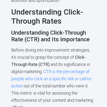
attention and optimization.
Understanding Click-
Through Rates
Understanding Click-Through
Rate (CTR) and Its Importance
Before diving into improvement strategies,
it’s crucial to grasp the concept of
Click-
Through Rate (CTR)
and its significance in
digital marketing.
CTR is the percentage of
people who click on a specific link or call-to-
action
out of the total number who view it.
This metric is vital for assessing the
effectiveness of your content and marketing