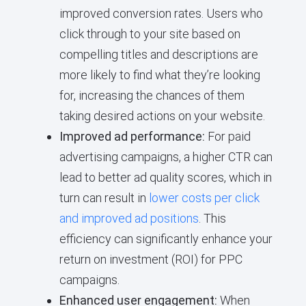
improved conversion rates. Users who
click through to your site based on
compelling titles and descriptions are
more likely to find what they’re looking
for, increasing the chances of them
taking desired actions on your website.
Improved ad performance:
For paid
advertising campaigns, a higher CTR can
lead to better ad quality scores, which in
turn can result in
lower costs per click
and improved ad positions
. This
efficiency can significantly enhance your
return on investment (ROI) for PPC
campaigns.
Enhanced user engagement:
When