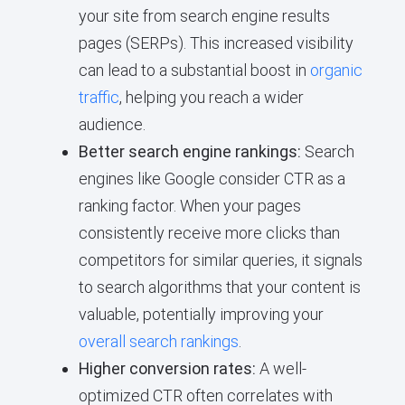
your site from search engine results
pages (SERPs). This increased visibility
can lead to a substantial boost in
organic
traffic
, helping you reach a wider
audience.
Better search engine rankings:
Search
engines like Google consider CTR as a
ranking factor. When your pages
consistently receive more clicks than
competitors for similar queries, it signals
to search algorithms that your content is
valuable, potentially improving your
overall search rankings
.
Higher conversion rates:
A well-
optimized CTR often correlates with