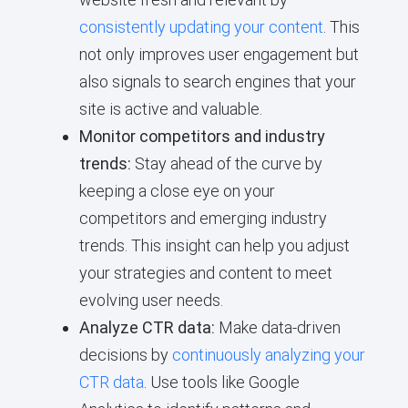
consistently updating your content
. This
not only improves user engagement but
also signals to search engines that your
site is active and valuable.
Monitor competitors and industry
trends:
Stay ahead of the curve by
keeping a close eye on your
competitors and emerging industry
trends. This insight can help you adjust
your strategies and content to meet
evolving user needs.
Analyze CTR data:
Make data-driven
decisions by
continuously analyzing your
CTR data
. Use tools like Google