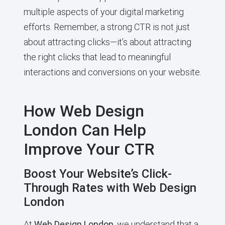
multiple aspects of your digital marketing
efforts. Remember, a strong CTR is not just
about attracting clicks—it’s about attracting
the right clicks that lead to meaningful
interactions and conversions on your website.
How Web Design
London Can Help
Improve Your CTR
Boost Your Website’s Click-
Through Rates with Web Design
London
At
Web Design London
, we understand that a