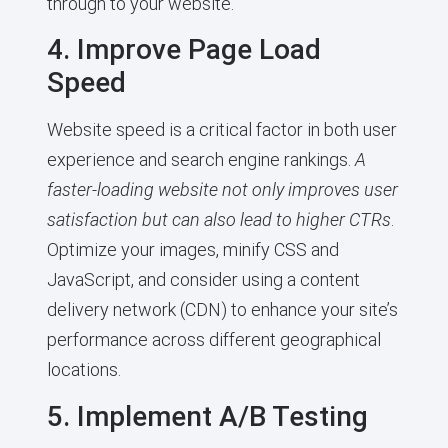
through to your website.
4. Improve Page Load
Speed
Website speed is a critical factor in both user
experience and search engine rankings.
A
faster-loading website not only improves user
satisfaction but can also lead to higher CTRs
.
Optimize your images, minify CSS and
JavaScript, and consider using a content
delivery network (CDN) to enhance your site’s
performance across different geographical
locations.
5. Implement A/B Testing