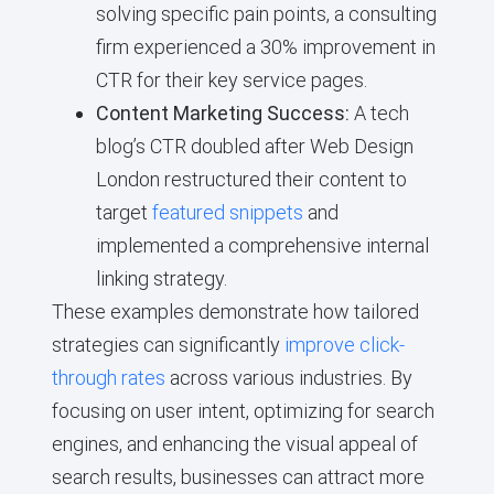
solving specific pain points, a consulting
firm experienced a 30% improvement in
CTR for their key service pages.
Content Marketing Success:
A tech
blog’s CTR doubled after Web Design
London restructured their content to
target
featured snippets
and
implemented a comprehensive internal
linking strategy.
These examples demonstrate how tailored
strategies can significantly
improve click-
through rates
across various industries. By
focusing on user intent, optimizing for search
engines, and enhancing the visual appeal of
search results, businesses can attract more