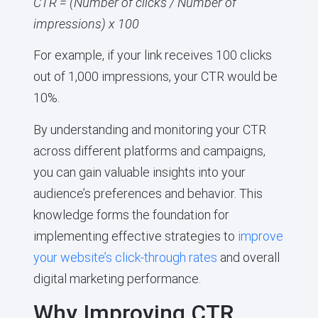
CTR = (Number of clicks / Number of
impressions) x 100
For example, if your link receives 100 clicks
out of 1,000 impressions, your CTR would be
10%.
By understanding and monitoring your CTR
across different platforms and campaigns,
you can gain valuable insights into your
audience’s preferences and behavior. This
knowledge forms the foundation for
implementing effective strategies to
improve
your website’s click-through rates
and overall
digital marketing performance.
Why Improving CTR