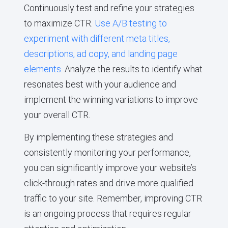
Continuously test and refine your strategies
to maximize CTR.
Use A/B testing to
experiment with different meta titles,
descriptions, ad copy, and landing page
elements
. Analyze the results to identify what
resonates best with your audience and
implement the winning variations to improve
your overall CTR.
By implementing these strategies and
consistently monitoring your performance,
you can significantly improve your website’s
click-through rates and drive more qualified
traffic to your site. Remember, improving CTR
is an ongoing process that requires regular