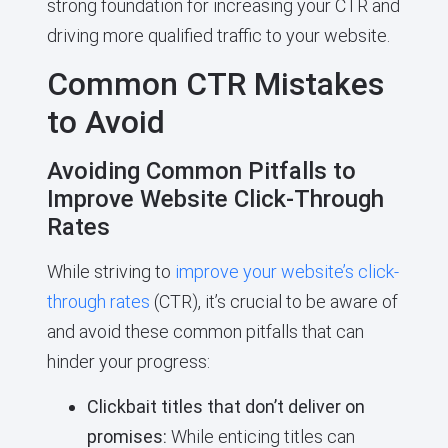
strong foundation for increasing your CTR and
driving more qualified traffic to your website.
Common CTR Mistakes
to Avoid
Avoiding Common Pitfalls to
Improve Website Click-Through
Rates
While striving to
improve your website’s click-
through rates
(CTR), it’s crucial to be aware of
and avoid these common pitfalls that can
hinder your progress:
Clickbait titles that don’t deliver on
promises:
While enticing titles can