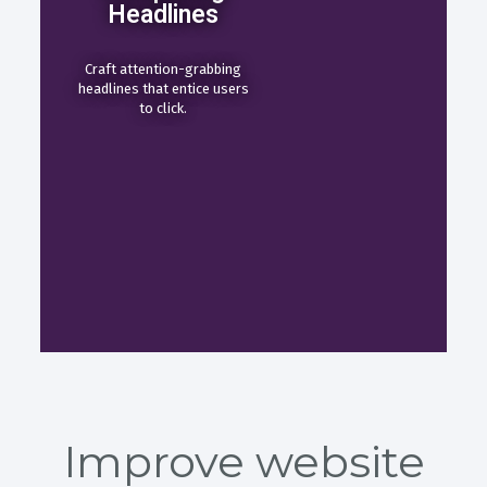
Headlines
Craft attention-grabbing
headlines that entice users
to click.
Improve website