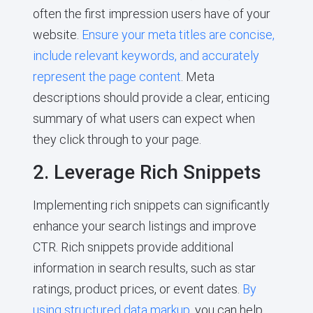
often the first impression users have of your
website.
Ensure your meta titles are concise,
include relevant keywords, and accurately
represent the page content
. Meta
descriptions should provide a clear, enticing
summary of what users can expect when
they click through to your page.
2. Leverage Rich Snippets
Implementing rich snippets can significantly
enhance your search listings and improve
CTR. Rich snippets provide additional
information in search results, such as star
ratings, product prices, or event dates.
By
using structured data markup
, you can help