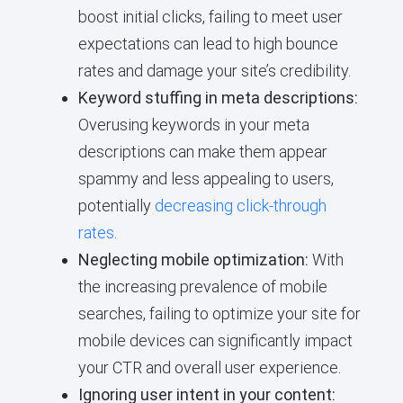
boost initial clicks, failing to meet user
expectations can lead to high bounce
rates and damage your site’s credibility.
Keyword stuffing in meta descriptions:
Overusing keywords in your meta
descriptions can make them appear
spammy and less appealing to users,
potentially
decreasing click-through
rates
.
Neglecting mobile optimization:
With
the increasing prevalence of mobile
searches, failing to optimize your site for
mobile devices can significantly impact
your CTR and overall user experience.
Ignoring user intent in your content: