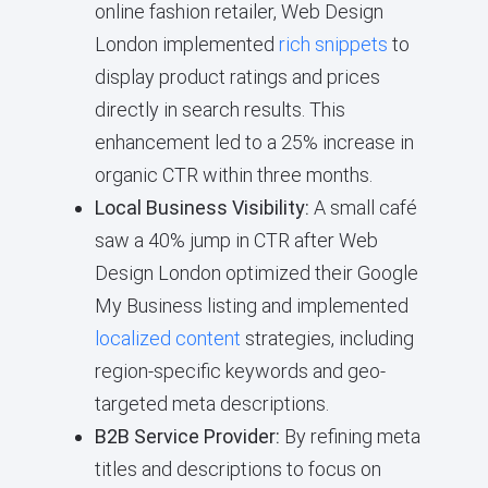
online fashion retailer, Web Design
London implemented
rich snippets
to
display product ratings and prices
directly in search results. This
enhancement led to a 25% increase in
organic CTR within three months.
Local Business Visibility:
A small café
saw a 40% jump in CTR after Web
Design London optimized their Google
My Business listing and implemented
localized content
strategies, including
region-specific keywords and geo-
targeted meta descriptions.
B2B Service Provider:
By refining meta
titles and descriptions to focus on