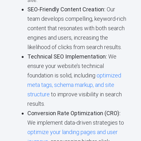
SEO-Friendly Content Creation:
Our
team develops compelling, keyword-rich
content that resonates with both search
engines and users, increasing the
likelihood of clicks from search results.
Technical SEO Implementation:
We
ensure your website’s technical
foundation is solid, including
optimized
meta tags, schema markup, and site
structure
to improve visibility in search
results.
Conversion Rate Optimization (CRO):
We implement data-driven strategies to
optimize your landing pages and user