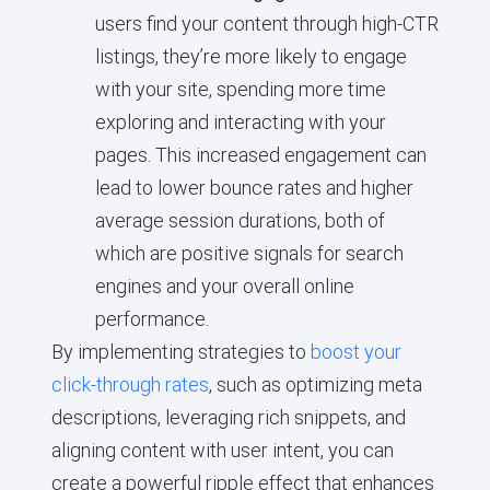
users find your content through high-CTR
listings, they’re more likely to engage
with your site, spending more time
exploring and interacting with your
pages. This increased engagement can
lead to lower bounce rates and higher
average session durations, both of
which are positive signals for search
engines and your overall online
performance.
By implementing strategies to
boost your
click-through rates
, such as optimizing meta
descriptions, leveraging rich snippets, and
aligning content with user intent, you can
create a powerful ripple effect that enhances