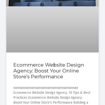
Ecommerce Website Design
Agency: Boost Your Online
Store’s Performance
nannannannannannannannannannannannan
Ecommerce Website Design Agency: 10 Tips & Best
Practices Ecommerce Website Design Agency:
Boost Your Online Store’s Performance Building a