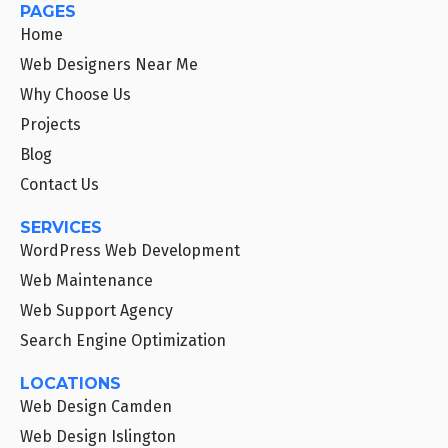
PAGES
Home
Web Designers Near Me
Why Choose Us
Projects
Blog
Contact Us
SERVICES
WordPress Web Development
Web Maintenance
Web Support Agency
Search Engine Optimization
LOCATIONS
Web Design Camden
Web Design Islington