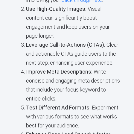
Use High-Quality Images:
Visual
content can significantly boost
engagement and keep users on your
page longer.
Leverage Call-to-Actions (CTAs):
Clear
and actionable CTAs guide users to the
next step, enhancing user experience.
Improve Meta Descriptions:
Write
concise and engaging meta descriptions
that include your focus keyword to
entice clicks.
Test Different Ad Formats:
Experiment
with various formats to see what works
best for your audience.