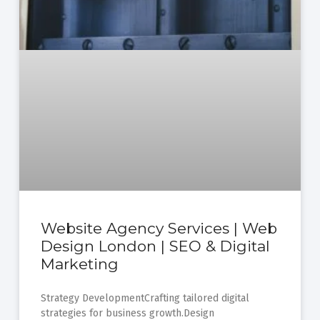
Website Agency Services | Web
Design London | SEO & Digital
Marketing
Strategy DevelopmentCrafting tailored digital
strategies for business growth.Design