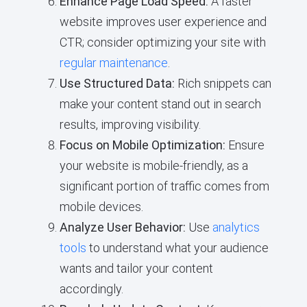
Enhance Page Load Speed:
A faster
website improves user experience and
CTR; consider optimizing your site with
regular maintenance
.
Use Structured Data:
Rich snippets can
make your content stand out in search
results, improving visibility.
Focus on Mobile Optimization:
Ensure
your website is mobile-friendly, as a
significant portion of traffic comes from
mobile devices.
Analyze User Behavior:
Use
analytics
tools
to understand what your audience
wants and tailor your content
accordingly.