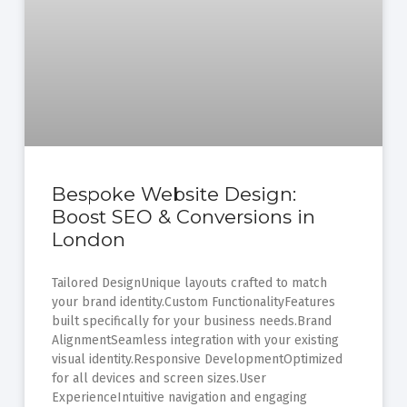
Bespoke Website Design:
Boost SEO & Conversions in
London
Tailored DesignUnique layouts crafted to match
your brand identity.Custom FunctionalityFeatures
built specifically for your business needs.Brand
AlignmentSeamless integration with your existing
visual identity.Responsive DevelopmentOptimized
for all devices and screen sizes.User
ExperienceIntuitive navigation and engaging