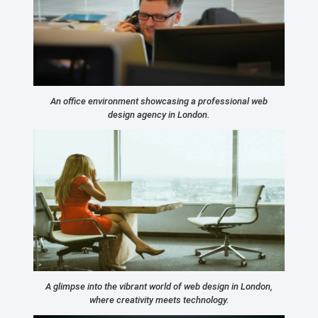
An office environment showcasing a professional web
design agency in London.
A glimpse into the vibrant world of web design in London,
where creativity meets technology.