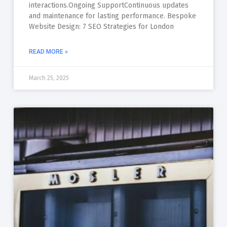
interactions.Ongoing SupportContinuous updates
and maintenance for lasting performance. Bespoke
Website Design: 7 SEO Strategies for London
READ MORE »
March 25, 2025