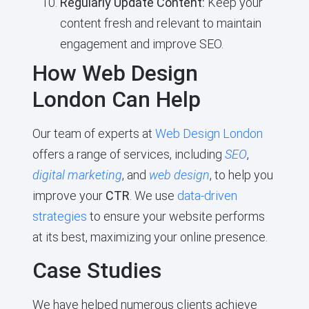
Regularly Update Content:
Keep your
content fresh and relevant to maintain
engagement and improve SEO.
How Web Design
London Can Help
Our team of experts at
Web Design London
offers a range of services, including
SEO
,
digital marketing
, and
web design
, to help you
improve your
CTR
. We use
data-driven
strategies
to ensure your website performs
at its best, maximizing your online presence.
Case Studies
We have helped numerous clients achieve