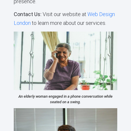
presence.
Contact Us:
Visit our website at
Web Design
London
to learn more about our services.
An elderly woman engaged in a phone conversation while
seated on a swing.