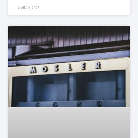
April 29, 2025