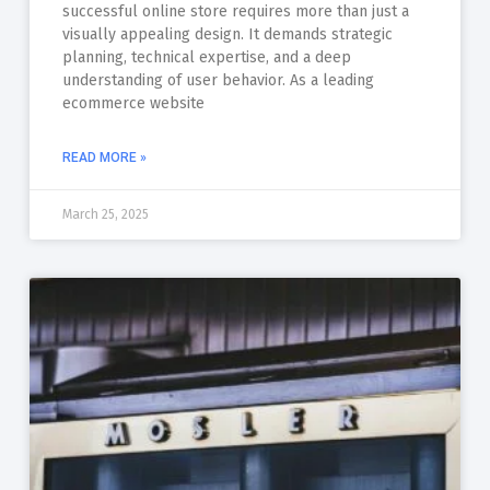
successful online store requires more than just a
visually appealing design. It demands strategic
planning, technical expertise, and a deep
understanding of user behavior. As a leading
ecommerce website
READ MORE »
March 25, 2025