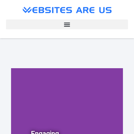
Engaging