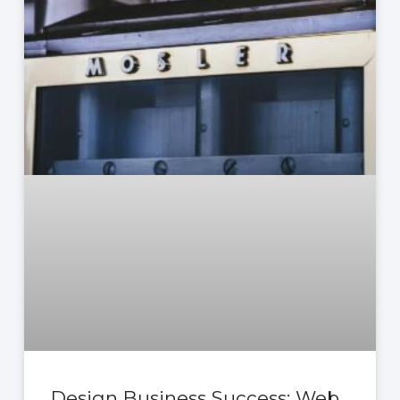
Design Business Success: Web