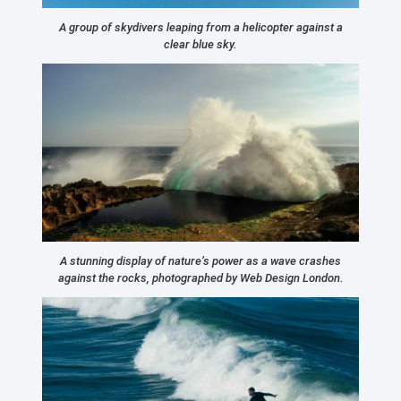
A group of skydivers leaping from a helicopter against a
clear blue sky.
A stunning display of nature’s power as a wave crashes
against the rocks, photographed by Web Design London.