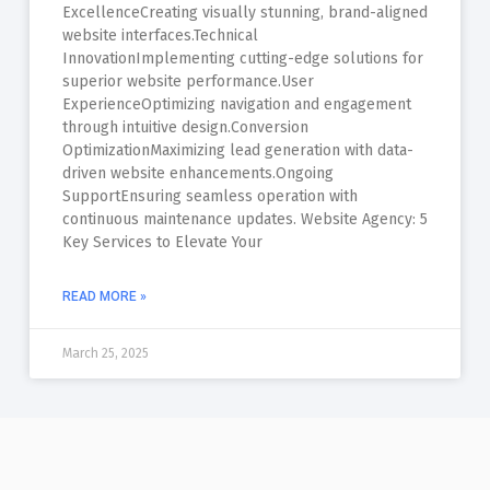
ExcellenceCreating visually stunning, brand-aligned
website interfaces.Technical
InnovationImplementing cutting-edge solutions for
superior website performance.User
ExperienceOptimizing navigation and engagement
through intuitive design.Conversion
OptimizationMaximizing lead generation with data-
driven website enhancements.Ongoing
SupportEnsuring seamless operation with
continuous maintenance updates. Website Agency: 5
Key Services to Elevate Your
READ MORE »
March 25, 2025