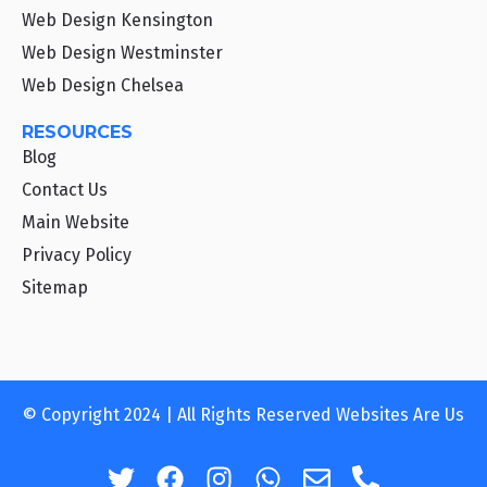
Web Design Kensington
Web Design Westminster
Web Design Chelsea
RESOURCES
Blog
Contact Us
Main Website
Privacy Policy
Sitemap
© Copyright 2024 | All Rights Reserved Websites Are Us