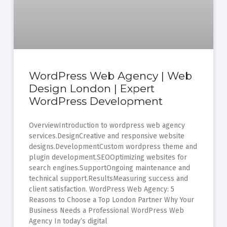
WordPress Web Agency | Web
Design London | Expert
WordPress Development
OverviewIntroduction to wordpress web agency
services.DesignCreative and responsive website
designs.DevelopmentCustom wordpress theme and
plugin development.SEOOptimizing websites for
search engines.SupportOngoing maintenance and
technical support.ResultsMeasuring success and
client satisfaction. WordPress Web Agency: 5
Reasons to Choose a Top London Partner Why Your
Business Needs a Professional WordPress Web
Agency In today’s digital