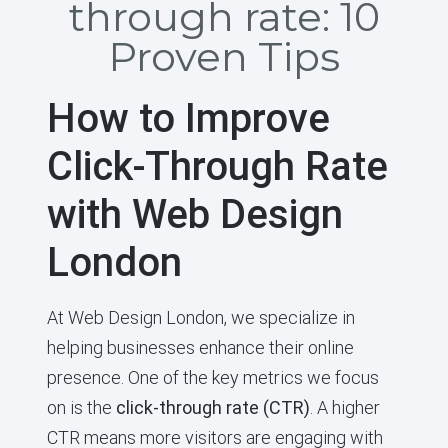
through rate: 10
Proven Tips
How to Improve
Click-Through Rate
with Web Design
London
At Web Design London, we specialize in
helping businesses enhance their online
presence. One of the key metrics we focus
on is the
click-through rate (CTR)
. A higher
CTR means more visitors are engaging with