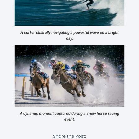
A surfer skillfully navigating a powerful wave on a bright
day.
A dynamic moment captured during a snow horse racing
event.
Share the Post: