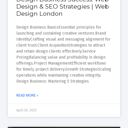
Design & SEO Strategies | Web
Design London
Design Business BasicsEssential principles for
launching and sustaining creative ventures.Brand
IdentityCrafting visual and messaging alignment for
client trust.Client AcquisitionStrategies to attract
and retain design clients effectively.Service
PricingBalancing value and profitability in design
offerings.Project ManagementEfficient workflows
for timely project delivery.Growth StrategiesScaling
operations while maintaining creative integrity.
Design Business: Mastering 5 Strategies
READ MORE »
April 30, 2025