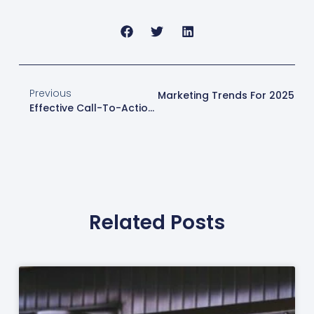
Previous
Next
Exploring Online Marketing Trends For 2025
Effective Call-To-Action Strategies For Web Design London
Related Posts