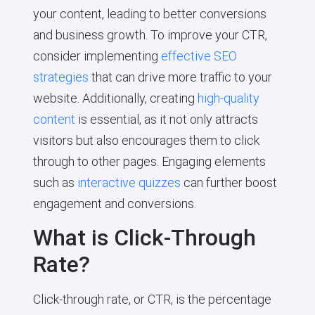
your content, leading to better conversions
and business growth. To improve your CTR,
consider implementing
effective SEO
strategies
that can drive more traffic to your
website. Additionally, creating
high-quality
content
is essential, as it not only attracts
visitors but also encourages them to click
through to other pages. Engaging elements
such as
interactive quizzes
can further boost
engagement and conversions.
What is Click-Through
Rate?
Click-through rate, or CTR, is the percentage