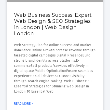
Web Business Success: Expert
Web Design & SEO Strategies
in London | Web Design
London
Web StrategyPlan for online success and market
dominance.Online GrowthIncrease revenue through
targeted digital campaigns.Digital PresenceBuild
strong brand identity across platforms.E-
commerceSell products/services effectively in
digital space.Mobile OptimizationEnsure seamless
experience on all devices.SEOBoost visibility
through search engine ranking. Web Business: 10
Essential Strategies for Stunning Web Design in
London 10 Essential Web
READ MORE »