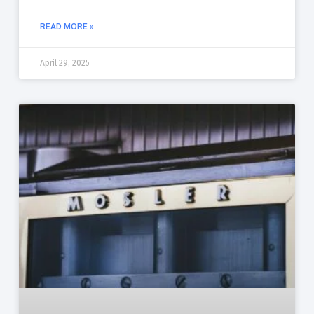
READ MORE »
April 29, 2025