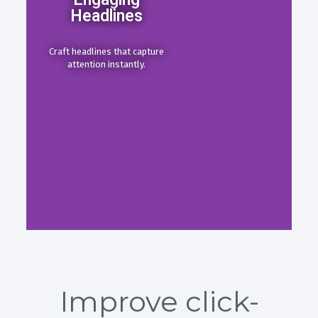
Headlines
Craft headlines that capture
attention instantly.
Improve click-