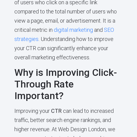
of users who click on a specific link
compared to the total number of users who
view a page, email, or advertisement. It is a
critical metric in
digital marketing
and
SEO
strategies
. Understanding how to improve
your CTR can significantly enhance your
overall marketing effectiveness.
Why is Improving Click-
Through Rate
Important?
Improving your
CTR
can lead to increased
traffic, better search engine rankings, and
higher revenue. At Web Design London, we