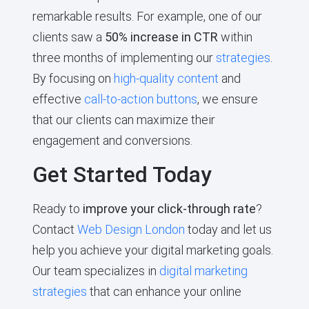
remarkable results. For example, one of our
clients saw a
50% increase in CTR
within
three months of implementing our
strategies
.
By focusing on
high-quality content
and
effective
call-to-action buttons
, we ensure
that our clients can maximize their
engagement and conversions.
Get Started Today
Ready to
improve your click-through rate
?
Contact
Web Design London
today and let us
help you achieve your digital marketing goals.
Our team specializes in
digital marketing
strategies
that can enhance your online