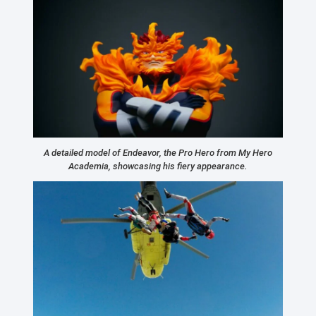
A detailed model of Endeavor, the Pro Hero from My Hero
Academia, showcasing his fiery appearance.