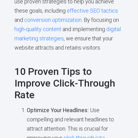
use proven strategies to help you achieve
these goals, including
effective SEO tactics
and
conversion optimization
. By focusing on
high-quality content
and implementing
digital
marketing strategies
, we ensure that your
website attracts and retains visitors.
10 Proven Tips to
Improve Click-Through
Rate
Optimize Your Headlines:
Use
compelling and relevant headlines to
attract attention. This is crucial for
improving your
click-through rate
.