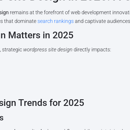
sign
remains at the forefront of web development innovat
tes that dominate
search rankings
and captivate audiences
n Matters in 2025
 strategic
wordpress site design
directly impacts:
sign Trends for 2025
s