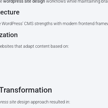
te
wordpress site design
workflows while maintaining bra
tecture
 WordPress’ CMS strengths with modern frontend framew
zation
websites that adapt content based on:
Transformation
ress site design
approach resulted in: