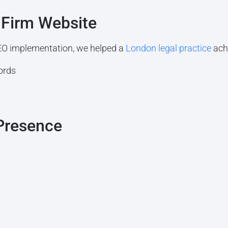
 Firm Website
O implementation, we helped a
London legal practice
ach
ords
 Presence