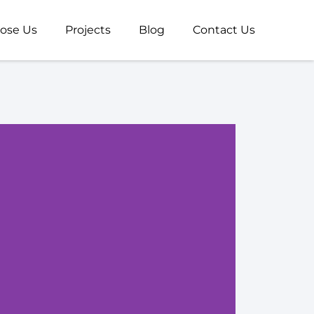
ose Us
Projects
Blog
Contact Us