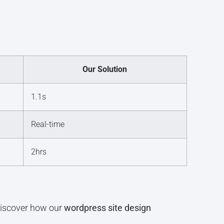
Our Solution
1.1s
Real-time
2hrs
 discover how our
wordpress site design