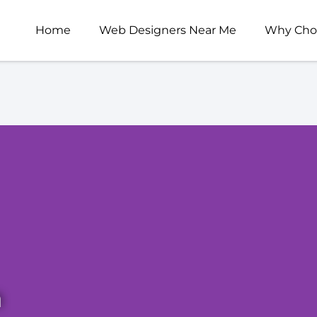
Home
Web Designers Near Me
Why Cho
n