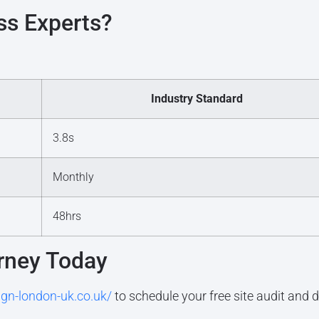
s Experts?
Industry Standard
3.8s
Monthly
48hrs
rney Today
ign-london-uk.co.uk/
to schedule your free site audit and