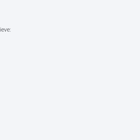
ieve: