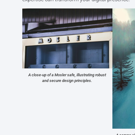
A close-up of a Mosler safe, illustrating robust
and secure design principles.