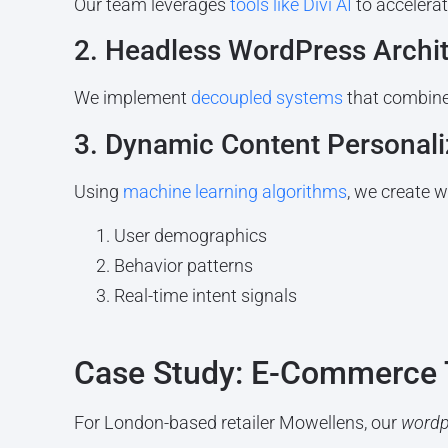
Our team leverages
tools like Divi AI
to accelera
2. Headless WordPress Archi
We implement
decoupled systems
that combine
3. Dynamic Content Personali
Using
machine learning algorithms
, we create 
User demographics
Behavior patterns
Real-time intent signals
Case Study: E-Commerce 
For London-based retailer Mowellens, our
wordp