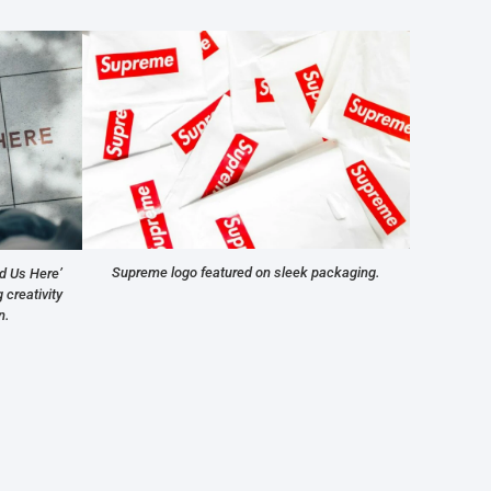
Supreme logo featured on sleek packaging.
d Us Here’
creativity
n.