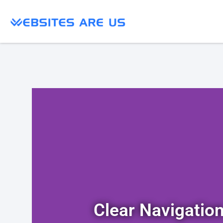
Clear Navigatio