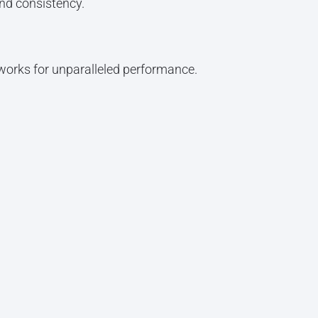
nd consistency.
orks for unparalleled performance.