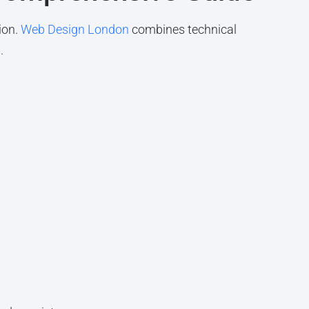
ion.
Web Design London
combines technical
.