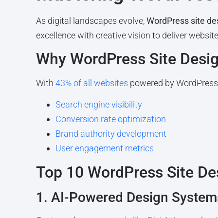
As digital landscapes evolve,
WordPress site de
excellence with creative vision to deliver websi
Why WordPress Site Desig
With
43% of all websites
powered by WordPress,
Search engine visibility
Conversion rate optimization
Brand authority development
User engagement metrics
Top 10 WordPress Site De
1. AI-Powered Design System