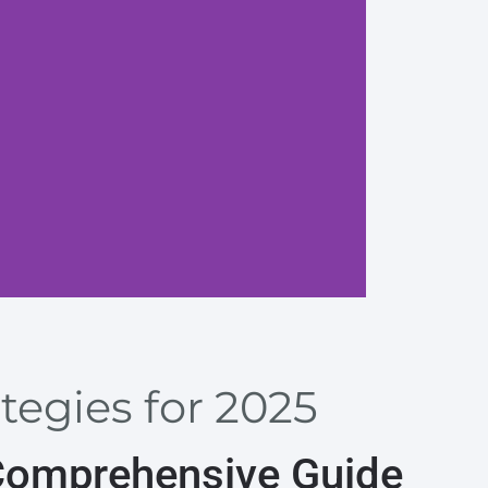
Prioriti
tegies for 2025
 Comprehensive Guide