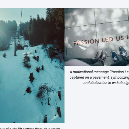
A motivational message ‘Passion Le
captured on a pavement, symbolizing 
and dedication in web desig