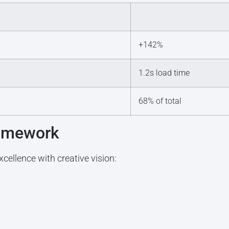
+142%
1.2s load time
68% of total
ramework
cellence with creative vision: