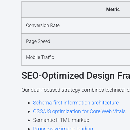
Metric
Conversion Rate
Page Speed
Mobile Traffic
SEO-Optimized Design F
Our dual-focused strategy combines technical ex
Schema-first information architecture
CSS/JS optimization for Core Web Vitals
Semantic HTML markup
Progressive image loading