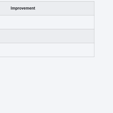
Improvement