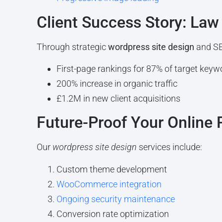
Client Success Story: Law
Through strategic
wordpress site design
and SE
First-page rankings for 87% of target keyw
200% increase in organic traffic
£1.2M in new client acquisitions
Future-Proof Your Online
Our
wordpress site design
services include:
Custom theme development
WooCommerce integration
Ongoing security maintenance
Conversion rate optimization