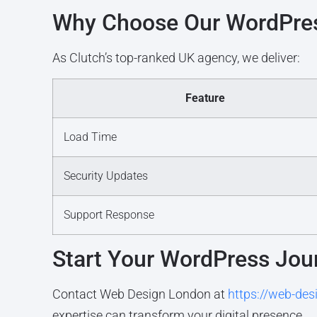
Why Choose Our WordPres
As Clutch’s top-ranked UK agency, we deliver:
Feature
Load Time
Security Updates
Support Response
Start Your WordPress Jou
Contact Web Design London at
https://web-des
expertise can transform your digital presence.