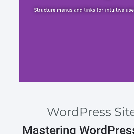
Structure menus and links for intuitive us
WordPress Site
Mastering WordPress