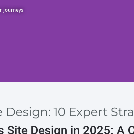
er journeys
 Design: 10 Expert Stra
 Site Design in 2025: A