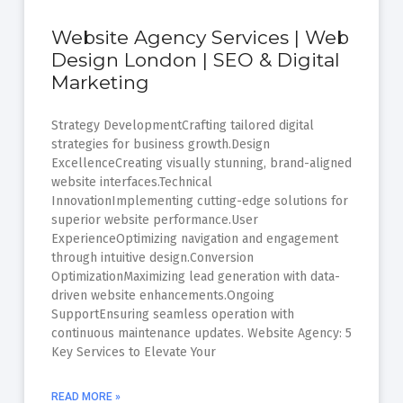
Website Agency Services | Web
Design London | SEO & Digital
Marketing
Strategy DevelopmentCrafting tailored digital
strategies for business growth.Design
ExcellenceCreating visually stunning, brand-aligned
website interfaces.Technical
InnovationImplementing cutting-edge solutions for
superior website performance.User
ExperienceOptimizing navigation and engagement
through intuitive design.Conversion
OptimizationMaximizing lead generation with data-
driven website enhancements.Ongoing
SupportEnsuring seamless operation with
continuous maintenance updates. Website Agency: 5
Key Services to Elevate Your
READ MORE »