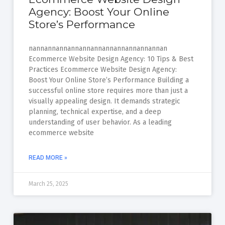
Agency: Boost Your Online
Store’s Performance
nannannannannannannannannannannannan
Ecommerce Website Design Agency: 10 Tips & Best
Practices Ecommerce Website Design Agency:
Boost Your Online Store’s Performance Building a
successful online store requires more than just a
visually appealing design. It demands strategic
planning, technical expertise, and a deep
understanding of user behavior. As a leading
ecommerce website
READ MORE »
March 25, 2025