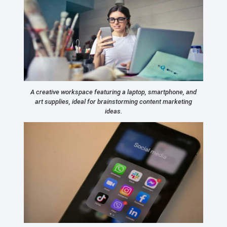
A creative workspace featuring a laptop, smartphone, and
art supplies, ideal for brainstorming content marketing
ideas.