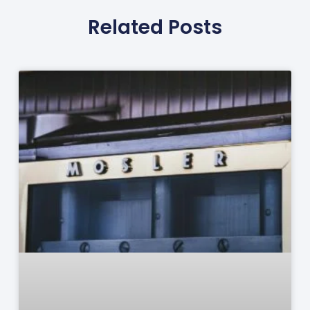
Related Posts