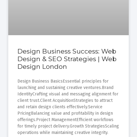
Design Business Success: Web
Design & SEO Strategies | Web
Design London
Design Business BasicsEssential principles for
launching and sustaining creative ventures.Brand
IdentityCrafting visual and messaging alignment for
client trust.Client AcquisitionStrategies to attract
and retain design clients effectively.Service
PricingBalancing value and profitability in design
offerings.Project ManagementEfficient workflows
for timely project delivery.Growth StrategiesScaling
operations while maintaining creative integrity.