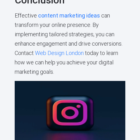
Effective
content marketing ideas
can
transform your online presence. By
implementing tailored strategies, you can
enhance engagement and drive conversions.
Contact
Web Design London
today to learn
how we can help you achieve your digital
marketing goals.