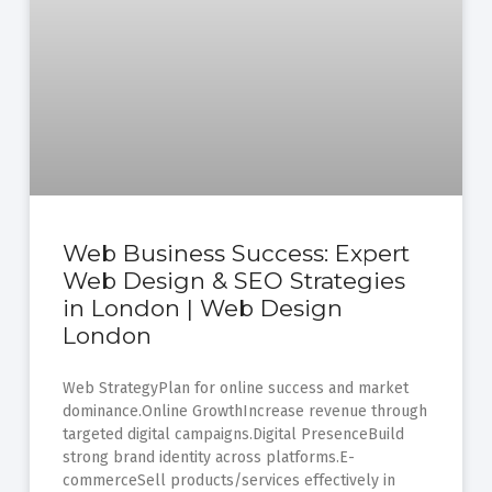
Web Business Success: Expert
Web Design & SEO Strategies
in London | Web Design
London
Web StrategyPlan for online success and market
dominance.Online GrowthIncrease revenue through
targeted digital campaigns.Digital PresenceBuild
strong brand identity across platforms.E-
commerceSell products/services effectively in