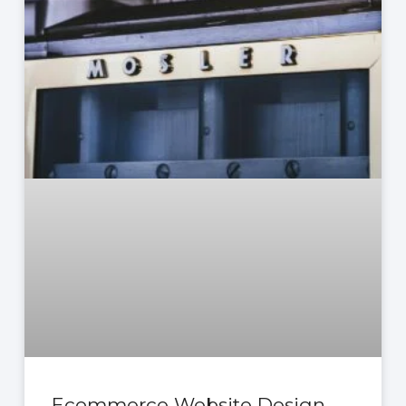
Ecommerce Website Design