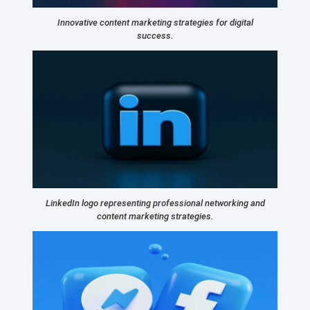
Innovative content marketing strategies for digital
success.
LinkedIn logo representing professional networking and
content marketing strategies.