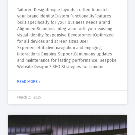
Tailored DesignUnique layouts crafted to match
your brand identity.Custom FunctionalityFeatures
built specifically for your business needs.Brand
AlignmentSeamless integration with your existing
visual identity.Responsive DevelopmentOptimized
for all devices and screen sizes.User
ExperienceIntuitive navigation and engaging
interactions.Ongoing SupportContinuous updates
and maintenance for lasting performance. Bespoke
Website Design: 7 SEO Strategies for London
READ MORE »
March 25, 2025