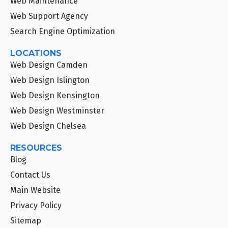
Web Maintenance
Web Support Agency
Search Engine Optimization
LOCATIONS
Web Design Camden
Web Design Islington
Web Design Kensington
Web Design Westminster
Web Design Chelsea
RESOURCES
Blog
Contact Us
Main Website
Privacy Policy
Sitemap