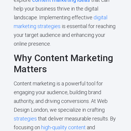
help your business thrive in the digital
landscape. Implementing effective
digital
marketing strategies
is essential for reaching
your target audience and enhancing your
online presence.
Why Content Marketing
Matters
Content marketing is a powerful tool for
engaging your audience, building brand
authority, and driving conversions. At Web
Design London, we specialize in crafting
strategies
that deliver measurable results. By
focusing on
high-quality content
and