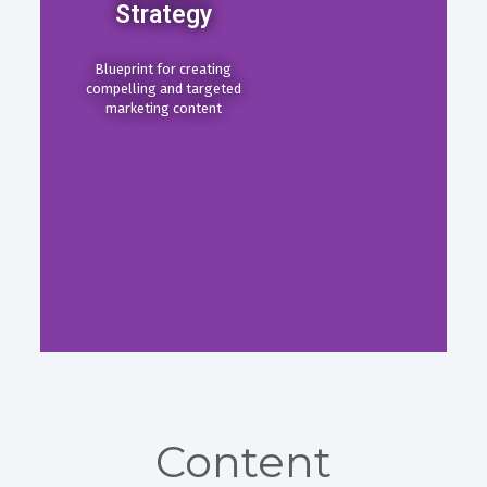
Strategy
Blueprint for creating
compelling and targeted
marketing content
Content