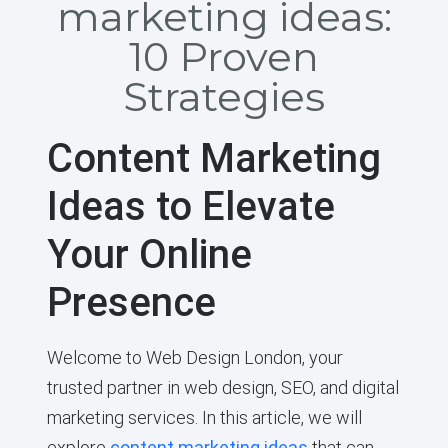
marketing ideas:
10 Proven
Strategies
Content Marketing
Ideas to Elevate
Your Online
Presence
Welcome to Web Design London, your
trusted partner in web design, SEO, and digital
marketing services. In this article, we will
explore
content marketing ideas
that can