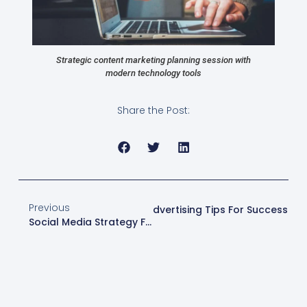
Strategic content marketing planning session with
modern technology tools
Share the Post:
Previous
Next
Master Online Advertising Tips For Success
Social Media Strategy For Business Success