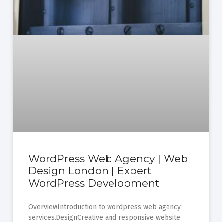
WordPress Web Agency | Web
Design London | Expert
WordPress Development
OverviewIntroduction to wordpress web agency
services.DesignCreative and responsive website