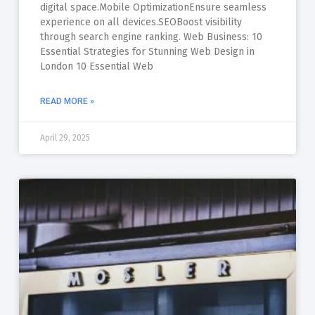
digital space.Mobile OptimizationEnsure seamless
experience on all devices.SEOBoost visibility
through search engine ranking. Web Business: 10
Essential Strategies for Stunning Web Design in
London 10 Essential Web
READ MORE »
April 29, 2025