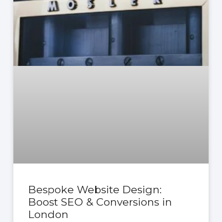
Bespoke Website Design:
Boost SEO & Conversions in
London