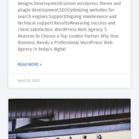
designs.DevelopmentCustom wordpress theme and
plugin development.SEOOptimizing websites for
search engines.SupportOngoing maintenance and
technical support.ResultsMeasuring success and
client satisfaction. WordPress Web Agency: 5
Reasons to Choose a Top London Partner Why Your
Business Needs a Professional WordPress Web
Agency In today’s digital
READ MORE »
April 29, 2025