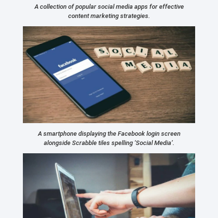
A collection of popular social media apps for effective
content marketing strategies.
A smartphone displaying the Facebook login screen
alongside Scrabble tiles spelling ‘Social Media’.