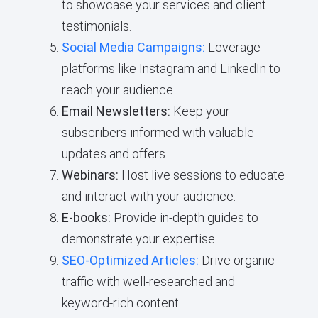
to showcase your services and client
testimonials.
Social Media Campaigns:
Leverage
platforms like Instagram and LinkedIn to
reach your audience.
Email Newsletters:
Keep your
subscribers informed with valuable
updates and offers.
Webinars:
Host live sessions to educate
and interact with your audience.
E-books:
Provide in-depth guides to
demonstrate your expertise.
SEO-Optimized Articles:
Drive organic
traffic with well-researched and
keyword-rich content.