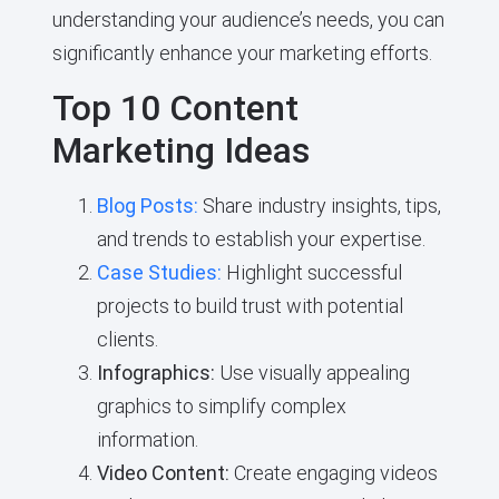
understanding your audience’s needs, you can
significantly enhance your marketing efforts.
Top 10 Content
Marketing Ideas
Blog Posts:
Share industry insights, tips,
and trends to establish your expertise.
Case Studies:
Highlight successful
projects to build trust with potential
clients.
Infographics:
Use visually appealing
graphics to simplify complex
information.
Video Content:
Create engaging videos