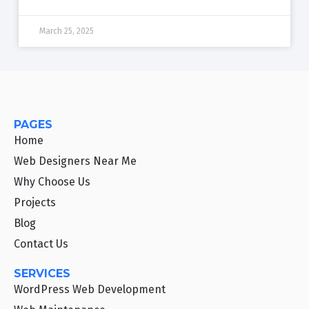
March 25, 2025
PAGES
Home
Web Designers Near Me
Why Choose Us
Projects
Blog
Contact Us
SERVICES
WordPress Web Development