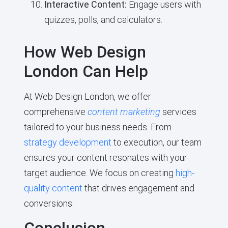
Interactive Content:
Engage users with
quizzes, polls, and calculators.
How Web Design
London Can Help
At Web Design London, we offer
comprehensive
content marketing
services
tailored to your business needs. From
strategy development
to execution, our team
ensures your content resonates with your
target audience. We focus on creating
high-
quality content
that drives engagement and
conversions.
Conclusion