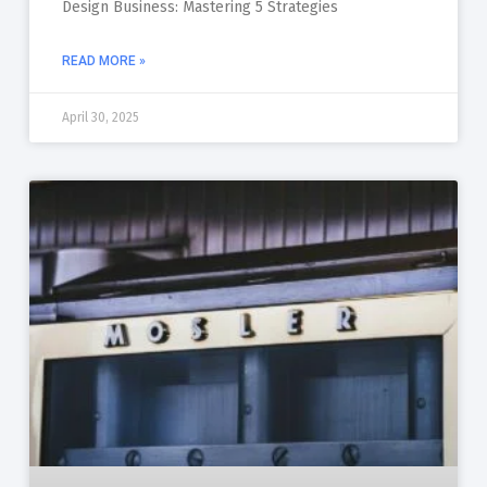
Design Business: Mastering 5 Strategies
READ MORE »
April 30, 2025