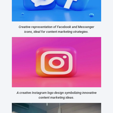
Creative representation of Facebook and Messenger
icons, ideal for content marketing strategies.
A creative Instagram logo design symbolizing innovative
content marketing ideas.