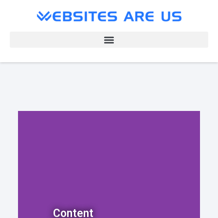
Content