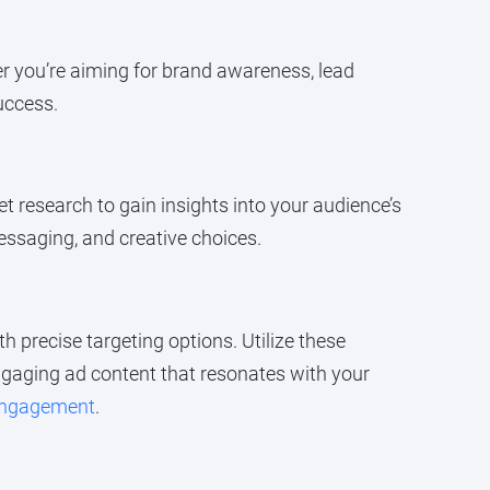
er you’re aiming for brand awareness, lead
uccess.
t research to gain insights into your audience’s
essaging, and creative choices.
h precise targeting options. Utilize these
ngaging ad content that resonates with your
engagement
.