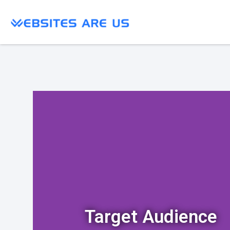
Target Audience