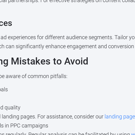
al partnerships. For effective strategies on content colla
ces
ad experiences for different audience segments. Tailor yo
ach can significantly enhance engagement and conversion 
g Mistakes to Avoid
 be aware of common pitfalls:
oals
d quality
d landing pages. For assistance, consider our
landing page
rds in PPC campaigns
 regularly. Regular analysis can be facilitated by using
w