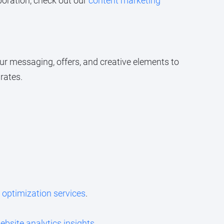
boration, check out our
content marketing
ur messaging, offers, and creative elements to
rates.
 optimization services
.
ebsite analytics insights
.