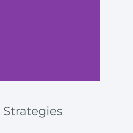
Explore
 Strategies