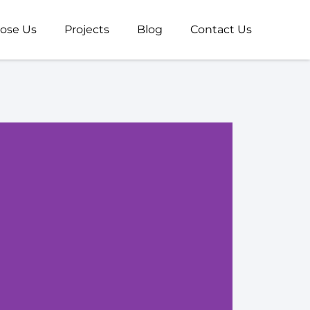
ose Us
Projects
Blog
Contact Us