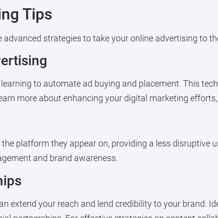
ing Tips
advanced strategies to take your online advertising to the
rtising
earning to automate ad buying and placement. This techn
 learn more about enhancing your digital marketing efforts
the platform they appear on, providing a less disruptive u
ngagement and brand awareness.
hips
can extend your reach and lend credibility to your brand. I