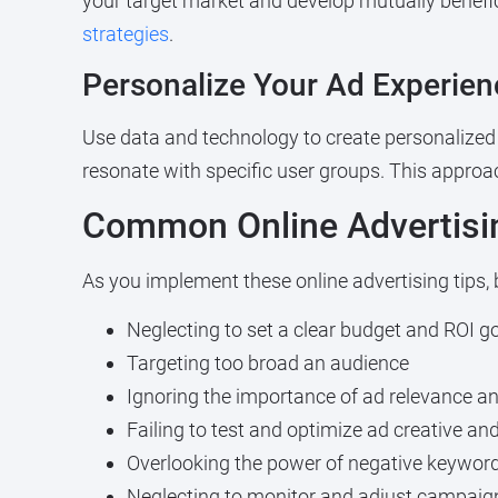
your target market and develop mutually benefici
strategies
.
Personalize Your Ad Experien
Use data and technology to create personalized 
resonate with specific user groups. This appro
Common Online Advertisin
As you implement these online advertising tips,
Neglecting to set a clear budget and ROI g
Targeting too broad an audience
Ignoring the importance of ad relevance an
Failing to test and optimize ad creative an
Overlooking the power of negative keywo
Neglecting to monitor and adjust campaigns