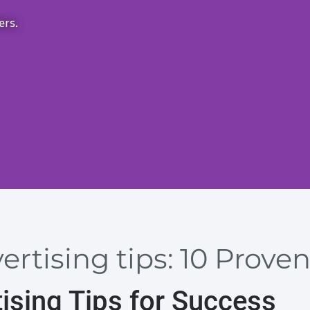
ers.
ertising tips: 10 Proven
ising Tips for Success