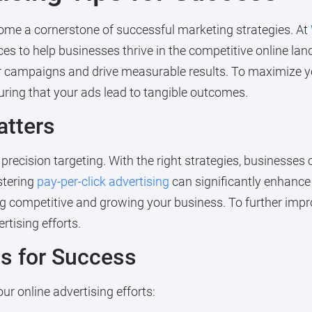
me a cornerstone of successful marketing strategies. At
es to help businesses thrive in the competitive online la
r campaigns and drive measurable results. To maximize yo
suring that your ads lead to tangible outcomes.
atters
precision targeting. With the right strategies, businesses 
stering
pay-per-click advertising
can significantly enhance yo
ing competitive and growing your business. To further impr
tising efforts.
ps for Success
ur online advertising efforts: