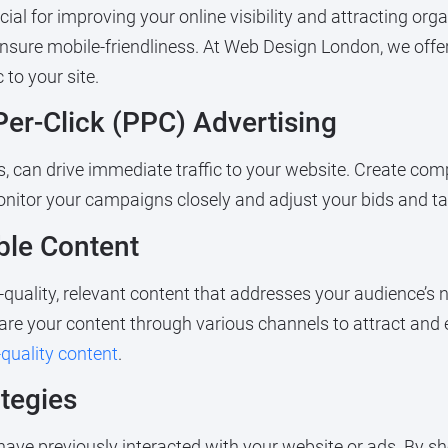
cial for improving your online visibility and attracting or
 ensure mobile-friendliness. At Web Design London, we of
 to your site.
Per-Click (PPC) Advertising
 can drive immediate traffic to your website. Create comp
onitor your campaigns closely and adjust your bids and t
ble Content
h-quality, relevant content that addresses your audience’s 
hare your content through various channels to attract and 
-quality content
.
tegies
ave previously interacted with your website or ads. By s