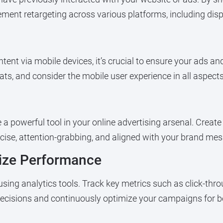
lement retargeting across various platforms, including dis
tent via mobile devices, it’s crucial to ensure your ads an
ts, and consider the mobile user experience in all aspects 
 a powerful tool in your online advertising arsenal. Creat
ise, attention-grabbing, and aligned with your brand me
mize Performance
ng analytics tools. Track key metrics such as click-throu
ecisions and continuously optimize your campaigns for bet