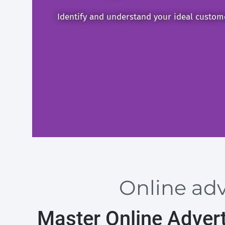
Identify and understand your ideal custom
Online adv
Master Online Advert