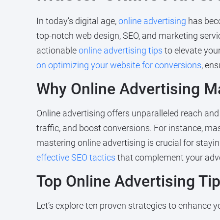
In today’s digital age,
online advertising
has beco
top-notch web design, SEO, and marketing servic
actionable
online advertising tips
to elevate you
on optimizing your website for conversions
, en
Why Online Advertising M
Online advertising offers unparalleled reach and 
traffic, and boost conversions. For instance, ma
mastering online advertising is crucial for stay
effective SEO tactics
that complement your adver
Top Online Advertising Ti
Let’s explore ten proven strategies to enhance yo