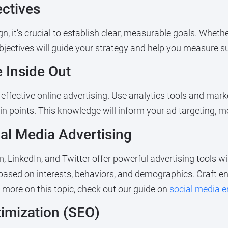
ectives
, it’s crucial to establish clear, measurable goals. Wheth
 objectives will guide your strategy and help you measure s
 Inside Out
fective online advertising. Use analytics tools and marke
in points. This knowledge will inform your ad targeting, m
ial Media Advertising
LinkedIn, and Twitter offer powerful advertising tools wit
based on interests, behaviors, and demographics. Craft e
 more on this topic, check out our guide on
social media 
timization (SEO)