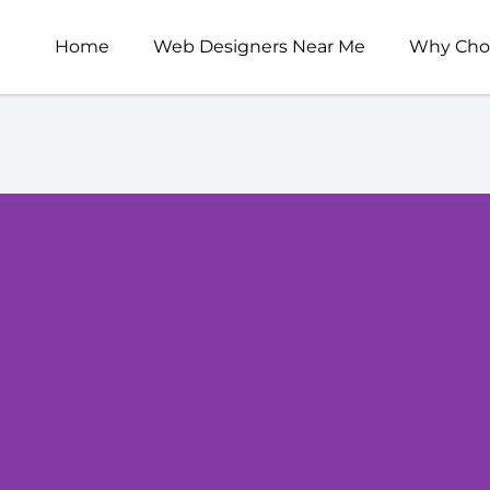
Home
Web Designers Near Me
Why Cho