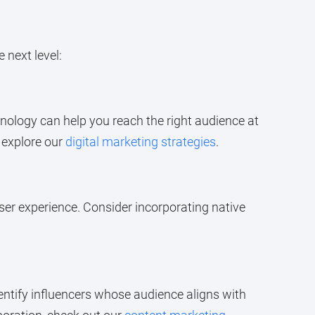
 next level:
ology can help you reach the right audience at
, explore our
digital marketing strategies
.
ser experience. Consider incorporating native
dentify influencers whose audience aligns with