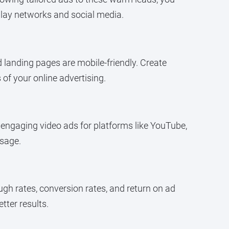
play networks and social media.
d landing pages are mobile-friendly. Create
of your online advertising.
e engaging video ads for platforms like YouTube,
ssage.
gh rates, conversion rates, and return on ad
ter results.