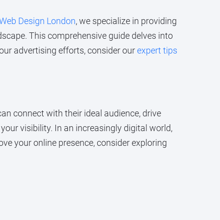
Web Design London
, we specialize in providing
ndscape. This comprehensive guide delves into
ur advertising efforts, consider our
expert tips
can connect with their ideal audience, drive
ur visibility. In an increasingly digital world,
ove your online presence, consider exploring