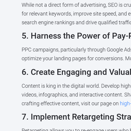
While not a direct form of advertising, SEO is cru
for relevant keywords, improve site speed, and
search engine rankings and drive qualified traffic
5. Harness the Power of Pay-
PPC campaigns, particularly through Google Ads,
optimize your landing pages for conversions. M
6. Create Engaging and Valua
Content is king in the digital world. Develop hig
videos, infographics, and interactive content. S
crafting effective content, visit our page on
high
7. Implement Retargeting Stra
Retargeting allows you to re-engage users who h