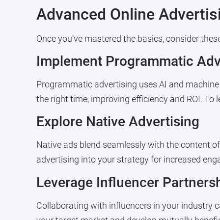
Advanced Online Advertis
Once you’ve mastered the basics, consider these 
Implement Programmatic Adve
Programmatic advertising uses AI and machine l
the right time, improving efficiency and ROI. To
Explore Native Advertising
Native ads blend seamlessly with the content of 
advertising into your strategy for increased e
Leverage Influencer Partners
Collaborating with influencers in your industry 