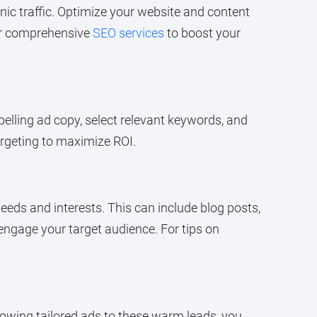
ganic traffic. Optimize your website and content
fer comprehensive
SEO services
to boost your
elling ad copy, select relevant keywords, and
argeting to maximize ROI.
needs and interests. This can include blog posts,
engage your target audience. For tips on
howing tailored ads to these warm leads, you