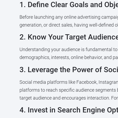
1. Define Clear Goals and Obj
Before launching any online advertising campaign
generation, or direct sales, having well-defined
2. Know Your Target Audience
Understanding your audience is fundamental to ef
demographics, interests, online behavior, and pa
3. Leverage the Power of Soc
Social media platforms like Facebook, Instagram, 
platforms to reach specific audience segments 
target audience and encourages interaction. For
4. Invest in Search Engine Op