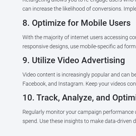
can increase the likelihood of conversions. Imp
8. Optimize for Mobile Users
With the majority of internet users accessing con
responsive designs, use mobile-specific ad forma
9. Utilize Video Advertising
Video content is increasingly popular and can be
Facebook, and Instagram. Keep your videos conc
10. Track, Analyze, and Opti
Regularly monitor your campaign performance usi
spend. Use these insights to make data-driven d