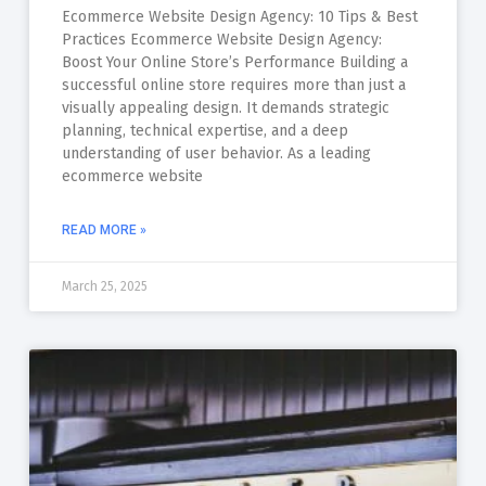
Ecommerce Website Design Agency: 10 Tips & Best
Practices Ecommerce Website Design Agency:
Boost Your Online Store’s Performance Building a
successful online store requires more than just a
visually appealing design. It demands strategic
planning, technical expertise, and a deep
understanding of user behavior. As a leading
ecommerce website
READ MORE »
March 25, 2025