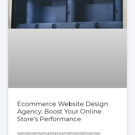
Ecommerce Website Design
Agency: Boost Your Online
Store’s Performance
nannannannannannannannannannannannan