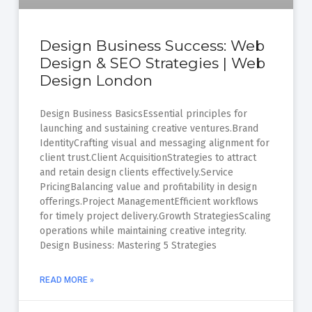
Design Business Success: Web
Design & SEO Strategies | Web
Design London
Design Business BasicsEssential principles for
launching and sustaining creative ventures.Brand
IdentityCrafting visual and messaging alignment for
client trust.Client AcquisitionStrategies to attract
and retain design clients effectively.Service
PricingBalancing value and profitability in design
offerings.Project ManagementEfficient workflows
for timely project delivery.Growth StrategiesScaling
operations while maintaining creative integrity.
Design Business: Mastering 5 Strategies
READ MORE »