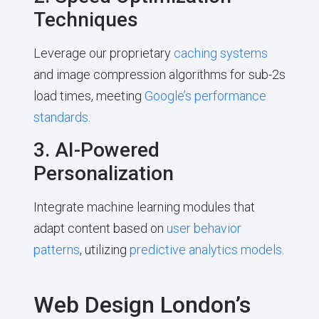
Techniques
Leverage our proprietary
caching systems
and image compression algorithms for sub-2s
load times, meeting
Google’s performance
standards
.
3. AI-Powered
Personalization
Integrate machine learning modules that
adapt content based on
user behavior
patterns
, utilizing
predictive analytics models
.
Web Design London’s