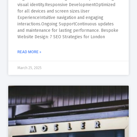
visual identity.Responsive DevelopmentOptimized
for all devices and screen sizes.User
ExperienceIntuitive navigation and engaging
interactions.Ongoing SupportContinuous updates
and maintenance for lasting performance. Bespoke
Website Design: 7 SEO Strategies for London
READ MORE »
March 25, 2025