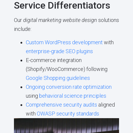
Service Differentiators
Our
digital marketing website design
solutions
include:
Custom WordPress development
with
enterprise-grade SEO plugins
E-commerce integration
(Shopify/WooCommerce) following
Google Shopping guidelines
Ongoing conversion rate optimization
using
behavioral science principles
Comprehensive security audits
aligned
with
OWASP security standards