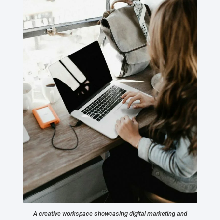
A creative workspace showcasing digital marketing and