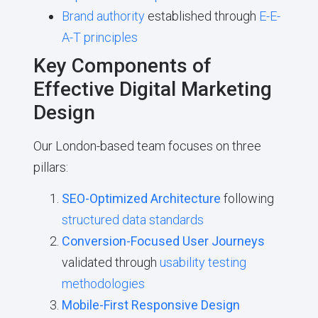
Brand authority
established through
E-E-
A-T principles
Key Components of
Effective Digital Marketing
Design
Our London-based team focuses on three
pillars:
SEO-Optimized Architecture
following
structured data standards
Conversion-Focused User Journeys
validated through
usability testing
methodologies
Mobile-First Responsive Design