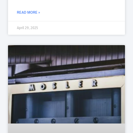
READ MORE »
April 29, 2025