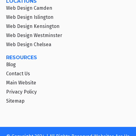
LOCATIONS
Web Design Camden
Web Design Islington
Web Design Kensington
Web Design Westminster
Web Design Chelsea
RESOURCES
Blog
Contact Us
Main Website
Privacy Policy
Sitemap