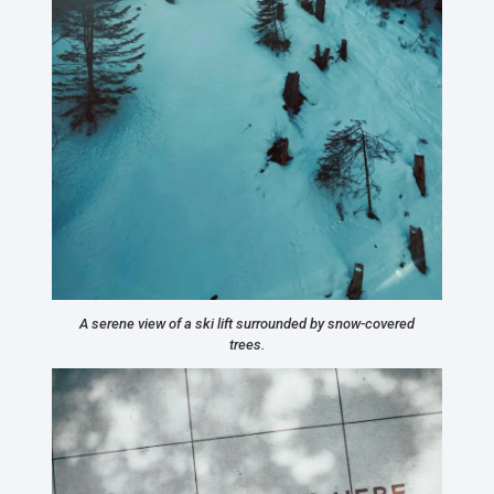
A serene view of a ski lift surrounded by snow-covered
trees.