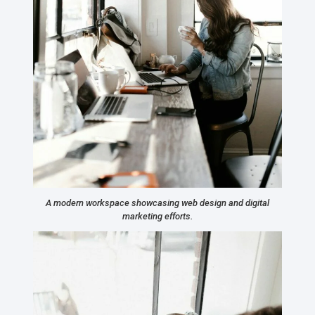
A modern workspace showcasing web design and digital
marketing efforts.