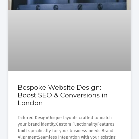
Bespoke Website Design:
Boost SEO & Conversions in
London
Tailored DesignUnique layouts crafted to match
your brand identity.Custom FunctionalityFeatures
built specifically for your business needs.Brand
AlignmentSeamless integration with your existing