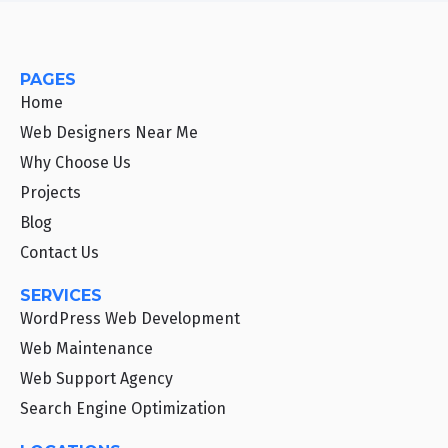
PAGES
Home
Web Designers Near Me
Why Choose Us
Projects
Blog
Contact Us
SERVICES
WordPress Web Development
Web Maintenance
Web Support Agency
Search Engine Optimization