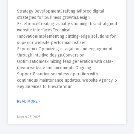
Strategy DevelopmentCrafting tailored digital
strategies for business growth.Design
ExcellenceCreating visually stunning, brand-aligned
website interfaces.Technical
InnovationImplementing cutting-edge solutions for
superior website performance.User
ExperienceOptimizing navigation and engagement
through intuitive design.Conversion
OptimizationMaximizing lead generation with data-
driven website enhancements.Ongoing
SupportEnsuring seamless operation with
continuous maintenance updates. Website Agency: 5
Key Services to Elevate Your
READ MORE »
March 25, 2025