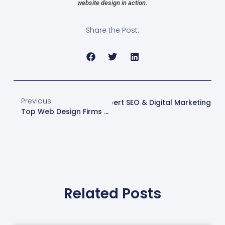
website design in action.
Share the Post:
Previous
tes | Web Design London | Expert SEO & Digital Marketing
Top Web Design Firms Near Me | Expert Services In London
Related Posts