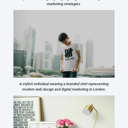
marketing strategies.
A stylish individual wearing a branded shirt representing
modern web design and digital marketing in London.