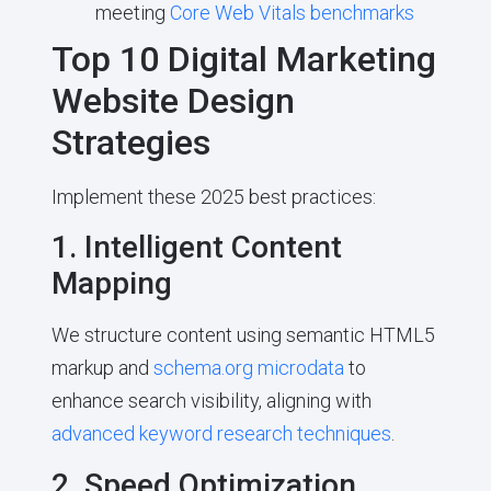
meeting
Core Web Vitals benchmarks
Top 10 Digital Marketing
Website Design
Strategies
Implement these 2025 best practices:
1. Intelligent Content
Mapping
We structure content using semantic HTML5
markup and
schema.org microdata
to
enhance search visibility, aligning with
advanced keyword research techniques
.
2. Speed Optimization