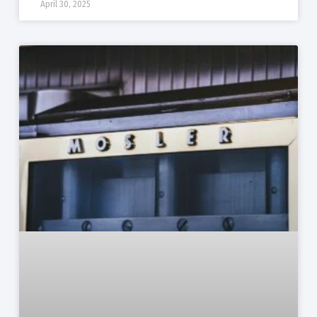
April 30, 2025