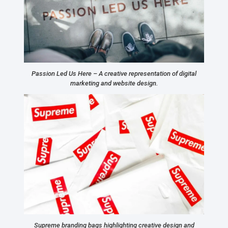
Passion Led Us Here – A creative representation of digital
marketing and website design.
Supreme branding bags highlighting creative design and