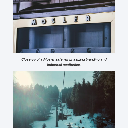
Close-up of a Mosler safe, emphasizing branding and
industrial aesthetics.