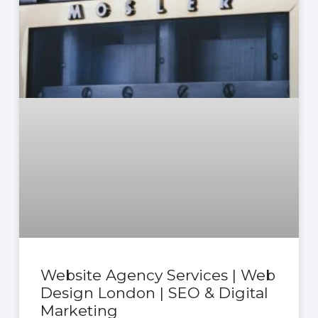
Website Agency Services | Web
Design London | SEO & Digital
Marketing