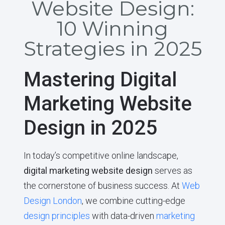
Website Design:
10 Winning
Strategies in 2025
Mastering Digital
Marketing Website
Design in 2025
In today’s competitive online landscape,
digital marketing website design
serves as
the cornerstone of business success. At
Web
Design London
, we combine cutting-edge
design principles
with data-driven
marketing