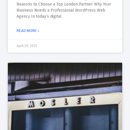
Reasons to Choose a Top London Partner Why Your
Business Needs a Professional WordPress Web
Agency In today’s digital
READ MORE »
April 29, 2025