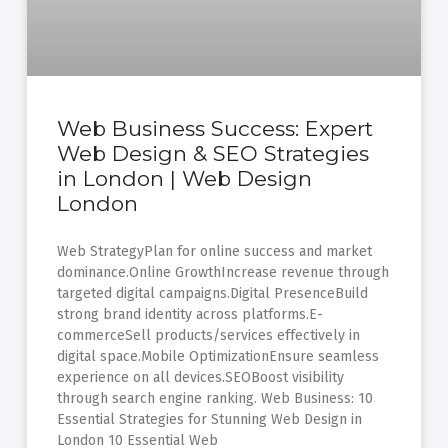
Web Business Success: Expert
Web Design & SEO Strategies
in London | Web Design
London
Web StrategyPlan for online success and market
dominance.Online GrowthIncrease revenue through
targeted digital campaigns.Digital PresenceBuild
strong brand identity across platforms.E-
commerceSell products/services effectively in
digital space.Mobile OptimizationEnsure seamless
experience on all devices.SEOBoost visibility
through search engine ranking. Web Business: 10
Essential Strategies for Stunning Web Design in
London 10 Essential Web