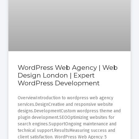
WordPress Web Agency | Web
Design London | Expert
WordPress Development
OverviewIntroduction to wordpress web agency
services.DesignCreative and responsive website
designs.DevelopmentCustom wordpress theme and
plugin development.SEOOptimizing websites for
search engines.SupportOngoing maintenance and
technical support.ResultsMeasuring success and
client satisfaction. WordPress Web Agency: 5