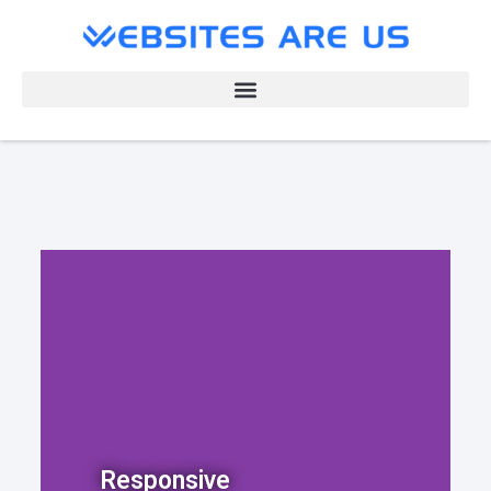
Responsive