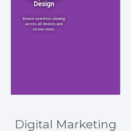
Design
Ensure seamless viewing
across all devices and
screen sizes.
Digital Marketing