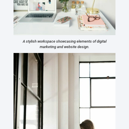
A stylish workspace showcasing elements of digital
marketing and website design.