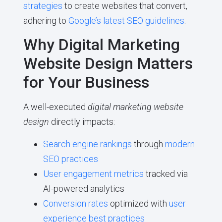
strategies
to create websites that convert,
adhering to
Google’s latest SEO guidelines
.
Why Digital Marketing
Website Design Matters
for Your Business
A well-executed
digital marketing website
design
directly impacts:
Search engine rankings
through
modern
SEO practices
User engagement metrics
tracked via
AI-powered analytics
Conversion rates
optimized with
user
experience best practices