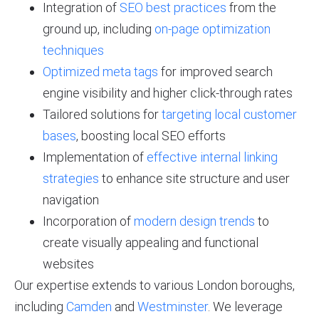
Integration of
SEO best practices
from the
ground up, including
on-page optimization
techniques
Optimized meta tags
for improved search
engine visibility and higher click-through rates
Tailored solutions for
targeting local customer
bases
, boosting local SEO efforts
Implementation of
effective internal linking
strategies
to enhance site structure and user
navigation
Incorporation of
modern design trends
to
create visually appealing and functional
websites
Our expertise extends to various London boroughs,
including
Camden
and
Westminster
. We leverage