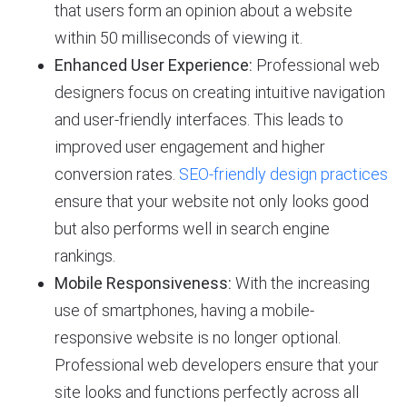
that users form an opinion about a website
within 50 milliseconds of viewing it.
Enhanced User Experience:
Professional web
designers focus on creating intuitive navigation
and user-friendly interfaces. This leads to
improved user engagement and higher
conversion rates.
SEO-friendly design practices
ensure that your website not only looks good
but also performs well in search engine
rankings.
Mobile Responsiveness:
With the increasing
use of smartphones, having a mobile-
responsive website is no longer optional.
Professional web developers ensure that your
site looks and functions perfectly across all