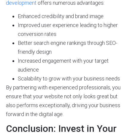
development
offers numerous advantages:
Enhanced credibility and brand image
Improved user experience leading to higher
conversion rates
Better search engine rankings through SEO-
friendly design
Increased engagement with your target
audience
Scalability to grow with your business needs
By partnering with experienced professionals, you
ensure that your website not only looks great but
also performs exceptionally, driving your business
forward in the digital age.
Conclusion: Invest in Your