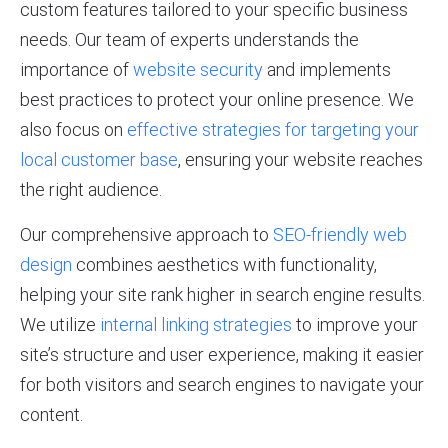
custom features tailored to your specific business
needs. Our team of experts understands the
importance of
website security
and implements
best practices to protect your online presence. We
also focus on
effective strategies for targeting your
local customer base
, ensuring your website reaches
the right audience.
Our comprehensive approach to
SEO-friendly web
design
combines aesthetics with functionality,
helping your site rank higher in search engine results.
We utilize
internal linking strategies
to improve your
site’s structure and user experience, making it easier
for both visitors and search engines to navigate your
content.