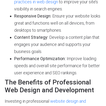
practices in web design
to improve your site’s
visibility in search engines.
Responsive Design:
Ensure your website looks
great and functions well on all devices, from
desktops to smartphones.
Content Strategy:
Develop a content plan that
engages your audience and supports your
business goals.
Performance Optimization:
Improve loading
speeds and overall site performance for better
user experience and SEO rankings.
The Benefits of Professional
Web Design and Development
Investing in professional
website design and