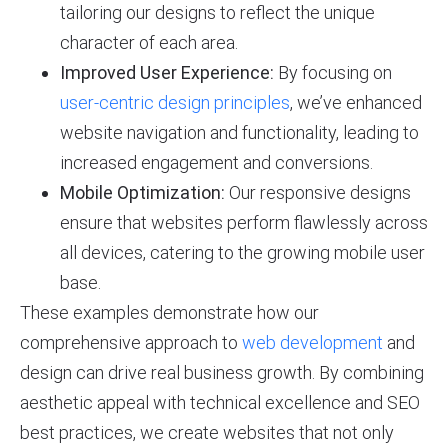
tailoring our designs to reflect the unique
character of each area.
Improved User Experience:
By focusing on
user-centric design principles
, we’ve enhanced
website navigation and functionality, leading to
increased engagement and conversions.
Mobile Optimization:
Our responsive designs
ensure that websites perform flawlessly across
all devices, catering to the growing mobile user
base.
These examples demonstrate how our
comprehensive approach to
web development
and
design can drive real business growth. By combining
aesthetic appeal with technical excellence and SEO
best practices, we create websites that not only