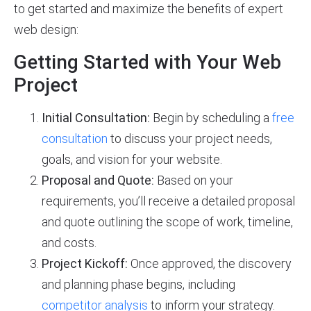
to get started and maximize the benefits of expert
web design:
Getting Started with Your Web
Project
Initial Consultation:
Begin by scheduling a
free
consultation
to discuss your project needs,
goals, and vision for your website.
Proposal and Quote:
Based on your
requirements, you’ll receive a detailed proposal
and quote outlining the scope of work, timeline,
and costs.
Project Kickoff:
Once approved, the discovery
and planning phase begins, including
competitor analysis
to inform your strategy.