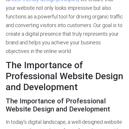
your website not only looks impressive but also
functions as a powerful tool for driving organic traffic
and converting visitors into customers. Our goal is to
create a digital presence that truly represents your
brand and helps you achieve your business
objectives in the online world.
The Importance of
Professional Website Design
and Development
The Importance of Professional
Website Design and Development
In today’s digital landscape, a well-designed website