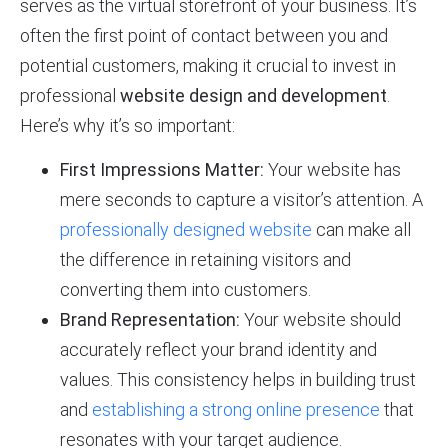
serves as the virtual storefront of your business. It’s
often the first point of contact between you and
potential customers, making it crucial to invest in
professional
website design and development
.
Here’s why it’s so important:
First Impressions Matter:
Your website has
mere seconds to capture a visitor’s attention. A
professionally designed website
can make all
the difference in retaining visitors and
converting them into customers.
Brand Representation:
Your website should
accurately reflect your brand identity and
values. This consistency helps in building trust
and
establishing a strong online presence
that
resonates with your target audience.