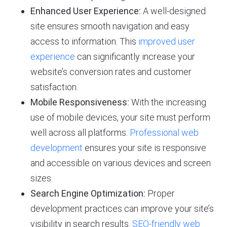
Enhanced User Experience:
A well-designed
site ensures smooth navigation and easy
access to information. This
improved user
experience
can significantly increase your
website’s conversion rates and customer
satisfaction.
Mobile Responsiveness:
With the increasing
use of mobile devices, your site must perform
well across all platforms.
Professional web
development
ensures your site is responsive
and accessible on various devices and screen
sizes.
Search Engine Optimization:
Proper
development practices can improve your site’s
visibility in search results.
SEO-friendly web