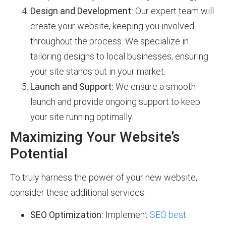
Design and Development:
Our expert team will
create your website, keeping you involved
throughout the process. We specialize in
tailoring designs to local businesses, ensuring
your site stands out in your market.
Launch and Support:
We ensure a smooth
launch and provide ongoing support to keep
your site running optimally.
Maximizing Your Website’s
Potential
To truly harness the power of your new website,
consider these additional services:
SEO Optimization:
Implement
SEO best