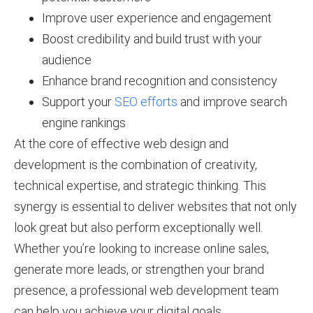
Improve user experience and engagement
Boost credibility and build trust with your
audience
Enhance brand recognition and consistency
Support your
SEO efforts
and improve search
engine rankings
At the core of effective web design and
development is the combination of creativity,
technical expertise, and strategic thinking. This
synergy is essential to deliver websites that not only
look great but also perform exceptionally well.
Whether you’re looking to increase online sales,
generate more leads, or strengthen your brand
presence, a professional web development team
can help you achieve your digital goals.