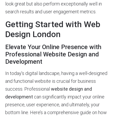
look great but also perform exceptionally well in
search results and user engagement metrics.
Getting Started with Web
Design London
Elevate Your Online Presence with
Professional Website Design and
Development
In today’s digital landscape, having a well-designed
and functional website is crucial for business
success. Professional
website design and
development
can significantly impact your online
presence, user experience, and ultimately, your
bottom line. Here’s a comprehensive guide on how