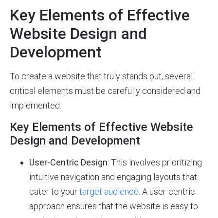
Key Elements of Effective
Website Design and
Development
To create a website that truly stands out, several
critical elements must be carefully considered and
implemented.
Key Elements of Effective Website
Design and Development
User-Centric Design
: This involves prioritizing
intuitive navigation and engaging layouts that
cater to your
target audience
. A user-centric
approach ensures that the website is easy to