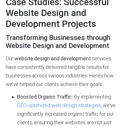
Case Studies: Successful
Website Design and
Development Projects
Transforming Businesses through
Website Design and Development
Our
website design and development
services
have consistently delivered tangible results for
businesses across various industries. Here’s how
we’ve helped our clients achieve their goals:
Boosted Organic Traffic:
By implementing
SEO-optimized web design strategies
, we’ve
significantly increased organic traffic for our
clients, ensuring their websites are not just