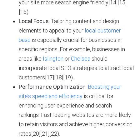
your site more search engine friendly[14][15]
[16).
Local Focus
: Tailoring content and design
elements to appeal to your
local customer
base
is especially crucial for businesses in
specific regions. For example, businesses in
areas like
Islington
or
Chelsea
should
incorporate local SEO strategies to attract local
customers[17][18][19).
Performance Optimization
:
Boosting your
site’s speed and efficiency
is critical for
enhancing user experience and search
rankings. Fast-loading websites are more likely
to retain visitors and achieve higher conversion
rates[20][21][22).