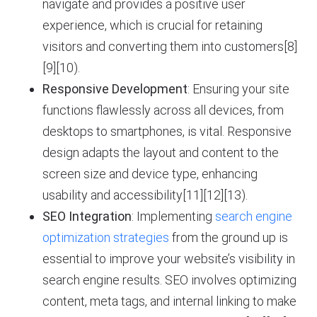
navigate and provides a positive user
experience, which is crucial for retaining
visitors and converting them into customers[8]
[9][10).
Responsive Development
: Ensuring your site
functions flawlessly across all devices, from
desktops to smartphones, is vital. Responsive
design adapts the layout and content to the
screen size and device type, enhancing
usability and accessibility[11][12][13).
SEO Integration
: Implementing
search engine
optimization strategies
from the ground up is
essential to improve your website’s visibility in
search engine results. SEO involves optimizing
content, meta tags, and internal linking to make