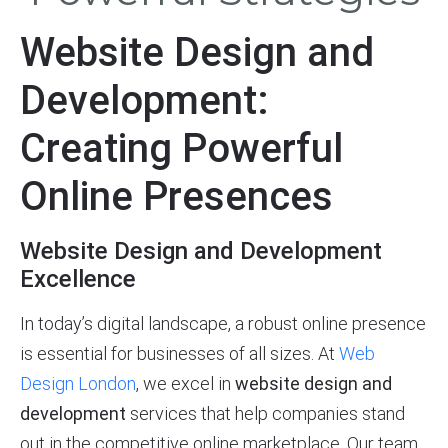
Website Design and
Development:
Creating Powerful
Online Presences
Website Design and Development
Excellence
In today’s digital landscape, a robust online presence
is essential for businesses of all sizes. At
Web
Design London
, we excel in
website design and
development
services that help companies stand
out in the competitive online marketplace. Our team