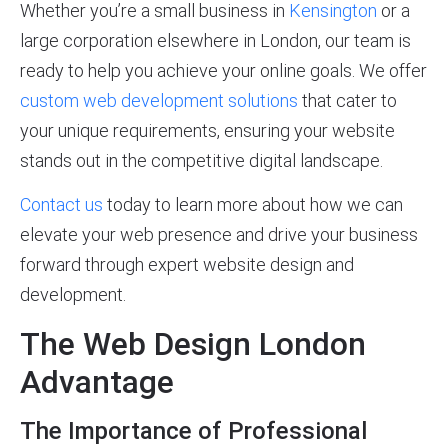
Whether you’re a small business in
Kensington
or a
large corporation elsewhere in London, our team is
ready to help you achieve your online goals. We offer
custom web development solutions
that cater to
your unique requirements, ensuring your website
stands out in the competitive digital landscape.
Contact us
today to learn more about how we can
elevate your web presence and drive your business
forward through expert website design and
development.
The Web Design London
Advantage
The Importance of Professional