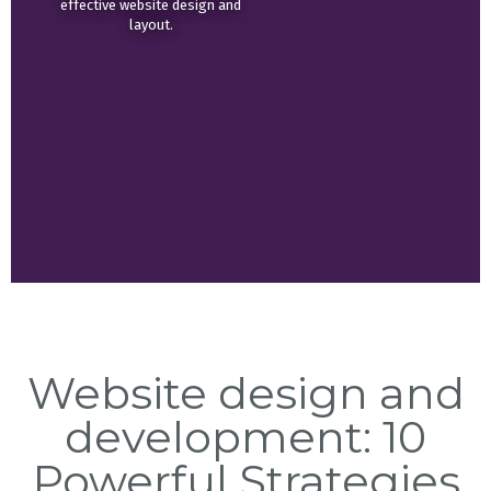
effective website design and
layout.
Website design and
development: 10
Powerful Strategies