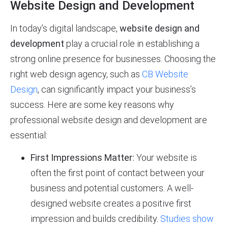
Website Design and Development
In today’s digital landscape,
website design and
development
play a crucial role in establishing a
strong online presence for businesses. Choosing the
right web design agency, such as
CB Website
Design
, can significantly impact your business’s
success. Here are some key reasons why
professional website design and development are
essential:
First Impressions Matter:
Your website is
often the first point of contact between your
business and potential customers. A well-
designed website creates a positive first
impression and builds credibility.
Studies show