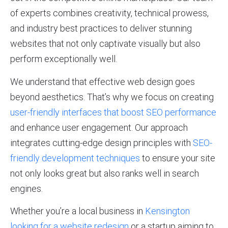
of experts combines creativity, technical prowess,
and industry best practices to deliver stunning
websites that not only captivate visually but also
perform exceptionally well.
We understand that effective web design goes
beyond aesthetics. That’s why we focus on creating
user-friendly interfaces that boost SEO performance
and enhance user engagement. Our approach
integrates cutting-edge design principles with
SEO-
friendly development techniques
to ensure your site
not only looks great but also ranks well in search
engines.
Whether you’re a local business in
Kensington
looking for a website redesign
or a startup aiming to