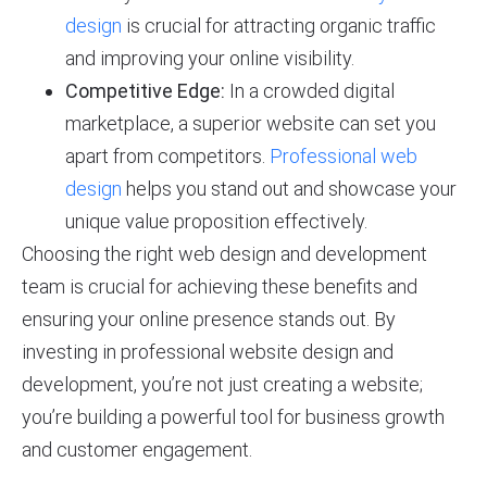
design
is crucial for attracting organic traffic
and improving your online visibility.
Competitive Edge:
In a crowded digital
marketplace, a superior website can set you
apart from competitors.
Professional web
design
helps you stand out and showcase your
unique value proposition effectively.
Choosing the right web design and development
team is crucial for achieving these benefits and
ensuring your online presence stands out. By
investing in professional website design and
development, you’re not just creating a website;
you’re building a powerful tool for business growth
and customer engagement.