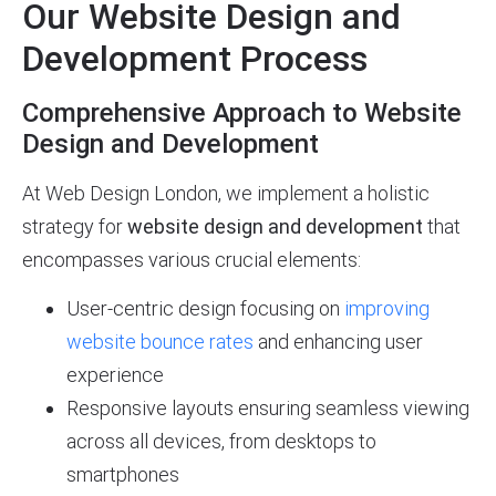
Our Website Design and
Development Process
Comprehensive Approach to Website
Design and Development
At Web Design London, we implement a holistic
strategy for
website design and development
that
encompasses various crucial elements:
User-centric design focusing on
improving
website bounce rates
and enhancing user
experience
Responsive layouts ensuring seamless viewing
across all devices, from desktops to
smartphones