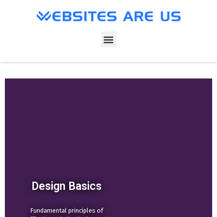
Design Basics
Fundamental principles of