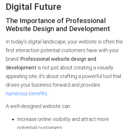
Digital Future
The Importance of Professional
Website Design and Development
In today’s digital landscape, your website is often the
first interaction potential customers have with your
brand.
Professional website design and
development
is not just about creating a visually
appealing site; it’s about crafting a powerful tool that
drives your business forward and provides
numerous benefits
.
A well-designed website can:
Increase online visibility and attract more
potential customers