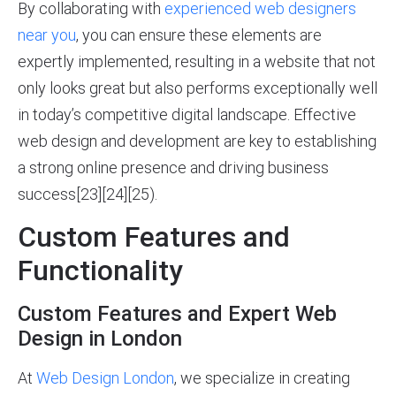
By collaborating with
experienced web designers
near you
, you can ensure these elements are
expertly implemented, resulting in a website that not
only looks great but also performs exceptionally well
in today’s competitive digital landscape. Effective
web design and development are key to establishing
a strong online presence and driving business
success[23][24][25).
Custom Features and
Functionality
Custom Features and Expert Web
Design in London
At
Web Design London
, we specialize in creating