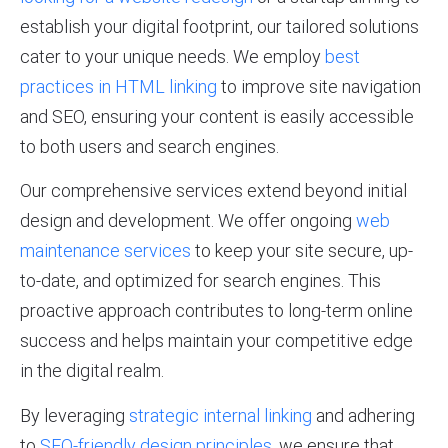
establish your digital footprint, our tailored solutions
cater to your unique needs. We employ
best
practices in HTML linking
to improve site navigation
and SEO, ensuring your content is easily accessible
to both users and search engines.
Our comprehensive services extend beyond initial
design and development. We offer ongoing
web
maintenance services
to keep your site secure, up-
to-date, and optimized for search engines. This
proactive approach contributes to long-term online
success and helps maintain your competitive edge
in the digital realm.
By leveraging
strategic internal linking
and adhering
to
SEO-friendly design principles
, we ensure that