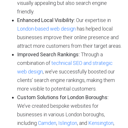
visually appealing but also search engine
friendly.
Enhanced Local Visibility:
Our expertise in
London-based web design
has helped local
businesses improve their online presence and
attract more customers from their target areas.
Improved Search Rankings:
Through a
combination of
technical SEO and strategic
web design
, we’ve successfully boosted our
clients’ search engine rankings, making them
more visible to potential customers.
Custom Solutions for London Boroughs:
We’ve created bespoke websites for
businesses in various London boroughs,
including
Camden
,
Islington
, and
Kensington
,