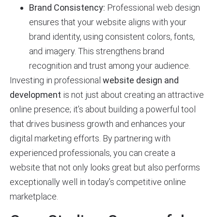
Brand Consistency:
Professional web design
ensures that your website aligns with your
brand identity, using consistent colors, fonts,
and imagery. This strengthens brand
recognition and trust among your audience.
Investing in professional
website design and
development
is not just about creating an attractive
online presence; it’s about building a powerful tool
that drives business growth and enhances your
digital marketing efforts. By partnering with
experienced professionals, you can create a
website that not only looks great but also performs
exceptionally well in today’s competitive online
marketplace.