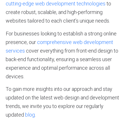
cutting-edge web development technologies
to
create robust, scalable, and high-performing
websites tailored to each client’s unique needs.
For businesses looking to establish a strong online
presence, our
comprehensive web development
services
cover everything from front-end design to
back-end functionality, ensuring a seamless user
experience and optimal performance across all
devices.
To gain more insights into our approach and stay
updated on the latest web design and development
trends, we invite you to explore our regularly
updated
blog
.