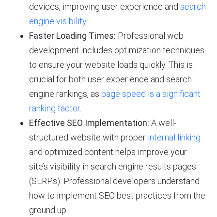
devices, improving user experience and
search
engine visibility
.
Faster Loading Times:
Professional web
development includes optimization techniques
to ensure your website loads quickly. This is
crucial for both user experience and search
engine rankings, as
page speed is a significant
ranking factor
.
Effective SEO Implementation:
A well-
structured website with proper
internal linking
and optimized content helps improve your
site’s visibility in search engine results pages
(SERPs). Professional developers understand
how to implement SEO best practices from the
ground up.