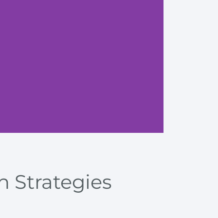
Enhanci
n Strategies