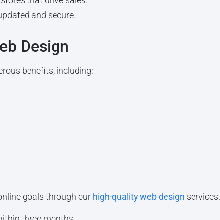
stores that drive sales.
updated and secure.
Web Design
rous benefits, including:
online goals through our
high-quality web design
services
within three months.