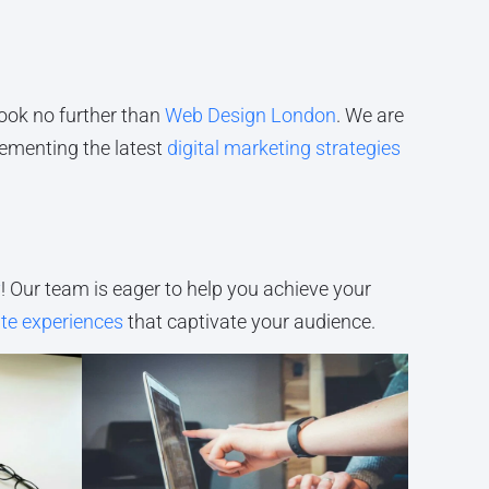
 look no further than
Web Design London
. We are
lementing the latest
digital marketing strategies
y
! Our team is eager to help you achieve your
te experiences
that captivate your audience.