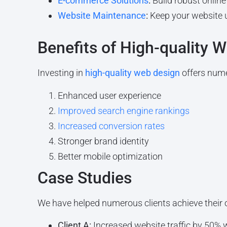
E-commerce Solutions
:
Build robust online 
Website Maintenance
:
Keep your website 
Benefits of High-quality 
Investing in
high-quality web design
offers nume
Enhanced user experience
Improved search engine rankings
Increased conversion rates
Stronger brand identity
Better mobile optimization
Case Studies
We have helped numerous clients achieve their 
Client A:
Increased website traffic by 50% 