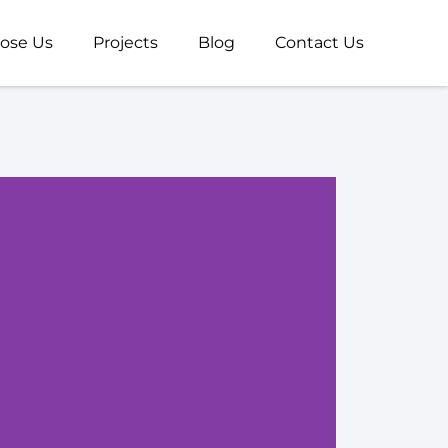
ose Us
Projects
Blog
Contact Us
U