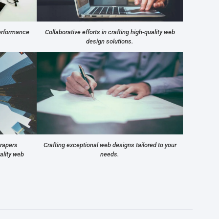
performance
Collaborative efforts in crafting high-quality web
design solutions.
crapers
Crafting exceptional web designs tailored to your
ality web
needs.