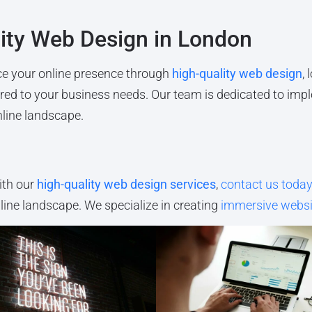
lity Web Design in London
ance your online presence through
high-quality web design
,
lored to your business needs. Our team is dedicated to imp
nline landscape.
ith our
high-quality web design services
,
contact us toda
nline landscape. We specialize in creating
immersive websi