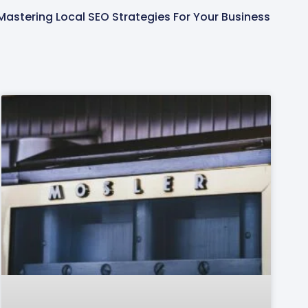
Mastering Local SEO Strategies For Your Business