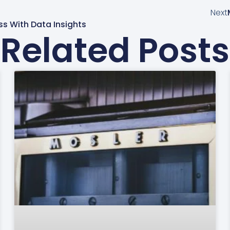
Next
s With Data Insights
Related Posts