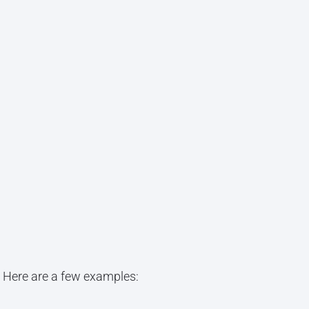
. Here are a few examples: