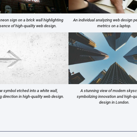
 neon sign on a brick wall highlighting
An individual analyzing web design 
sence of high-quality web design.
metrics on a laptop.
w symbol etched into a white wall,
A stunning view of modern skys
 direction in high-quality web design.
symbolizing innovation and high-qu
design in London.