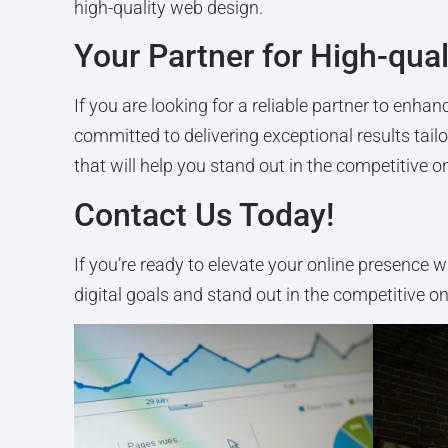
high-quality web design.
Your Partner for High-qua
If you are looking for a reliable partner to enh
committed to delivering exceptional results tai
that will help you stand out in the competitive o
Contact Us Today!
If you’re ready to elevate your online presence w
digital goals and stand out in the competitive o