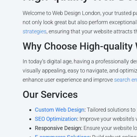
Welcome to Web Design London, your trusted pa
not only look great but also perform exceptional
strategies
, ensuring that your website attracts t
Why Choose High-quality
In today’s digital age, having a professionally de
visually appealing, easy to navigate, and optimiz
enhance user experience and improve
search en
Our Services
Custom Web Design
:
Tailored solutions to
SEO Optimization
:
Improve your website’s v
Responsive Design:
Ensure your website loo