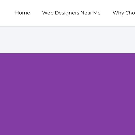
Home
Web Designers Near Me
Why Cho