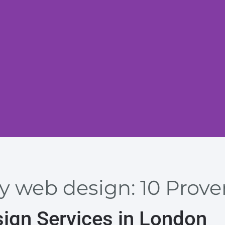
y web design: 10 Prove
sign Services in London