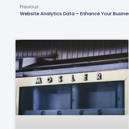
Previous
Website Analytics Data – Enhance Your Busines