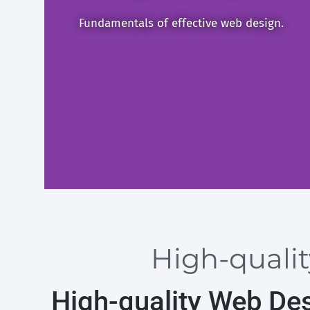
Fundamentals of effective web design.
High-qualit
High-quality Web De