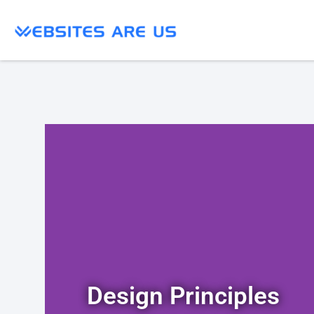
Design Principles