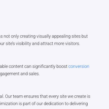
s not only creating visually appealing sites but
 site’s visibility and attract more visitors.
uable content can significantly boost
conversion
 engagement and sales.
l. Our team ensures that every site we create is
mization is part of our dedication to delivering