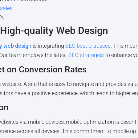
 sales
.
%.
 High-quality Web Design
ty web design
is integrating
SEO best practices
. This mean
 Our team employs the latest
SEO strategies
to enhance your
ct on Conversion Rates
a website. A site that is easy to navigate and provides val
isitors have a positive experience, which leads to higher
ion
bsites via mobile devices, mobile optimization is essentia
erience across all devices. This commitment to mobile opti