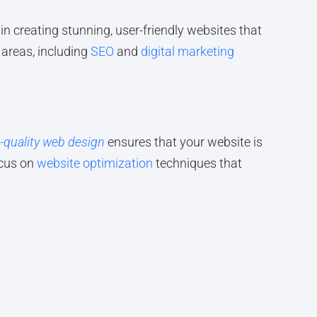
in creating stunning, user-friendly websites that
 areas, including
SEO
and
digital marketing
-quality web design
ensures that your website is
ocus on
website optimization
techniques that