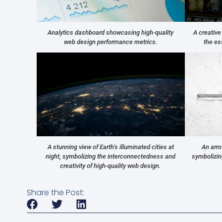
Analytics dashboard showcasing high-quality
A creative
web design performance metrics.
the es
A stunning view of Earth’s illuminated cities at
An arro
night, symbolizing the interconnectedness and
symbolizing
creativity of high-quality web design.
Share the Post: