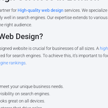
rtner for
High-quality web design
services. We specialize 
ly well in search engines. Our expertise extends to various
he right audience.
 Web Design?
signed website is crucial for businesses of all sizes. A
high
ed for search engines. To achieve this, it’s important to f
gine rankings
.
 meet your unique business needs.
isibility on search engines.
ks great on all devices.