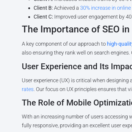
Client B:
Achieved a
30% increase in online
Client C:
Improved user engagement by 40
The Importance of SEO in
A key component of our approach to
high-quali
also ensuring they rank well on search engines.
User Experience and Its Impa
User experience (UX) is critical when designing 
rates
. Our focus on UX principles ensures that v
The Role of Mobile Optimizat
With an increasing number of users accessing we
fully responsive, providing an excellent user exp