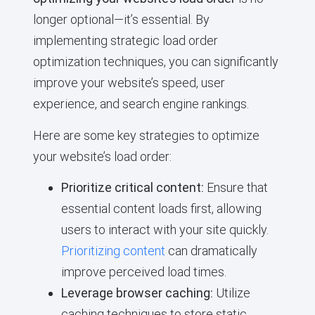
longer optional—it’s essential. By
implementing strategic load order
optimization techniques, you can significantly
improve your website’s speed, user
experience, and search engine rankings.
Here are some key strategies to optimize
your website’s load order:
Prioritize critical content:
Ensure that
essential content loads first, allowing
users to interact with your site quickly.
Prioritizing content
can dramatically
improve perceived load times.
Leverage browser caching:
Utilize
caching techniques to store static