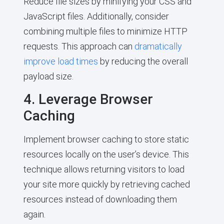
Reduce file sizes by minifying your CSS and
JavaScript files. Additionally, consider
combining multiple files to minimize HTTP
requests. This approach can
dramatically
improve load times
by reducing the overall
payload size.
4. Leverage Browser
Caching
Implement browser caching to store static
resources locally on the user’s device. This
technique allows returning visitors to load
your site more quickly by retrieving cached
resources instead of downloading them
again.