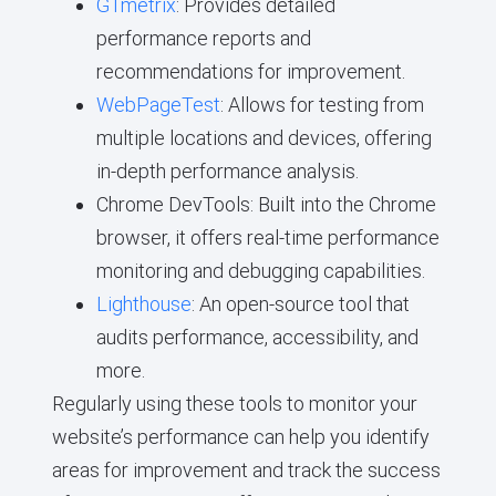
GTmetrix
: Provides detailed
performance reports and
recommendations for improvement.
WebPageTest
: Allows for testing from
multiple locations and devices, offering
in-depth performance analysis.
Chrome DevTools: Built into the Chrome
browser, it offers real-time performance
monitoring and debugging capabilities.
Lighthouse
: An open-source tool that
audits performance, accessibility, and
more.
Regularly using these tools to monitor your
website’s performance can help you identify
areas for improvement and track the success