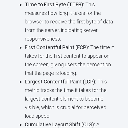
Time to First Byte (TTFB):
This
measures how long it takes for the
browser to receive the first byte of data
from the server, indicating server
responsiveness.
First Contentful Paint (FCP):
The time it
takes for the first content to appear on
the screen, giving users the perception
that the page is loading.
Largest Contentful Paint (LCP):
This
metric tracks the time it takes for the
largest content element to become
visible, which is crucial for perceived
load speed.
Cumulative Layout Shift (CLS):
A