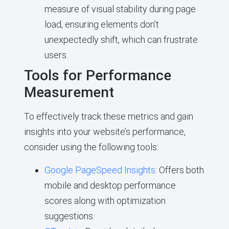
measure of visual stability during page
load, ensuring elements don’t
unexpectedly shift, which can frustrate
users.
Tools for Performance
Measurement
To effectively track these metrics and gain
insights into your website’s performance,
consider using the following tools:
Google PageSpeed Insights
: Offers both
mobile and desktop performance
scores along with optimization
suggestions.