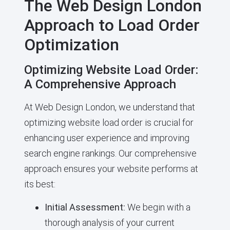
The Web Design London
Approach to Load Order
Optimization
Optimizing Website Load Order:
A Comprehensive Approach
At Web Design London, we understand that
optimizing website load order is crucial for
enhancing user experience and improving
search engine rankings. Our comprehensive
approach ensures your website performs at
its best:
Initial Assessment:
We begin with a
thorough analysis of your current