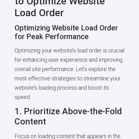
to Optimize Website
Load Order
Optimizing Website Load Order
for Peak Performance
Optimizing your website’s load order is crucial
for enhancing user experience and improving
overall site performance. Let’s explore the
most effective strategies to streamline your
website’s loading process and boost its
speed:
1. Prioritize Above-the-Fold
Content
Focus on loading content that appears in the