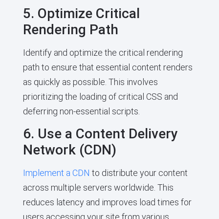
5. Optimize Critical
Rendering Path
Identify and optimize the critical rendering
path to ensure that essential content renders
as quickly as possible. This involves
prioritizing the loading of critical CSS and
deferring non-essential scripts.
6. Use a Content Delivery
Network (CDN)
Implement a CDN
to distribute your content
across multiple servers worldwide. This
reduces latency and improves load times for
users accessing your site from various