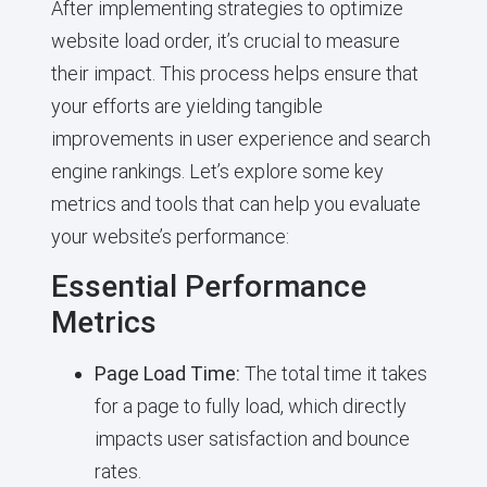
After implementing strategies to optimize
website load order, it’s crucial to measure
their impact. This process helps ensure that
your efforts are yielding tangible
improvements in user experience and search
engine rankings. Let’s explore some key
metrics and tools that can help you evaluate
your website’s performance:
Essential Performance
Metrics
Page Load Time:
The total time it takes
for a page to fully load, which directly
impacts user satisfaction and bounce
rates.