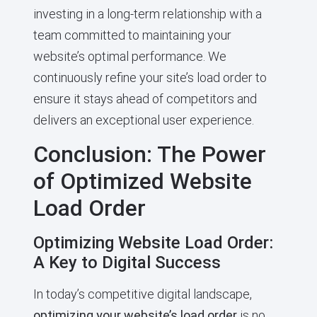
investing in a long-term relationship with a
team committed to maintaining your
website’s optimal performance. We
continuously refine your site’s load order to
ensure it stays ahead of competitors and
delivers an exceptional user experience.
Conclusion: The Power
of Optimized Website
Load Order
Optimizing Website Load Order:
A Key to Digital Success
In today’s competitive digital landscape,
optimizing your website’s load order
is no