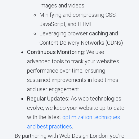
images and videos
Minifying and compressing CSS,
JavaScript, and HTML
Leveraging browser caching and
Content Delivery Networks (CDNs)
Continuous Monitoring:
We use
advanced tools to track your website’s
performance over time, ensuring
sustained improvements in load times
and user engagement.
Regular Updates:
As web technologies
evolve, we keep your website up-to-date
with the latest
optimization techniques
and best practices
.
By partnering with Web Design London, you’re