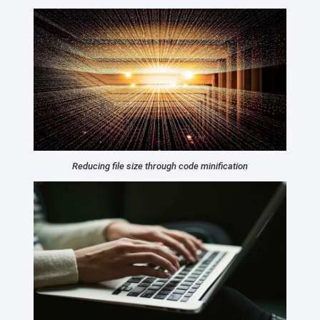
Reducing file size through code minification