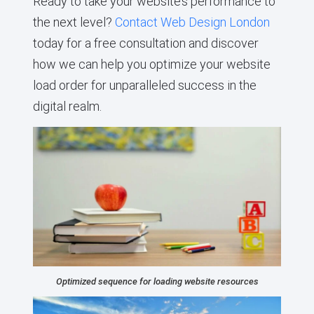
Ready to take your website’s performance to
the next level?
Contact Web Design London
today for a free consultation and discover
how we can help you optimize your website
load order for unparalleled success in the
digital realm.
Optimized sequence for loading website resources