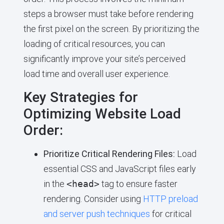
steps a browser must take before rendering
the first pixel on the screen. By prioritizing the
loading of critical resources, you can
significantly improve your site’s perceived
load time and overall user experience.
Key Strategies for
Optimizing Website Load
Order:
Prioritize Critical Rendering Files:
Load
essential CSS and JavaScript files early
in the
<head>
tag to ensure faster
rendering. Consider using
HTTP preload
and server push techniques
for critical