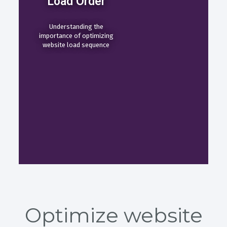
Load Order
Understanding the
importance of optimizing
website load sequence
Optimize website