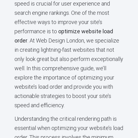
speed is crucial for user experience and
search engine rankings. One of the most
effective ways to improve your site’s
performance is to
optimize website load
order
. At Web Design London, we specialize
in creating lightning-fast websites that not
only look great but also perform exceptionally
well. In this comprehensive guide, we’ll
explore the importance of optimizing your
website’s load order and provide you with
actionable strategies to boost your site’s
speed and efficiency.
Understanding the critical rendering path is
essential when optimizing your website’s load
order. This process involves the minimum