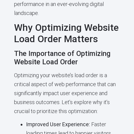
performance in an ever-evolving digital
landscape.
Why Optimizing Website
Load Order Matters
The Importance of Optimizing
Website Load Order
Optimizing your website’s load order is a
critical aspect of web performance that can
significantly impact user experience and
business outcomes. Let’s explore why it’s
crucial to prioritize this optimization:
Improved User Experience:
Faster
loading times lead to happier visitors