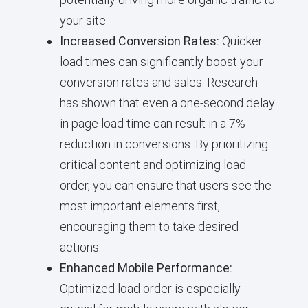
your site.
Increased Conversion Rates:
Quicker
load times can significantly boost your
conversion rates and sales. Research
has shown that even a one-second delay
in page load time can result in a 7%
reduction in conversions. By prioritizing
critical content and optimizing load
order, you can ensure that users see the
most important elements first,
encouraging them to take desired
actions.
Enhanced Mobile Performance:
Optimized load order is especially