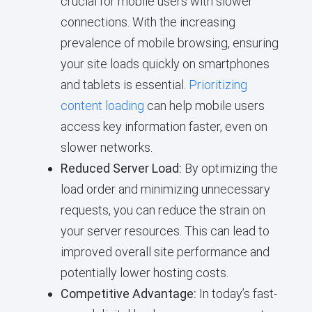
crucial for mobile users with slower
connections. With the increasing
prevalence of mobile browsing, ensuring
your site loads quickly on smartphones
and tablets is essential.
Prioritizing
content loading
can help mobile users
access key information faster, even on
slower networks.
Reduced Server Load:
By optimizing the
load order and minimizing unnecessary
requests, you can reduce the strain on
your server resources. This can lead to
improved overall site performance and
potentially lower hosting costs.
Competitive Advantage:
In today’s fast-