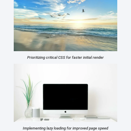
Prioritizing critical CSS for faster initial render
Implementing lazy loading for improved page speed