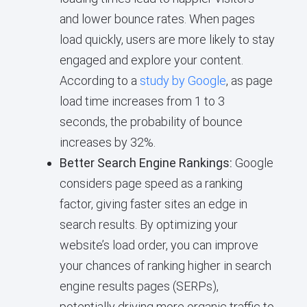
and lower bounce rates. When pages
load quickly, users are more likely to stay
engaged and explore your content.
According to a
study by Google
, as page
load time increases from 1 to 3
seconds, the probability of bounce
increases by 32%.
Better Search Engine Rankings:
Google
considers page speed as a ranking
factor, giving faster sites an edge in
search results. By optimizing your
website’s load order, you can improve
your chances of ranking higher in search
engine results pages (SERPs),
potentially driving more organic traffic to