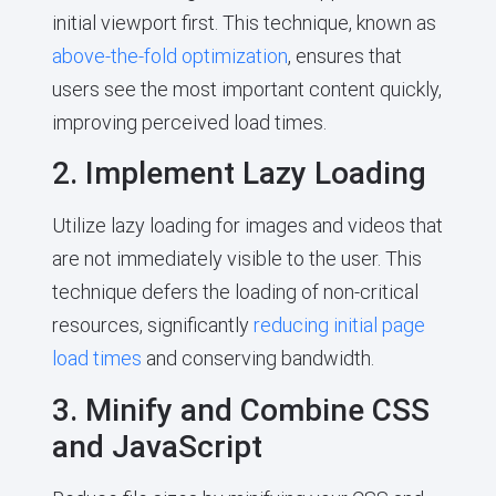
initial viewport first. This technique, known as
above-the-fold optimization
, ensures that
users see the most important content quickly,
improving perceived load times.
2. Implement Lazy Loading
Utilize lazy loading for images and videos that
are not immediately visible to the user. This
technique defers the loading of non-critical
resources, significantly
reducing initial page
load times
and conserving bandwidth.
3. Minify and Combine CSS
and JavaScript