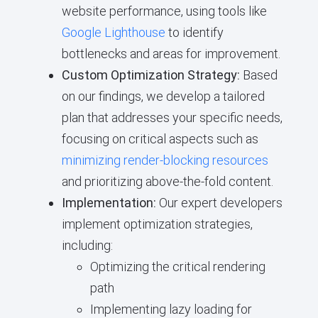
website performance, using tools like
Google Lighthouse
to identify
bottlenecks and areas for improvement.
Custom Optimization Strategy:
Based
on our findings, we develop a tailored
plan that addresses your specific needs,
focusing on critical aspects such as
minimizing render-blocking resources
and prioritizing above-the-fold content.
Implementation:
Our expert developers
implement optimization strategies,
including:
Optimizing the critical rendering
path
Implementing lazy loading for