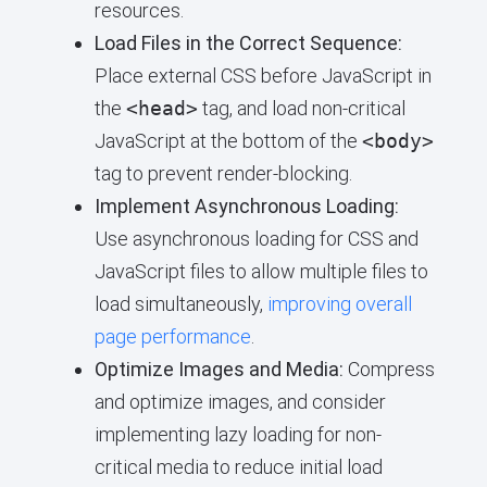
resources.
Load Files in the Correct Sequence:
Place external CSS before JavaScript in
the
<head>
tag, and load non-critical
JavaScript at the bottom of the
<body>
tag to prevent render-blocking.
Implement Asynchronous Loading:
Use asynchronous loading for CSS and
JavaScript files to allow multiple files to
load simultaneously,
improving overall
page performance
.
Optimize Images and Media:
Compress
and optimize images, and consider
implementing lazy loading for non-
critical media to reduce initial load