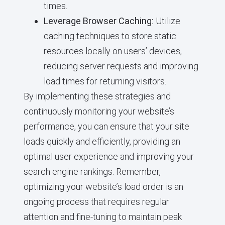
times.
Leverage Browser Caching:
Utilize
caching techniques to store static
resources locally on users’ devices,
reducing server requests and improving
load times for returning visitors.
By implementing these strategies and
continuously monitoring your website’s
performance, you can ensure that your site
loads quickly and efficiently, providing an
optimal user experience and improving your
search engine rankings. Remember,
optimizing your website’s load order is an
ongoing process that requires regular
attention and fine-tuning to maintain peak