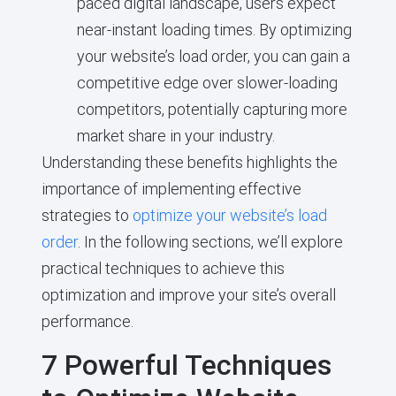
paced digital landscape, users expect
near-instant loading times. By optimizing
your website’s load order, you can gain a
competitive edge over slower-loading
competitors, potentially capturing more
market share in your industry.
Understanding these benefits highlights the
importance of implementing effective
strategies to
optimize your website’s load
order
. In the following sections, we’ll explore
practical techniques to achieve this
optimization and improve your site’s overall
performance.
7 Powerful Techniques