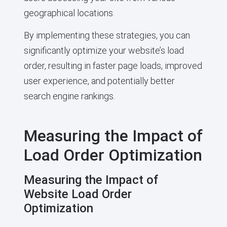
geographical locations.
By implementing these strategies, you can
significantly optimize your website’s load
order, resulting in faster page loads, improved
user experience, and potentially better
search engine rankings.
Measuring the Impact of
Load Order Optimization
Measuring the Impact of
Website Load Order
Optimization