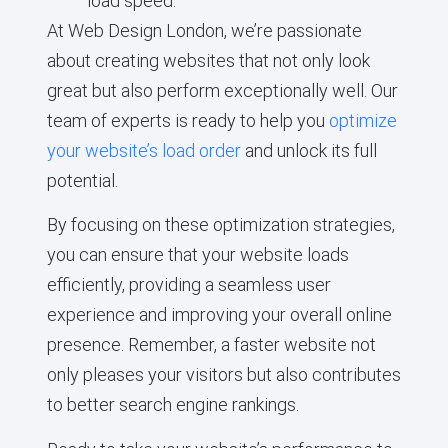
load speed.
At Web Design London, we’re passionate
about creating websites that not only look
great but also perform exceptionally well. Our
team of experts is ready to help you
optimize
your website’s load order
and unlock its full
potential.
By focusing on these optimization strategies,
you can ensure that your website loads
efficiently, providing a seamless user
experience and improving your overall online
presence. Remember, a faster website not
only pleases your visitors but also contributes
to better search engine rankings.