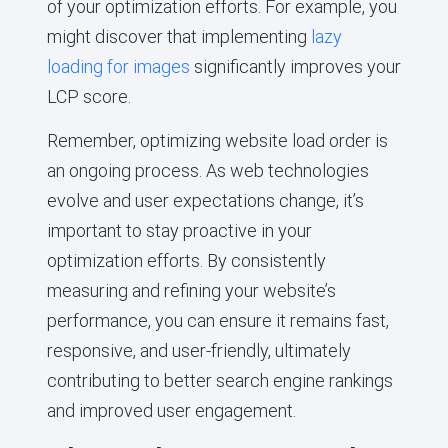
of your optimization efforts. For example, you
might discover that implementing
lazy
loading for images
significantly improves your
LCP score.
Remember, optimizing website load order is
an ongoing process. As web technologies
evolve and user expectations change, it’s
important to stay proactive in your
optimization efforts. By consistently
measuring and refining your website’s
performance, you can ensure it remains fast,
responsive, and user-friendly, ultimately
contributing to better search engine rankings
and improved user engagement.