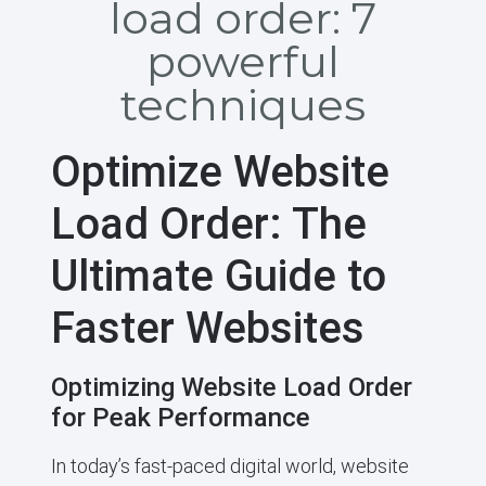
load order: 7
powerful
techniques
Optimize Website
Load Order: The
Ultimate Guide to
Faster Websites
Optimizing Website Load Order
for Peak Performance
In today’s fast-paced digital world, website