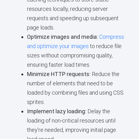
resources locally, reducing server
requests and speeding up subsequent
page loads.
Optimize images and media:
Compress
and optimize your images
to reduce file
sizes without compromising quality,
ensuring faster load times.
Minimize HTTP requests:
Reduce the
number of elements that need to be
loaded by combining files and using CSS
sprites.
Implement lazy loading:
Delay the
loading of non-critical resources until
they’re needed, improving initial page