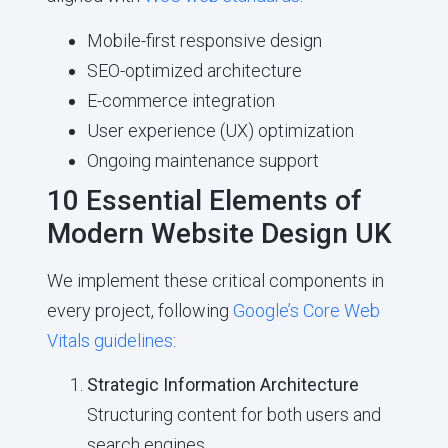
Mobile-first responsive design
SEO-optimized architecture
E-commerce integration
User experience (UX) optimization
Ongoing maintenance support
10 Essential Elements of
Modern Website Design UK
We implement these critical components in
every project, following
Google’s Core Web
Vitals guidelines
:
Strategic Information Architecture
Structuring content for both users and
search engines