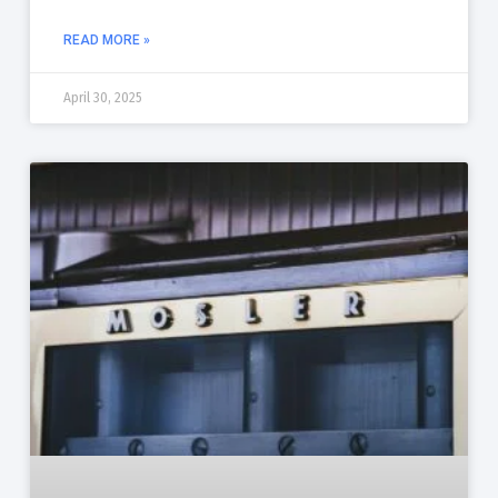
READ MORE »
April 30, 2025