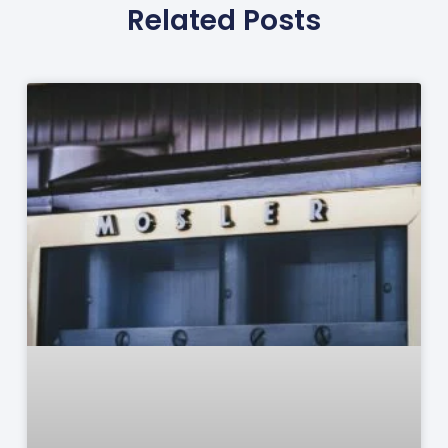
Related Posts