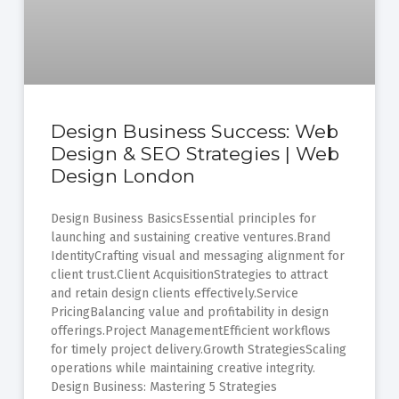
Design Business Success: Web
Design & SEO Strategies | Web
Design London
Design Business BasicsEssential principles for
launching and sustaining creative ventures.Brand
IdentityCrafting visual and messaging alignment for
client trust.Client AcquisitionStrategies to attract
and retain design clients effectively.Service
PricingBalancing value and profitability in design
offerings.Project ManagementEfficient workflows
for timely project delivery.Growth StrategiesScaling
operations while maintaining creative integrity.
Design Business: Mastering 5 Strategies