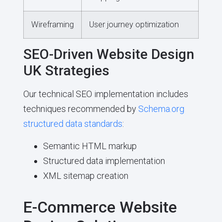
Wireframing
User journey optimization
SEO-Driven Website Design
UK Strategies
Our technical SEO implementation includes
techniques recommended by
Schema.org
structured data standards
:
Semantic HTML markup
Structured data implementation
XML sitemap creation
E-Commerce Website