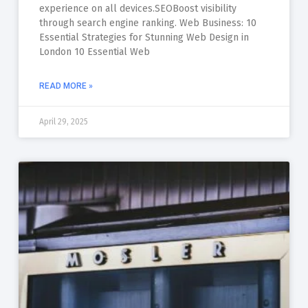
experience on all devices.SEOBoost visibility
through search engine ranking. Web Business: 10
Essential Strategies for Stunning Web Design in
London 10 Essential Web
READ MORE »
April 29, 2025