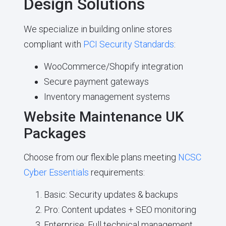
Design Solutions
We specialize in building online stores
compliant with
PCI Security Standards
:
WooCommerce/Shopify integration
Secure payment gateways
Inventory management systems
Website Maintenance UK
Packages
Choose from our flexible plans meeting
NCSC
Cyber Essentials
requirements:
Basic: Security updates & backups
Pro: Content updates + SEO monitoring
Enterprise: Full technical management