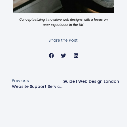
Conceptualizing innovative web designs with a focus on
user experience in the UK.
Share the Post:
Previous
Next
Business Site Success Guide | Web Design London
Website Support Services | Web Design London | Expert Maintenance & Security