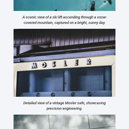
A scenic view of a ski lift ascending through a snow-
covered mountain, captured on a bright, sunny day.
Detailed view of a vintage Mosler safe, showcasing
precision engineering.