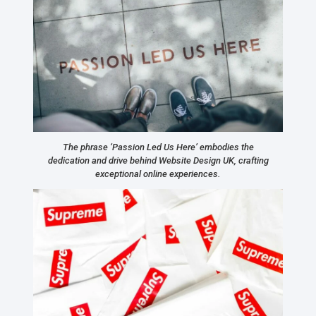
The phrase ‘Passion Led Us Here’ embodies the
dedication and drive behind Website Design UK, crafting
exceptional online experiences.