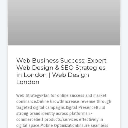
Web Business Success: Expert
Web Design & SEO Strategies
in London | Web Design
London
Web StrategyPlan for online success and market
dominance.Online GrowthIncrease revenue through
targeted digital campaigns.Digital PresenceBuild
strong brand identity across platforms.E-
commerceSell products/services effectively in
digital space.Mobile OptimizationEnsure seamless