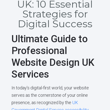
UK: 10 Essential
Strategies for
Digital Success
Ultimate Guide to
Professional
Website Design UK
Services
In today’s digital-first world, your website
serves as the cornerstone of your online
presence, as recognized by the
UK
Government Digital Service accessibility