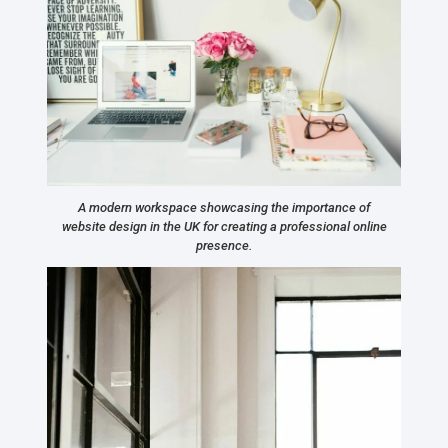
A modern workspace showcasing the importance of
website design in the UK for creating a professional online
presence.