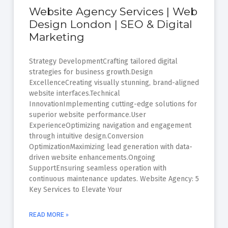
Website Agency Services | Web
Design London | SEO & Digital
Marketing
Strategy DevelopmentCrafting tailored digital
strategies for business growth.Design
ExcellenceCreating visually stunning, brand-aligned
website interfaces.Technical
InnovationImplementing cutting-edge solutions for
superior website performance.User
ExperienceOptimizing navigation and engagement
through intuitive design.Conversion
OptimizationMaximizing lead generation with data-
driven website enhancements.Ongoing
SupportEnsuring seamless operation with
continuous maintenance updates. Website Agency: 5
Key Services to Elevate Your
READ MORE »