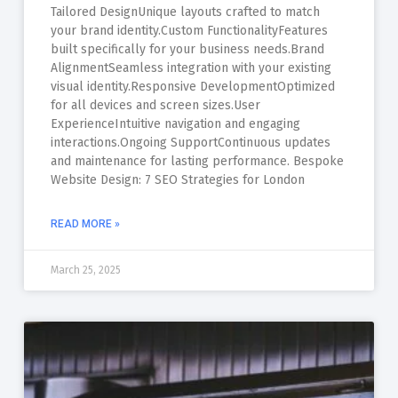
Tailored DesignUnique layouts crafted to match
your brand identity.Custom FunctionalityFeatures
built specifically for your business needs.Brand
AlignmentSeamless integration with your existing
visual identity.Responsive DevelopmentOptimized
for all devices and screen sizes.User
ExperienceIntuitive navigation and engaging
interactions.Ongoing SupportContinuous updates
and maintenance for lasting performance. Bespoke
Website Design: 7 SEO Strategies for London
READ MORE »
March 25, 2025