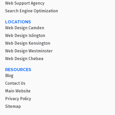
Web Support Agency
Search Engine Optimization
LOCATIONS
Web Design Camden
Web Design Islington
Web Design Kensington
Web Design Westminster
Web Design Chelsea
RESOURCES
Blog
Contact Us
Main Website
Privacy Policy
Sitemap