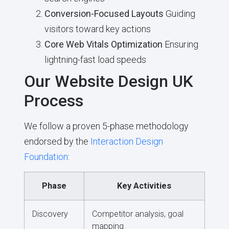
Conversion-Focused Layouts
Guiding
visitors toward key actions
Core Web Vitals Optimization
Ensuring
lightning-fast load speeds
Our Website Design UK
Process
We follow a proven 5-phase methodology
endorsed by the
Interaction Design
Foundation
:
Phase
Key Activities
Discovery
Competitor analysis, goal
mapping