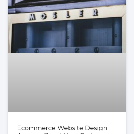
Ecommerce Website Design