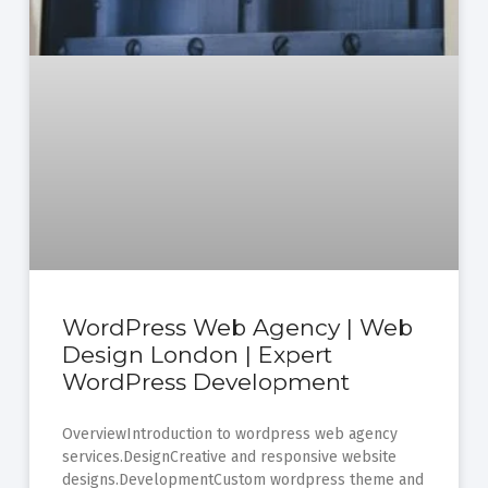
WordPress Web Agency | Web
Design London | Expert
WordPress Development
OverviewIntroduction to wordpress web agency
services.DesignCreative and responsive website
designs.DevelopmentCustom wordpress theme and