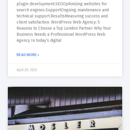
plugin development.SEOOptimizing websites for
search engines.SupportOngoing maintenance and
technical support.ResultsMeasuring success and
client satisfaction. WordPress Web Agency: 5
Reasons to Choose a Top London Partner Why Your
Business Needs a Professional WordPress Web
Agency In today’s digital
READ MORE »
April 29, 2025