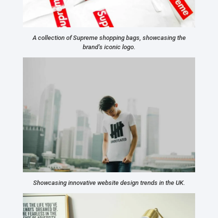
A collection of Supreme shopping bags, showcasing the
brand’s iconic logo.
Showcasing innovative website design trends in the UK.