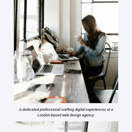
A dedicated professional crafting digital experiences at a
London-based web design agency.