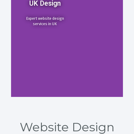
UK Design
Expert website design
services in UK
Website Design