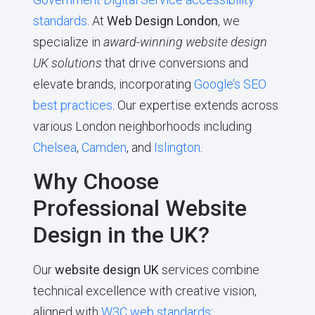
standards
. At
Web Design London
, we
specialize in
award-winning website design
UK solutions
that drive conversions and
elevate brands, incorporating
Google’s SEO
best practices
. Our expertise extends across
various London neighborhoods including
Chelsea
,
Camden
, and
Islington
.
Why Choose
Professional Website
Design in the UK?
Our
website design UK
services combine
technical excellence with creative vision,
aligned with
W3C web standards
: