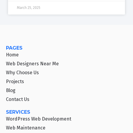
March 25, 2025
PAGES
Home
Web Designers Near Me
Why Choose Us
Projects
Blog
Contact Us
SERVICES
WordPress Web Development
Web Maintenance