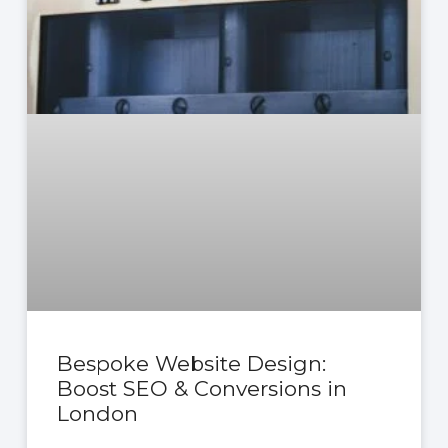
Bespoke Website Design:
Boost SEO & Conversions in
London