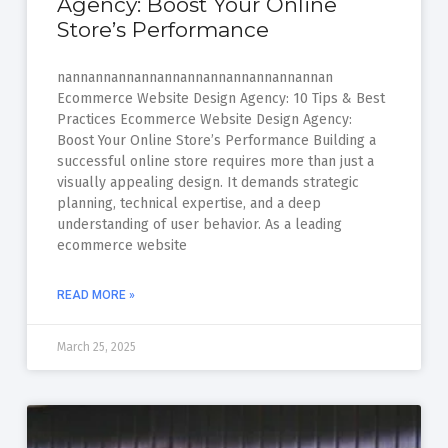
Agency: Boost Your Online
Store’s Performance
nannannannannannannannannannannannan
Ecommerce Website Design Agency: 10 Tips & Best
Practices Ecommerce Website Design Agency:
Boost Your Online Store’s Performance Building a
successful online store requires more than just a
visually appealing design. It demands strategic
planning, technical expertise, and a deep
understanding of user behavior. As a leading
ecommerce website
READ MORE »
March 25, 2025