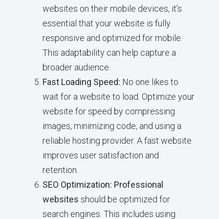
websites on their mobile devices, it’s
essential that your website is fully
responsive and optimized for mobile.
This adaptability can help capture a
broader audience.
Fast Loading Speed:
No one likes to
wait for a website to load. Optimize your
website for speed by compressing
images, minimizing code, and using a
reliable hosting provider. A fast website
improves user satisfaction and
retention.
SEO Optimization:
Professional
websites
should be optimized for
search engines. This includes using