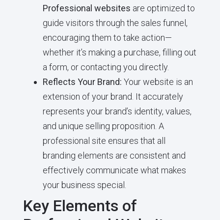
Professional websites
are optimized to
guide visitors through the sales funnel,
encouraging them to take action—
whether it’s making a purchase, filling out
a form, or contacting you directly.
Reflects Your Brand:
Your website is an
extension of your brand. It accurately
represents your brand’s identity, values,
and unique selling proposition. A
professional site ensures that all
branding elements are consistent and
effectively communicate what makes
your business special.
Key Elements of