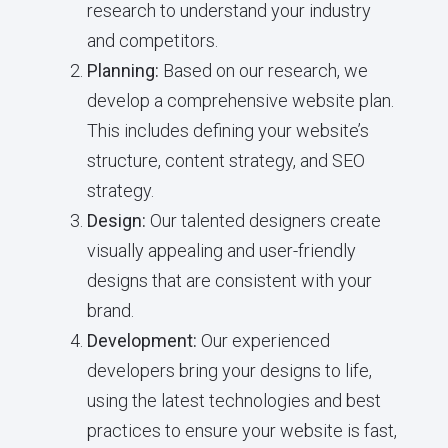
research to understand your industry
and competitors.
Planning:
Based on our research, we
develop a comprehensive website plan.
This includes defining your website’s
structure, content strategy, and SEO
strategy.
Design:
Our talented designers create
visually appealing and user-friendly
designs that are consistent with your
brand.
Development:
Our experienced
developers bring your designs to life,
using the latest technologies and best
practices to ensure your website is fast,