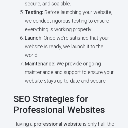
secure, and scalable.
Testing:
Before launching your website,
we conduct rigorous testing to ensure
everything is working properly.
Launch:
Once we’re satisfied that your
website is ready, we launch it to the
world.
Maintenance:
We provide ongoing
maintenance and support to ensure your
website stays up-to-date and secure.
SEO Strategies for
Professional Websites
Having a
professional website
is only half the