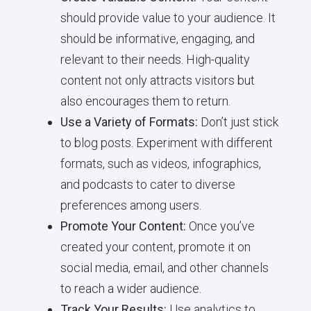
should provide value to your audience. It
should be informative, engaging, and
relevant to their needs. High-quality
content not only attracts visitors but
also encourages them to return.
Use a Variety of Formats:
Don’t just stick
to blog posts. Experiment with different
formats, such as videos, infographics,
and podcasts to cater to diverse
preferences among users.
Promote Your Content:
Once you’ve
created your content, promote it on
social media, email, and other channels
to reach a wider audience.
Track Your Results:
Use analytics to