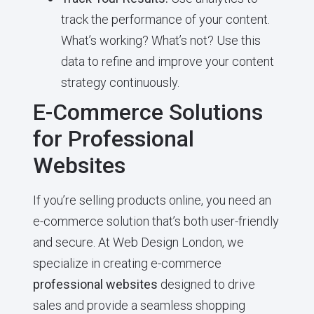
track the performance of your content.
What’s working? What’s not? Use this
data to refine and improve your content
strategy continuously.
E-Commerce Solutions
for Professional
Websites
If you’re selling products online, you need an
e-commerce solution that’s both user-friendly
and secure. At Web Design London, we
specialize in creating e-commerce
professional websites
designed to drive
sales and provide a seamless shopping