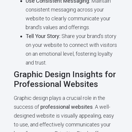
Use Consistent Messaging:
Maintain
consistent messaging across your
website to clearly communicate your
brand’s values and offerings.
Tell Your Story:
Share your brand’s story
on your website to connect with visitors
on an emotional level, fostering loyalty
and trust.
Graphic Design Insights for
Professional Websites
Graphic design plays a crucial role in the
success of
professional websites
. A well-
designed website is visually appealing, easy
to use, and effectively communicates your