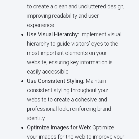
to create a clean and uncluttered design,
improving readability and user
experience.
Use Visual Hierarchy:
Implement visual
hierarchy to guide visitors’ eyes to the
most important elements on your
website, ensuring key information is
easily accessible.
Use Consistent Styling:
Maintain
consistent styling throughout your
website to create a cohesive and
professional look, reinforcing brand
identity.
Optimize Images for Web:
Optimize
your images for the web to improve your