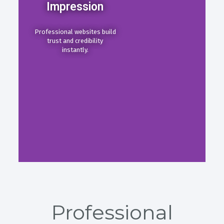
Impression
Professional websites build
trust and credibility
instantly.
Professional