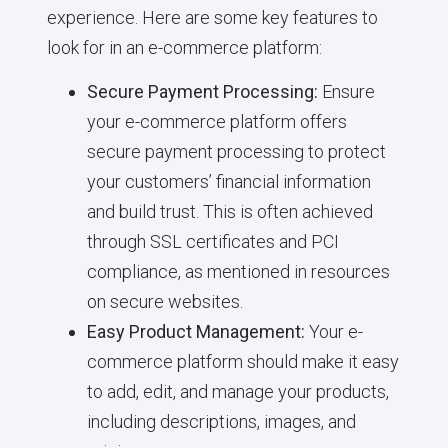
experience. Here are some key features to
look for in an e-commerce platform:
Secure Payment Processing:
Ensure
your e-commerce platform offers
secure payment processing to protect
your customers’ financial information
and build trust. This is often achieved
through SSL certificates and PCI
compliance, as mentioned in resources
on secure websites.
Easy Product Management:
Your e-
commerce platform should make it easy
to add, edit, and manage your products,
including descriptions, images, and