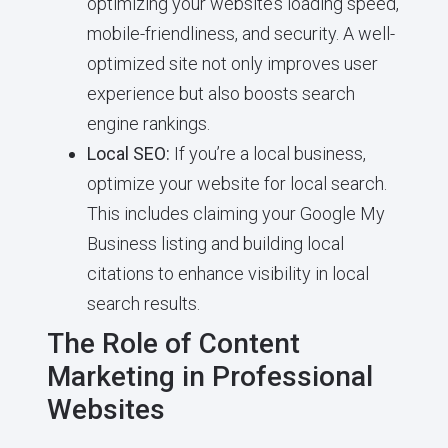
optimizing your website’s loading speed,
mobile-friendliness, and security. A well-
optimized site not only improves user
experience but also boosts search
engine rankings.
Local SEO:
If you’re a local business,
optimize your website for local search.
This includes claiming your Google My
Business listing and building local
citations to enhance visibility in local
search results.
The Role of Content
Marketing in Professional
Websites