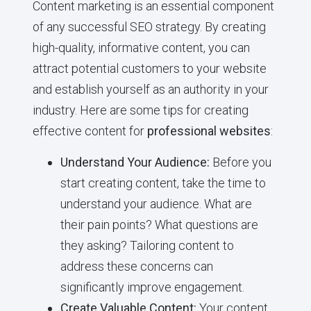
Content marketing is an essential component
of any successful SEO strategy. By creating
high-quality, informative content, you can
attract potential customers to your website
and establish yourself as an authority in your
industry. Here are some tips for creating
effective content for
professional websites
:
Understand Your Audience:
Before you
start creating content, take the time to
understand your audience. What are
their pain points? What questions are
they asking? Tailoring content to
address these concerns can
significantly improve engagement.
Create Valuable Content:
Your content