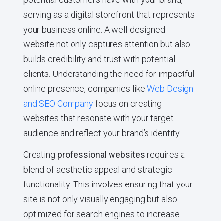
serving as a digital storefront that represents
your business online. A well-designed
website not only captures attention but also
builds credibility and trust with potential
clients. Understanding the need for impactful
online presence, companies like
Web Design
and SEO Company
focus on creating
websites that resonate with your target
audience and reflect your brand’s identity.
Creating
professional websites
requires a
blend of aesthetic appeal and strategic
functionality. This involves ensuring that your
site is not only visually engaging but also
optimized for search engines to increase