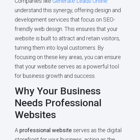
Companies like
Generate Leads Online
understand this synergy, offering design and
development services that focus on SEO-
friendly web design. This ensures that your
website is built to attract and retain visitors,
turning them into loyal customers. By
focusing on these key areas, you can ensure
that your website serves as a powerful tool
for business growth and success.
Why Your Business
Needs Professional
Websites
A
professional website
serves as the digital
storefront for your business, acting as the