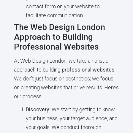
contact form on your website to
facilitate communication.
The Web Design London
Approach to Building
Professional Websites
At Web Design London, we take a holistic
approach to building
professional websites
.
We don’t just focus on aesthetics; we focus
on creating websites that drive results. Here’s
our process:
Discovery:
We start by getting to know
your business, your target audience, and
your goals. We conduct thorough