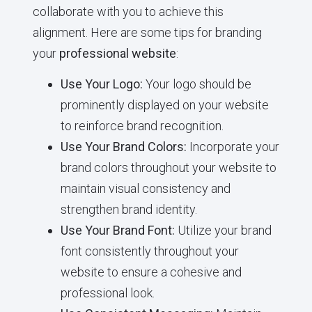
collaborate with you to achieve this
alignment. Here are some tips for branding
your
professional website
:
Use Your Logo:
Your logo should be
prominently displayed on your website
to reinforce brand recognition.
Use Your Brand Colors:
Incorporate your
brand colors throughout your website to
maintain visual consistency and
strengthen brand identity.
Use Your Brand Font:
Utilize your brand
font consistently throughout your
website to ensure a cohesive and
professional look.