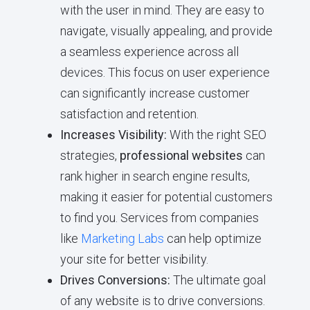
with the user in mind. They are easy to
navigate, visually appealing, and provide
a seamless experience across all
devices. This focus on user experience
can significantly increase customer
satisfaction and retention.
Increases Visibility:
With the right SEO
strategies,
professional websites
can
rank higher in search engine results,
making it easier for potential customers
to find you. Services from companies
like
Marketing Labs
can help optimize
your site for better visibility.
Drives Conversions:
The ultimate goal
of any website is to drive conversions.