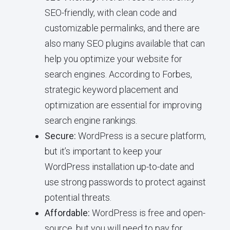
SEO-friendly, with clean code and
customizable permalinks, and there are
also many SEO plugins available that can
help you optimize your website for
search engines. According to Forbes,
strategic keyword placement and
optimization are essential for improving
search engine rankings.
Secure:
WordPress is a secure platform,
but it’s important to keep your
WordPress installation up-to-date and
use strong passwords to protect against
potential threats.
Affordable:
WordPress is free and open-
source, but you will need to pay for