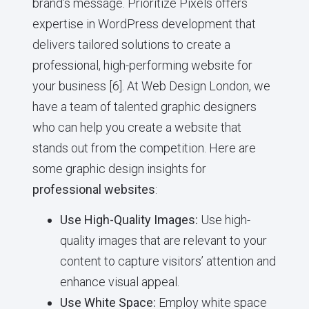
brand’s message. Prioritize Pixels offers
expertise in WordPress development that
delivers tailored solutions to create a
professional, high-performing website for
your business [6]. At Web Design London, we
have a team of talented graphic designers
who can help you create a website that
stands out from the competition. Here are
some graphic design insights for
professional websites
:
Use High-Quality Images:
Use high-
quality images that are relevant to your
content to capture visitors’ attention and
enhance visual appeal.
Use White Space:
Employ white space