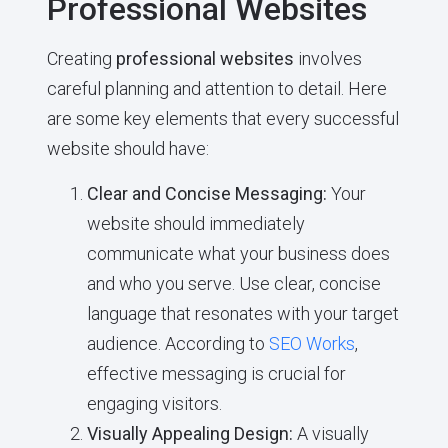
Professional Websites
Creating
professional websites
involves
careful planning and attention to detail. Here
are some key elements that every successful
website should have:
Clear and Concise Messaging:
Your
website should immediately
communicate what your business does
and who you serve. Use clear, concise
language that resonates with your target
audience. According to
SEO Works
,
effective messaging is crucial for
engaging visitors.
Visually Appealing Design:
A visually