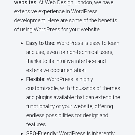
websites
. At Web Design London, we have
extensive experience in WordPress
development. Here are some of the benefits
of using WordPress for your website:
Easy to Use:
WordPress is easy to learn
and use, even for non-technical users,
thanks to its intuitive interface and
extensive documentation.
Flexible:
WordPress is highly
customizable, with thousands of themes
and plugins available that can extend the
functionality of your website, offering
endless possibilities for design and
features.
SEO-Friendly:
WordPress is inherently