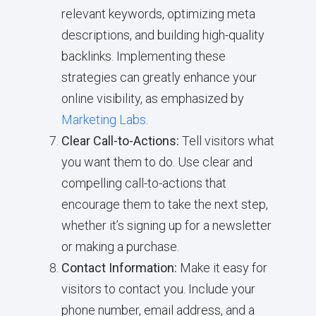
relevant keywords, optimizing meta
descriptions, and building high-quality
backlinks. Implementing these
strategies can greatly enhance your
online visibility, as emphasized by
Marketing Labs
.
Clear Call-to-Actions:
Tell visitors what
you want them to do. Use clear and
compelling call-to-actions that
encourage them to take the next step,
whether it’s signing up for a newsletter
or making a purchase.
Contact Information:
Make it easy for
visitors to contact you. Include your
phone number, email address, and a