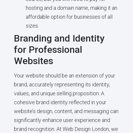
hosting and a domain name, making it an
affordable option for businesses of all
sizes.
Branding and Identity
for Professional
Websites
Your website should be an extension of your
brand, accurately representing its identity,
values, and unique selling proposition. A
cohesive brand identity reflected in your
website’s design, content, and messaging can
significantly enhance user experience and
brand recognition. At Web Design London, we