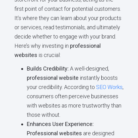
first point of contact for potential customers.
It’s where they can learn about your products
or services, read testimonials, and ultimately
decide whether to engage with your brand.
Here’s why investing in
professional
websites
is crucial:
Builds Credibility:
A well-designed,
professional website
instantly boosts
your credibility. According to
SEO Works
,
consumers often perceive businesses
with websites as more trustworthy than
those without.
Enhances User Experience:
Professional websites
are designed