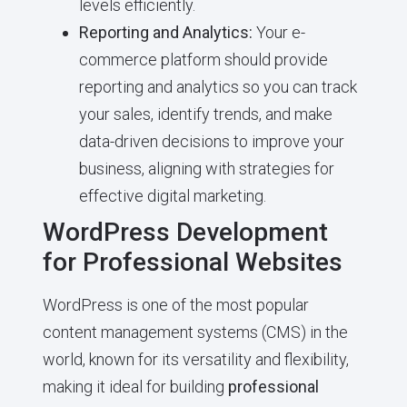
levels efficiently.
Reporting and Analytics:
Your e-
commerce platform should provide
reporting and analytics so you can track
your sales, identify trends, and make
data-driven decisions to improve your
business, aligning with strategies for
effective digital marketing.
WordPress Development
for Professional Websites
WordPress is one of the most popular
content management systems (CMS) in the
world, known for its versatility and flexibility,
making it ideal for building
professional