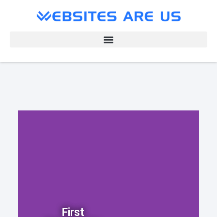
First