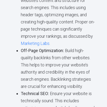
website’s content and structure for
search engines. This includes using
header tags, optimizing images, and
creating high-quality content. Proper on-
page techniques can significantly
improve your rankings, as discussed by
Marketing Labs
.
Off-Page Optimization:
Build high-
quality backlinks from other websites.
This helps to improve your website’s
authority and credibility in the eyes of
search engines. Backlinking strategies
are crucial for enhancing visibility.
Technical SEO:
Ensure your website is
technically sound. This includes