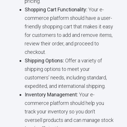
pricing.
Shopping Cart Functionality:
Your e-
commerce platform should have a user-
friendly shopping cart that makes it easy
for customers to add and remove items,
review their order, and proceed to
checkout.
Shipping Options:
Offer a variety of
shipping options to meet your
customers’ needs, including standard,
expedited, and international shipping.
Inventory Management:
Your e-
commerce platform should help you
track your inventory so you don’t
oversell products and can manage stock