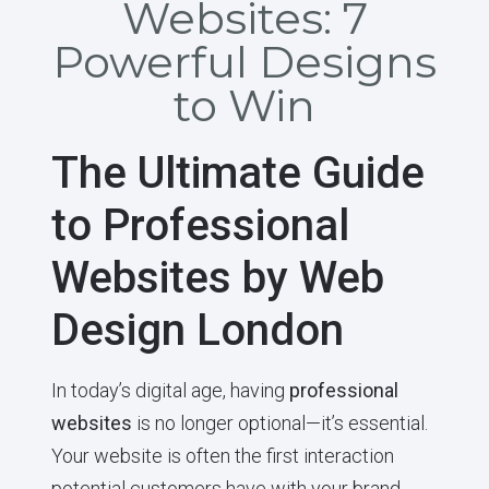
Websites: 7
Powerful Designs
to Win
The Ultimate Guide
to Professional
Websites by Web
Design London
In today’s digital age, having
professional
websites
is no longer optional—it’s essential.
Your website is often the first interaction
potential customers have with your brand,