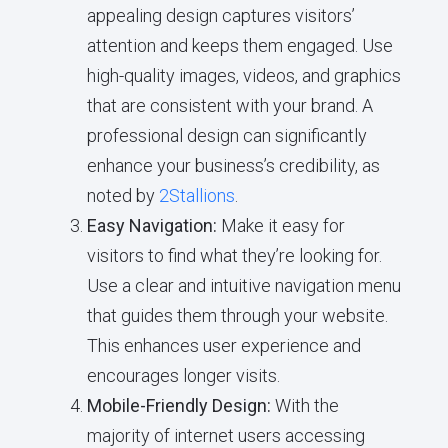
appealing design captures visitors’
attention and keeps them engaged. Use
high-quality images, videos, and graphics
that are consistent with your brand. A
professional design can significantly
enhance your business’s credibility, as
noted by
2Stallions
.
Easy Navigation:
Make it easy for
visitors to find what they’re looking for.
Use a clear and intuitive navigation menu
that guides them through your website.
This enhances user experience and
encourages longer visits.
Mobile-Friendly Design:
With the
majority of internet users accessing