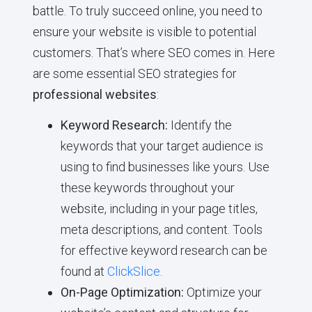
battle. To truly succeed online, you need to
ensure your website is visible to potential
customers. That’s where SEO comes in. Here
are some essential SEO strategies for
professional websites
:
Keyword Research:
Identify the
keywords that your target audience is
using to find businesses like yours. Use
these keywords throughout your
website, including in your page titles,
meta descriptions, and content. Tools
for effective keyword research can be
found at
ClickSlice
.
On-Page Optimization:
Optimize your