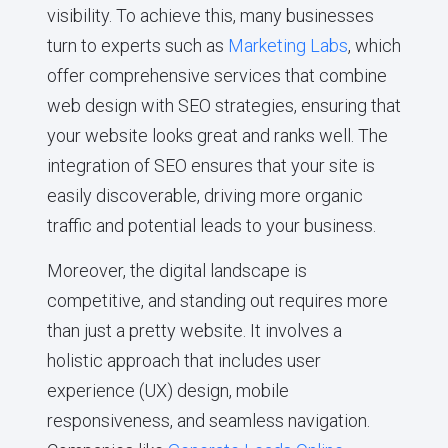
visibility. To achieve this, many businesses
turn to experts such as
Marketing Labs
, which
offer comprehensive services that combine
web design with SEO strategies, ensuring that
your website looks great and ranks well. The
integration of SEO ensures that your site is
easily discoverable, driving more organic
traffic and potential leads to your business.
Moreover, the digital landscape is
competitive, and standing out requires more
than just a pretty website. It involves a
holistic approach that includes user
experience (UX) design, mobile
responsiveness, and seamless navigation.