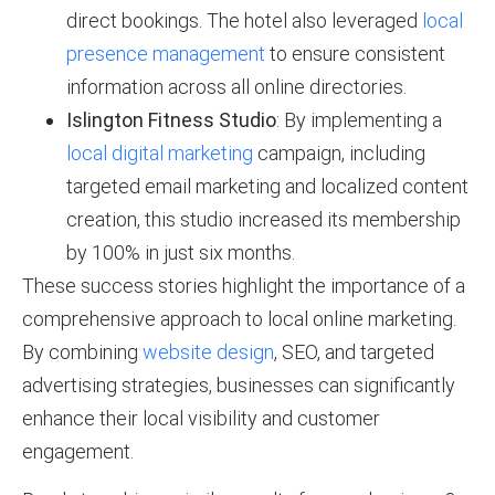
direct bookings. The hotel also leveraged
local
presence management
to ensure consistent
information across all online directories.
Islington Fitness Studio
: By implementing a
local digital marketing
campaign, including
targeted email marketing and localized content
creation, this studio increased its membership
by 100% in just six months.
These success stories highlight the importance of a
comprehensive approach to local online marketing.
By combining
website design
, SEO, and targeted
advertising strategies, businesses can significantly
enhance their local visibility and customer
engagement.