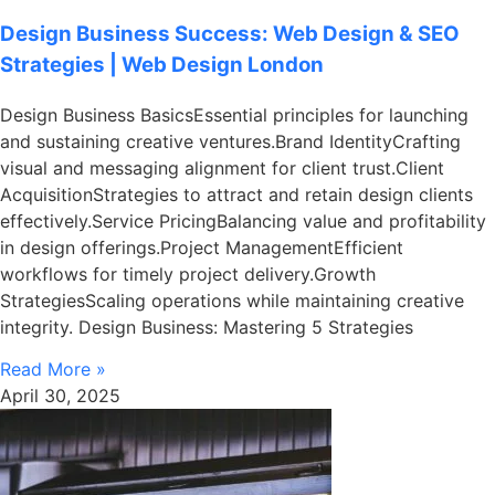
Design Business Success: Web Design & SEO
Strategies | Web Design London
Design Business BasicsEssential principles for launching
and sustaining creative ventures.Brand IdentityCrafting
visual and messaging alignment for client trust.Client
AcquisitionStrategies to attract and retain design clients
effectively.Service PricingBalancing value and profitability
in design offerings.Project ManagementEfficient
workflows for timely project delivery.Growth
StrategiesScaling operations while maintaining creative
integrity. Design Business: Mastering 5 Strategies
Read More »
April 30, 2025