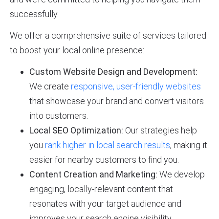
successfully.
We offer a comprehensive suite of services tailored
to boost your local online presence:
Custom Website Design and Development:
We create
responsive, user-friendly websites
that showcase your brand and convert visitors
into customers.
Local SEO Optimization:
Our strategies help
you
rank higher in local search results
, making it
easier for nearby customers to find you.
Content Creation and Marketing:
We develop
engaging, locally-relevant content that
resonates with your target audience and
improves your search engine visibility.