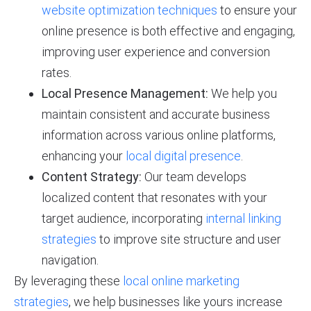
website optimization techniques
to ensure your
online presence is both effective and engaging,
improving user experience and conversion
rates.
Local Presence Management:
We help you
maintain consistent and accurate business
information across various online platforms,
enhancing your
local digital presence
.
Content Strategy:
Our team develops
localized content that resonates with your
target audience, incorporating
internal linking
strategies
to improve site structure and user
navigation.
By leveraging these
local online marketing
strategies
, we help businesses like yours increase