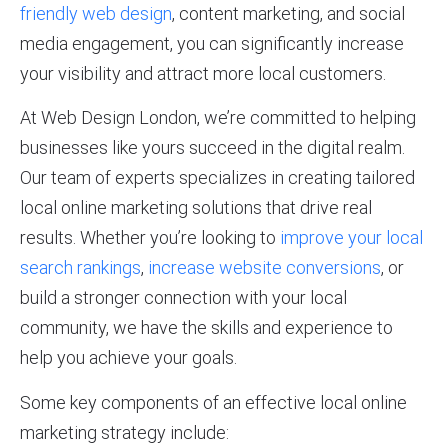
friendly web design
, content marketing, and social
media engagement, you can significantly increase
your visibility and attract more local customers.
At Web Design London, we’re committed to helping
businesses like yours succeed in the digital realm.
Our team of experts specializes in creating tailored
local online marketing solutions that drive real
results. Whether you’re looking to
improve your local
search rankings
,
increase website conversions
, or
build a stronger connection with your local
community, we have the skills and experience to
help you achieve your goals.
Some key components of an effective local online
marketing strategy include: