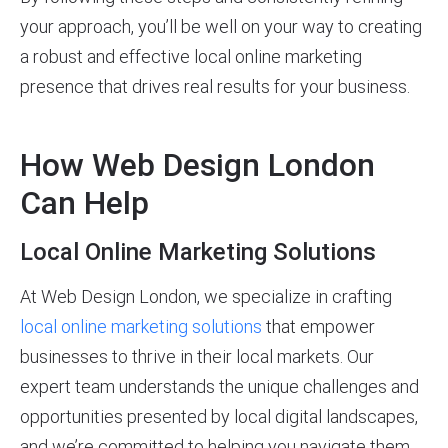
your approach, you’ll be well on your way to creating
a robust and effective local online marketing
presence that drives real results for your business.
How Web Design London
Can Help
Local Online Marketing Solutions
At Web Design London, we specialize in crafting
local online marketing solutions
that empower
businesses to thrive in their local markets. Our
expert team understands the unique challenges and
opportunities presented by local digital landscapes,
and we’re committed to helping you navigate them