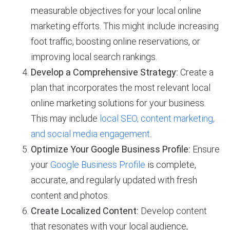
measurable objectives for your local online
marketing efforts. This might include increasing
foot traffic, boosting online reservations, or
improving local search rankings.
Develop a Comprehensive Strategy:
Create a
plan that incorporates the most relevant local
online marketing solutions for your business.
This may include
local SEO, content marketing,
and social media engagement
.
Optimize Your Google Business Profile:
Ensure
your
Google Business Profile
is complete,
accurate, and regularly updated with fresh
content and photos.
Create Localized Content:
Develop content
that resonates with your local audience,