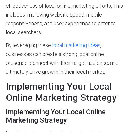
effectiveness of local online marketing efforts. This
includes improving website speed, mobile
responsiveness, and user experience to cater to
local searchers.
By leveraging these
local marketing ideas
,
businesses can create a strong local online
presence, connect with their target audience, and
ultimately drive growth in their local market.
Implementing Your Local
Online Marketing Strategy
Implementing Your Local Online
Marketing Strategy