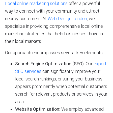
Local online marketing solutions
offer a powerful
way to connect with your community and attract
nearby customers. At
Web Design London
, we
specialize in providing comprehensive local online
marketing strategies that help businesses thrive in
their local markets.
Our approach encompasses several key elements:
Search Engine Optimization (SEO):
Our
expert
SEO services
can significantly improve your
local search rankings, ensuring your business
appears prominently when potential customers
search for relevant products or services in your
area.
Website Optimization:
We employ advanced