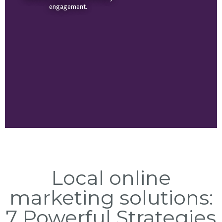
engagement.
Local online
marketing solutions:
7 Powerful Strategies