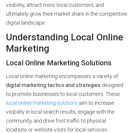
visibility, attract more local customers, and
ultimately grow their market share in the competitive
digital landscape.
Understanding Local Online
Marketing
Local Online Marketing Solutions
Local online marketing encompasses a variety of
digital marketing tactics and strategies
designed
to promote businesses to local customers. These
local online marketing solutions
aim to increase
visibility in local search results, engage with the
community, and drive foot traffic to physical
locations or website visits for local services.