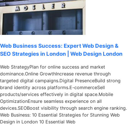
Web Business Success: Expert Web Design &
SEO Strategies in London | Web Design London
Web StrategyPlan for online success and market
dominance.Online GrowthIncrease revenue through
targeted digital campaigns.Digital PresenceBuild strong
brand identity across platforms.E-commerceSell
products/services effectively in digital space.Mobile
OptimizationEnsure seamless experience on all
devices.SEOBoost visibility through search engine ranking.
Web Business: 10 Essential Strategies for Stunning Web
Design in London 10 Essential Web