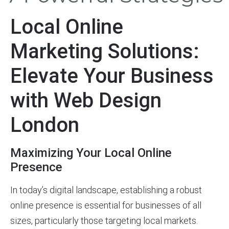
Local Online
Marketing Solutions:
Elevate Your Business
with Web Design
London
Maximizing Your Local Online
Presence
In today’s digital landscape, establishing a robust
online presence is essential for businesses of all
sizes, particularly those targeting local markets.