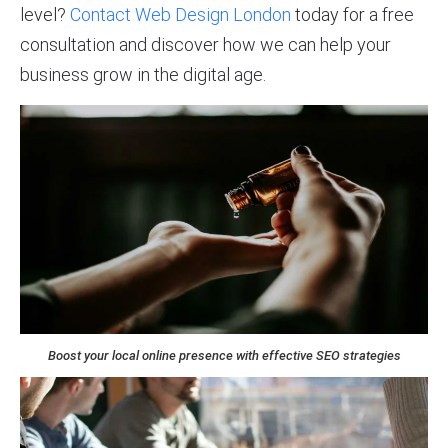
level?
Contact Web Design London
today for a free
consultation and discover how we can help your
business grow in the digital age.
Boost your local online presence with effective SEO strategies