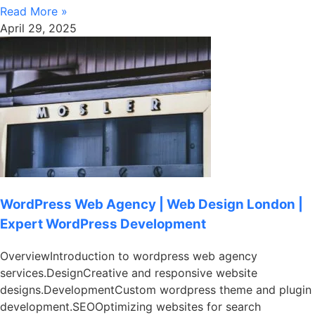
Read More »
April 29, 2025
WordPress Web Agency | Web Design London |
Expert WordPress Development
OverviewIntroduction to wordpress web agency
services.DesignCreative and responsive website
designs.DevelopmentCustom wordpress theme and plugin
development.SEOOptimizing websites for search