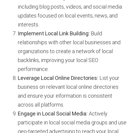
including blog posts, videos, and social media
updates focused on local events, news, and
interests.
Implement Local Link Building:
Build
relationships with other local businesses and
organizations to create a network of local
backlinks, improving your local SEO
performance.
Leverage Local Online Directories:
List your
business on relevant local online directories
and ensure your information is consistent
across all platforms.
Engage in Local Social Media:
Actively
participate in local social media groups and use
geo-targeted advertising to reach your local