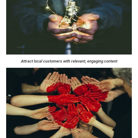
Attract local customers with relevant, engaging content