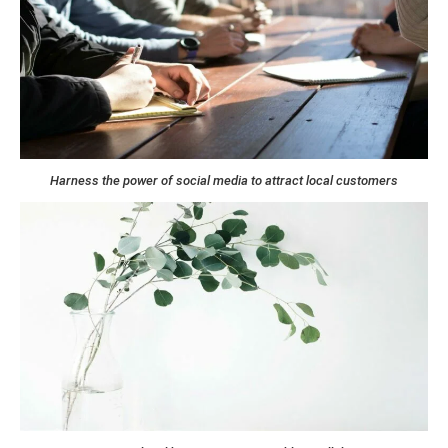
Harness the power of social media to attract local customers