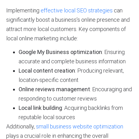
Implementing
effective local SEO strategies
can
significantly boost a business’s online presence and
attract more local customers. Key components of
local online marketing include:
Google My Business optimization
: Ensuring
accurate and complete business information
Local content creation
: Producing relevant,
location-specific content
Online reviews management
: Encouraging and
responding to customer reviews
Local link building
: Acquiring backlinks from
reputable local sources
Additionally,
small business website optimization
plays a crucial role in enhancing the overall