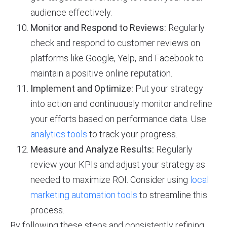
audience effectively.
Monitor and Respond to Reviews:
Regularly
check and respond to customer reviews on
platforms like Google, Yelp, and Facebook to
maintain a positive online reputation.
Implement and Optimize:
Put your strategy
into action and continuously monitor and refine
your efforts based on performance data. Use
analytics tools
to track your progress.
Measure and Analyze Results:
Regularly
review your KPIs and adjust your strategy as
needed to maximize ROI. Consider using
local
marketing automation tools
to streamline this
process.
By following these steps and consistently refining