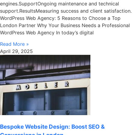
engines.SupportOngoing maintenance and technical
support.ResultsMeasuring success and client satisfaction.
WordPress Web Agency: 5 Reasons to Choose a Top
London Partner Why Your Business Needs a Professional
WordPress Web Agency In today’s digital
Read More »
April 29, 2025
Bespoke Website Design: Boost SEO &