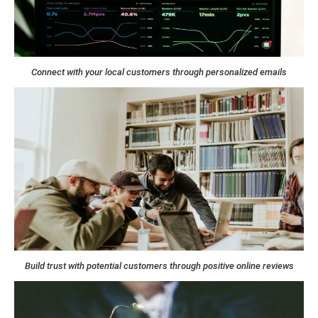
Connect with your local customers through personalized emails
Build trust with potential customers through positive online reviews