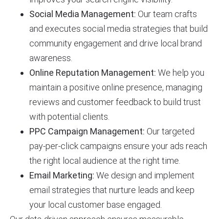
Social Media Management:
Our team crafts
and executes social media strategies that build
community engagement and drive local brand
awareness.
Online Reputation Management:
We help you
maintain a positive online presence, managing
reviews and customer feedback to build trust
with potential clients.
PPC Campaign Management:
Our targeted
pay-per-click campaigns ensure your ads reach
the right local audience at the right time.
Email Marketing:
We design and implement
email strategies that nurture leads and keep
your local customer base engaged.