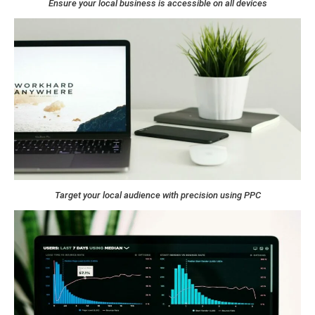
Ensure your local business is accessible on all devices
Target your local audience with precision using PPC