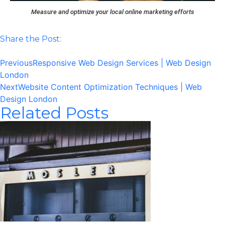
Measure and optimize your local online marketing efforts
Share the Post:
Previous
Responsive Web Design Services | Web Design
London
Next
Website Content Optimization Techniques | Web
Design London
Related Posts