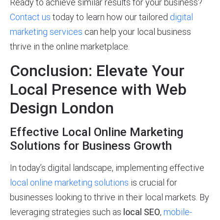
Ready to achieve similar results for your business?
Contact us
today to learn how our tailored
digital
marketing services
can help your local business
thrive in the online marketplace.
Conclusion: Elevate Your
Local Presence with Web
Design London
Effective Local Online Marketing
Solutions for Business Growth
In today’s digital landscape, implementing effective
local online marketing solutions
is crucial for
businesses looking to thrive in their local markets. By
leveraging strategies such as
local SEO
,
mobile-