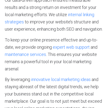
Our data-driven approach ensures measurable
results and a strong return on investment for your
local marketing efforts. We utilize
internal linking
strategies
to improve your website’s structure and
user experience, enhancing both SEO and navigation.
To keep your online presence effective and up-to-
date, we provide ongoing
expert web support
and
maintenance services
. This ensures your website
remains a powerful tool in your local marketing
arsenal.
By leveraging
innovative local marketing ideas
and
staying abreast of the latest digital trends, we help
your business stand out in the competitive local
marketplace. Our goal is to not just meet but exceed