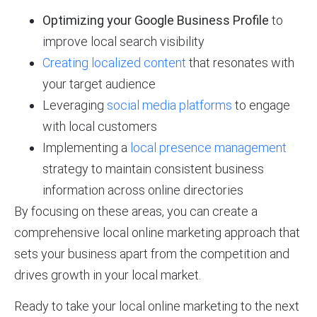
Optimizing your Google Business Profile
to
improve local search visibility
Creating localized content
that resonates with
your target audience
Leveraging
social media platforms
to engage
with local customers
Implementing a
local presence management
strategy to maintain consistent business
information across online directories
By focusing on these areas, you can create a
comprehensive local online marketing approach that
sets your business apart from the competition and
drives growth in your local market.
Ready to take your local online marketing to the next