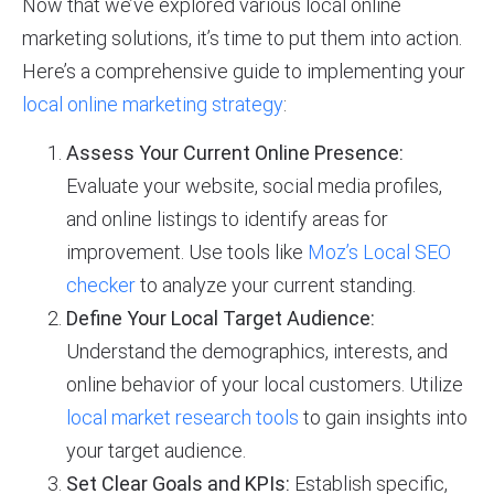
Now that we’ve explored various local online
marketing solutions, it’s time to put them into action.
Here’s a comprehensive guide to implementing your
local online marketing strategy
:
Assess Your Current Online Presence:
Evaluate your website, social media profiles,
and online listings to identify areas for
improvement. Use tools like
Moz’s Local SEO
checker
to analyze your current standing.
Define Your Local Target Audience:
Understand the demographics, interests, and
online behavior of your local customers. Utilize
local market research tools
to gain insights into
your target audience.
Set Clear Goals and KPIs:
Establish specific,