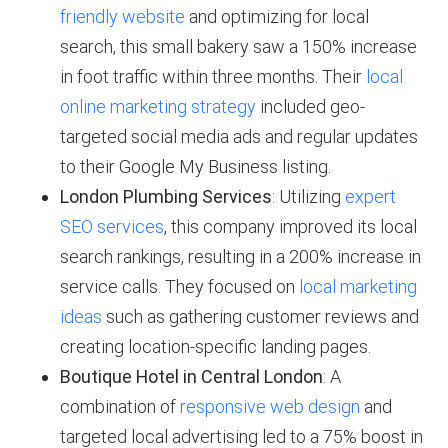
friendly website
and optimizing for local
search, this small bakery saw a 150% increase
in foot traffic within three months. Their
local
online marketing strategy
included geo-
targeted social media ads and regular updates
to their Google My Business listing.
London Plumbing Services
: Utilizing
expert
SEO services
, this company improved its local
search rankings, resulting in a 200% increase in
service calls. They focused on
local marketing
ideas
such as gathering customer reviews and
creating location-specific landing pages.
Boutique Hotel in Central London
: A
combination of
responsive web design
and
targeted local advertising led to a 75% boost in