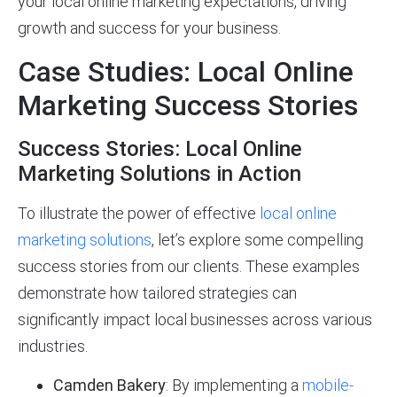
your local online marketing expectations, driving
growth and success for your business.
Case Studies: Local Online
Marketing Success Stories
Success Stories: Local Online
Marketing Solutions in Action
To illustrate the power of effective
local online
marketing solutions
, let’s explore some compelling
success stories from our clients. These examples
demonstrate how tailored strategies can
significantly impact local businesses across various
industries.
Camden Bakery
: By implementing a
mobile-