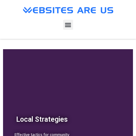
Local Strategies
Effective tactics for community