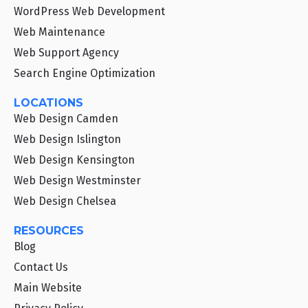
WordPress Web Development
Web Maintenance
Web Support Agency
Search Engine Optimization
LOCATIONS
Web Design Camden
Web Design Islington
Web Design Kensington
Web Design Westminster
Web Design Chelsea
RESOURCES
Blog
Contact Us
Main Website