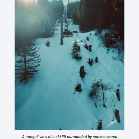
A tranquil view of a ski lift surrounded by snow-covered