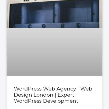
WordPress Web Agency | Web
Design London | Expert
WordPress Development