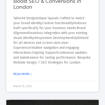
Boost SEO & Conversions in
London
Tailored DesignUnique layouts crafted to match
your brand identity.Custom FunctionalityFeatures
built specifically for your business needs.Brand
AlignmentSeamless integration with your existing
visual identity.Responsive DevelopmentOptimized
for all devices and screen sizes.User
ExperienceIntuitive navigation and engaging
interactions.Ongoing SupportContinuous updates
and maintenance for lasting performance. Bespoke
Website Design: 7 SEO Strategies for London
READ MORE »
March 25, 2025