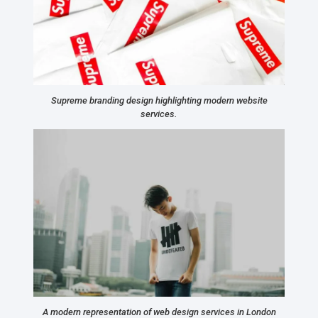
Supreme branding design highlighting modern website
services.
A modern representation of web design services in London