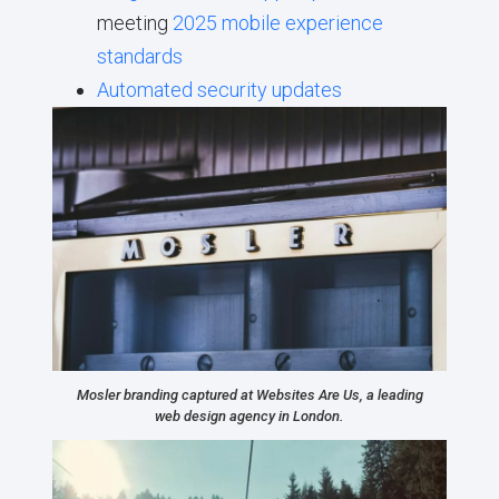
meeting
2025 mobile experience
standards
Automated security updates
Mosler branding captured at Websites Are Us, a leading
web design agency in London.