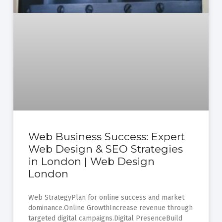
Web Business Success: Expert
Web Design & SEO Strategies
in London | Web Design
London
Web StrategyPlan for online success and market
dominance.Online GrowthIncrease revenue through
targeted digital campaigns.Digital PresenceBuild