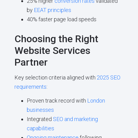
25% higher
conversion rates
validated
by
EEAT principles
40% faster page load speeds
Choosing the Right
Website Services
Partner
Key selection criteria aligned with
2025 SEO
requirements
:
Proven track record with
London
businesses
Integrated
SEO and marketing
capabilities
Ongoing maintenance
following