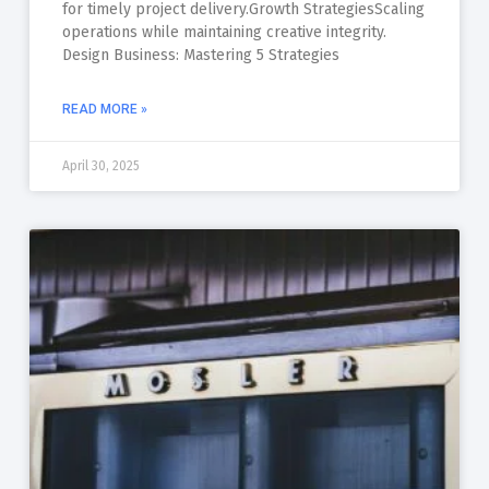
for timely project delivery.Growth StrategiesScaling
operations while maintaining creative integrity.
Design Business: Mastering 5 Strategies
READ MORE »
April 30, 2025