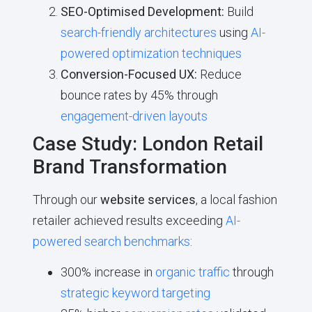
SEO-Optimised Development:
Build
search-friendly architectures
using
AI-
powered optimization techniques
Conversion-Focused UX:
Reduce
bounce rates by 45% through
engagement-driven layouts
Case Study: London Retail
Brand Transformation
Through our
website services
, a local fashion
retailer achieved results exceeding
AI-
powered search benchmarks
:
300% increase in
organic traffic
through
strategic keyword targeting