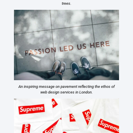
trees.
An inspiring message on pavement reflecting the ethos of
web design services in London.