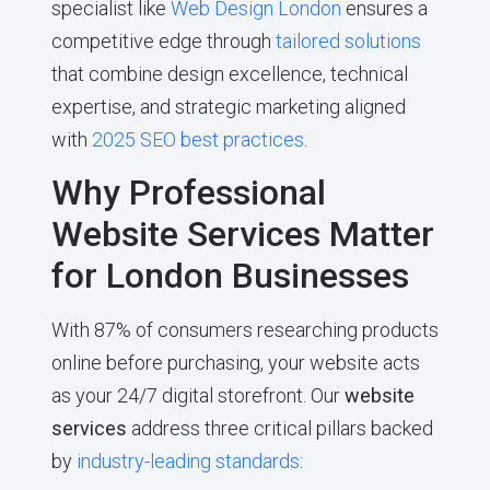
specialist like
Web Design London
ensures a
competitive edge through
tailored solutions
that combine design excellence, technical
expertise, and strategic marketing aligned
with
2025 SEO best practices
.
Why Professional
Website Services Matter
for London Businesses
With 87% of consumers researching products
online before purchasing, your website acts
as your 24/7 digital storefront. Our
website
services
address three critical pillars backed
by
industry-leading standards
: