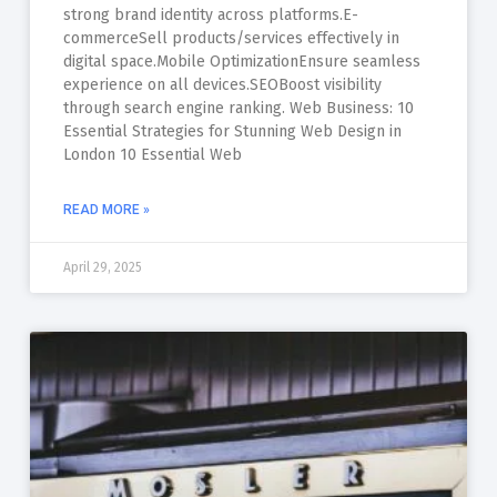
strong brand identity across platforms.E-
commerceSell products/services effectively in
digital space.Mobile OptimizationEnsure seamless
experience on all devices.SEOBoost visibility
through search engine ranking. Web Business: 10
Essential Strategies for Stunning Web Design in
London 10 Essential Web
READ MORE »
April 29, 2025