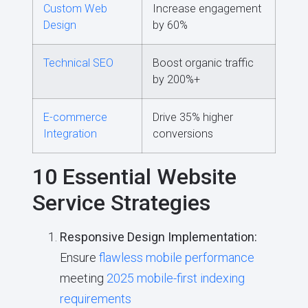
Custom Web
Increase engagement
Design
by 60%
Technical SEO
Boost organic traffic
by 200%+
E-commerce
Drive 35% higher
Integration
conversions
10 Essential Website
Service Strategies
Responsive Design Implementation:
Ensure
flawless mobile performance
meeting
2025 mobile-first indexing
requirements