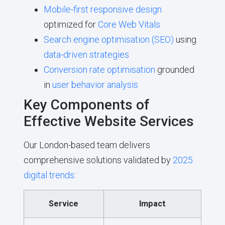
Mobile-first responsive design
optimized for
Core Web Vitals
Search engine optimisation (SEO)
using
data-driven strategies
Conversion rate optimisation
grounded
in
user behavior analysis
Key Components of
Effective Website Services
Our London-based team delivers
comprehensive solutions validated by
2025
digital trends
:
Service
Impact