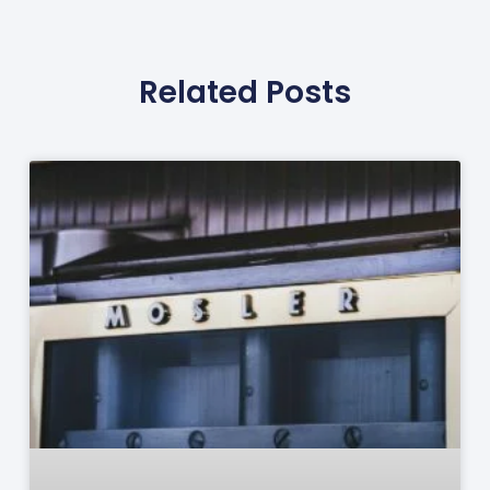
Related Posts