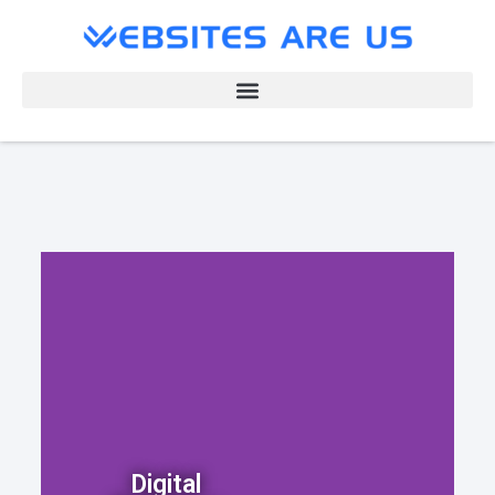
Digital