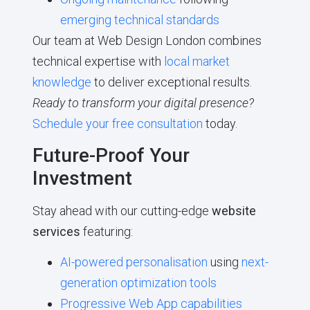
emerging technical standards
Our team at Web Design London combines
technical expertise with
local market
knowledge
to deliver exceptional results.
Ready to transform your digital presence?
Schedule your free consultation
today.
Future-Proof Your
Investment
Stay ahead with our cutting-edge
website
services
featuring:
AI-powered personalisation
using
next-
generation optimization tools
Progressive Web App capabilities