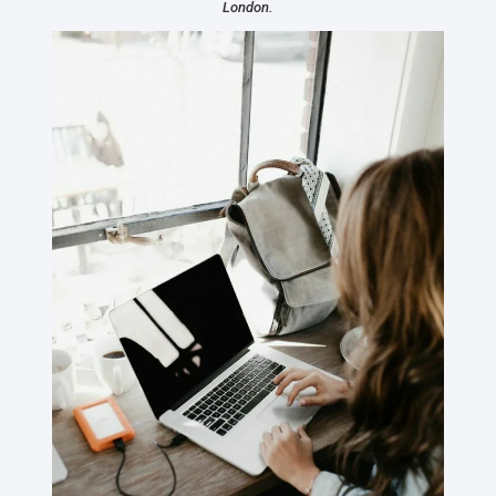
London.