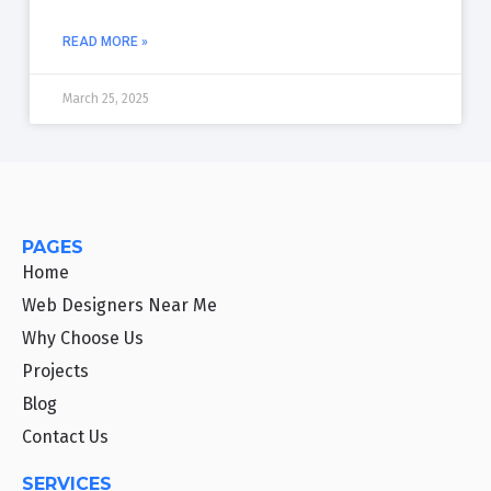
READ MORE »
March 25, 2025
PAGES
Home
Web Designers Near Me
Why Choose Us
Projects
Blog
Contact Us
SERVICES