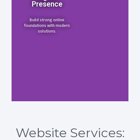
Presence
Build strong online
foundations with modern
solutions.
Website Services: