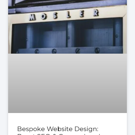
Bespoke Website Design: