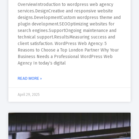
OverviewIntroduction to wordpress web agency
services.DesignCreative and responsive website
designs.DevelopmentCustom wordpress theme and
plugin development.SEOOptimizing websites for
search engines.SupportOngoing maintenance and
technical support.ResultsMeasuring success and
client satisfaction. WordPress Web Agency: 5
Reasons to Choose a Top London Partner Why Your
Business Needs a Professional WordPress Web
Agency In today’s digital
READ MORE »
April 29, 2025