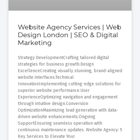
Website Agency Services | Web
Design London | SEO & Digital
Marketing
Strategy DevelopmentCrafting tailored digital
strategies for business growth.Design
ExcellenceCreating visually stunning, brand-aligned
website interfaces.Technical
InnovationImplementing cutting-edge solutions for
superior website performance.User
ExperienceOptimizing navigation and engagement
through intuitive design.Conversion
OptimizationMaximizing lead generation with data-
driven website enhancements.Ongoing
SupportEnsuring seamless operation with
continuous maintenance updates. Website Agency: 5
Key Services to Elevate Your