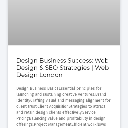
Design Business Success: Web
Design & SEO Strategies | Web
Design London
Design Business BasicsEssential principles for
launching and sustaining creative ventures.Brand
IdentityCrafting visual and messaging alignment for
client trust.Client AcquisitionStrategies to attract
and retain design clients effectively.Service
PricingBalancing value and profitability in design
offerings.Project ManagementEfficient workflows