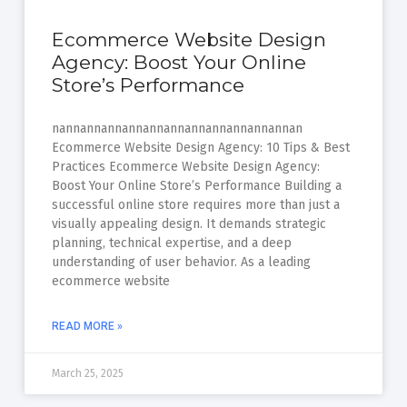
Ecommerce Website Design
Agency: Boost Your Online
Store’s Performance
nannannannannannannannannannannannan
Ecommerce Website Design Agency: 10 Tips & Best
Practices Ecommerce Website Design Agency:
Boost Your Online Store’s Performance Building a
successful online store requires more than just a
visually appealing design. It demands strategic
planning, technical expertise, and a deep
understanding of user behavior. As a leading
ecommerce website
READ MORE »
March 25, 2025