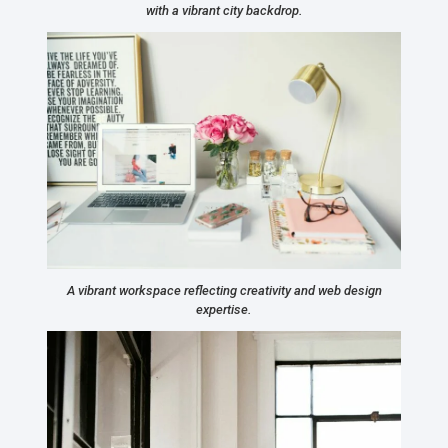
with a vibrant city backdrop.
A vibrant workspace reflecting creativity and web design
expertise.