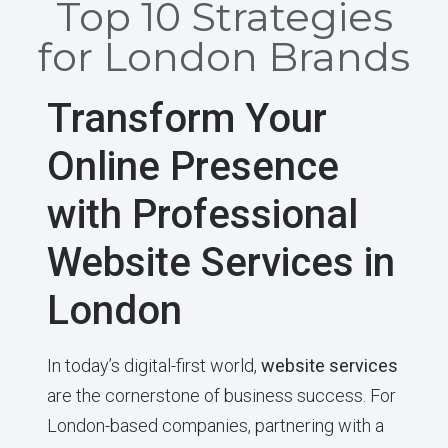
Top 10 Strategies
for London Brands
Transform Your
Online Presence
with Professional
Website Services in
London
In today’s digital-first world,
website services
are the cornerstone of business success. For
London-based companies, partnering with a