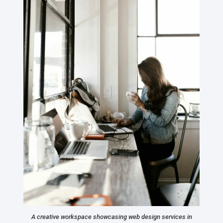
A creative workspace showcasing web design services in