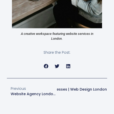
A creative workspace featuring website services in
London.
Share the Post:
Previous
n Strategies For London Businesses | Web Design London
Website Agency London | Expert Web Design & SEO Services