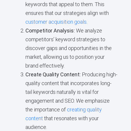
keywords that appeal to them. This
ensures that our strategies align with
customer acquisition goals
.
Competitor Analysis:
We analyze
competitors’ keyword strategies to
discover gaps and opportunities in the
market, allowing us to position your
brand effectively.
Create Quality Content:
Producing high-
quality content that incorporates long-
tail keywords naturally is vital for
engagement and SEO. We emphasize
the importance of
creating quality
content
that resonates with your
audience.