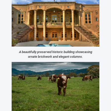
A beautifully preserved historic building showcasing
ornate brickwork and elegant columns.