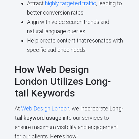
Attract
highly targeted traffic
, leading to
better conversion rates.
Align with voice search trends and
natural language queries.
Help create content that resonates with
specific audience needs.
How Web Design
London Utilizes Long-
tail Keywords
At
Web Design London
, we incorporate
Long-
tail keyword usage
into our services to
ensure maximum visibility and engagement
for our clients. Here’s how: