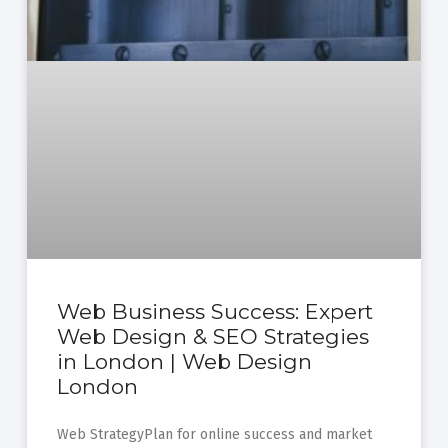
Web Business Success: Expert
Web Design & SEO Strategies
in London | Web Design
London
Web StrategyPlan for online success and market