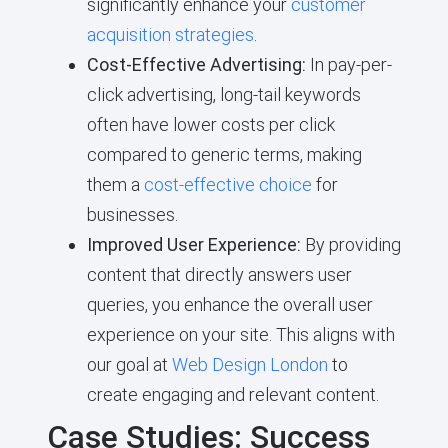
significantly enhance your
customer
acquisition strategies
.
Cost-Effective Advertising:
In pay-per-
click advertising, long-tail keywords
often have lower costs per click
compared to generic terms, making
them a
cost-effective choice
for
businesses.
Improved User Experience:
By providing
content that directly answers user
queries, you enhance the overall user
experience on your site. This aligns with
our goal at
Web Design London
to
create engaging and relevant content.
Case Studies: Success