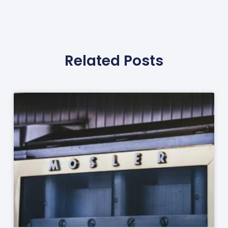
Related Posts