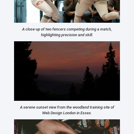
A close-up of two fencers competing during a match,
highlighting precision and skill.
A serene sunset view from the woodland training site of
Web Design London in Essex.