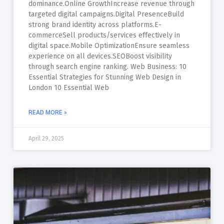
dominance.Online GrowthIncrease revenue through
targeted digital campaigns.Digital PresenceBuild
strong brand identity across platforms.E-
commerceSell products/services effectively in
digital space.Mobile OptimizationEnsure seamless
experience on all devices.SEOBoost visibility
through search engine ranking. Web Business: 10
Essential Strategies for Stunning Web Design in
London 10 Essential Web
READ MORE »
April 29, 2025