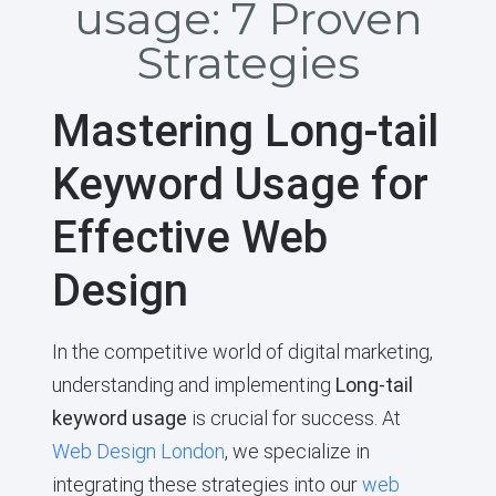
usage: 7 Proven
Strategies
Mastering Long-tail
Keyword Usage for
Effective Web
Design
In the competitive world of digital marketing,
understanding and implementing
Long-tail
keyword usage
is crucial for success. At
Web Design London
, we specialize in
integrating these strategies into our
web