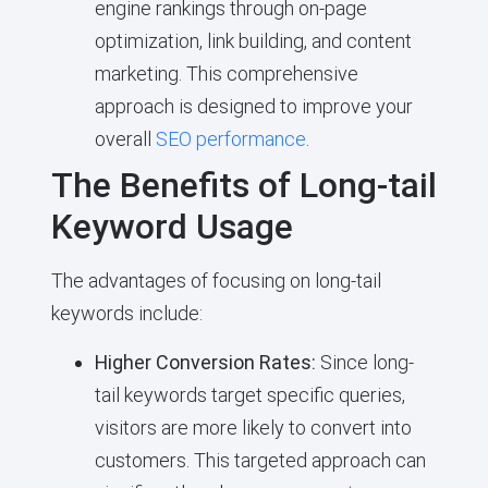
engine rankings through on-page
optimization, link building, and content
marketing. This comprehensive
approach is designed to improve your
overall
SEO performance
.
The Benefits of Long-tail
Keyword Usage
The advantages of focusing on long-tail
keywords include:
Higher Conversion Rates:
Since long-
tail keywords target specific queries,
visitors are more likely to convert into
customers. This targeted approach can