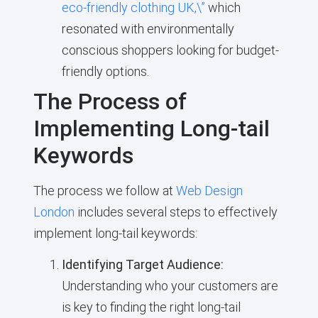
eco-friendly clothing UK,\”
which
resonated with environmentally
conscious shoppers looking for budget-
friendly options.
The Process of
Implementing Long-tail
Keywords
The process we follow at
Web Design
London
includes several steps to effectively
implement long-tail keywords:
Identifying Target Audience:
Understanding who your customers are
is key to finding the right long-tail