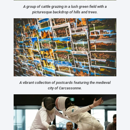
A group of cattle grazing in a lush green field with a
picturesque backdrop of hills and trees.
A vibrant collection of postcards featuring the medieval
city of Carcassonne.