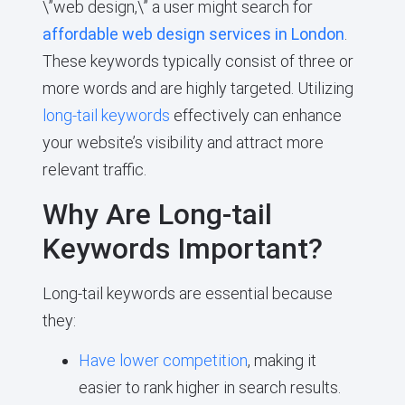
\”web design,\” a user might search for
affordable web design services in London
.
These keywords typically consist of three or
more words and are highly targeted. Utilizing
long-tail keywords
effectively can enhance
your website’s visibility and attract more
relevant traffic.
Why Are Long-tail
Keywords Important?
Long-tail keywords are essential because
they:
Have lower competition
, making it
easier to rank higher in search results.