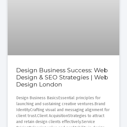
Design Business Success: Web
Design & SEO Strategies | Web
Design London
Design Business BasicsEssential principles for
launching and sustaining creative ventures.Brand
IdentityCrafting visual and messaging alignment for
client trust.Client AcquisitionStrategies to attract
and retain design clients effectively.Service