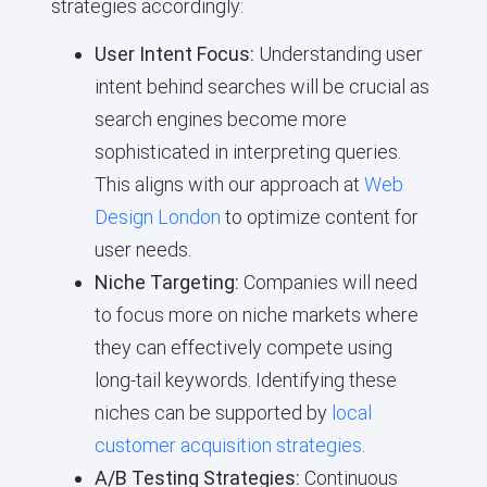
strategies accordingly:
User Intent Focus:
Understanding user
intent behind searches will be crucial as
search engines become more
sophisticated in interpreting queries.
This aligns with our approach at
Web
Design London
to optimize content for
user needs.
Niche Targeting:
Companies will need
to focus more on niche markets where
they can effectively compete using
long-tail keywords. Identifying these
niches can be supported by
local
customer acquisition strategies
.
A/B Testing Strategies:
Continuous