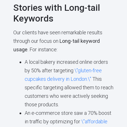
Stories with Long-tail
Keywords
Our clients have seen remarkable results
through our focus on
Long-tail keyword
usage
. For instance:
A local bakery increased online orders
by 50% after targeting
\”gluten-free
cupcakes delivery in London.\”
This
specific targeting allowed them to reach
customers who were actively seeking
those products.
An e-commerce store saw a 70% boost
in traffic by optimizing for
\”affordable