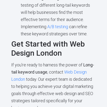
testing of different long-tail keywords
will help businesses find the most
effective terms for their audience.
Implementing
A/B testing
can refine
these keyword strategies over time.
Get Started with Web
Design London
If you’re ready to harness the power of
Long-
tail keyword usage
, contact
Web Design
London
today. Our expert team is dedicated
to helping you achieve your digital marketing
goals through effective web design and SEO
strategies tailored specifically for your