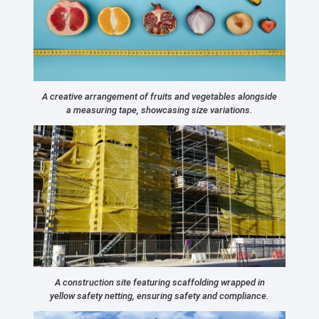
A creative arrangement of fruits and vegetables alongside
a measuring tape, showcasing size variations.
A construction site featuring scaffolding wrapped in
yellow safety netting, ensuring safety and compliance.