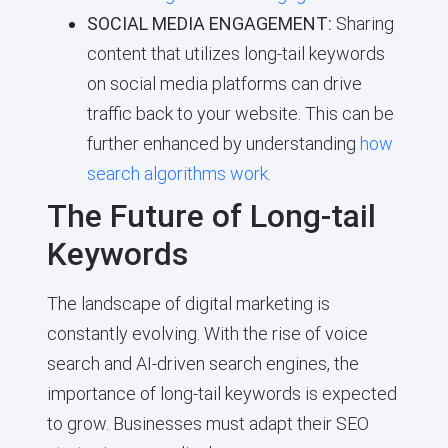
SOCIAL MEDIA ENGAGEMENT:
Sharing
content that utilizes long-tail keywords
on social media platforms can drive
traffic back to your website. This can be
further enhanced by understanding
how
search algorithms work
.
The Future of Long-tail
Keywords
The landscape of digital marketing is
constantly evolving. With the rise of voice
search and AI-driven search engines, the
importance of long-tail keywords is expected
to grow. Businesses must adapt their SEO