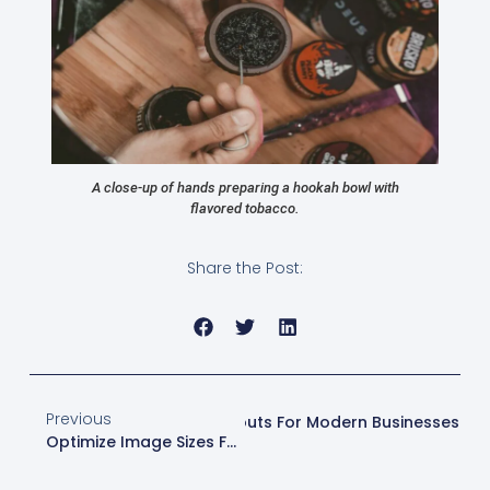
A close-up of hands preparing a hookah bowl with
flavored tobacco.
Share the Post:
Previous
Next
Effective Website Layouts For Modern Businesses
Optimize Image Sizes For Better Web Performance | Web Design London