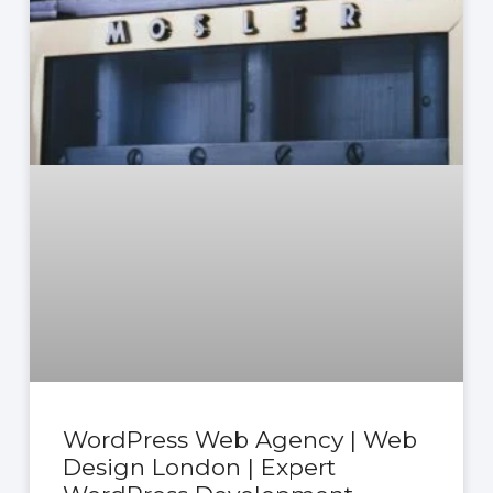
WordPress Web Agency | Web
Design London | Expert