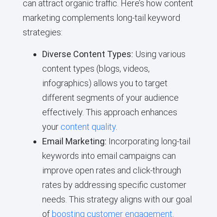
can attract organic traffic. Here’s how content
marketing complements long-tail keyword
strategies:
Diverse Content Types:
Using various
content types (blogs, videos,
infographics) allows you to target
different segments of your audience
effectively. This approach enhances
your
content quality
.
Email Marketing:
Incorporating long-tail
keywords into email campaigns can
improve open rates and click-through
rates by addressing specific customer
needs. This strategy aligns with our goal
of
boosting customer engagement
.