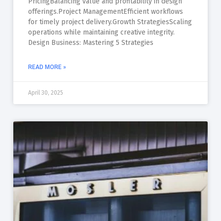
PricingBalancing value and profitability in design
offerings.Project ManagementEfficient workflows
for timely project delivery.Growth StrategiesScaling
operations while maintaining creative integrity.
Design Business: Mastering 5 Strategies
READ MORE »
April 30, 2025