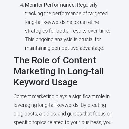
Monitor Performance:
Regularly
tracking the performance of targeted
long-tail keywords helps us refine
strategies for better results over time.
This ongoing analysis is crucial for
maintaining competitive advantage.
The Role of Content
Marketing in Long-tail
Keyword Usage
Content marketing plays a significant role in
leveraging long-tail keywords. By creating
blog posts, articles, and guides that focus on
specific topics related to your business, you