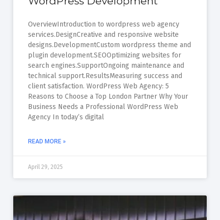
WordPress Development
OverviewIntroduction to wordpress web agency
services.DesignCreative and responsive website
designs.DevelopmentCustom wordpress theme and
plugin development.SEOOptimizing websites for
search engines.SupportOngoing maintenance and
technical support.ResultsMeasuring success and
client satisfaction. WordPress Web Agency: 5
Reasons to Choose a Top London Partner Why Your
Business Needs a Professional WordPress Web
Agency In today’s digital
READ MORE »
April 29, 2025