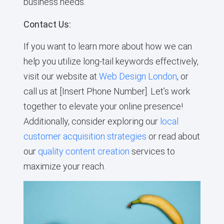
business needs.
Contact Us:
If you want to learn more about how we can
help you utilize long-tail keywords effectively,
visit our website at
Web Design London
, or
call us at [Insert Phone Number]. Let’s work
together to elevate your online presence!
Additionally, consider exploring our
local
customer acquisition strategies
or read about
our
quality content creation
services to
maximize your reach.