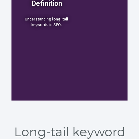
Definition
Understanding long-tail
keywords in SEO.
Long-tail keyword