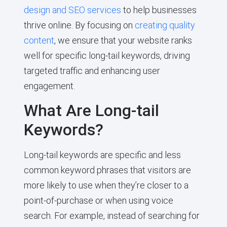
design and SEO services
to help businesses
thrive online. By focusing on
creating quality
content
, we ensure that your website ranks
well for specific long-tail keywords, driving
targeted traffic and enhancing user
engagement.
What Are Long-tail
Keywords?
Long-tail keywords are specific and less
common keyword phrases that visitors are
more likely to use when they’re closer to a
point-of-purchase or when using voice
search. For example, instead of searching for