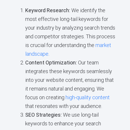
Keyword Research:
We identify the
most effective long-tail keywords for
your industry by analyzing search trends
and competitor strategies. This process
is crucial for understanding the
market
landscape
.
Content Optimization:
Our team
integrates these keywords seamlessly
into your website content, ensuring that
it remains natural and engaging. We
focus on creating
high-quality content
that resonates with your audience.
SEO Strategies:
We use long-tail
keywords to enhance your search