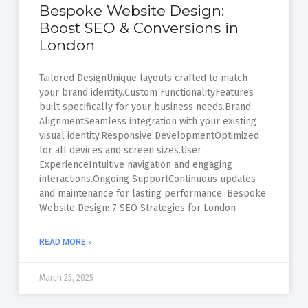
Bespoke Website Design:
Boost SEO & Conversions in
London
Tailored DesignUnique layouts crafted to match
your brand identity.Custom FunctionalityFeatures
built specifically for your business needs.Brand
AlignmentSeamless integration with your existing
visual identity.Responsive DevelopmentOptimized
for all devices and screen sizes.User
ExperienceIntuitive navigation and engaging
interactions.Ongoing SupportContinuous updates
and maintenance for lasting performance. Bespoke
Website Design: 7 SEO Strategies for London
READ MORE »
March 25, 2025