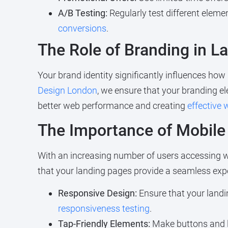
A/B Testing:
Regularly test different eleme
conversions
.
The Role of Branding in L
Your brand identity significantly influences how
Design London
, we ensure that your branding el
better web performance and creating
effective
The Importance of Mobile
With an increasing number of users accessing we
that your landing pages provide a seamless expe
Responsive Design:
Ensure that your landi
responsiveness testing
.
Tap-Friendly Elements:
Make buttons and l