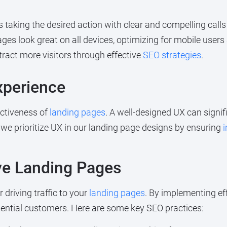
taking the desired action with clear and compelling calls 
es look great on all devices, optimizing for mobile users 
tract more visitors through effective
SEO strategies
.
xperience
fectiveness of
landing pages
. A well-designed UX can signi
, we prioritize UX in our landing page designs by ensuring
i
ive Landing Pages
 driving traffic to your
landing pages
. By implementing ef
otential customers. Here are some key SEO practices: