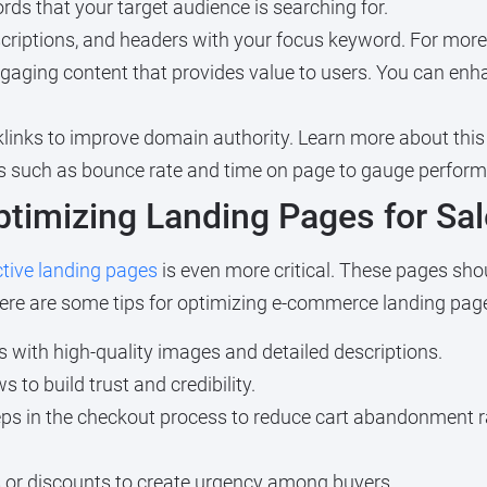
rds that your target audience is searching for.
scriptions, and headers with your focus keyword. For more
gaging content that provides value to users. You can enh
klinks to improve domain authority. Learn more about this
s such as bounce rate and time on page to gauge perfor
timizing Landing Pages for Sa
ctive landing pages
is even more critical. These pages shou
ere are some tips for optimizing e-commerce landing pag
 with high-quality images and detailed descriptions.
to build trust and credibility.
ps in the checkout process to reduce cart abandonment r
s or discounts to create urgency among buyers.