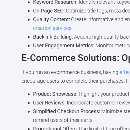
Keyword Research:
Identify relevant keywo
On-Page SEO:
Optimize title tags, meta de
Quality Content:
Create informative and en
creation services
.
Backlink Building:
Acquire high-quality bac
User Engagement Metrics:
Monitor metric
E-Commerce Solutions: Op
If you run an e-commerce business, having
effe
encourage users to complete their purchases. H
Product Showcase:
Highlight your products
User Reviews:
Incorporate customer reviews 
Simplified Checkout Process:
Minimize ste
remind users of their carts.
Promotional Offers:
Use limited-time offer