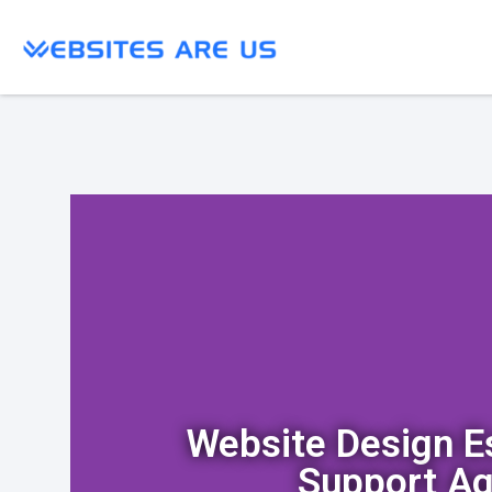
Website Design 
Support A