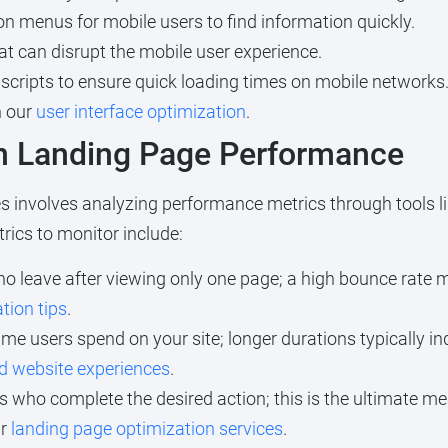
n menus for mobile users to find information quickly.
at can disrupt the mobile user experience.
ripts to ensure quick loading times on mobile networks. T
h our
user interface optimization
.
on Landing Page Performance
s involves analyzing performance metrics through tools li
rics to monitor include:
o leave after viewing only one page; a high bounce rate m
tion tips
.
me users spend on your site; longer durations typically i
d website experiences
.
s who complete the desired action; this is the ultimate me
ur
landing page optimization services
.