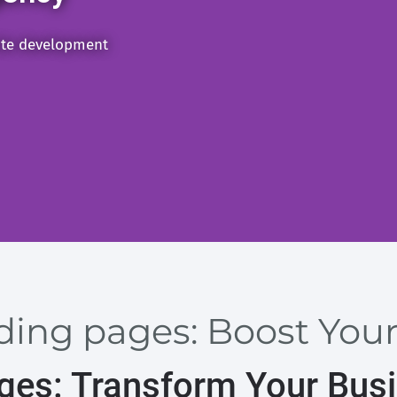
ite development
nding pages: Boost You
ages: Transform Your Bus