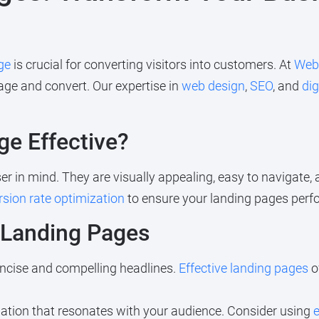
ge
is crucial for converting visitors into customers. At
Web
age and convert. Our expertise in
web design
,
SEO
, and
dig
e Effective?
r in mind. They are visually appealing, easy to navigate, a
sion rate optimization
to ensure your landing pages perfor
e Landing Pages
ncise and compelling headlines.
Effective landing pages
o
ation that resonates with your audience. Consider using