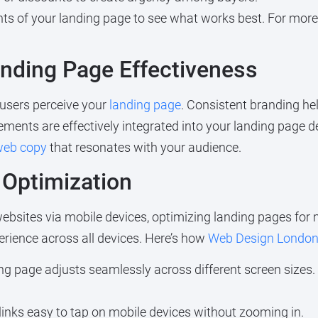
nts of your landing page to see what works best. For more
anding Page Effectiveness
 users perceive your
landing page
. Consistent branding hel
ements are effectively integrated into your landing page d
 web copy
that resonates with your audience.
 Optimization
bsites via mobile devices, optimizing landing pages for m
rience across all devices. Here’s how
Web Design Londo
ng page adjusts seamlessly across different screen sizes.
inks easy to tap on mobile devices without zooming in.