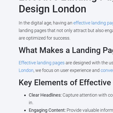
Design London
In the digital age, having an
effective landing pa
landing pages that not only attract but also eng
are optimized for success.
What Makes a Landing Pag
Effective landing pages
are designed with the use
London
, we focus on user experience and
conver
Key Elements of Effectiv
Clear Headlines:
Capture attention with co
in.
Engaging Content:
Provide valuable inform