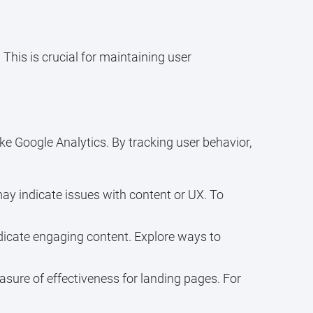
his is crucial for maintaining user
ke Google Analytics. By tracking user behavior,
ay indicate issues with content or UX. To
ndicate engaging content. Explore ways to
asure of effectiveness for landing pages. For