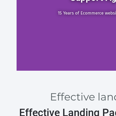
15 Years of Ecommerce webs
Effective la
Effective Landing P