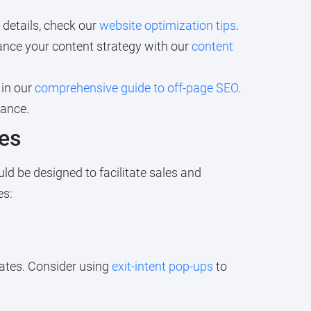
 details, check our
website optimization tips
.
ance your content strategy with our
content
 in our
comprehensive guide to off-page SEO
.
mance.
les
ld be designed to facilitate sales and
es:
ates. Consider using
exit-intent pop-ups
to