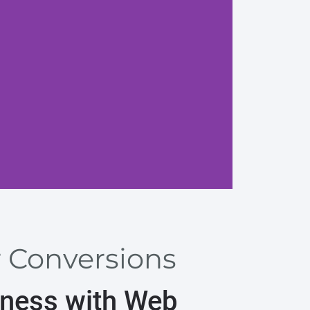
Search
r Conversions
iness with Web