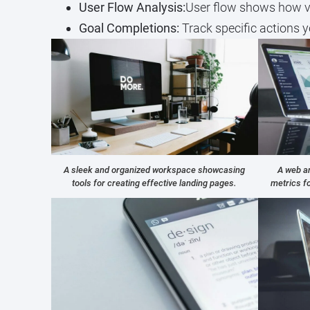
User Flow Analysis:
User flow shows how vis
Goal Completions:
Track specific actions y
A sleek and organized workspace showcasing
A web an
tools for creating effective landing pages.
metrics f