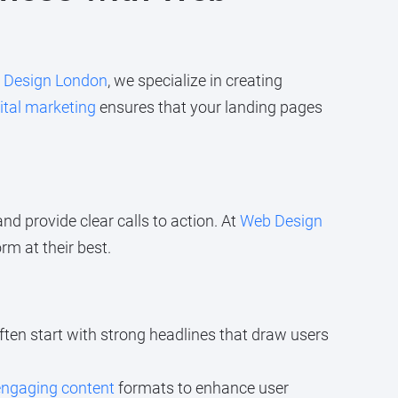
 Design London
, we specialize in creating
ital marketing
ensures that your landing pages
nd provide clear calls to action. At
Web Design
m at their best.
ften start with strong headlines that draw users
engaging content
formats to enhance user