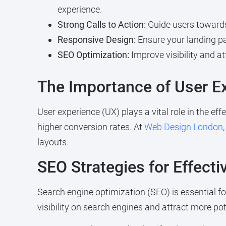
experience.
Strong Calls to Action:
Guide users towards 
Responsive Design:
Ensure your landing pag
SEO Optimization:
Improve visibility and at
The Importance of User E
User experience (UX) plays a vital role in the ef
higher conversion rates. At
Web Design London
layouts.
SEO Strategies for Effect
Search engine optimization (SEO) is essential for
visibility on search engines and attract more p