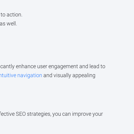
to action.
as well.
ficantly enhance user engagement and lead to
ntuitive navigation
and visually appealing
fective SEO strategies, you can improve your