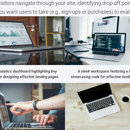
itors navigate through your site; identifying drop-off poi
ou want users to take (e.g., sign-ups or purchases) to eva
alytics dashboard highlighting key
A sleek workspace featuring a 
or designing effective landing pages.
showcasing code for effective land