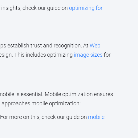
 insights, check our guide on
optimizing for
ps establish trust and recognition. At
Web
esign. This includes optimizing
image sizes
for
obile is essential. Mobile optimization ensures
n
approaches mobile optimization:
 For more on this, check our guide on
mobile