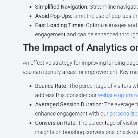
Simplified Navigation:
Streamline navigatio
Avoid Pop-Ups:
Limit the use of pop-ups th
Fast Loading Times:
Optimize images and sc
engagement and can be enhanced throug
The Impact of Analytics 
An effective strategy for improving landing page
you can identify areas for improvement. Key met
Bounce Rate:
The percentage of visitors wh
address this, consider our
website optimiza
Averaged Session Duration:
The average ti
enhance engagement with our
personalize
Conversion Rate:
The percentage of visitor
insights on boosting conversions, check o