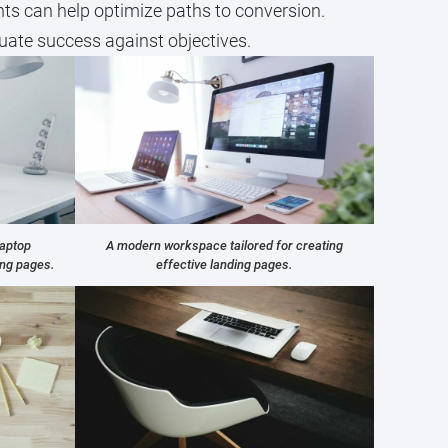
nts can help optimize paths to conversion.
luate success against objectives.
laptop
A modern workspace tailored for creating
ing pages.
effective landing pages.