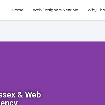
Home
Web Designers Near Me
Why Cho
Essex & Web
gency