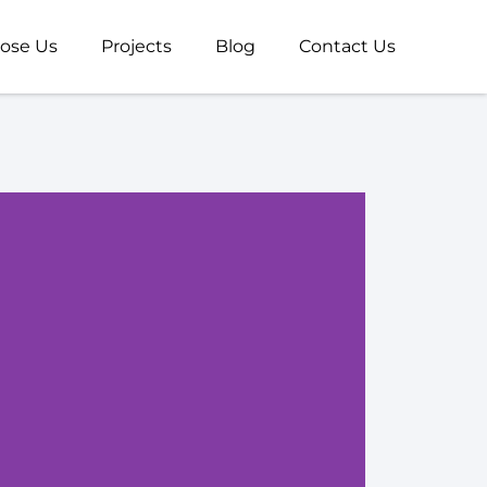
ose Us
Projects
Blog
Contact Us
Web