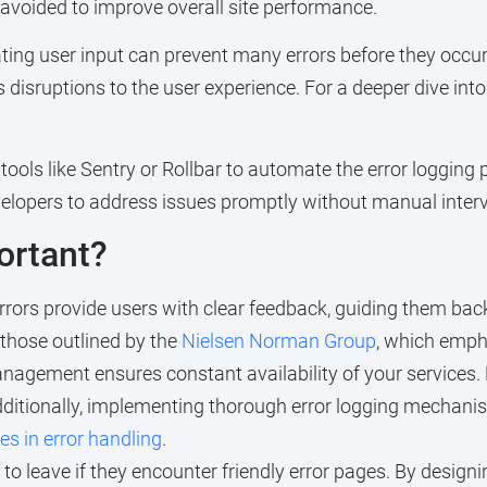
avoided to improve overall site performance.
ing user input can prevent many errors before they occur.
disruptions to the user experience. For a deeper dive into t
g tools like Sentry or Rollbar to automate the error logging
evelopers to address issues promptly without manual inter
ortant?
rors provide users with clear feedback, guiding them back
 those outlined by the
Nielsen Norman Group
, which emph
anagement ensures constant availability of your services.
Additionally, implementing thorough error logging mechan
 in error handling
.
y to leave if they encounter friendly error pages. By desig