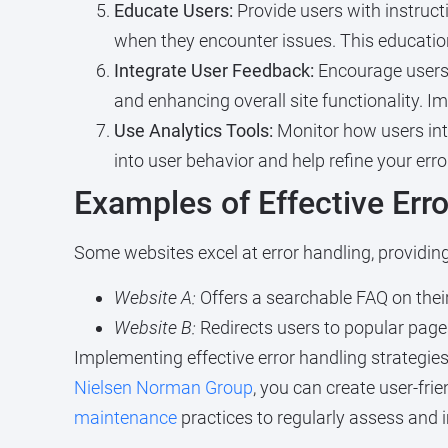
Educate Users:
Provide users with instruct
when they encounter issues. This educatio
Integrate User Feedback:
Encourage users 
and enhancing overall site functionality. 
Use Analytics Tools:
Monitor how users inte
into user behavior and help refine your er
Examples of Effective Err
Some websites excel at error handling, providin
Website A:
Offers a searchable FAQ on their
Website B:
Redirects users to popular pages
Implementing effective error handling strategies
Nielsen Norman Group
, you can create user-fri
maintenance
practices to regularly assess and i