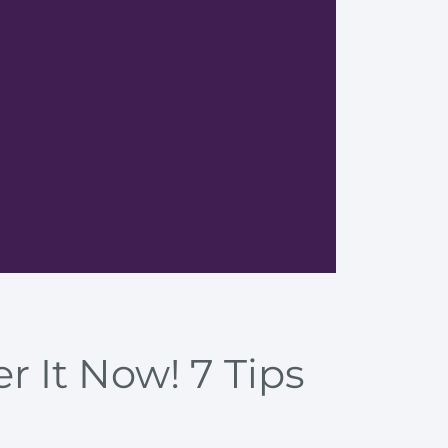
Enhance
r It Now! 7 Tips