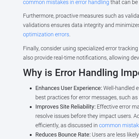
common mistakes in error handling
that can be 
Furthermore, proactive measures such as validat
validations ensures data integrity and minimizes 
optimization errors
.
Finally, consider using specialized error trackin
also provide real-time notifications, allowing d
Why is Error Handling Imp
Enhances User Experience:
Well-handled er
best practices for error messages, such as
Improves Site Reliability:
Effective error m
resolve issues before they impact users. 
efficiently, as discussed in
common mistakes
Reduces Bounce Rate:
Users are less likel