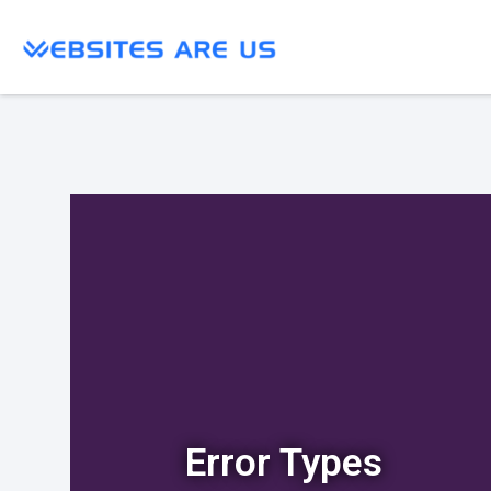
Error Types