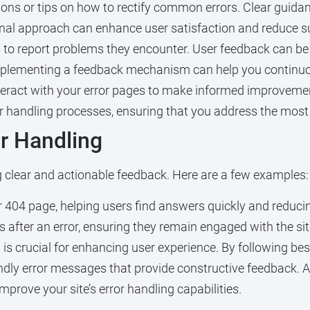
ions or tips on how to rectify common errors. Clear guid
nal approach can enhance user satisfaction and reduce s
to report problems they encounter. User feedback can be 
Implementing a feedback mechanism can help you continuou
ract with your error pages to make informed improvements
ror handling processes, ensuring that you address the mos
or Handling
g clear and actionable feedback. Here are a few examples:
 404 page, helping users find answers quickly and reducin
 after an error, ensuring they remain engaged with the sit
 is crucial for enhancing user experience. By following bes
endly error messages that provide constructive feedback. A
mprove your site’s error handling capabilities.