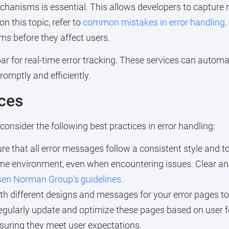
hanisms is essential. This allows developers to capture r
n this topic, refer to
common mistakes in error handling
.
ems before they affect users.
llbar for real-time error tracking. These services can autom
omptly and efficiently.
ices
onsider the following best practices in error handling:
e that all error messages follow a consistent style and to
same environment, even when encountering issues. Clear a
sen Norman Group’s guidelines
.
h different designs and messages for your error pages to 
egularly update and optimize these pages based on user f
nsuring they meet user expectations.