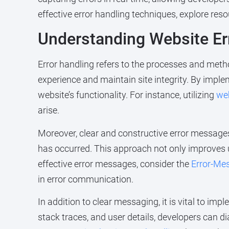
effective error handling techniques, explore reso
Understanding Website Er
Error handling refers to the processes and meth
experience and maintain site integrity. By impl
website’s functionality. For instance, utilizing
we
arise.
Moreover, clear and constructive error messages 
has occurred. This approach not only improves u
effective error messages, consider the
Error-Me
in error communication.
In addition to clear messaging, it is vital to 
stack traces, and user details, developers can di