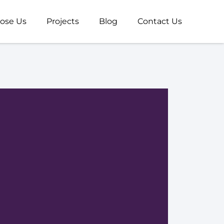
ose Us
Projects
Blog
Contact Us
Us