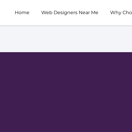
Home
Web Designers Near Me
Why Cho