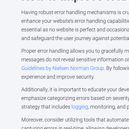
Having robust error handling mechanisms is crucia
enhance your website’s error handling capabilitie
essential as no website is perfect and occasiona
and safeguard the user journey against potentia
Proper error handling allows you to gracefully 
messages do not reveal sensitive information or e
Guidelines by Nielsen Norman Group
. By follow
experience and improve security.
Additionally, it is important to educate your d
emphasize categorizing errors based on severity
strategy that includes
logging
, monitoring, and 
Moreover, consider utilizing tools that automate
capturing errors in real-time, allowing develop