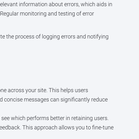
elevant information about errors, which aids in
 Regular monitoring and testing of error
ate the process of logging errors and notifying
ne across your site. This helps users
nd concise messages can significantly reduce
see which performs better in retaining users.
eedback. This approach allows you to fine-tune