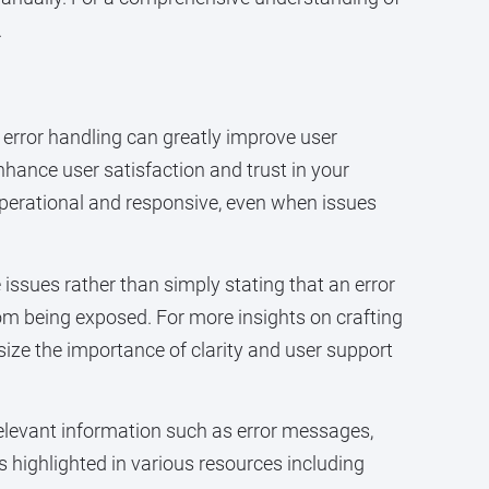
.
 error handling can greatly improve user
hance user satisfaction and trust in your
operational and responsive, even when issues
issues rather than simply stating that an error
om being exposed. For more insights on crafting
ize the importance of clarity and user support
relevant information such as error messages,
s highlighted in various resources including