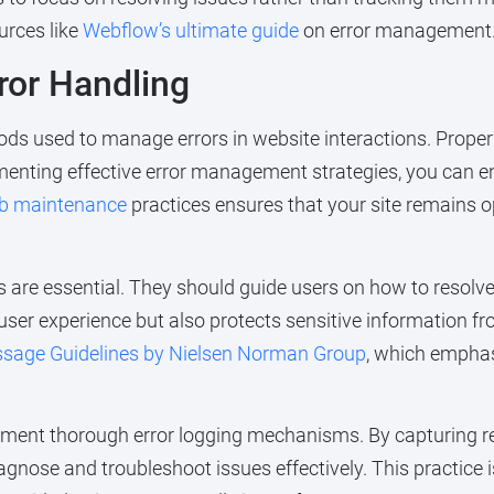
urces like
Webflow’s ultimate guide
on error management
ror Handling
ods used to manage errors in website interactions. Proper
ementing effective error management strategies, you can en
b maintenance
practices ensures that your site remains 
are essential. They should guide users on how to resolve 
ser experience but also protects sensitive information fr
ssage Guidelines by Nielsen Norman Group
, which emphas
implement thorough error logging mechanisms. By capturing 
agnose and troubleshoot issues effectively. This practice i