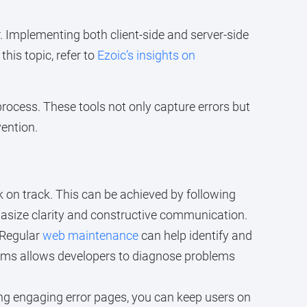
 Implementing both client-side and server-side
his topic, refer to
Ezoic’s insights on
 process. These tools not only capture errors but
vention.
 on track. This can be achieved by following
asize clarity and constructive communication.
 Regular
web maintenance
can help identify and
isms allows developers to diagnose problems
ning engaging error pages, you can keep users on