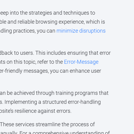
deep into the strategies and techniques to
able and reliable browsing experience, which is
ndling practices, you can
minimize disruptions
ack to users. This includes ensuring that error
s on this topic, refer to the
Error-Message
user-friendly messages, you can enhance user
 can be achieved through training programs that
ns. Implementing a structured error-handling
ite’s resilience against errors.
. These services streamline the process of
 manually. For a comprehensive understanding of