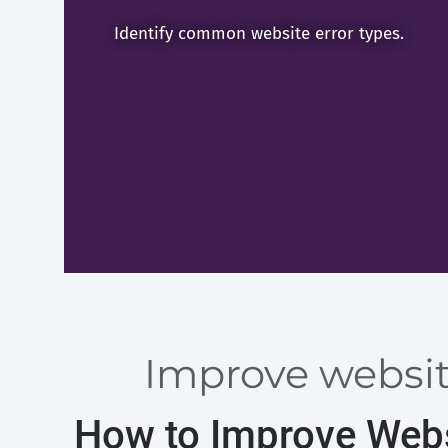
Identify common website error types.
Improve website
How to Improve Webs