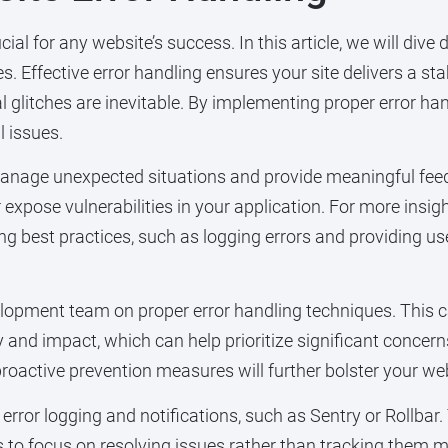
l for any website’s success. In this article, we will dive 
s. Effective error handling ensures your site delivers a st
l glitches are inevitable. By implementing proper error ha
l issues.
manage unexpected situations and provide meaningful feedb
xpose vulnerabilities in your application. For more insight
ing best practices, such as logging errors and providing 
evelopment team on proper error handling techniques. This
 and impact, which can help prioritize significant concer
proactive prevention measures will further bolster your webs
 error logging and notifications, such as Sentry or Rollbar
ers to focus on resolving issues rather than tracking them