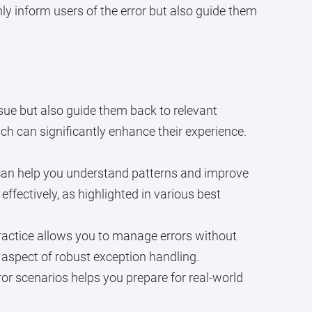
ly inform users of the error but also guide them
ssue but also guide them back to relevant
ch can significantly enhance their experience.
g can help you understand patterns and improve
ffectively, as highlighted in various best
actice allows you to manage errors without
 aspect of robust exception handling.
rror scenarios helps you prepare for real-world