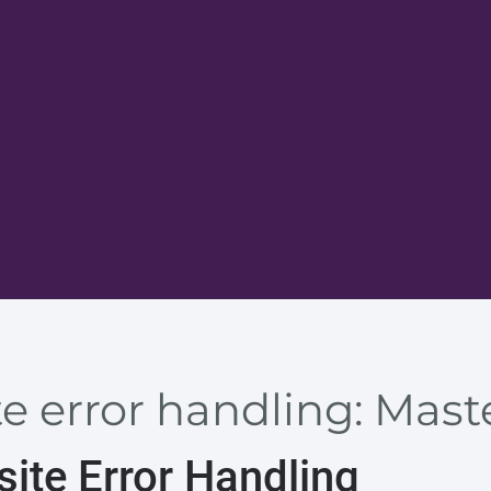
 error handling: Maste
ite Error Handling