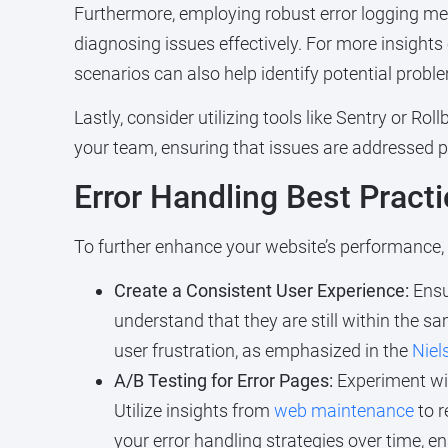
Furthermore, employing robust error logging mec
diagnosing issues effectively. For more insights o
scenarios can also help identify potential probl
Lastly, consider utilizing tools like Sentry or Ro
your team, ensuring that issues are addressed pr
Error Handling Best Pract
To further enhance your website’s performance, c
Create a Consistent User Experience:
Ensur
understand that they are still within the 
user frustration, as emphasized in the
Niel
A/B Testing for Error Pages:
Experiment wit
Utilize insights from
web maintenance
to r
your error handling strategies over time, e