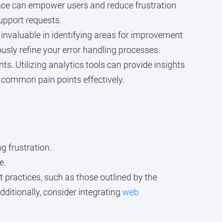
ance can empower users and reduce frustration
upport requests.
invaluable in identifying areas for improvement
sly refine your error handling processes.
. Utilizing analytics tools can provide insights
t common pain points effectively.
g frustration.
e.
t practices, such as those outlined by the
dditionally, consider integrating
web