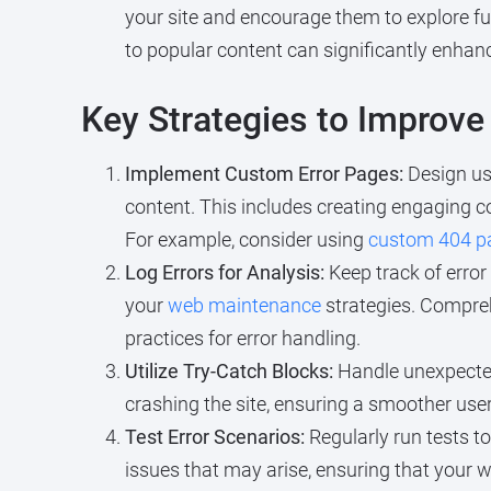
your site and encourage them to explore fu
to popular content can significantly enhan
Key Strategies to Improve
Implement Custom Error Pages:
Design use
content. This includes creating engaging co
For example, consider using
custom 404 p
Log Errors for Analysis:
Keep track of error
your
web maintenance
strategies. Comprehe
practices for error handling.
Utilize Try-Catch Blocks:
Handle unexpected
crashing the site, ensuring a smoother use
Test Error Scenarios:
Regularly run tests to
issues that may arise, ensuring that your 