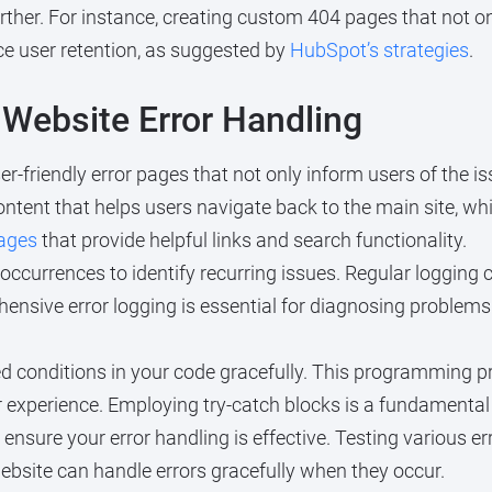
rther. For instance, creating custom 404 pages that not on
ce user retention, as suggested by
HubSpot’s strategies
.
 Website Error Handling
r-friendly error pages that not only inform users of the i
ntent that helps users navigate back to the main site, whi
ages
that provide helpful links and search functionality.
 occurrences to identify recurring issues. Regular loggin
nsive error logging is essential for diagnosing problems e
 conditions in your code gracefully. This programming pr
r experience. Employing try-catch blocks is a fundamental
 ensure your error handling is effective. Testing various e
website can handle errors gracefully when they occur.