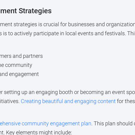
ement Strategies
ent strategies is crucial for businesses and organizations
s to actively participate in local events and festivals. Th
omers and partners
the community
k and engagement
 setting up an engaging booth or becoming an event spon
itiatives.
Creating beautiful and engaging content
for thes
rehensive community engagement plan
. This plan should 
t. Key elements might include: