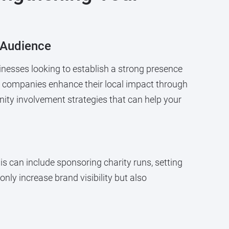
 Audience
nesses looking to establish a strong presence
s companies enhance their local impact through
ity involvement strategies that can help your
is can include sponsoring charity runs, setting
nly increase brand visibility but also