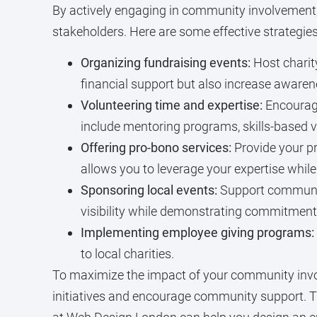
By actively engaging in community involvement, 
stakeholders. Here are some effective strategies
Organizing fundraising events:
Host charity
financial support but also increase aware
Volunteering time and expertise:
Encourage
include mentoring programs, skills-based 
Offering pro-bono services:
Provide your pr
allows you to leverage your expertise while
Sponsoring local events:
Support community
visibility while demonstrating commitment t
Implementing employee giving programs:
to local charities.
To maximize the impact of your community involv
initiatives and encourage community support. T