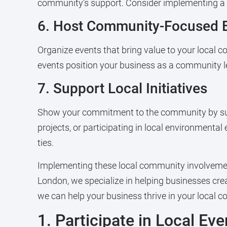
community’s support. Consider implementing a lo
6. Host Community-Focused 
Organize events that bring value to your local
events position your business as a community le
7. Support Local Initiatives
Show your commitment to the community by suppo
projects, or participating in local environmental
ties.
Implementing these local community involvement
London, we specialize in helping businesses cre
we can help your business thrive in your local 
1. Participate in Local Ev