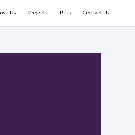
ose Us
Projects
Blog
Contact Us
V