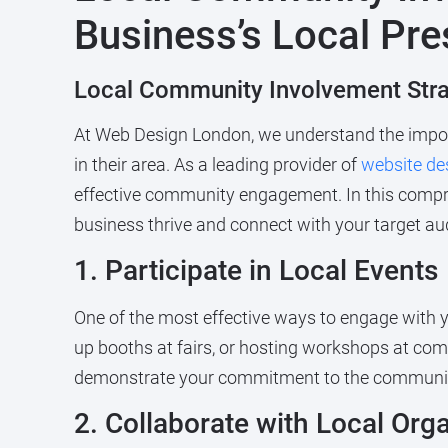
Business’s Local Pr
Local Community Involvement Stra
At Web Design London, we understand the import
in their area. As a leading provider of
website de
effective community engagement. In this compre
business thrive and connect with your target au
1. Participate in Local Events
One of the most effective ways to engage with yo
up booths at fairs, or hosting workshops at comm
demonstrate your commitment to the community
2. Collaborate with Local Org