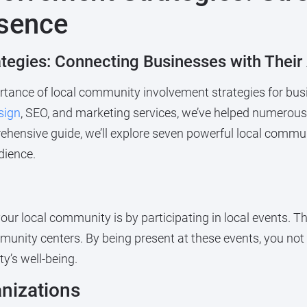
esence
tegies: Connecting Businesses with Their
ance of local community involvement strategies for busi
sign
, SEO, and marketing services, we’ve helped numerou
hensive guide, we’ll explore seven powerful local commun
dience.
ur local community is by participating in local events. Th
unity centers. By being present at these events, you not o
’s well-being.
anizations