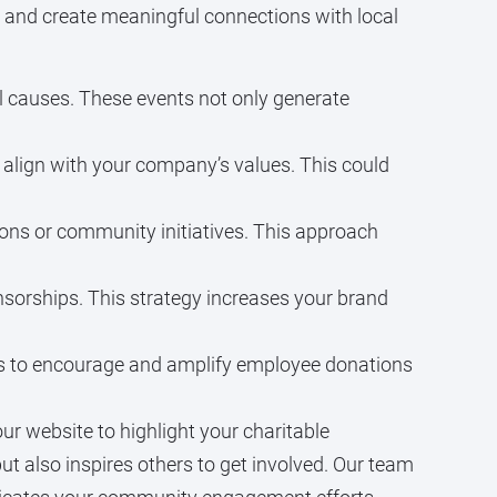
, and create meaningful connections with local
cal causes. These events not only generate
 align with your company’s values. This could
ions or community initiatives. This approach
sorships. This strategy increases your brand
ns to encourage and amplify employee donations
r website to highlight your charitable
 also inspires others to get involved. Our team