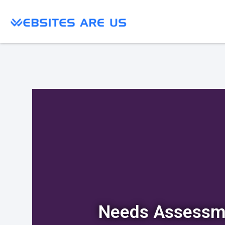
Needs Assessm