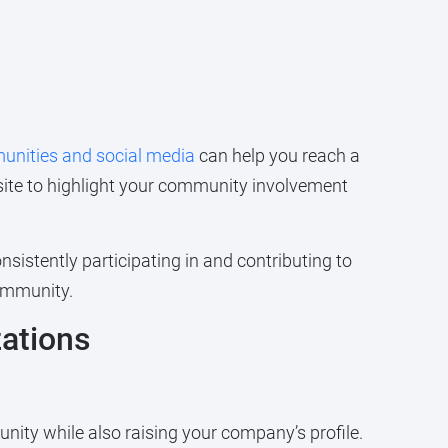
munities and social media
can help you reach a
ite to highlight your community involvement
istently participating in and contributing to
community.
zations
unity while also raising your company’s profile.