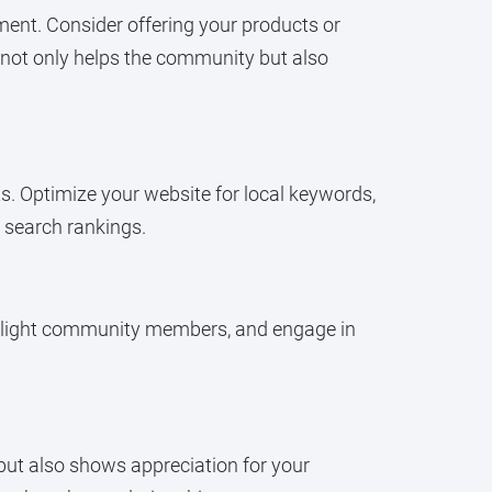
ment. Consider offering your products or
 not only helps the community but also
lts. Optimize your website for local keywords,
 search rankings.
ighlight community members, and engage in
s but also shows appreciation for your