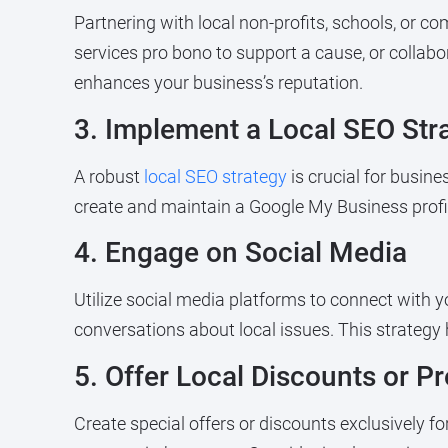
Partnering with local non-profits, schools, or c
services pro bono to support a cause, or colla
enhances your business’s reputation.
3. Implement a Local SEO Str
A robust
local SEO strategy
is crucial for busine
create and maintain a Google My Business profi
4. Engage on Social Media
Utilize social media platforms to connect with 
conversations about local issues. This strategy
5. Offer Local Discounts or P
Create special offers or discounts exclusively fo