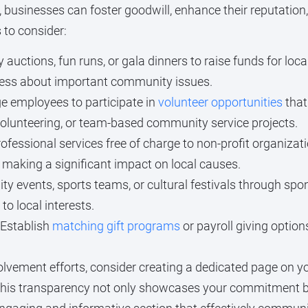
businesses can foster goodwill, enhance their reputation
 to consider:
 auctions, fun runs, or gala dinners to raise funds for lo
ness about important community issues.
 employees to participate in
volunteer opportunities
that
volunteering, or team-based community service projects.
ofessional services free of charge to non-profit organizat
 making a significant impact on local causes.
 events, sports teams, or cultural festivals through spon
o local interests.
Establish
matching gift programs
or payroll giving optio
ement efforts, consider creating a dedicated page on you
his transparency not only showcases your commitment but