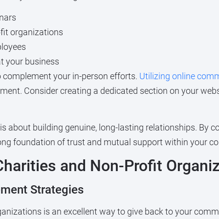
nars
fit organizations
ployees
t your business
 to complement your in-person efforts.
Utilizing online com
ent. Consider creating a dedicated section on your webs
bout building genuine, long-lasting relationships. By cons
trong foundation of trust and mutual support within your 
Charities and Non-Profit Organi
ement Strategies
rganizations is an excellent way to give back to your comm