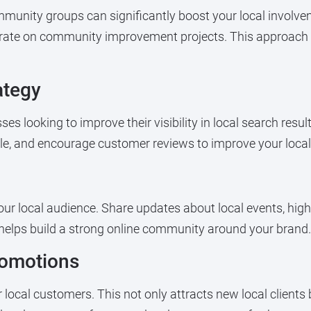
ommunity groups can significantly boost your local involve
borate on community improvement projects. This approach
ategy
sses looking to improve their visibility in local search resu
le, and encourage customer reviews to improve your local
your local audience. Share updates about local events, h
 helps build a strong online community around your brand.
romotions
r local customers. This not only attracts new local client