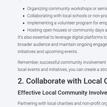
Organizing community workshops or semi
Collaborating with local schools or non-pro
Implementing a volunteer program for em
Hosting open houses or community days a
It’s also essential to leverage digital platforms
broader audience and maintain ongoing engagem
initiatives and upcoming events.
Remember, successful community involvement is a
local events and initiatives, you can create a s
2. Collaborate with Local 
Effective Local Community Involv
Partnering with local charities and non-profit o