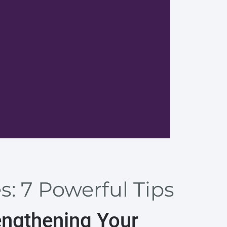
Develop
: 7 Powerful Tips
engthening Your