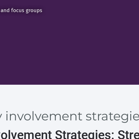
 and focus groups
involvement strategies
olvement Strategies: Str