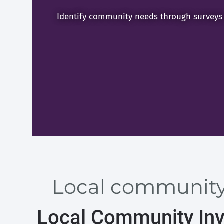
Identify community needs through surveys
Local community 
Local Community Inv