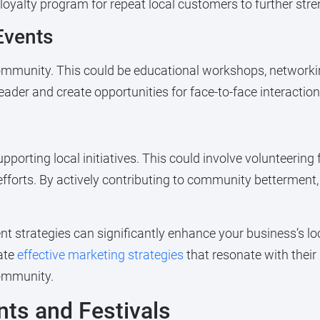
yalty program for repeat local customers to further stre
Events
 community. This could be educational workshops, networ
ader and create opportunities for face-to-face interactio
rting local initiatives. This could involve volunteering
 efforts. By actively contributing to community betterment
 strategies can significantly enhance your business’s lo
ate
effective marketing strategies
that resonate with their
community.
ents and Festivals