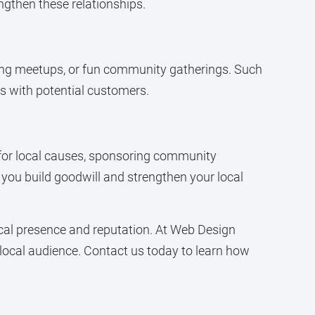
ngthen these relationships.
king meetups, or fun community gatherings. Such
ns with potential customers.
 for local causes, sponsoring community
, you build goodwill and strengthen your local
cal presence and reputation. At Web Design
 local audience. Contact us today to learn how