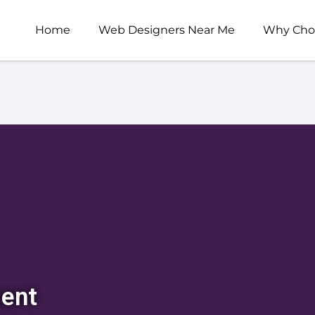
Home
Web Designers Near Me
Why Cho
ent