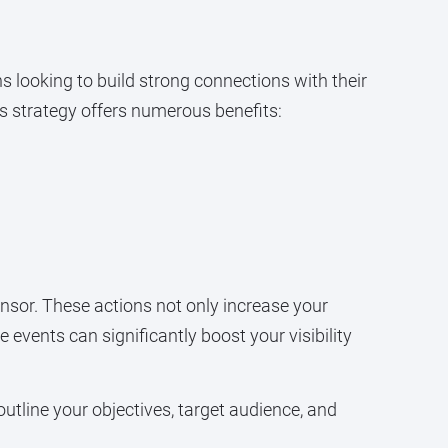
 looking to build strong connections with their
is strategy offers numerous benefits:
sor. These actions not only increase your
e events can significantly boost your visibility
outline your objectives, target audience, and