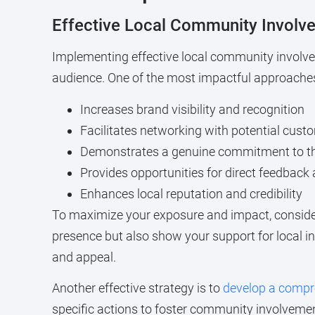
Effective Local Community Involv
Implementing effective local community involvem
audience. One of the most impactful approaches i
Increases brand visibility and recognition
Facilitates networking with potential cust
Demonstrates a genuine commitment to 
Provides opportunities for direct feedbac
Enhances local reputation and credibility
To maximize your exposure and impact, consider
presence but also show your support for local in
and appeal.
Another effective strategy is to
develop a comp
specific actions to foster community involvemen