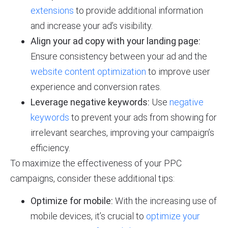
extensions
to provide additional information
and increase your ad’s visibility.
Align your ad copy with your landing page:
Ensure consistency between your ad and the
website content optimization
to improve user
experience and conversion rates.
Leverage negative keywords:
Use
negative
keywords
to prevent your ads from showing for
irrelevant searches, improving your campaign’s
efficiency.
To maximize the effectiveness of your PPC
campaigns, consider these additional tips:
Optimize for mobile:
With the increasing use of
mobile devices, it’s crucial to
optimize your