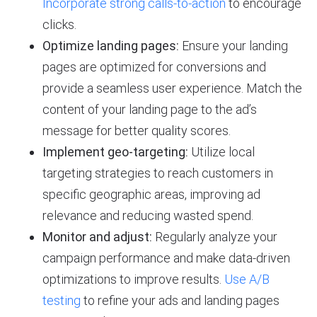
Incorporate strong calls-to-action
to encourage
clicks.
Optimize landing pages:
Ensure your landing
pages are optimized for conversions and
provide a seamless user experience. Match the
content of your landing page to the ad’s
message for better quality scores.
Implement geo-targeting:
Utilize local
targeting strategies to reach customers in
specific geographic areas, improving ad
relevance and reducing wasted spend.
Monitor and adjust:
Regularly analyze your
campaign performance and make data-driven
optimizations to improve results.
Use A/B
testing
to refine your ads and landing pages