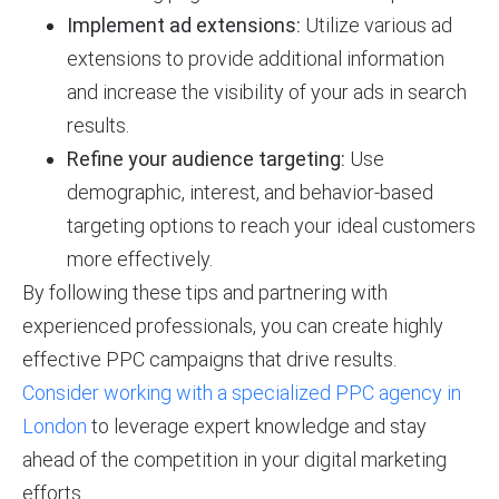
Implement ad extensions:
Utilize various ad
extensions to provide additional information
and increase the visibility of your ads in search
results.
Refine your audience targeting:
Use
demographic, interest, and behavior-based
targeting options to reach your ideal customers
more effectively.
By following these tips and partnering with
experienced professionals, you can create highly
effective PPC campaigns that drive results.
Consider working with a specialized PPC agency in
London
to leverage expert knowledge and stay
ahead of the competition in your digital marketing
efforts.