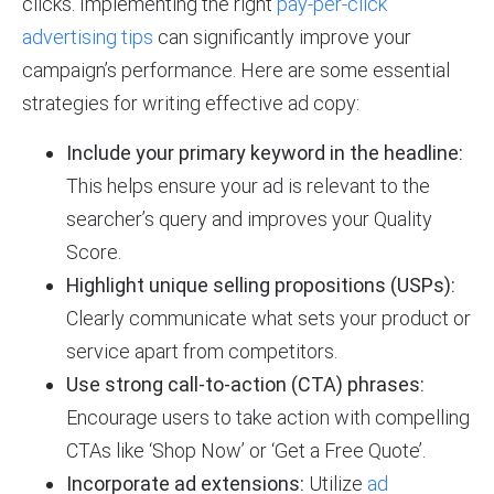
clicks. Implementing the right
pay-per-click
advertising tips
can significantly improve your
campaign’s performance. Here are some essential
strategies for writing effective ad copy:
Include your primary keyword in the headline:
This helps ensure your ad is relevant to the
searcher’s query and improves your Quality
Score.
Highlight unique selling propositions (USPs):
Clearly communicate what sets your product or
service apart from competitors.
Use strong call-to-action (CTA) phrases:
Encourage users to take action with compelling
CTAs like ‘Shop Now’ or ‘Get a Free Quote’.
Incorporate ad extensions:
Utilize
ad