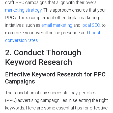
craft PPC campaigns that align with their overall
marketing strategy
. This approach ensures that your
PPC efforts complement other digital marketing
initiatives, such as
email marketing
and
local SEO
, to
maximize your overall online presence and
boost
conversion rates
.
2. Conduct Thorough
Keyword Research
Effective Keyword Research for PPC
Campaigns
The foundation of any successful pay-per-click
(PPC) advertising campaign lies in selecting the right
keywords. Here are some essential tips for effective