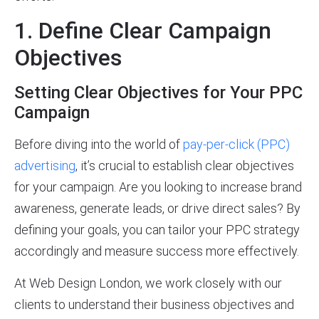
1. Define Clear Campaign
Objectives
Setting Clear Objectives for Your PPC
Campaign
Before diving into the world of
pay-per-click (PPC)
advertising
, it’s crucial to establish clear objectives
for your campaign. Are you looking to increase brand
awareness, generate leads, or drive direct sales? By
defining your goals, you can tailor your PPC strategy
accordingly and measure success more effectively.
At Web Design London, we work closely with our
clients to understand their business objectives and