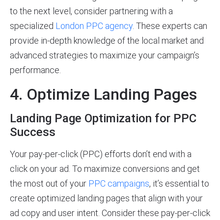
to the next level, consider partnering with a
specialized
London PPC agency
. These experts can
provide in-depth knowledge of the local market and
advanced strategies to maximize your campaign’s
performance.
4. Optimize Landing Pages
Landing Page Optimization for PPC
Success
Your pay-per-click (PPC) efforts don’t end with a
click on your ad. To maximize conversions and get
the most out of your
PPC campaigns
, it’s essential to
create optimized landing pages that align with your
ad copy and user intent. Consider these pay-per-click