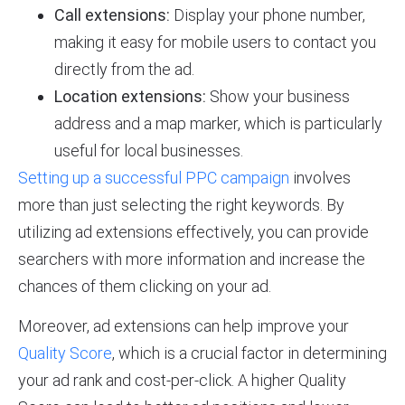
Call extensions:
Display your phone number,
making it easy for mobile users to contact you
directly from the ad.
Location extensions:
Show your business
address and a map marker, which is particularly
useful for local businesses.
Setting up a successful PPC campaign
involves
more than just selecting the right keywords. By
utilizing ad extensions effectively, you can provide
searchers with more information and increase the
chances of them clicking on your ad.
Moreover, ad extensions can help improve your
Quality Score
, which is a crucial factor in determining
your ad rank and cost-per-click. A higher Quality