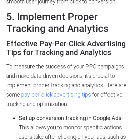
smooth user journey from click to conversion.
5. Implement Proper
Tracking and Analytics
Effective Pay-Per-Click Advertising
Tips for Tracking and Analytics
To measure the success of your PPC campaigns
and make data-driven decisions, it’s crucial to
implement proper tracking and analytics. Here are
some
pay-per-click advertising tips
for effective
tracking and optimization:
Set up conversion tracking in Google Ads:
This allows you to monitor specific actions
users take after clicking on your ads, such as