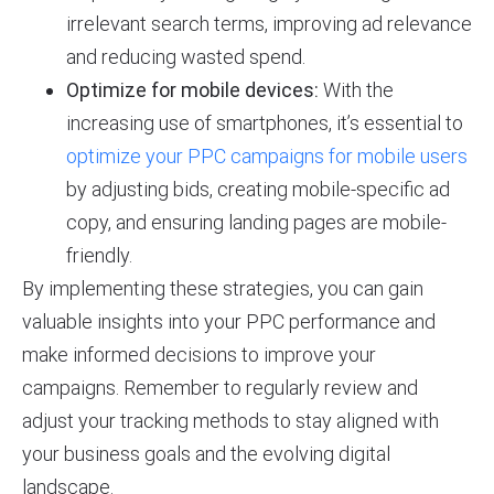
irrelevant search terms, improving ad relevance
and reducing wasted spend.
Optimize for mobile devices:
With the
increasing use of smartphones, it’s essential to
optimize your PPC campaigns for mobile users
by adjusting bids, creating mobile-specific ad
copy, and ensuring landing pages are mobile-
friendly.
By implementing these strategies, you can gain
valuable insights into your PPC performance and
make informed decisions to improve your
campaigns. Remember to regularly review and
adjust your tracking methods to stay aligned with
your business goals and the evolving digital
landscape.