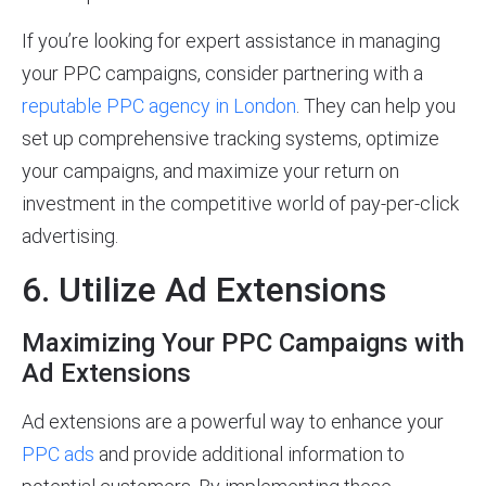
If you’re looking for expert assistance in managing
your PPC campaigns, consider partnering with a
reputable PPC agency in London
. They can help you
set up comprehensive tracking systems, optimize
your campaigns, and maximize your return on
investment in the competitive world of pay-per-click
advertising.
6. Utilize Ad Extensions
Maximizing Your PPC Campaigns with
Ad Extensions
Ad extensions are a powerful way to enhance your
PPC ads
and provide additional information to