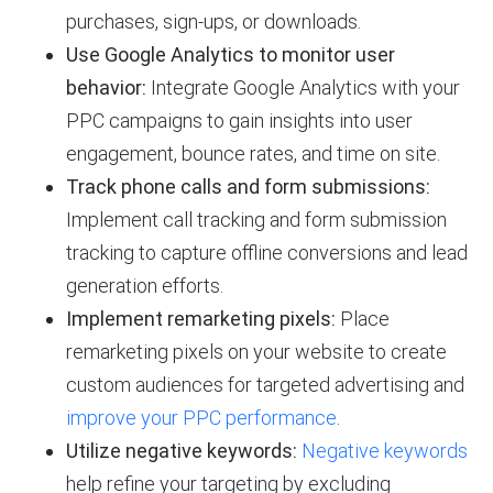
purchases, sign-ups, or downloads.
Use Google Analytics to monitor user
behavior:
Integrate Google Analytics with your
PPC campaigns to gain insights into user
engagement, bounce rates, and time on site.
Track phone calls and form submissions:
Implement call tracking and form submission
tracking to capture offline conversions and lead
generation efforts.
Implement remarketing pixels:
Place
remarketing pixels on your website to create
custom audiences for targeted advertising and
improve your PPC performance
.
Utilize negative keywords:
Negative keywords
help refine your targeting by excluding