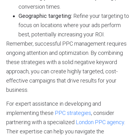
conversion times.
Geographic targeting:
Refine your targeting to
focus on locations where your ads perform
best, potentially increasing your ROI.
Remember, successful PPC management requires
ongoing attention and optimization. By combining
these strategies with a solid negative keyword
approach, you can create highly targeted, cost-
effective campaigns that drive results for your
business.
For expert assistance in developing and
implementing these
PPC strategies
, consider
partnering with a specialized
London PPC agency
.
Their expertise can help you navigate the