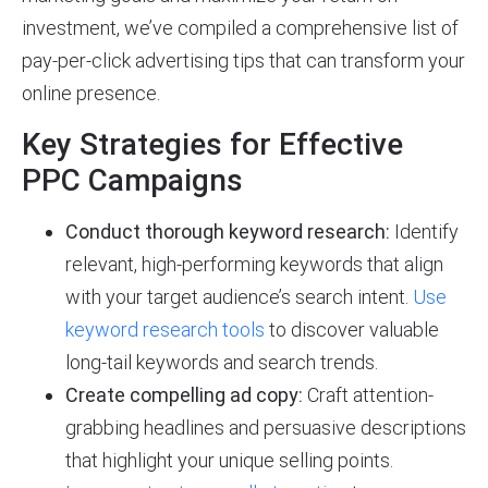
investment, we’ve compiled a comprehensive list of
pay-per-click advertising tips that can transform your
online presence.
Key Strategies for Effective
PPC Campaigns
Conduct thorough keyword research:
Identify
relevant, high-performing keywords that align
with your target audience’s search intent.
Use
keyword research tools
to discover valuable
long-tail keywords and search trends.
Create compelling ad copy:
Craft attention-
grabbing headlines and persuasive descriptions
that highlight your unique selling points.