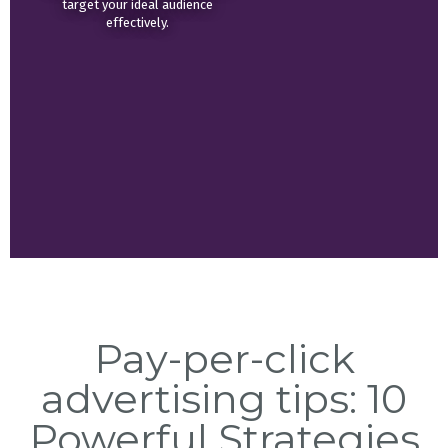
target your ideal audience
effectively.
Pay-per-click
advertising tips: 10
Powerful Strategies