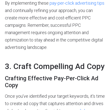
By implementing these
pay-per-click advertising tips
and continually refining your approach, you can
create more effective and cost-efficient PPC
campaigns. Remember, successful PPC
management requires ongoing attention and
optimization to stay ahead in the competitive digital
advertising landscape.
3. Craft Compelling Ad Copy
Crafting Effective Pay-Per-Click Ad
Copy
Once you’ve identified your target keywords, it’s time
to create ad copy that captures attention and drives