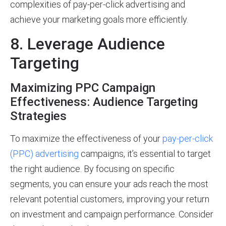
complexities of pay-per-click advertising and
achieve your marketing goals more efficiently.
8. Leverage Audience
Targeting
Maximizing PPC Campaign
Effectiveness: Audience Targeting
Strategies
To maximize the effectiveness of your
pay-per-click
(PPC) advertising
campaigns, it’s essential to target
the right audience. By focusing on specific
segments, you can ensure your ads reach the most
relevant potential customers, improving your return
on investment and campaign performance. Consider