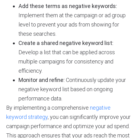
Add these terms as negative keywords:
Implement them at the campaign or ad group
level to prevent your ads from showing for
these searches.
Create a shared negative keyword list:
Develop a list that can be applied across
multiple campaigns for consistency and
efficiency.
Monitor and refine:
Continuously update your
negative keyword list based on ongoing
performance data.
By implementing a comprehensive
negative
keyword strategy
, you can significantly improve your
campaign performance and optimize your ad spend.
This approach ensures that your ads reach the most