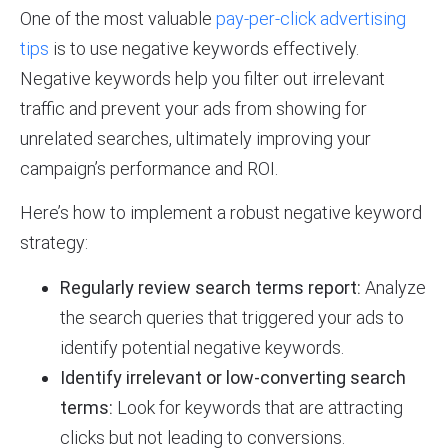
One of the most valuable
pay-per-click advertising
tips
is to use negative keywords effectively.
Negative keywords help you filter out irrelevant
traffic and prevent your ads from showing for
unrelated searches, ultimately improving your
campaign’s performance and ROI.
Here’s how to implement a robust negative keyword
strategy:
Regularly review search terms report:
Analyze
the search queries that triggered your ads to
identify potential negative keywords.
Identify irrelevant or low-converting search
terms:
Look for keywords that are attracting
clicks but not leading to conversions.