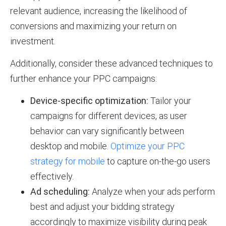
relevant audience, increasing the likelihood of
conversions and maximizing your return on
investment.
Additionally, consider these advanced techniques to
further enhance your PPC campaigns:
Device-specific optimization:
Tailor your
campaigns for different devices, as user
behavior can vary significantly between
desktop and mobile.
Optimize your PPC
strategy for mobile
to capture on-the-go users
effectively.
Ad scheduling:
Analyze when your ads perform
best and adjust your bidding strategy
accordingly to maximize visibility during peak