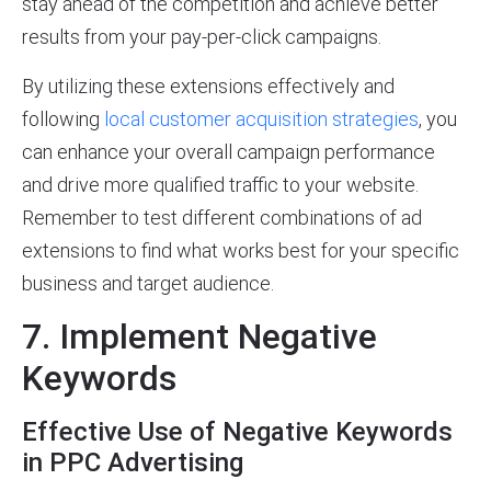
stay ahead of the competition and achieve better
results from your pay-per-click campaigns.
By utilizing these extensions effectively and
following
local customer acquisition strategies
, you
can enhance your overall campaign performance
and drive more qualified traffic to your website.
Remember to test different combinations of ad
extensions to find what works best for your specific
business and target audience.
7. Implement Negative
Keywords
Effective Use of Negative Keywords
in PPC Advertising