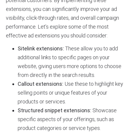
potential customers. By implementing these
extensions, you can significantly improve your ad
visibility, click-through rates, and overall campaign
performance. Let’s explore some of the most
effective ad extensions you should consider:
Sitelink extensions:
These allow you to add
additional links to specific pages on your
website, giving users more options to choose
from directly in the search results.
Callout extensions:
Use these to highlight key
selling points or unique features of your
products or services.
Structured snippet extensions:
Showcase
specific aspects of your offerings, such as
product categories or service types.