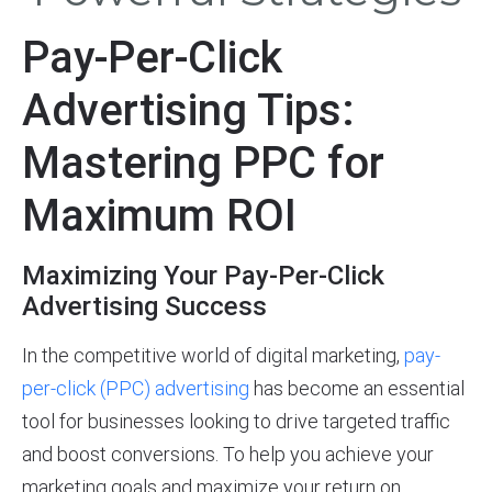
Pay-Per-Click
Advertising Tips:
Mastering PPC for
Maximum ROI
Maximizing Your Pay-Per-Click
Advertising Success
In the competitive world of digital marketing,
pay-
per-click (PPC) advertising
has become an essential
tool for businesses looking to drive targeted traffic
and boost conversions. To help you achieve your
marketing goals and maximize your return on