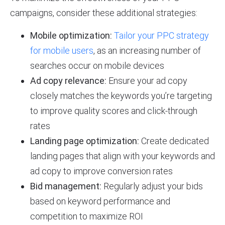
campaigns, consider these additional strategies:
Mobile optimization:
Tailor your PPC strategy
for mobile users
, as an increasing number of
searches occur on mobile devices
Ad copy relevance:
Ensure your ad copy
closely matches the keywords you’re targeting
to improve quality scores and click-through
rates
Landing page optimization:
Create dedicated
landing pages that align with your keywords and
ad copy to improve conversion rates
Bid management:
Regularly adjust your bids
based on keyword performance and
competition to maximize ROI