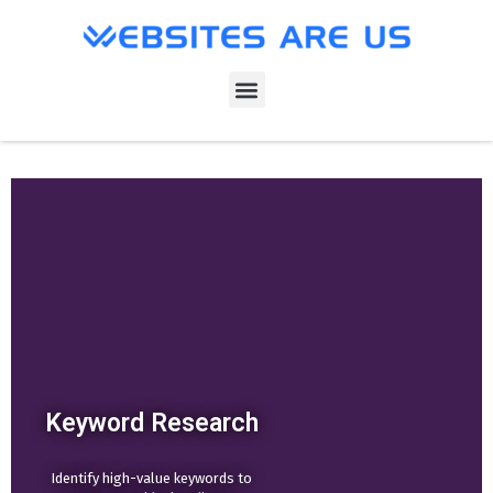
Keyword Research
Identify high-value keywords to