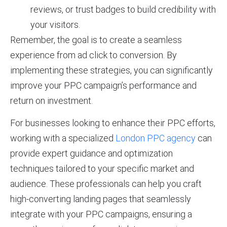
reviews, or trust badges to build credibility with
your visitors.
Remember, the goal is to create a seamless
experience from ad click to conversion. By
implementing these strategies, you can significantly
improve your PPC campaign’s performance and
return on investment.
For businesses looking to enhance their PPC efforts,
working with a specialized
London PPC agency
can
provide expert guidance and optimization
techniques tailored to your specific market and
audience. These professionals can help you craft
high-converting landing pages that seamlessly
integrate with your PPC campaigns, ensuring a