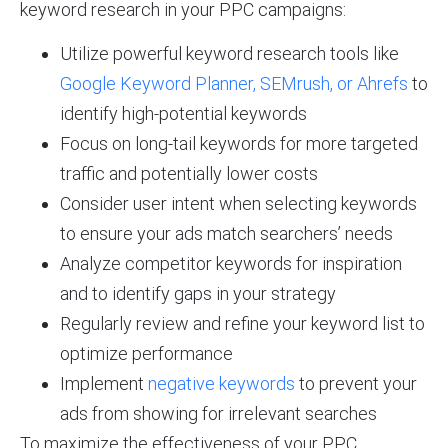
keyword research in your PPC campaigns:
Utilize powerful keyword research tools like
Google Keyword Planner, SEMrush, or Ahrefs
to
identify high-potential keywords
Focus on long-tail keywords for more targeted
traffic and potentially lower costs
Consider user intent when selecting keywords
to ensure your ads match searchers’ needs
Analyze competitor keywords for inspiration
and to identify gaps in your strategy
Regularly review and refine your keyword list to
optimize performance
Implement
negative keywords
to prevent your
ads from showing for irrelevant searches
To maximize the effectiveness of your PPC