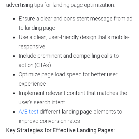
advertising tips for landing page optimization:
Ensure a clear and consistent message from ad
to landing page
Use a clean, user-friendly design that’s mobile-
responsive
Include prominent and compelling calls-to-
action (CTAs)
Optimize page load speed for better user
experience
Implement relevant content that matches the
user’s search intent
A/B test
different landing page elements to
improve conversion rates
Key Strategies for Effective Landing Pages: