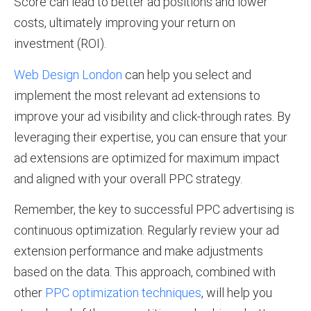
Score can lead to better ad positions and lower
costs, ultimately improving your return on
investment (ROI).
Web Design London
can help you select and
implement the most relevant ad extensions to
improve your ad visibility and click-through rates. By
leveraging their expertise, you can ensure that your
ad extensions are optimized for maximum impact
and aligned with your overall PPC strategy.
Remember, the key to successful PPC advertising is
continuous optimization. Regularly review your ad
extension performance and make adjustments
based on the data. This approach, combined with
other
PPC optimization techniques
, will help you