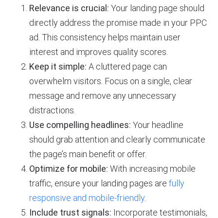
Relevance is crucial:
Your landing page should
directly address the promise made in your PPC
ad. This consistency helps maintain user
interest and improves quality scores.
Keep it simple:
A cluttered page can
overwhelm visitors. Focus on a single, clear
message and remove any unnecessary
distractions.
Use compelling headlines:
Your headline
should grab attention and clearly communicate
the page’s main benefit or offer.
Optimize for mobile:
With increasing mobile
traffic, ensure your landing pages are
fully
responsive and mobile-friendly
.
Include trust signals:
Incorporate testimonials,