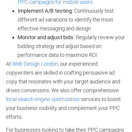
PPC campaigns for mobile users
.
Implement A/B testing:
Continuously test
different ad variations to identify the most
effective messaging and design.
Monitor and adjust bids:
Regularly review your
bidding strategy and adjust based on
performance data to maximize ROI.
At
Web Design London
, our experienced
copywriters are skilled in crafting persuasive ad
copy that resonates with your target audience and
drives conversions. We also offer comprehensive
local search engine optimization
services to boost
your business visibility and complement your PPC
efforts.
For businesses looking to take their PPC campaigns