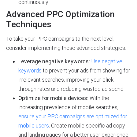
continuously.
Advanced PPC Optimization
Techniques
To take your PPC campaigns to the next level,
consider implementing these advanced strategies:
Leverage negative keywords:
Use negative
keywords
to prevent your ads from showing for
irrelevant searches, improving your click-
through rates and reducing wasted ad spend.
Optimize for mobile devices:
With the
increasing prevalence of mobile searches,
ensure your PPC campaigns are optimized for
mobile users
. Create mobile-specific ad copy
and landing pages for a better user experience.