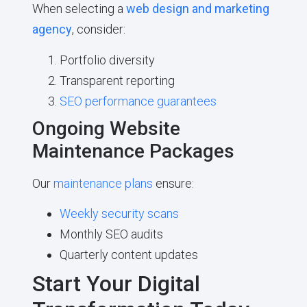
When selecting a
web design and marketing
agency
, consider:
Portfolio diversity
Transparent reporting
SEO performance guarantees
Ongoing Website
Maintenance Packages
Our
maintenance plans
ensure:
Weekly security scans
Monthly SEO audits
Quarterly content updates
Start Your Digital