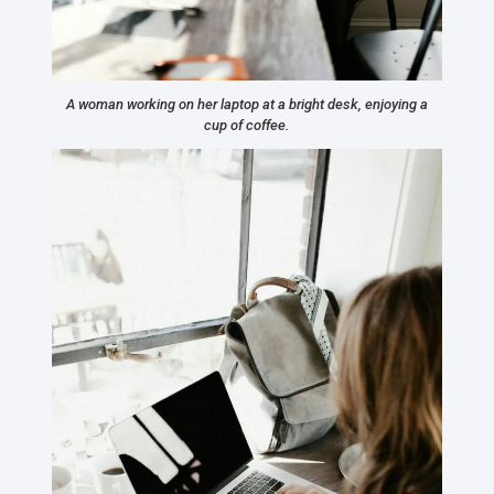
A woman working on her laptop at a bright desk, enjoying a
cup of coffee.