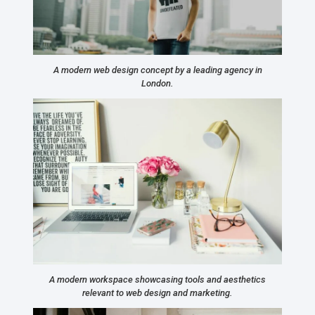
A modern web design concept by a leading agency in
London.
A modern workspace showcasing tools and aesthetics
relevant to web design and marketing.