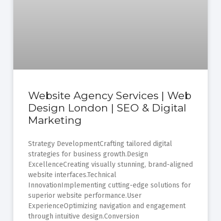
Website Agency Services | Web
Design London | SEO & Digital
Marketing
Strategy DevelopmentCrafting tailored digital
strategies for business growth.Design
ExcellenceCreating visually stunning, brand-aligned
website interfaces.Technical
InnovationImplementing cutting-edge solutions for
superior website performance.User
ExperienceOptimizing navigation and engagement
through intuitive design.Conversion