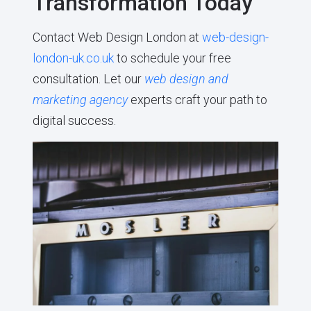
Transformation Today
Contact Web Design London at
web-design-
london-uk.co.uk
to schedule your free
consultation. Let our
web design and
marketing agency
experts craft your path to
digital success.