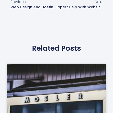
Previous
Next
Web Design And Hosting Services | Web Design London
Expert Help With Website Design In London | Web Design London
Related Posts