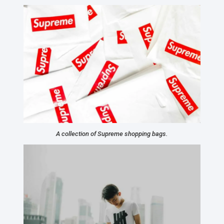
A collection of Supreme shopping bags.