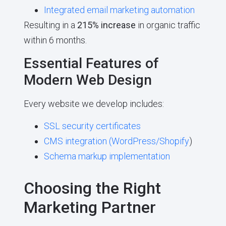
Integrated email marketing automation
Resulting in a
215% increase
in organic traffic
within 6 months.
Essential Features of
Modern Web Design
Every website we develop includes:
SSL security certificates
CMS integration (
WordPress/Shopify
)
Schema markup implementation
Choosing the Right
Marketing Partner