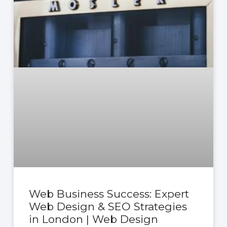
Web Business Success: Expert
Web Design & SEO Strategies
in London | Web Design