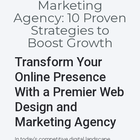
Marketing
Agency: 10 Proven
Strategies to
Boost Growth
Transform Your
Online Presence
With a Premier Web
Design and
Marketing Agency
In today’s competitive digital landscape,