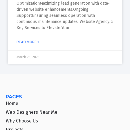
OptimizationMaximizing lead generation with data-
driven website enhancements.Ongoing
SupportEnsuring seamless operation with
continuous maintenance updates. Website Agency: 5
Key Services to Elevate Your
READ MORE »
March 25, 2025
PAGES
Home
Web Designers Near Me
Why Choose Us
Projects