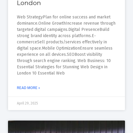
London
Web StrategyPlan for online success and market
dominance.Online GrowthIncrease revenue through
targeted digital campaigns.Digital PresenceBuild
strong brand identity across platforms.E-
commerceSell products/services effectively in
digital space.Mobile OptimizationEnsure seamless
experience on all devices.SEOBoost visibility
through search engine ranking. Web Business: 10
Essential Strategies for Stunning Web Design in
London 10 Essential Web
READ MORE »
April 29, 2025