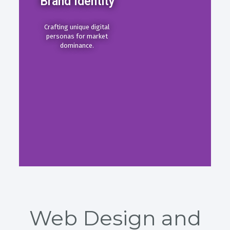
Brand Identity
Crafting unique digital
personas for market
dominance.
Web Design and