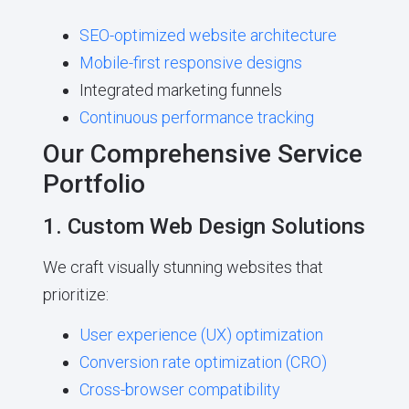
SEO-optimized website architecture
Mobile-first responsive designs
Integrated marketing funnels
Continuous performance tracking
Our Comprehensive Service
Portfolio
1. Custom Web Design Solutions
We craft visually stunning websites that
prioritize:
User experience (UX) optimization
Conversion rate optimization (CRO)
Cross-browser compatibility