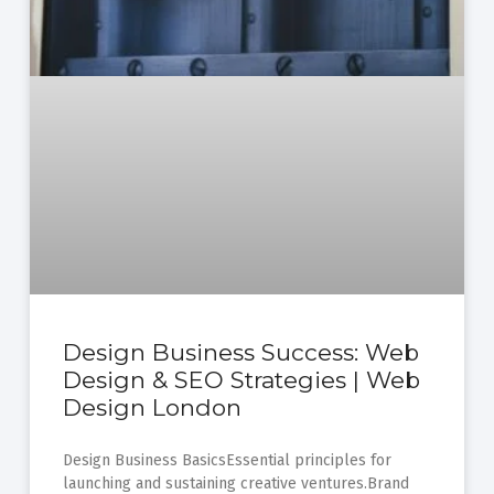
Design Business Success: Web
Design & SEO Strategies | Web
Design London
Design Business BasicsEssential principles for
launching and sustaining creative ventures.Brand