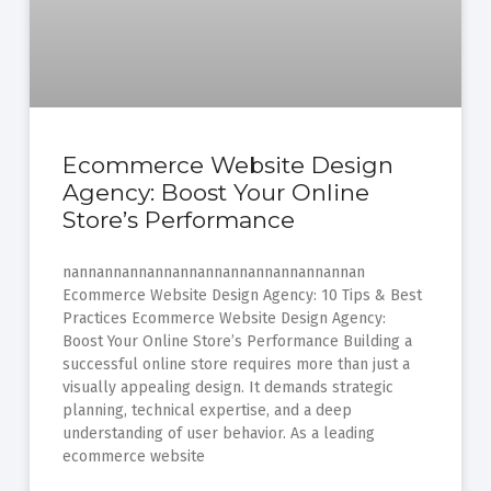
Ecommerce Website Design
Agency: Boost Your Online
Store’s Performance
nannannannannannannannannannannannan
Ecommerce Website Design Agency: 10 Tips & Best
Practices Ecommerce Website Design Agency:
Boost Your Online Store’s Performance Building a
successful online store requires more than just a
visually appealing design. It demands strategic
planning, technical expertise, and a deep
understanding of user behavior. As a leading
ecommerce website