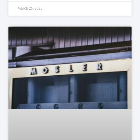
March 25, 2025