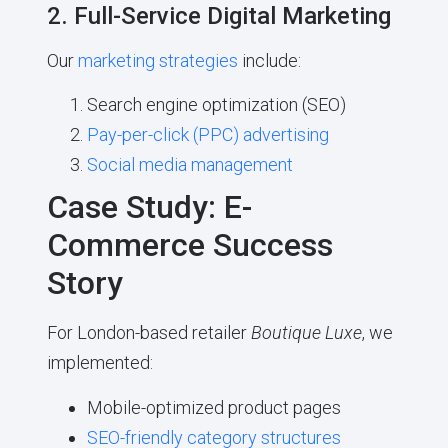
2. Full-Service Digital Marketing
Our
marketing strategies
include:
Search engine optimization (SEO)
Pay-per-click (PPC) advertising
Social media management
Case Study: E-
Commerce Success
Story
For London-based retailer
Boutique Luxe
, we
implemented:
Mobile-optimized product pages
SEO-friendly category structures