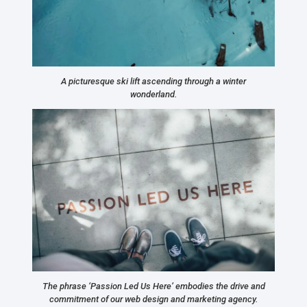
A picturesque ski lift ascending through a winter
wonderland.
The phrase ‘Passion Led Us Here’ embodies the drive and
commitment of our web design and marketing agency.