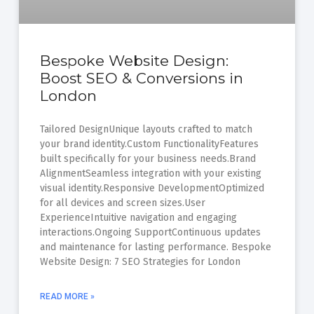
Bespoke Website Design:
Boost SEO & Conversions in
London
Tailored DesignUnique layouts crafted to match
your brand identity.Custom FunctionalityFeatures
built specifically for your business needs.Brand
AlignmentSeamless integration with your existing
visual identity.Responsive DevelopmentOptimized
for all devices and screen sizes.User
ExperienceIntuitive navigation and engaging
interactions.Ongoing SupportContinuous updates
and maintenance for lasting performance. Bespoke
Website Design: 7 SEO Strategies for London
READ MORE »