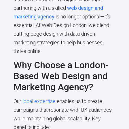
partnering with a skilled
web design and
marketing agency
is no longer optional—it’s
essential. At Web Design London, we blend
cutting-edge design with data-driven
marketing strategies to help businesses
thrive online.
Why Choose a London-
Based Web Design and
Marketing Agency?
Our
local expertise
enables us to create
campaigns that resonate with UK audiences
while maintaining global scalability. Key
benefits include: