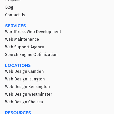
Blog
Contact Us
SERVICES
WordPress Web Development
Web Maintenance
Web Support Agency
Search Engine Optimization
LOCATIONS
Web Design Camden
Web Design Islington
Web Design Kensington
Web Design Westminster
Web Design Chelsea
RESOURCES