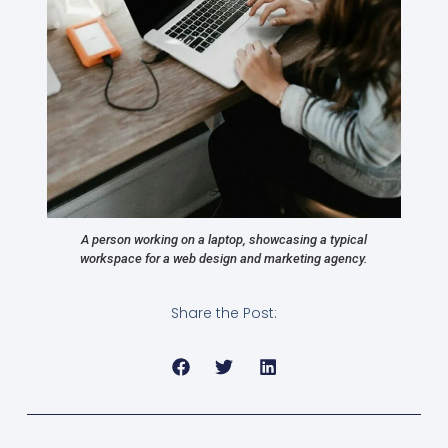
A person working on a laptop, showcasing a typical
workspace for a web design and marketing agency.
Share the Post: