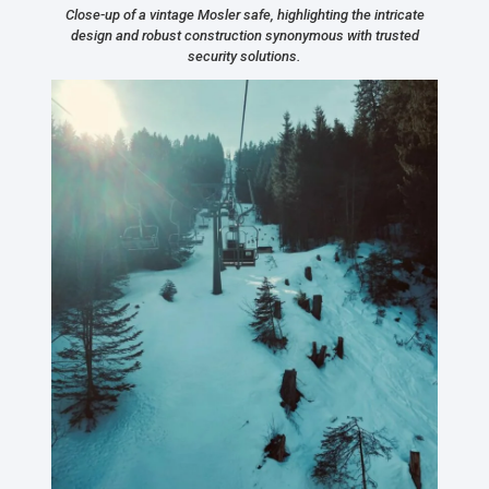
Close-up of a vintage Mosler safe, highlighting the intricate
design and robust construction synonymous with trusted
security solutions.