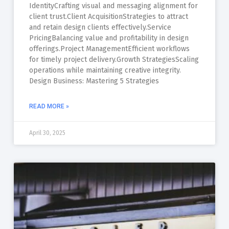
IdentityCrafting visual and messaging alignment for
client trust.Client AcquisitionStrategies to attract
and retain design clients effectively.Service
PricingBalancing value and profitability in design
offerings.Project ManagementEfficient workflows
for timely project delivery.Growth StrategiesScaling
operations while maintaining creative integrity.
Design Business: Mastering 5 Strategies
READ MORE »
April 30, 2025