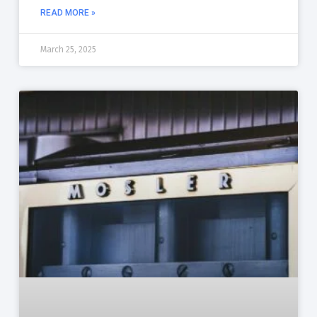
READ MORE »
March 25, 2025