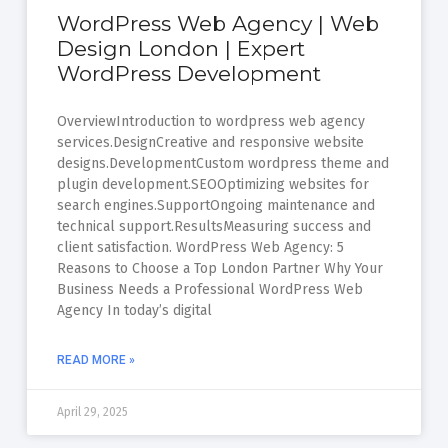
WordPress Web Agency | Web
Design London | Expert
WordPress Development
OverviewIntroduction to wordpress web agency
services.DesignCreative and responsive website
designs.DevelopmentCustom wordpress theme and
plugin development.SEOOptimizing websites for
search engines.SupportOngoing maintenance and
technical support.ResultsMeasuring success and
client satisfaction. WordPress Web Agency: 5
Reasons to Choose a Top London Partner Why Your
Business Needs a Professional WordPress Web
Agency In today’s digital
READ MORE »
April 29, 2025