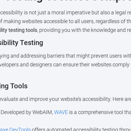
cessibility is not just a moral imperative but also a legal
making websites accessible to all users, regardless of thei
ity testing tools
, providing you with the knowledge and re
bility Testing
tifying and addressing barriers that might prevent users wi
developers and designers can ensure their websites comply
ing Tools
valuate and improve your website’s accessibility. Here ar
Developed by WebAIM,
WAVE
is a comprehensive tool tha
axe DevTools
offers automated accessibility testing thro