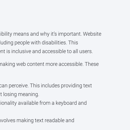
ssibility means and why it’s important. Website
uding people with disabilities. This
t is inclusive and accessible to all users.
making web content more accessible. These
n perceive. This includes providing text
ut losing meaning.
onality available from a keyboard and
involves making text readable and