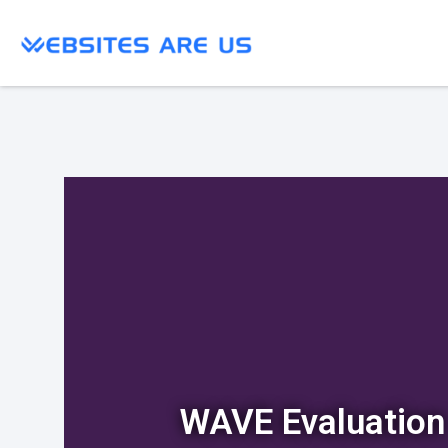
WAVE Evaluation