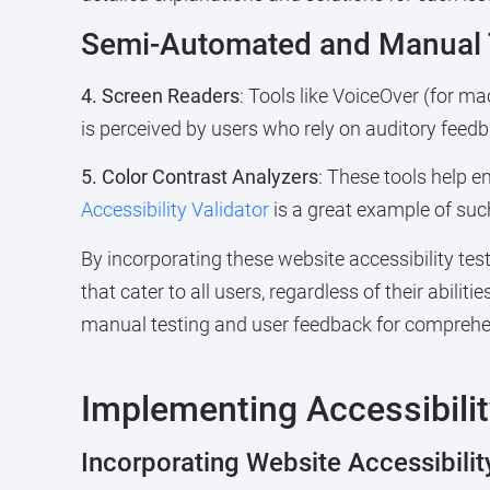
Semi-Automated and Manual T
4. Screen Readers
: Tools like VoiceOver (for m
is perceived by users who rely on auditory feedb
5. Color Contrast Analyzers
: These tools help e
Accessibility Validator
is a great example of such
By incorporating these website accessibility tes
that cater to all users, regardless of their abili
manual testing and user feedback for comprehen
Implementing Accessibili
Incorporating Website Accessibilit