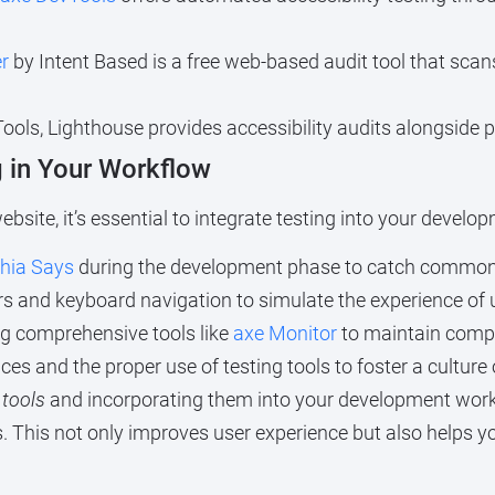
r
by Intent Based is a free web-based audit tool that sca
ools, Lighthouse provides accessibility audits alongside 
g in Your Workflow
bsite, it’s essential to integrate testing into your develo
hia Says
during the development phase to catch common 
 and keyboard navigation to simulate the experience of us
ng comprehensive tools like
axe Monitor
to maintain compl
ces and the proper use of testing tools to foster a culture 
 tools
and incorporating them into your development workf
ities. This not only improves user experience but also help