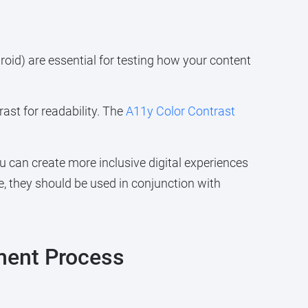
oid) are essential for testing how your content
ast for readability. The
A11y Color Contrast
u can create more inclusive digital experiences
ble, they should be used in conjunction with
ment Process