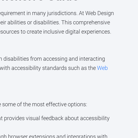
 requirement in many jurisdictions. At Web Design
r abilities or disabilities. This comprehensive
sources to create inclusive digital experiences.
th disabilities from accessing and interacting
 with accessibility standards such as the
Web
e some of the most effective options:
t provides visual feedback about accessibility
ugh browser extensions and integrations with