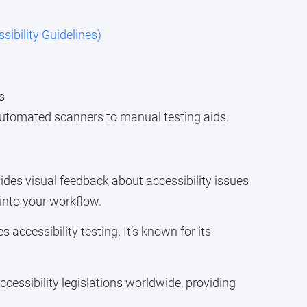
bility Guidelines)
s
m automated scanners to manual testing aids.
vides visual feedback about accessibility issues
 into your workflow.
accessibility testing. It’s known for its
ccessibility legislations worldwide, providing