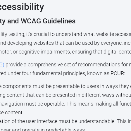
cessibility
ity and WCAG Guidelines
ility testing, it’s crucial to understand what website acce
 and developing websites that can be used by everyone, incl
tor, or cognitive impairments, ensuring that digital conten
G)
provide a comprehensive set of recommendations for 
ized under four fundamental principles, known as POUR:
e components must be presentable to users in ways they ca
ing content that can be presented in different ways witho
avigation must be operable. This means making all functi
se content.
tion of the user interface must be understandable. This 
ear and operate in predictable ways.