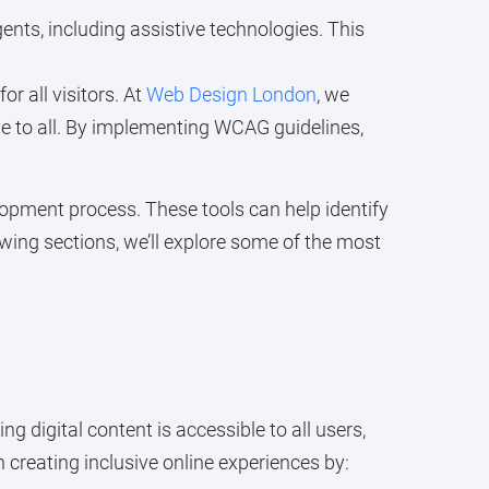
ents, including assistive technologies. This
r all visitors. At
Web Design London
, we
ible to all. By implementing WCAG guidelines,
opment process. These tools can help identify
owing sections, we’ll explore some of the most
ing digital content is accessible to all users,
n creating inclusive online experiences by: