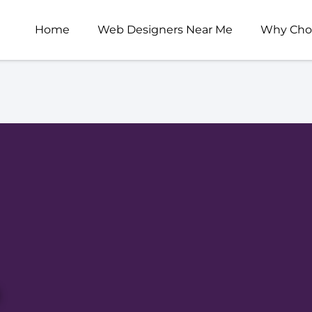
Home
Web Designers Near Me
Why Cho