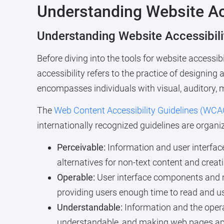
Understanding Website Ac
Understanding Website Accessibil
Before diving into the tools for website accessib
accessibility refers to the practice of designing
encompasses individuals with visual, auditory, mo
The
Web Content Accessibility Guidelines (WCA
internationally recognized guidelines are organ
Perceivable:
Information and user interfac
alternatives for non-text content and creat
Operable:
User interface components and n
providing users enough time to read and u
Understandable:
Information and the opera
understandable, and making web pages app