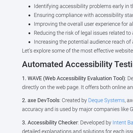
Identifying accessibility problems early i
Ensuring compliance with accessibility st
Improving the overall user experience for all 
Reducing the risk of legal issues related t
Increasing the potential audience reach of 
Let’s explore some of the most effective website
Automated Accessibility Testi
1. WAVE (Web Accessibility Evaluation Tool)
: D
directly on the web page. It offers both online 
2. axe DevTools
: Created by
Deque Systems
, a
accuracy and is used by major companies like G
3. Accessibility Checker
: Developed by
Intent B
detailed explanations and solutions for each iss