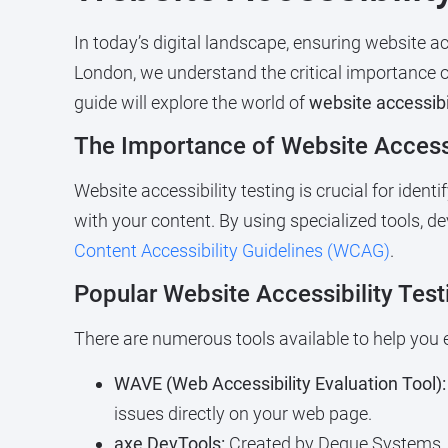
In today’s digital landscape, ensuring website ac
London, we understand the critical importance of 
guide will explore the world of
website accessibil
The Importance of Website Accessi
Website accessibility testing is crucial for iden
with your content. By using specialized tools, 
Content Accessibility Guidelines (WCAG)
.
Popular Website Accessibility Test
There are numerous tools available to help you e
WAVE (Web Accessibility Evaluation Tool):
issues directly on your web page.
axe DevTools:
Created by Deque Systems,