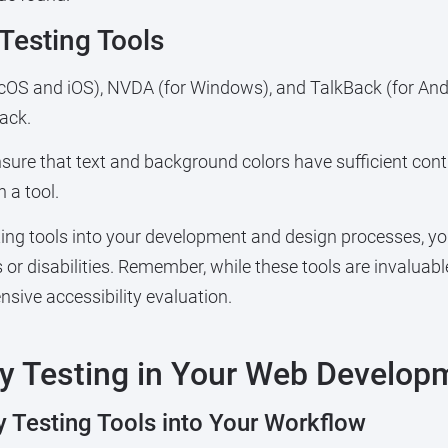
esting Tools
acOS and iOS), NVDA (for Windows), and TalkBack (for Andr
ack.
nsure that text and background colors have sufficient contr
 a tool.
ting tools into your development and design processes, yo
ties or disabilities. Remember, while these tools are invalua
sive accessibility evaluation.
ty Testing in Your Web Develop
y Testing Tools into Your Workflow