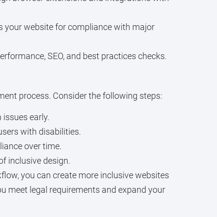
ns your website for compliance with major
performance, SEO, and best practices checks.
pment process. Consider the following steps:
issues early.
ers with disabilities.
iance over time.
of inclusive design.
low, you can create more inclusive websites
s you meet legal requirements and expand your