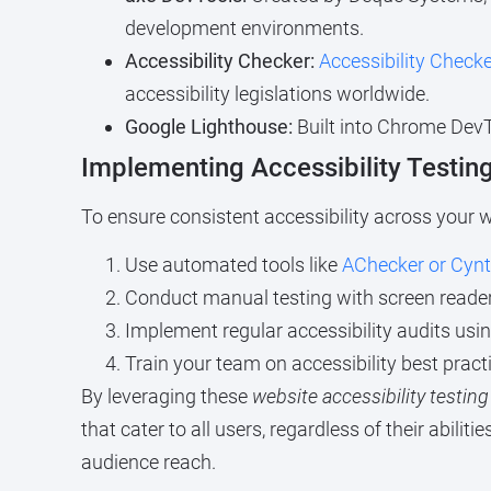
development environments.
Accessibility Checker:
Accessibility Checke
accessibility legislations worldwide.
Google Lighthouse:
Built into Chrome DevT
Implementing Accessibility Testin
To ensure consistent accessibility across your we
Use automated tools like
AChecker or Cynt
Conduct manual testing with screen readers
Implement regular accessibility audits usi
Train your team on accessibility best practi
By leveraging these
website accessibility testing
that cater to all users, regardless of their abil
audience reach.