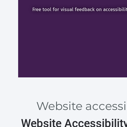
Free tool for visual feedback on accessibili
Website accessib
Website Accessibilit