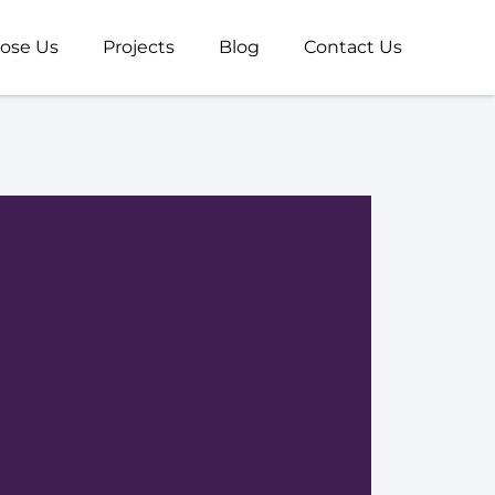
ose Us
Projects
Blog
Contact Us