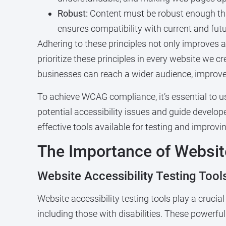
Robust:
Content must be robust enough that 
ensures compatibility with current and futu
Adhering to these principles not only improves ac
prioritize these principles in every website we c
businesses can reach a wider audience, improve 
To achieve WCAG compliance, it’s essential to 
potential accessibility issues and guide develop
effective tools available for testing and improvin
The Importance of Website
Website Accessibility Testing Tools
Website accessibility testing tools play a crucial 
including those with disabilities. These powerful