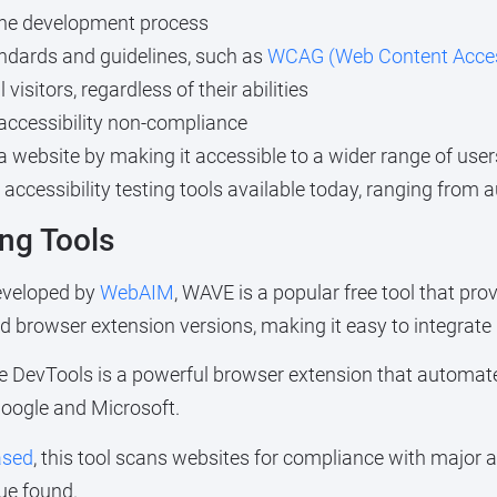
n the development process
andards and guidelines, such as
WCAG (Web Content Accessi
visitors, regardless of their abilities
o accessibility non-compliance
a website by making it accessible to a wider range of user
 accessibility testing tools available today, ranging fro
ng Tools
eveloped by
WebAIM
, WAVE is a popular free tool that pro
and browser extension versions, making it easy to integrate
xe DevTools is a powerful browser extension that automates 
oogle and Microsoft.
ased
, this tool scans websites for compliance with major a
ue found.