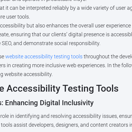
it can be interpreted reliably by a wide variety of user ag
re user tools.
cessibility but also enhances the overall user experience fo
reate, ensuring that our clients’ digital presence is access
SEO, and demonstrate social responsibility.
use
website accessibility testing tools
throughout the devel
ers in creating more inclusive web experiences. In the foll
g website accessibility.
 Accessibility Testing Tools
: Enhancing Digital Inclusivity
role in identifying and resolving accessibility issues, ensur
 tools assist developers, designers, and content creators i