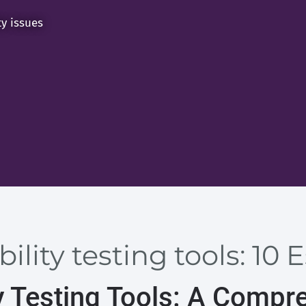
ty issues
ility testing tools: 10 
y Testing Tools: A Compr