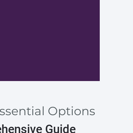
Browser
Essential Options
ehensive Guide