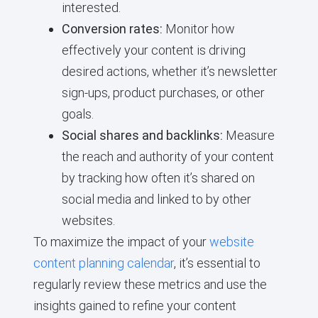
interested.
Conversion rates:
Monitor how
effectively your content is driving
desired actions, whether it’s newsletter
sign-ups, product purchases, or other
goals.
Social shares and backlinks:
Measure
the reach and authority of your content
by tracking how often it’s shared on
social media and linked to by other
websites.
To maximize the impact of your
website
content planning calendar
, it’s essential to
regularly review these metrics and use the
insights gained to refine your content