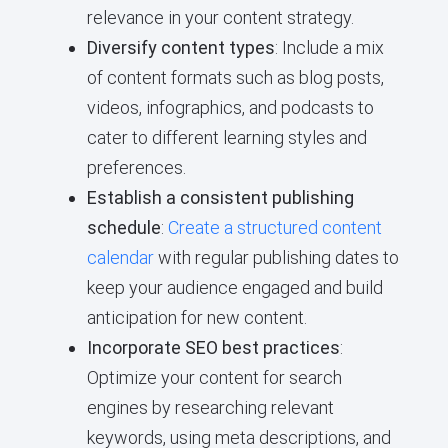
relevance in your content strategy.
Diversify content types
: Include a mix
of content formats such as blog posts,
videos, infographics, and podcasts to
cater to different learning styles and
preferences.
Establish a consistent publishing
schedule
:
Create a structured content
calendar
with regular publishing dates to
keep your audience engaged and build
anticipation for new content.
Incorporate SEO best practices
:
Optimize your content for search
engines by researching relevant
keywords, using meta descriptions, and