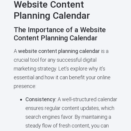
Website Content
Planning Calendar
The Importance of a Website
Content Planning Calendar
A
website content planning calendar
is a
crucial tool for any successful digital
marketing strategy. Let’s explore why it’s
essential and how it can benefit your online
presence:
Consistency:
A well-structured calendar
ensures regular content updates, which
search engines favor. By maintaining a
steady flow of fresh content, you can