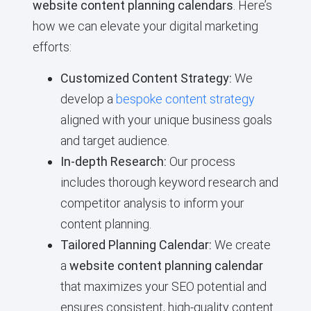
website content planning calendars
. Here’s
how we can elevate your digital marketing
efforts:
Customized Content Strategy:
We
develop a
bespoke content strategy
aligned with your unique business goals
and target audience.
In-depth Research:
Our process
includes thorough keyword research and
competitor analysis to inform your
content planning.
Tailored Planning Calendar:
We create
a
website content planning calendar
that maximizes your SEO potential and
ensures consistent, high-quality content