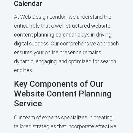
Calendar
At Web Design London, we understand the
critical role that a well-structured
website
content planning calendar
plays in driving
digital success. Our comprehensive approach
ensures your online presence remains
dynamic, engaging, and optimized for search
engines.
Key Components of Our
Website Content Planning
Service
Our team of experts specializes in creating
tailored strategies that incorporate effective