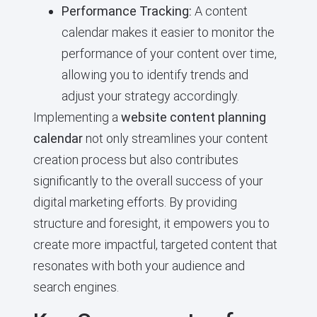
Performance Tracking:
A content
calendar makes it easier to monitor the
performance of your content over time,
allowing you to identify trends and
adjust your strategy accordingly.
Implementing a
website content planning
calendar
not only streamlines your content
creation process but also contributes
significantly to the overall success of your
digital marketing efforts. By providing
structure and foresight, it empowers you to
create more impactful, targeted content that
resonates with both your audience and
search engines.