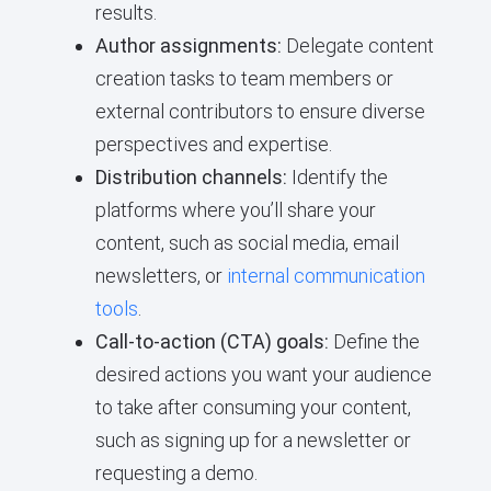
results.
Author assignments:
Delegate content
creation tasks to team members or
external contributors to ensure diverse
perspectives and expertise.
Distribution channels:
Identify the
platforms where you’ll share your
content, such as social media, email
newsletters, or
internal communication
tools
.
Call-to-action (CTA) goals:
Define the
desired actions you want your audience
to take after consuming your content,
such as signing up for a newsletter or
requesting a demo.