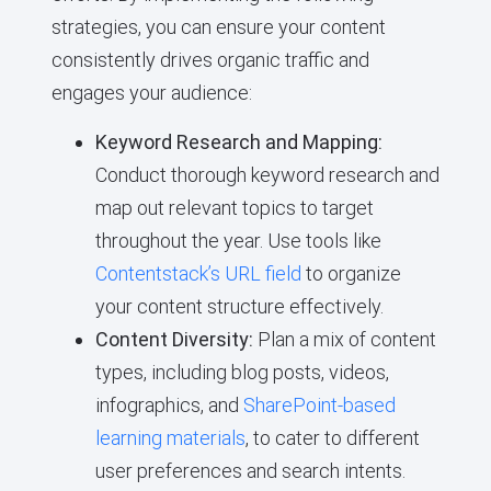
strategies, you can ensure your content
consistently drives organic traffic and
engages your audience:
Keyword Research and Mapping:
Conduct thorough keyword research and
map out relevant topics to target
throughout the year. Use tools like
Contentstack’s URL field
to organize
your content structure effectively.
Content Diversity:
Plan a mix of content
types, including blog posts, videos,
infographics, and
SharePoint-based
learning materials
, to cater to different
user preferences and search intents.