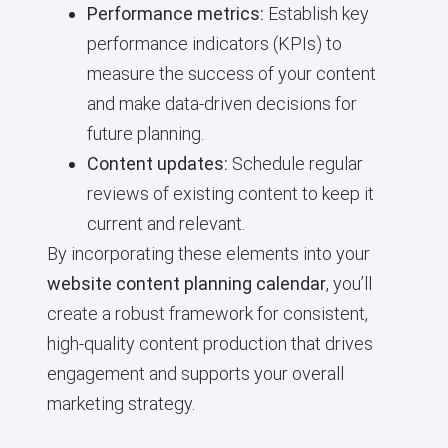
Performance metrics:
Establish key
performance indicators (KPIs) to
measure the success of your content
and make data-driven decisions for
future planning.
Content updates:
Schedule regular
reviews of existing content to keep it
current and relevant.
By incorporating these elements into your
website content planning calendar
, you’ll
create a robust framework for consistent,
high-quality content production that drives
engagement and supports your overall
marketing strategy.