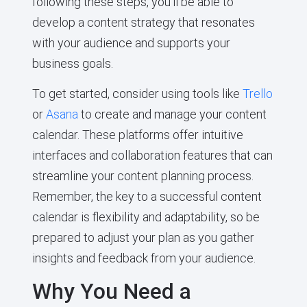
following these steps, you’ll be able to
develop a content strategy that resonates
with your audience and supports your
business goals.
To get started, consider using tools like
Trello
or
Asana
to create and manage your content
calendar. These platforms offer intuitive
interfaces and collaboration features that can
streamline your content planning process.
Remember, the key to a successful content
calendar is flexibility and adaptability, so be
prepared to adjust your plan as you gather
insights and feedback from your audience.
Why You Need a