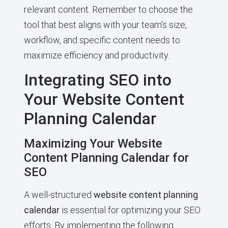
relevant content. Remember to choose the
tool that best aligns with your team’s size,
workflow, and specific content needs to
maximize efficiency and productivity.
Integrating SEO into
Your Website Content
Planning Calendar
Maximizing Your Website
Content Planning Calendar for
SEO
A well-structured
website content planning
calendar
is essential for optimizing your SEO
efforts. By implementing the following