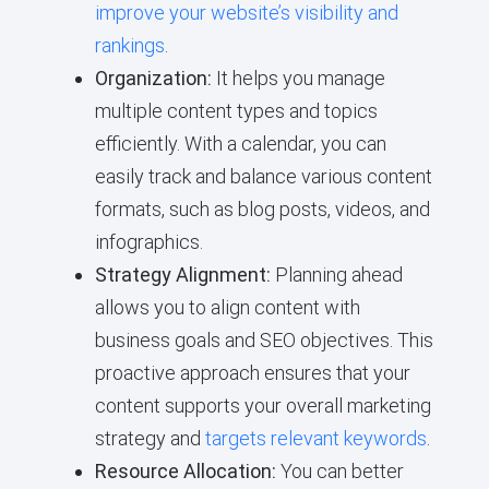
improve your website’s visibility and
rankings
.
Organization:
It helps you manage
multiple content types and topics
efficiently. With a calendar, you can
easily track and balance various content
formats, such as blog posts, videos, and
infographics.
Strategy Alignment:
Planning ahead
allows you to align content with
business goals and SEO objectives. This
proactive approach ensures that your
content supports your overall marketing
strategy and
targets relevant keywords
.
Resource Allocation:
You can better