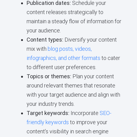
Publication dates:
Schedule your
content releases strategically to
maintain a steady flow of information for
your audience.
Content types:
Diversify your content
mix with
blog posts, videos,
infographics, and other formats
to cater
to different user preferences.
Topics or themes:
Plan your content
around relevant themes that resonate
with your target audience and align with
your industry trends.
Target keywords:
Incorporate
SEO-
friendly keywords
to improve your
content’s visibility in search engine