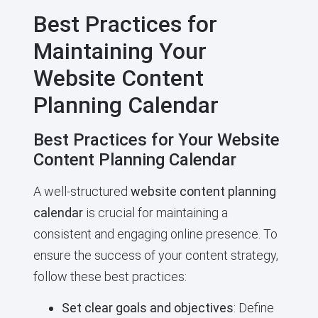
Best Practices for
Maintaining Your
Website Content
Planning Calendar
Best Practices for Your Website
Content Planning Calendar
A well-structured
website content planning
calendar
is crucial for maintaining a
consistent and engaging online presence. To
ensure the success of your content strategy,
follow these best practices:
Set clear goals and objectives
: Define