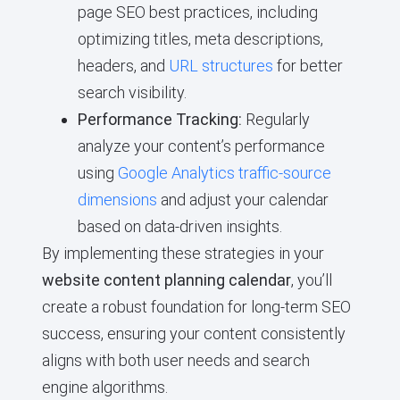
page SEO best practices, including
optimizing titles, meta descriptions,
headers, and
URL structures
for better
search visibility.
Performance Tracking:
Regularly
analyze your content’s performance
using
Google Analytics traffic-source
dimensions
and adjust your calendar
based on data-driven insights.
By implementing these strategies in your
website content planning calendar
, you’ll
create a robust foundation for long-term SEO
success, ensuring your content consistently
aligns with both user needs and search
engine algorithms.