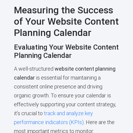
Measuring the Success
of Your Website Content
Planning Calendar
Evaluating Your Website Content
Planning Calendar
A well-structured
website content planning
calendar
is essential for maintaining a
consistent online presence and driving
organic growth. To ensure your calendar is
effectively supporting your content strategy,
it’s crucial to
track and analyze key
performance indicators (KPIs)
. Here are the
most important metrics to monitor: