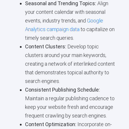
Seasonal and Trending Topics:
Align
your content calendar with seasonal
events, industry trends, and
Google
Analytics campaign data
to capitalize on
timely search queries.
Content Clusters:
Develop topic
clusters around your main keywords,
creating a network of interlinked content
that demonstrates topical authority to
search engines.
Consistent Publishing Schedule:
Maintain a regular publishing cadence to
keep your website fresh and encourage
frequent crawling by search engines.
Content Optimization:
Incorporate on-