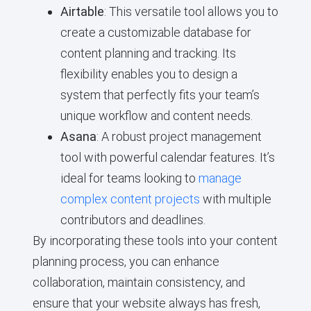
Airtable
: This versatile tool allows you to
create a customizable database for
content planning and tracking. Its
flexibility enables you to design a
system that perfectly fits your team’s
unique workflow and content needs.
Asana
: A robust project management
tool with powerful calendar features. It’s
ideal for teams looking to
manage
complex content projects
with multiple
contributors and deadlines.
By incorporating these tools into your content
planning process, you can enhance
collaboration, maintain consistency, and
ensure that your website always has fresh,