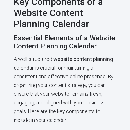
Key Components of a
Website Content
Planning Calendar
Essential Elements of a Website
Content Planning Calendar
A well-structured
website content planning
calendar
is crucial for maintaining a
consistent and effective online presence. By
organizing your content strategy, you can
ensure that your website remains fresh,
engaging, and aligned with your business
goals. Here are the key components to
include in your calendar: