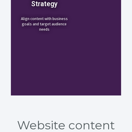
Strategy
Align content with business
goals and target audience
needs
Website content