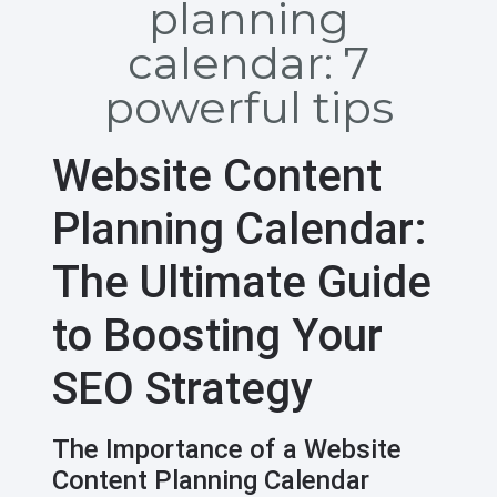
planning
calendar: 7
powerful tips
Website Content
Planning Calendar:
The Ultimate Guide
to Boosting Your
SEO Strategy
The Importance of a Website
Content Planning Calendar