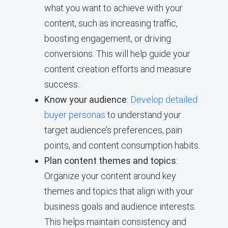
what you want to achieve with your
content, such as increasing traffic,
boosting engagement, or driving
conversions. This will help guide your
content creation efforts and measure
success.
Know your audience
:
Develop detailed
buyer personas
to understand your
target audience’s preferences, pain
points, and content consumption habits.
Plan content themes and topics
:
Organize your content around key
themes and topics that align with your
business goals and audience interests.
This helps maintain consistency and