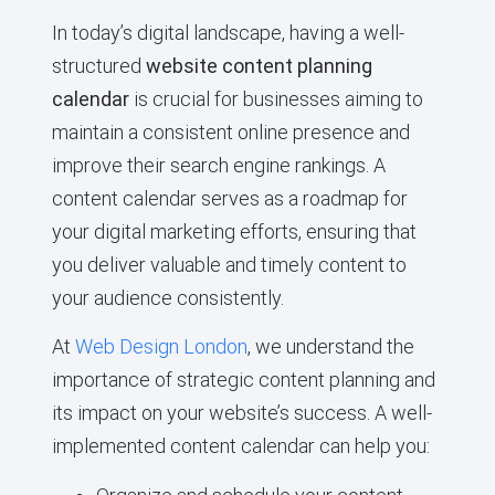
In today’s digital landscape, having a well-
structured
website content planning
calendar
is crucial for businesses aiming to
maintain a consistent online presence and
improve their search engine rankings. A
content calendar serves as a roadmap for
your digital marketing efforts, ensuring that
you deliver valuable and timely content to
your audience consistently.
At
Web Design London
, we understand the
importance of strategic content planning and
its impact on your website’s success. A well-
implemented content calendar can help you: