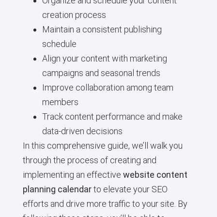
Organize and schedule your content
creation process
Maintain a consistent publishing
schedule
Align your content with marketing
campaigns and seasonal trends
Improve collaboration among team
members
Track content performance and make
data-driven decisions
In this comprehensive guide, we’ll walk you
through the process of creating and
implementing an effective
website content
planning calendar
to elevate your SEO
efforts and drive more traffic to your site. By