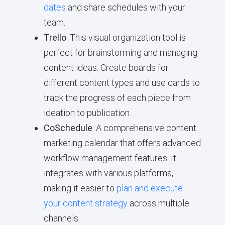
dates
and share schedules with your
team.
Trello
: This visual organization tool is
perfect for brainstorming and managing
content ideas. Create boards for
different content types and use cards to
track the progress of each piece from
ideation to publication.
CoSchedule
: A comprehensive content
marketing calendar that offers advanced
workflow management features. It
integrates with various platforms,
making it easier to
plan and execute
your content strategy
across multiple
channels.