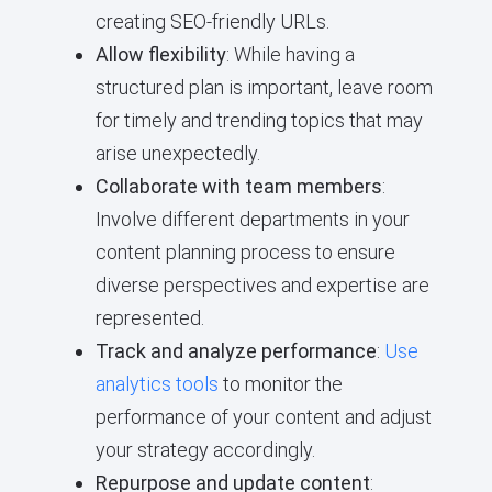
creating SEO-friendly URLs.
Allow flexibility
: While having a
structured plan is important, leave room
for timely and trending topics that may
arise unexpectedly.
Collaborate with team members
:
Involve different departments in your
content planning process to ensure
diverse perspectives and expertise are
represented.
Track and analyze performance
:
Use
analytics tools
to monitor the
performance of your content and adjust
your strategy accordingly.
Repurpose and update content
: