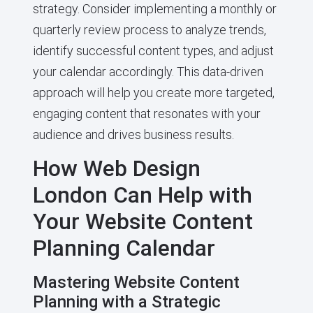
strategy. Consider implementing a monthly or
quarterly review process to analyze trends,
identify successful content types, and adjust
your calendar accordingly. This data-driven
approach will help you create more targeted,
engaging content that resonates with your
audience and drives business results.
How Web Design
London Can Help with
Your Website Content
Planning Calendar
Mastering Website Content
Planning with a Strategic