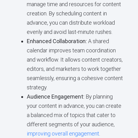
manage time and resources for content
creation. By scheduling content in
advance, you can distribute workload
evenly and avoid last-minute rushes.
Enhanced Collaboration:
A shared
calendar improves team coordination
and workflow. It allows content creators,
editors, and marketers to work together
seamlessly, ensuring a cohesive content
strategy.
Audience Engagement:
By planning
your content in advance, you can create
a balanced mix of topics that cater to
different segments of your audience,
improving overall engagement
.