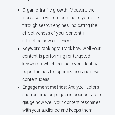
Organic traffic growth:
Measure the
increase in visitors coming to your site
through search engines, indicating the
effectiveness of your content in
attracting new audiences.
Keyword rankings:
Track how well your
content is performing for targeted
keywords, which can help you identify
opportunities for optimization and new
content ideas.
Engagement metrics:
Analyze factors
such as time on page and bounce rate to
gauge how well your content resonates
with your audience and keeps them