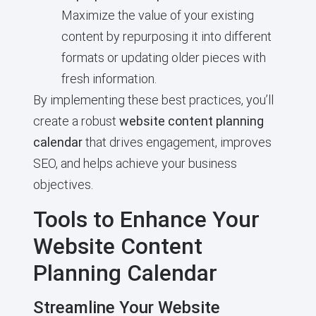
Maximize the value of your existing
content by repurposing it into different
formats or updating older pieces with
fresh information.
By implementing these best practices, you’ll
create a robust
website content planning
calendar
that drives engagement, improves
SEO, and helps achieve your business
objectives.
Tools to Enhance Your
Website Content
Planning Calendar
Streamline Your Website