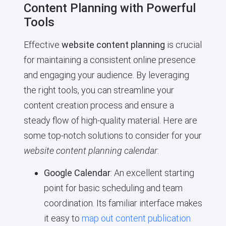
Content Planning with Powerful
Tools
Effective
website content planning
is crucial
for maintaining a consistent online presence
and engaging your audience. By leveraging
the right tools, you can streamline your
content creation process and ensure a
steady flow of high-quality material. Here are
some top-notch solutions to consider for your
website content planning calendar
:
Google Calendar
: An excellent starting
point for basic scheduling and team
coordination. Its familiar interface makes
it easy to
map out content publication