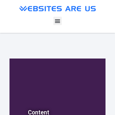
Content