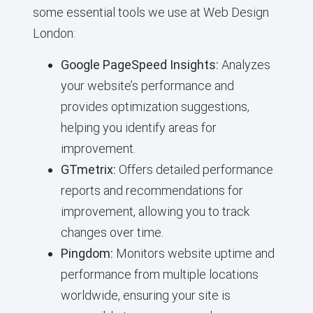
some essential tools we use at Web Design
London:
Google PageSpeed Insights:
Analyzes
your website’s performance and
provides optimization suggestions,
helping you identify areas for
improvement.
GTmetrix:
Offers detailed performance
reports and recommendations for
improvement, allowing you to track
changes over time.
Pingdom:
Monitors website uptime and
performance from multiple locations
worldwide, ensuring your site is