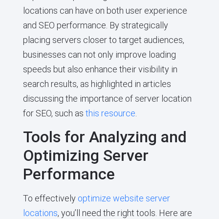
locations can have on both user experience
and SEO performance. By strategically
placing servers closer to target audiences,
businesses can not only improve loading
speeds but also enhance their visibility in
search results, as highlighted in articles
discussing the importance of server location
for SEO, such as
this resource
.
Tools for Analyzing and
Optimizing Server
Performance
To effectively
optimize website server
locations
, you’ll need the right tools. Here are