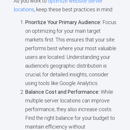
As you work to
optimize website server
locations
, keep these best practices in mind:
Prioritize Your Primary Audience:
Focus
on optimizing for your main target
markets first. This ensures that your site
performs best where your most valuable
users are located. Understanding your
audience’s geographic distribution is
crucial; for detailed insights, consider
using tools like Google Analytics.
Balance Cost and Performance:
While
multiple server locations can improve
performance, they also increase costs.
Find the right balance for your budget to
maintain efficiency without