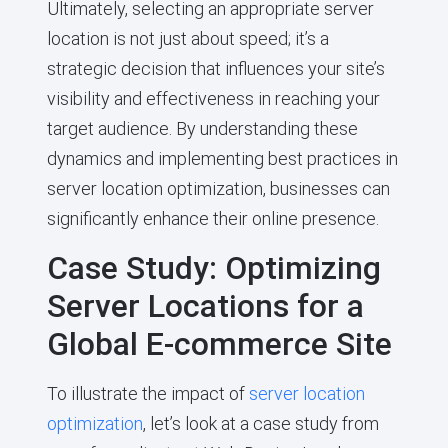
Ultimately, selecting an appropriate server
location is not just about speed; it’s a
strategic decision that influences your site’s
visibility and effectiveness in reaching your
target audience. By understanding these
dynamics and implementing best practices in
server location optimization, businesses can
significantly enhance their online presence.
Case Study: Optimizing
Server Locations for a
Global E-commerce Site
To illustrate the impact of
server location
optimization
, let’s look at a case study from