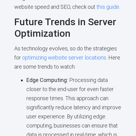
website speed and SEO, check out
this guide
.
Future Trends in Server
Optimization
As technology evolves, so do the strategies
for
optimizing website server locations
. Here
are some trends to watch:
Edge Computing:
Processing data
closer to the end-user for even faster
response times. This approach can
significantly reduce latency and improve
user experience. By utilizing edge
computing, businesses can ensure that
data is processed in real-time, which is