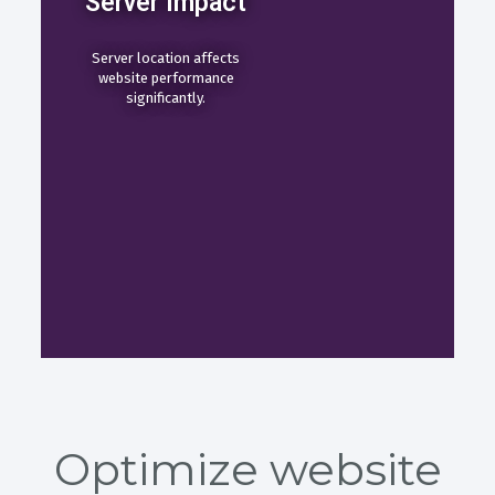
Server Impact
Server location affects
website performance
significantly.
Optimize website