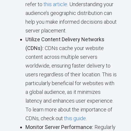
refer to
this article
. Understanding your
audience’s geographic distribution can
help you make informed decisions about
server placement.
Utilize Content Delivery Networks
(CDNs):
CDNs cache your website
content across multiple servers
worldwide, ensuring faster delivery to
users regardless of their location. This is
particularly beneficial for websites with
a global audience, as it minimizes
latency and enhances user experience.
To learn more about the importance of
CDNs, check out
this guide
.
Monitor Server Performance:
Regularly