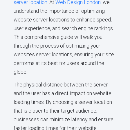
server location
. At
Web Design London
, we
understand the importance of optimizing
website server locations to enhance speed,
user experience, and search engine rankings.
This comprehensive guide will walk you
through the process of optimizing your
website’s server locations, ensuring your site
performs at its best for users around the
globe.
The physical distance between the server
and the user has a direct impact on website
loading times. By choosing a server location
that is closer to their target audience,
businesses can minimize latency and ensure
faster loading times for their website.