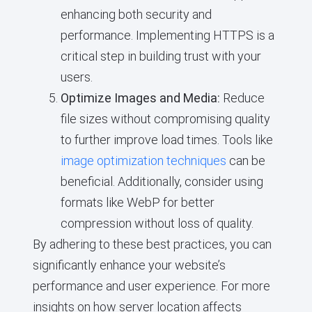
enhancing both security and
performance. Implementing HTTPS is a
critical step in building trust with your
users.
Optimize Images and Media:
Reduce
file sizes without compromising quality
to further improve load times. Tools like
image optimization techniques
can be
beneficial. Additionally, consider using
formats like WebP for better
compression without loss of quality.
By adhering to these best practices, you can
significantly enhance your website’s
performance and user experience. For more
insights on how server location affects