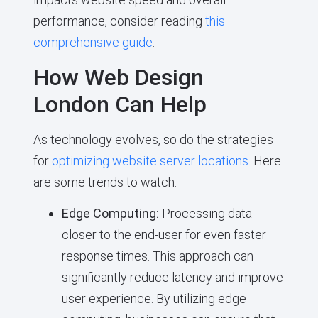
performance, consider reading
this
comprehensive guide
.
How Web Design
London Can Help
As technology evolves, so do the strategies
for
optimizing website server locations
. Here
are some trends to watch:
Edge Computing:
Processing data
closer to the end-user for even faster
response times. This approach can
significantly reduce latency and improve
user experience. By utilizing edge