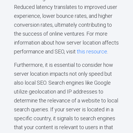
Reduced latency translates to improved user
experience, lower bounce rates, and higher
conversion rates, ultimately contributing to
the success of online ventures. For more
information about how server location affects
performance and SEO, visit
this resource
.
Furthermore, it is essential to consider how
server location impacts not only speed but
also local SEO. Search engines like Google
utilize geolocation and IP addresses to
determine the relevance of a website to local
search queries. If your server is located in a
specific country, it signals to search engines
that your content is relevant to users in that