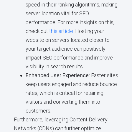
speed in their ranking algorithms, making
server location vital for SEO
performance. For more insights on this,
check out
this article
. Hosting your
website on servers located closer to
your target audience can positively
impact SEO performance and improve
visibility in search results.
Enhanced User Experience:
Faster sites
keep users engaged and reduce bounce
rates, which is critical for retaining
visitors and converting them into
customers.
Furthermore, leveraging Content Delivery
Networks (CDNs) can further optimize