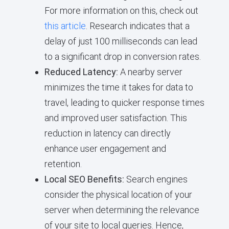
For more information on this, check out
this article
. Research indicates that a
delay of just 100 milliseconds can lead
to a significant drop in conversion rates.
Reduced Latency:
A nearby server
minimizes the time it takes for data to
travel, leading to quicker response times
and improved user satisfaction. This
reduction in latency can directly
enhance user engagement and
retention.
Local SEO Benefits:
Search engines
consider the physical location of your
server when determining the relevance
of your site to local queries. Hence,