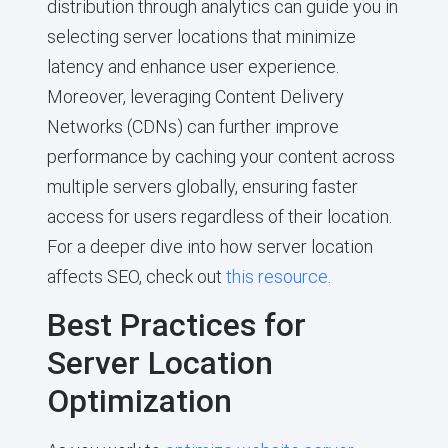
distribution through analytics can guide you in
selecting server locations that minimize
latency and enhance user experience.
Moreover, leveraging Content Delivery
Networks (CDNs) can further improve
performance by caching your content across
multiple servers globally, ensuring faster
access for users regardless of their location.
For a deeper dive into how server location
affects SEO, check out
this resource
.
Best Practices for
Server Location
Optimization