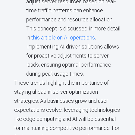
adjust server resources based on real-
time traffic patterns can enhance
performance and resource allocation.
This concept is discussed in more detail
in
this article on AI operations
.
Implementing AI-driven solutions allows
for proactive adjustments to server
loads, ensuring optimal performance
during peak usage times.
These trends highlight the importance of
staying ahead in server optimization
strategies. As businesses grow and user
expectations evolve, leveraging technologies
like edge computing and AI will be essential
for maintaining competitive performance. For