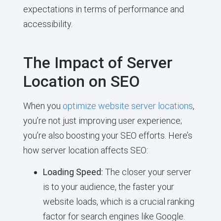
expectations in terms of performance and
accessibility.
The Impact of Server
Location on SEO
When you
optimize website server locations
,
you’re not just improving user experience;
you’re also boosting your SEO efforts. Here’s
how server location affects SEO:
Loading Speed:
The closer your server
is to your audience, the faster your
website loads, which is a crucial ranking
factor for search engines like Google.