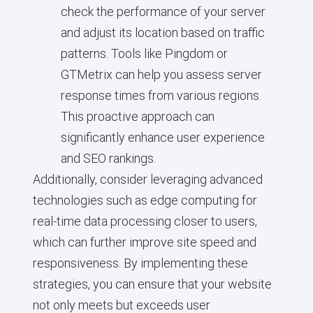
check the performance of your server
and adjust its location based on traffic
patterns. Tools like Pingdom or
GTMetrix can help you assess server
response times from various regions.
This proactive approach can
significantly enhance user experience
and SEO rankings.
Additionally, consider leveraging advanced
technologies such as edge computing for
real-time data processing closer to users,
which can further improve site speed and
responsiveness. By implementing these
strategies, you can ensure that your website
not only meets but exceeds user