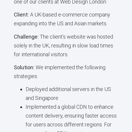
one of our clients at Web Design London:
Client:
A UK-based e-commerce company
expanding into the US and Asian markets.
Challenge:
The client’s website was hosted
solely in the UK, resulting in slow load times
for international visitors.
Solution:
We implemented the following
strategies:
Deployed additional servers in the US
and Singapore
Implemented a global CDN to enhance
content delivery, ensuring faster access
for users across different regions. For