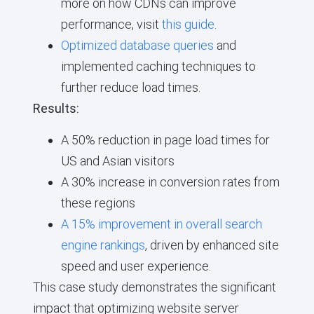
more on how CDNs can improve
performance, visit
this guide
.
Optimized database queries
and
implemented caching techniques to
further reduce load times.
Results:
A 50% reduction in page load times for
US and Asian visitors
A 30% increase in conversion rates from
these regions
A 15% improvement in overall search
engine rankings
, driven by enhanced site
speed and user experience.
This case study demonstrates the significant
impact that optimizing website server