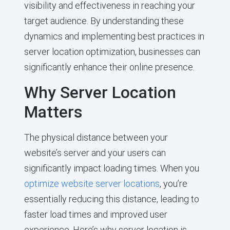
visibility and effectiveness in reaching your
target audience. By understanding these
dynamics and implementing best practices in
server location optimization, businesses can
significantly enhance their online presence.
Why Server Location
Matters
The physical distance between your
website’s server and your users can
significantly impact loading times. When you
optimize website server locations
, you’re
essentially reducing this distance, leading to
faster load times and improved user
experience. Here’s why server location is