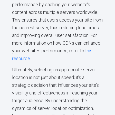
performance by caching your website’s
content across multiple servers worldwide.
This ensures that users access your site from
the nearest server, thus reducing load times
and improving overall user satisfaction. For
more information on how CDNs can enhance
your website’s performance, refer to
this
resource
.
Ultimately, selecting an appropriate server
location is not just about speed; it’s a
strategic decision that influences your site’s
visibility and effectiveness in reaching your
target audience. By understanding the
dynamics of server location optimization,