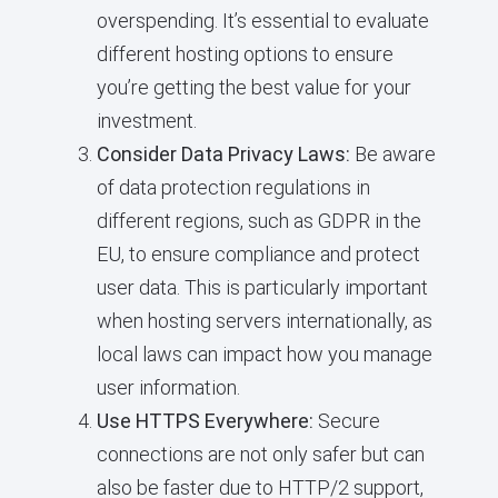
overspending. It’s essential to evaluate
different hosting options to ensure
you’re getting the best value for your
investment.
Consider Data Privacy Laws:
Be aware
of data protection regulations in
different regions, such as GDPR in the
EU, to ensure compliance and protect
user data. This is particularly important
when hosting servers internationally, as
local laws can impact how you manage
user information.
Use HTTPS Everywhere:
Secure
connections are not only safer but can
also be faster due to HTTP/2 support,