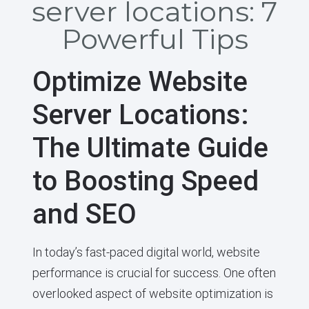
server locations: 7
Powerful Tips
Optimize Website
Server Locations:
The Ultimate Guide
to Boosting Speed
and SEO
In today’s fast-paced digital world, website
performance is crucial for success. One often
overlooked aspect of website optimization is