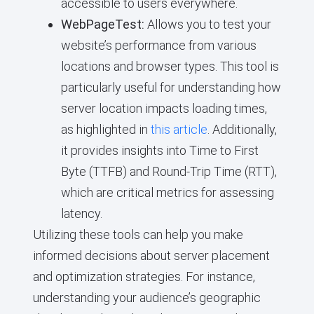
accessible to users everywhere.
WebPageTest:
Allows you to test your
website’s performance from various
locations and browser types. This tool is
particularly useful for understanding how
server location impacts loading times,
as highlighted in
this article
. Additionally,
it provides insights into Time to First
Byte (TTFB) and Round-Trip Time (RTT),
which are critical metrics for assessing
latency.
Utilizing these tools can help you make
informed decisions about server placement
and optimization strategies. For instance,
understanding your audience’s geographic