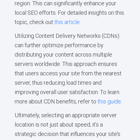
region. This can significantly enhance your
local SEO efforts. For detailed insights on this
topic, check out
this article
.
Utilizing Content Delivery Networks (CDNs)
can further optimize performance by
distributing your content across multiple
servers worldwide. This approach ensures
that users access your site from the nearest
server, thus reducing load times and
improving overall user satisfaction. To learn
more about CDN benefits, refer to
this guide
.
Ultimately, selecting an appropriate server
location is not just about speed; it’s a
strategic decision that influences your site’s