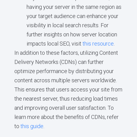
having your server in the same region as
your target audience can enhance your
visibility in local search results. For
further insights on how server location
impacts local SEO, visit
this resource
.
In addition to these factors, utilizing Content
Delivery Networks (CDNs) can further
optimize performance by distributing your
content across multiple servers worldwide.
This ensures that users access your site from
the nearest server, thus reducing load times
and improving overall user satisfaction. To
learn more about the benefits of CDNs, refer
to
this guide
.