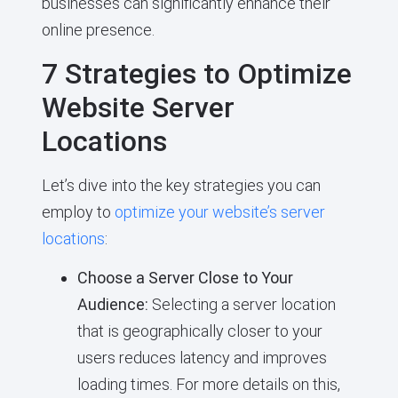
businesses can significantly enhance their
online presence.
7 Strategies to Optimize
Website Server
Locations
Let’s dive into the key strategies you can
employ to
optimize your website’s server
locations
:
Choose a Server Close to Your
Audience:
Selecting a server location
that is geographically closer to your
users reduces latency and improves
loading times. For more details on this,