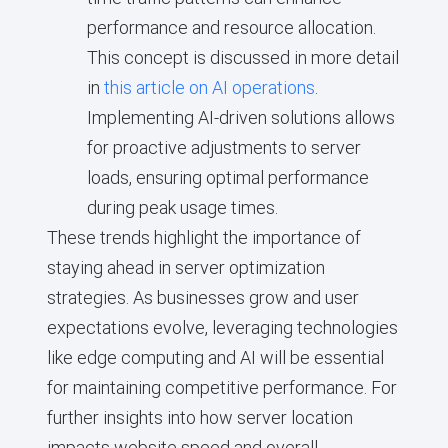
performance and resource allocation.
This concept is discussed in more detail
in
this article on AI operations
.
Implementing AI-driven solutions allows
for proactive adjustments to server
loads, ensuring optimal performance
during peak usage times.
These trends highlight the importance of
staying ahead in server optimization
strategies. As businesses grow and user
expectations evolve, leveraging technologies
like edge computing and AI will be essential
for maintaining competitive performance. For
further insights into how server location
impacts website speed and overall