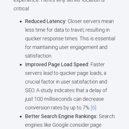
critical:
Reduced Latency:
Closer servers mean
less time for data to travel, resulting in
quicker response times. This is essential
for maintaining user engagement and
satisfaction.
Improved Page Load Speed:
Faster
servers lead to quicker page loads, a
crucial factor in user satisfaction and
SEO. A study indicates that a delay of
just 100 milliseconds can decrease
conversion rates by up to 7%
[6]
.
Better Search Engine Rankings:
Search
engines like Google consider page