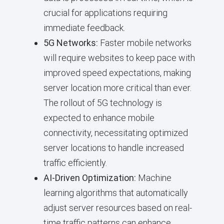
crucial for applications requiring
immediate feedback.
5G Networks:
Faster mobile networks
will require websites to keep pace with
improved speed expectations, making
server location more critical than ever.
The rollout of 5G technology is
expected to enhance mobile
connectivity, necessitating optimized
server locations to handle increased
traffic efficiently.
AI-Driven Optimization:
Machine
learning algorithms that automatically
adjust server resources based on real-
time traffic patterns can enhance