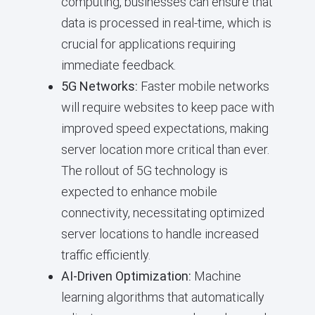
computing, businesses can ensure that
data is processed in real-time, which is
crucial for applications requiring
immediate feedback.
5G Networks:
Faster mobile networks
will require websites to keep pace with
improved speed expectations, making
server location more critical than ever.
The rollout of 5G technology is
expected to enhance mobile
connectivity, necessitating optimized
server locations to handle increased
traffic efficiently.
AI-Driven Optimization:
Machine
learning algorithms that automatically