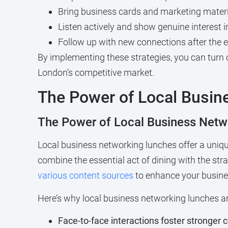
Bring business cards and marketing mater
Listen actively and show genuine interest i
Follow up with new connections after the 
By implementing these strategies, you can turn 
London’s competitive market.
The Power of Local Busin
The Power of Local Business Netw
Local business networking lunches offer a uniqu
combine the essential act of dining with the str
various content sources
to enhance your busines
Here’s why local business networking lunches are
Face-to-face interactions foster stronger 