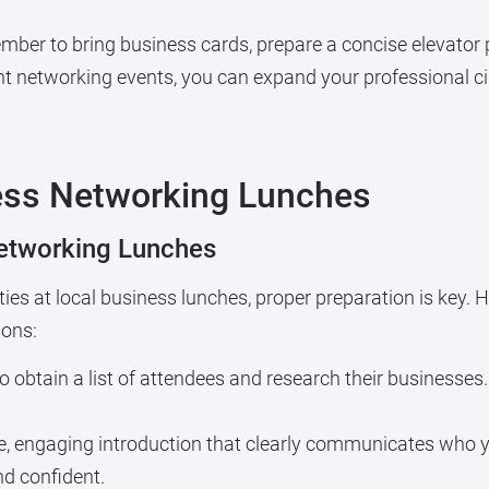
ber to bring business cards, prepare a concise elevator 
ant networking events, you can expand your professional c
ness Networking Lunches
etworking Lunches
es at local business lunches, proper preparation is key. 
ions:
to obtain a list of attendees and research their businesses.
, engaging introduction that clearly communicates who y
and confident.