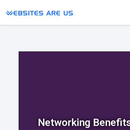
Networking Benefit