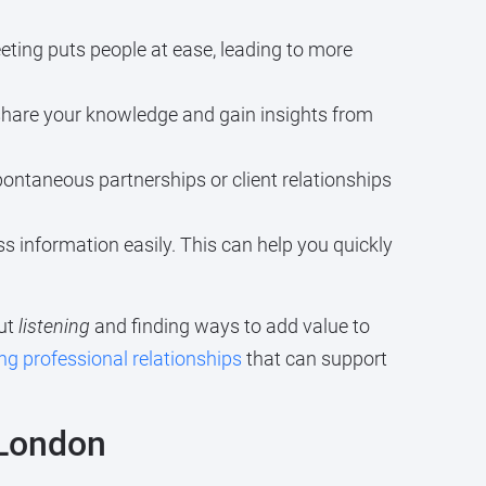
eting puts people at ease, leading to more
share your knowledge and gain insights from
pontaneous partnerships or client relationships
s information easily. This can help you quickly
out
listening
and finding ways to add value to
ing professional relationships
that can support
 London