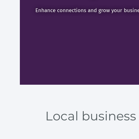
Enhance connections and grow your busine
Local business