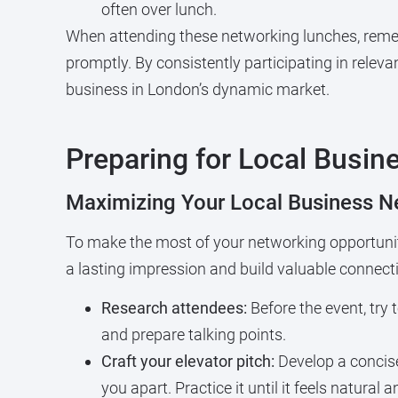
often over lunch.
When attending these networking lunches, remem
promptly. By consistently participating in relev
business in London’s dynamic market.
Preparing for Local Busi
Maximizing Your Local Business N
To make the most of your networking opportuniti
a lasting impression and build valuable connect
Research attendees:
Before the event, try 
and prepare talking points.
Craft your elevator pitch:
Develop a concise
you apart. Practice it until it feels natural 