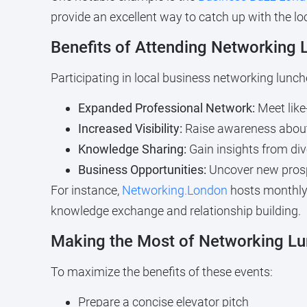
provide an excellent way to catch up with the l
Benefits of Attending Networking
Participating in local business networking lun
Expanded Professional Network:
Meet like
Increased Visibility:
Raise awareness about
Knowledge Sharing:
Gain insights from div
Business Opportunities:
Uncover new prosp
For instance,
Networking.London
hosts monthly 
knowledge exchange and relationship building.
Making the Most of Networking L
To maximize the benefits of these events:
Prepare a concise elevator pitch