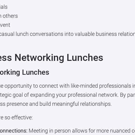
ials
n others
event
casual lunch conversations into valuable business relatio
ess Networking Lunches
orking Lunches
e opportunity to connect with like-minded professionals i
ategic goal of expanding your professional network. By par
s presence and build meaningful relationships.
 so effective:
connections:
Meeting in person allows for more nuanced c