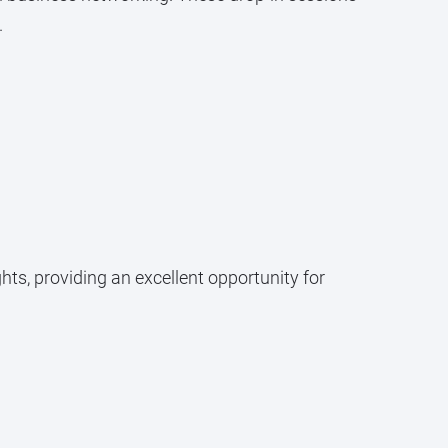
.
ts, providing an excellent opportunity for