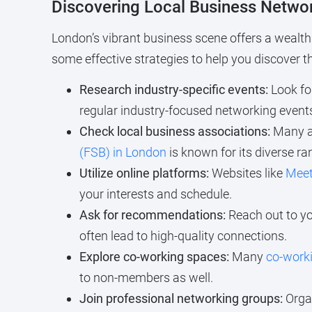
Discovering Local Business Netwo
London’s vibrant business scene offers a wealth 
some effective strategies to help you discover 
Research industry-specific events:
Look for
regular industry-focused networking event
Check local business associations:
Many as
(FSB) in London
is known for its diverse ra
Utilize online platforms:
Websites like
Mee
your interests and schedule.
Ask for recommendations:
Reach out to yo
often lead to high-quality connections.
Explore co-working spaces:
Many
co-work
to non-members as well.
Join professional networking groups:
Organ