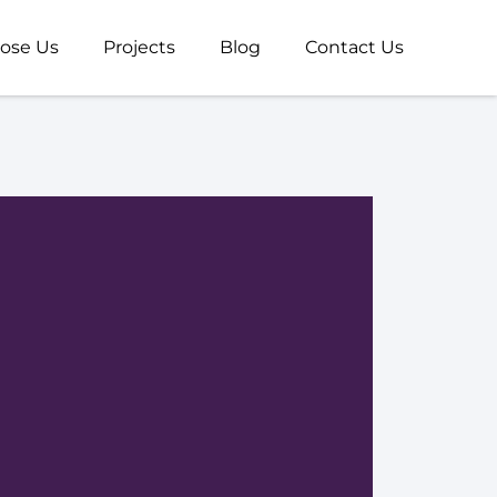
ose Us
Projects
Blog
Contact Us