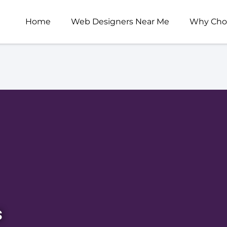
Home
Web Designers Near Me
Why Cho
s