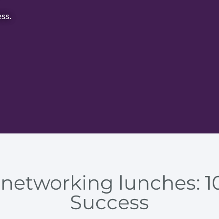
ss.
 networking lunches: 10
Success