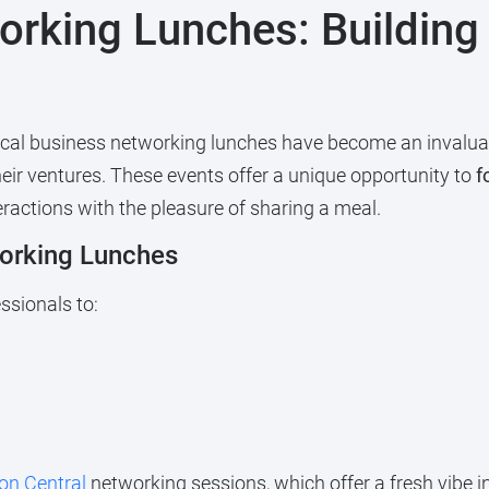
orking Lunches: Building
ocal business networking lunches have become an invaluab
eir ventures. These events offer a unique opportunity to
f
eractions with the pleasure of sharing a meal.
orking Lunches
ssionals to:
on Central
networking sessions, which offer a fresh vibe 