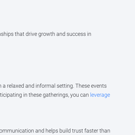
nships that drive growth and success in
n a relaxed and informal setting. These events
ticipating in these gatherings, you can
leverage
ommunication and helps build trust faster than