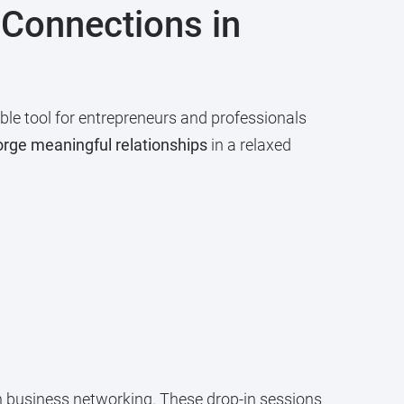
 Connections in
le tool for entrepreneurs and professionals
orge meaningful relationships
in a relaxed
in business networking. These drop-in sessions