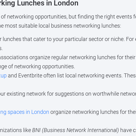
rking Lunches in London
of networking opportunities, but finding the right events 
the most suitable local business networking lunches:
 lunches that cater to your particular sector or niche. Fo
s.
sociations organize regular networking lunches for the
nge of networking opportunities.
tup
and Eventbrite often list local networking events. Thes
ur existing network for suggestions on worthwhile netw
ing spaces in London
organize networking lunches for th
izations like
BNI (Business Network International)
have c