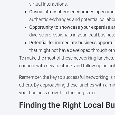
virtual interactions.
Casual atmosphere encourages open and 
authentic exchanges and potential collabo
Opportunity to showcase your expertise an
diverse professionals in your local busine
Potential for immediate business opportuni
that might not have developed through oth
To make the most of these networking lunches,
connect with new contacts and follow up on pote
Remember, the key to successful networking is 
others. By approaching these lunches with a mind
your business growth in the long term.
Finding the Right Local 