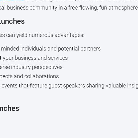
ocal business community in a free-flowing, fun atmosphere
 Lunches
ches can yield numerous advantages:
-minded individuals and potential partners
 your business and services
erse industry perspectives
ects and collaborations
events that feature guest speakers sharing valuable insigh
unches