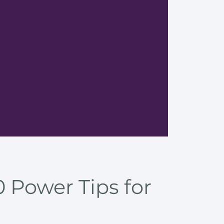
Tips fo
 Power Tips for