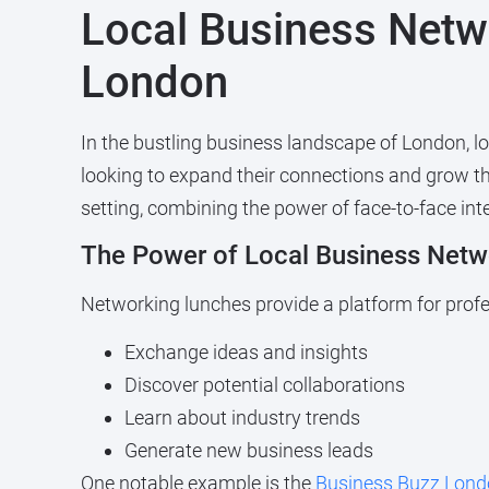
Local Business Netw
London
In the bustling business landscape of London, l
looking to expand their connections and grow th
setting, combining the power of face-to-face int
The Power of Local Business Netw
Networking lunches provide a platform for profe
Exchange ideas and insights
Discover potential collaborations
Learn about industry trends
Generate new business leads
One notable example is the
Business Buzz Lond