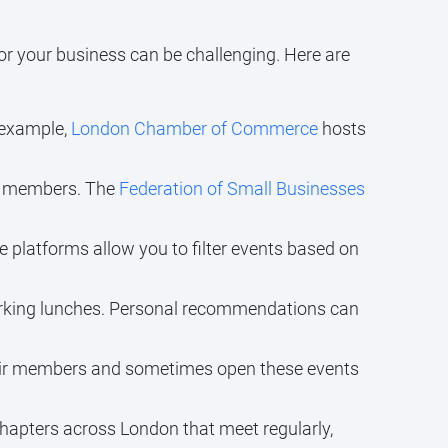
for your business can be challenging. Here are
r example,
London Chamber of Commerce
hosts
ir members. The
Federation of Small Businesses
e platforms allow you to filter events based on
orking lunches. Personal recommendations can
eir members and sometimes open these events
hapters across London that meet regularly,