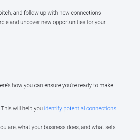
pitch, and follow up with new connections
ircle and uncover new opportunities for your
Here’s how you can ensure you’re ready to make
 This will help you
identify potential connections
ou are, what your business does, and what sets