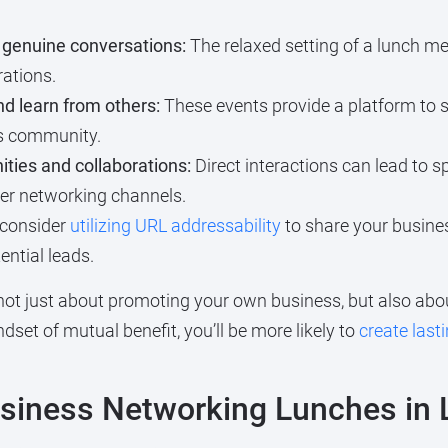
genuine conversations:
The relaxed setting of a lunch me
rations.
d learn from others:
These events provide a platform to 
ss community.
ties and collaborations:
Direct interactions can lead to s
er networking channels.
 consider
utilizing URL addressability
to share your busines
ntial leads.
not just about promoting your own business, but also ab
set of mutual benefit, you’ll be more likely to
create last
Business Networking Lunches in