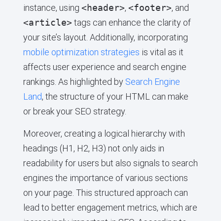
instance, using
<header>
,
<footer>
, and
<article>
tags can enhance the clarity of
your site’s layout. Additionally, incorporating
mobile optimization strategies
is vital as it
affects user experience and search engine
rankings. As highlighted by
Search Engine
Land
, the structure of your HTML can make
or break your SEO strategy.
Moreover, creating a logical hierarchy with
headings (H1, H2, H3) not only aids in
readability for users but also signals to search
engines the importance of various sections
on your page. This structured approach can
lead to better engagement metrics, which are