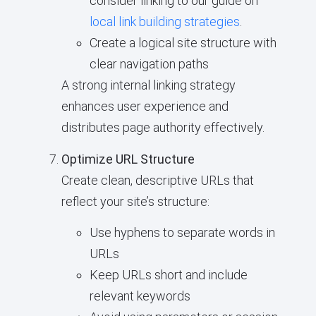
consider linking to our guide on
local link building strategies
.
Create a logical site structure with
clear navigation paths
A strong internal linking strategy
enhances user experience and
distributes page authority effectively.
Optimize URL Structure
Create clean, descriptive URLs that
reflect your site’s structure:
Use hyphens to separate words in
URLs
Keep URLs short and include
relevant keywords