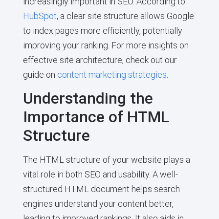
increasingly important in SEO. According to
HubSpot
, a clear site structure allows Google
to index pages more efficiently, potentially
improving your ranking. For more insights on
effective site architecture, check out our
guide on
content marketing strategies
.
Understanding the
Importance of HTML
Structure
The HTML structure of your website plays a
vital role in both SEO and usability. A well-
structured HTML document helps search
engines understand your content better,
leading to improved rankings. It also aids in