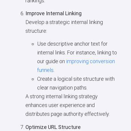
rankings.
Improve Internal Linking
Develop a strategic internal linking
structure:
Use descriptive anchor text for
internal links. For instance, linking to
our guide on
improving conversion
funnels
.
Create a logical site structure with
clear navigation paths.
A strong internal linking strategy
enhances user experience and
distributes page authority effectively.
Optimize URL Structure