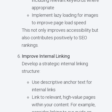
including relevant keywords where
appropriate
Implement lazy loading for images
to improve page load speed
This not only improves accessibility but
also contributes positively to SEO
rankings.
Improve Internal Linking
Develop a strategic internal linking
structure:
Use descriptive anchor text for
internal links
Link to relevant, high-value pages
within your content. For example,