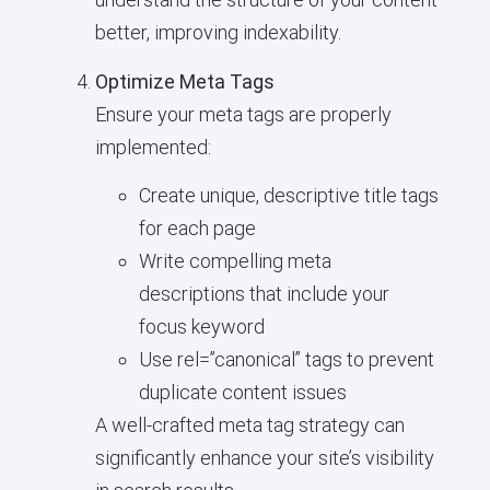
better, improving indexability.
Optimize Meta Tags
Ensure your meta tags are properly
implemented:
Create unique, descriptive title tags
for each page
Write compelling meta
descriptions that include your
focus keyword
Use rel=”canonical” tags to prevent
duplicate content issues
A well-crafted meta tag strategy can
significantly enhance your site’s visibility