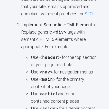
that your site remains optimized and
compliant with best practices for
SEO
.
Implement Semantic HTML Elements
Replace generic
<div>
tags with
semantic HTML5 elements where
appropriate. For example:
Use
<header>
for the top section
of your page or article
Use
<nav>
for navigation menus
Use
<main>
for the primary
content of your page
Use
<article>
for self-
contained content pieces
Use
<aside>
for sidebar content