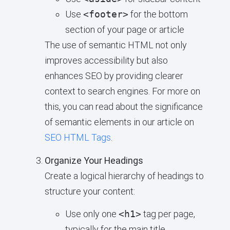
Use
<footer>
for the bottom
section of your page or article
The use of semantic HTML not only
improves accessibility but also
enhances SEO by providing clearer
context to search engines. For more on
this, you can read about the significance
of semantic elements in our article on
SEO HTML Tags
.
Organize Your Headings
Create a logical hierarchy of headings to
structure your content:
Use only one
<h1>
tag per page,
typically for the main title