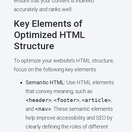
ensure that your content is indexed
accurately and ranks well.
Key Elements of
Optimized HTML
Structure
To optimize your website’s HTML structure,
focus on the following key elements:
Semantic HTML:
Use HTML elements
that convey meaning, such as
<header>
,
<footer>
,
<article>
,
and
<nav>
. These semantic elements
help improve accessibility and SEO by
clearly defining the roles of different