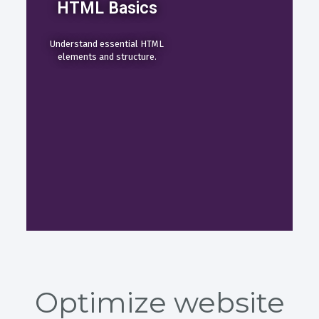
HTML Basics
Understand essential HTML
elements and structure.
Optimize website