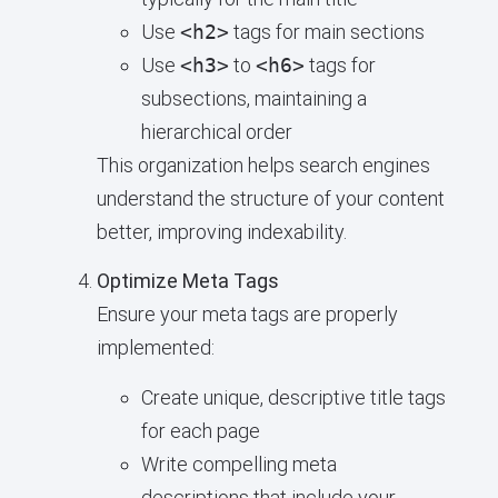
Use
<h2>
tags for main sections
Use
<h3>
to
<h6>
tags for
subsections, maintaining a
hierarchical order
This organization helps search engines
understand the structure of your content
better, improving indexability.
Optimize Meta Tags
Ensure your meta tags are properly
implemented:
Create unique, descriptive title tags
for each page
Write compelling meta
descriptions that include your