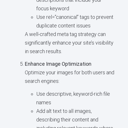
focus keyword
Use rel=”canonical” tags to prevent
duplicate content issues
A well-crafted meta tag strategy can
significantly enhance your site’s visibility
in search results.
Enhance Image Optimization
Optimize your images for both users and
search engines:
Use descriptive, keyword-rich file
names
Add alt text to all images,
describing their content and