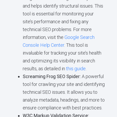
and helps identify structural issues. This
tool is essential for monitoring your
site’s performance and fixing any
technical SEO problems. For more
information, visit the
Google Search
Console Help Center
. This tool is
invaluable for tracking your site’s health
and optimizing its visibility in search
results, as detailed in
this guide
.
Screaming Frog SEO Spider:
A powerful
tool for crawling your site and identifying
technical SEO issues. It allows you to
analyze metadata, headings, and more to
ensure compliance with best practices.
W3C Markup Validation Service: