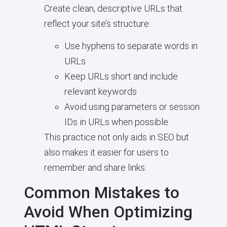
Create clean, descriptive URLs that
reflect your site’s structure:
Use hyphens to separate words in
URLs
Keep URLs short and include
relevant keywords
Avoid using parameters or session
IDs in URLs when possible
This practice not only aids in SEO but
also makes it easier for users to
remember and share links.
Common Mistakes to
Avoid When Optimizing