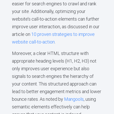
easier for search engines to crawl and rank
your site. Additionally, optimizing your
website’s call-to-action elements can further
improve user interaction, as discussed in our
article on
10 proven strategies to improve
website call-to-action
.
Moreover, a clear HTML structure with
appropriate heading levels (H1, H2, H3) not
only improves user experience but also
signals to search engines the hierarchy of
your content. This structured approach can
lead to better engagement metrics and lower
bounce rates. As noted by
Mangools
, using
semantic elements effectively can help