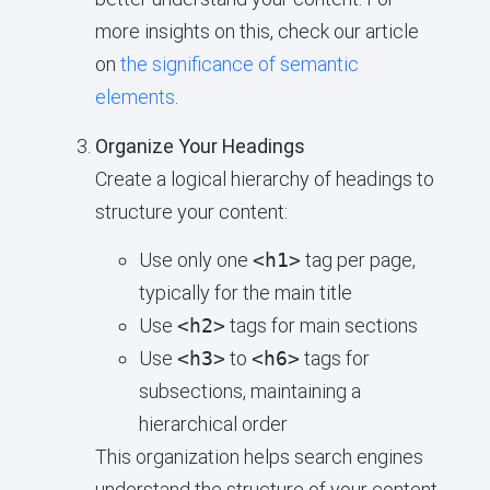
more insights on this, check our article
on
the significance of semantic
elements
.
Organize Your Headings
Create a logical hierarchy of headings to
structure your content:
Use only one
<h1>
tag per page,
typically for the main title
Use
<h2>
tags for main sections
Use
<h3>
to
<h6>
tags for
subsections, maintaining a
hierarchical order
This organization helps search engines
understand the structure of your content