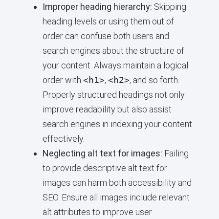
Improper heading hierarchy:
Skipping
heading levels or using them out of
order can confuse both users and
search engines about the structure of
your content. Always maintain a logical
order with
<h1>
,
<h2>
, and so forth.
Properly structured headings not only
improve readability but also assist
search engines in indexing your content
effectively.
Neglecting alt text for images:
Failing
to provide descriptive alt text for
images can harm both accessibility and
SEO. Ensure all images include relevant
alt attributes to improve user