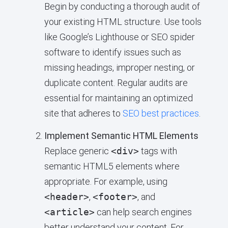
Begin by conducting a thorough audit of
your existing HTML structure. Use tools
like Google’s Lighthouse or SEO spider
software to identify issues such as
missing headings, improper nesting, or
duplicate content. Regular audits are
essential for maintaining an optimized
site that adheres to
SEO best practices
.
Implement Semantic HTML Elements
Replace generic
<div>
tags with
semantic HTML5 elements where
appropriate. For example, using
<header>
,
<footer>
, and
<article>
can help search engines
better understand your content. For