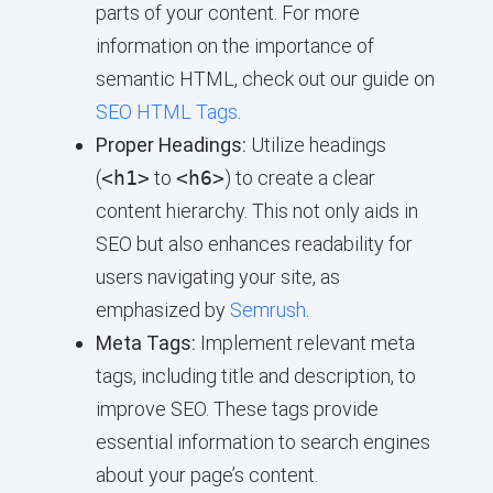
parts of your content. For more
information on the importance of
semantic HTML, check out our guide on
SEO HTML Tags
.
Proper Headings:
Utilize headings
(
<h1>
to
<h6>
) to create a clear
content hierarchy. This not only aids in
SEO but also enhances readability for
users navigating your site, as
emphasized by
Semrush
.
Meta Tags:
Implement relevant meta
tags, including title and description, to
improve SEO. These tags provide
essential information to search engines
about your page’s content.