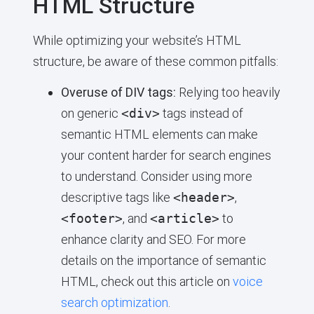
HTML Structure
While optimizing your website’s HTML
structure, be aware of these common pitfalls:
Overuse of DIV tags:
Relying too heavily
on generic
<div>
tags instead of
semantic HTML elements can make
your content harder for search engines
to understand. Consider using more
descriptive tags like
<header>
,
<footer>
, and
<article>
to
enhance clarity and SEO. For more
details on the importance of semantic
HTML, check out this article on
voice
search optimization
.