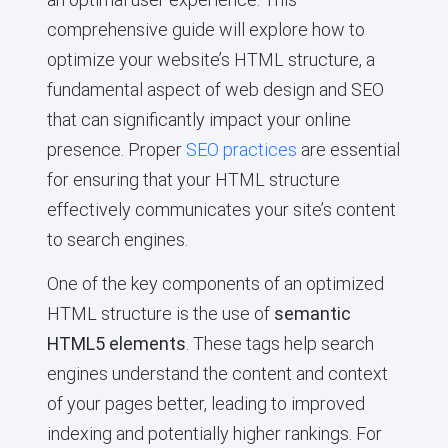
comprehensive guide will explore how to
optimize your website’s HTML structure, a
fundamental aspect of web design and SEO
that can significantly impact your online
presence. Proper
SEO practices
are essential
for ensuring that your HTML structure
effectively communicates your site’s content
to search engines.
One of the key components of an optimized
HTML structure is the use of
semantic
HTML5 elements
. These tags help search
engines understand the content and context
of your pages better, leading to improved
indexing and potentially higher rankings. For