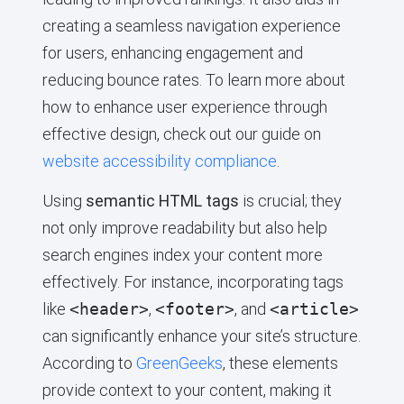
creating a seamless navigation experience
for users, enhancing engagement and
reducing bounce rates. To learn more about
how to enhance user experience through
effective design, check out our guide on
website accessibility compliance
.
Using
semantic HTML tags
is crucial; they
not only improve readability but also help
search engines index your content more
effectively. For instance, incorporating tags
like
<header>
,
<footer>
, and
<article>
can significantly enhance your site’s structure.
According to
GreenGeeks
, these elements
provide context to your content, making it