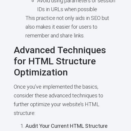
Avoid using parameters or session
IDs in URLs when possible
This practice not only aids in SEO but
also makes it easier for users to
remember and share links.
Advanced Techniques
for HTML Structure
Optimization
Once you’ve implemented the basics,
consider these advanced techniques to
further optimize your website’s HTML
structure:
Audit Your Current HTML Structure