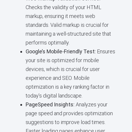
Checks the validity of your HTML
markup, ensuring it meets web
standards. Valid markup is crucial for
maintaining a well-structured site that
performs optimally.
Google’s Mobile-Friendly Test:
Ensures
your site is optimized for mobile
devices, which is crucial for user
experience and SEO. Mobile
optimization is a key ranking factor in
today’s digital landscape.
PageSpeed Insights:
Analyzes your
page speed and provides optimization
suggestions to improve load times.
Faster loading pages enhance user