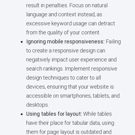
result in penalties. Focus on natural
language and context instead, as
excessive keyword usage can detract
from the quality of your content.
Ignoring mobile responsiveness:
Failing
to create a responsive design can
negatively impact user experience and
search rankings. Implement responsive
design techniques to cater to all
devices, ensuring that your website is
accessible on smartphones, tablets, and
desktops.
Using tables for layout:
While tables
have their place for tabular data, using
them for page layout is outdated and