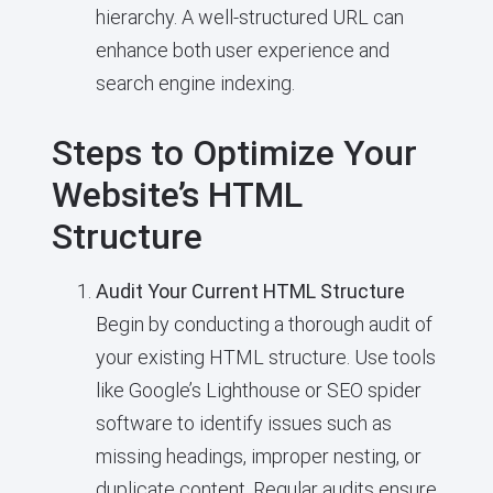
hierarchy. A well-structured URL can
enhance both user experience and
search engine indexing.
Steps to Optimize Your
Website’s HTML
Structure
Audit Your Current HTML Structure
Begin by conducting a thorough audit of
your existing HTML structure. Use tools
like Google’s Lighthouse or SEO spider
software to identify issues such as
missing headings, improper nesting, or
duplicate content. Regular audits ensure