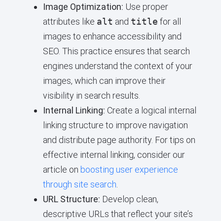
Image Optimization:
Use proper
attributes like
alt
and
title
for all
images to enhance accessibility and
SEO. This practice ensures that search
engines understand the context of your
images, which can improve their
visibility in search results.
Internal Linking:
Create a logical internal
linking structure to improve navigation
and distribute page authority. For tips on
effective internal linking, consider our
article on
boosting user experience
through site search
.
URL Structure:
Develop clean,
descriptive URLs that reflect your site’s