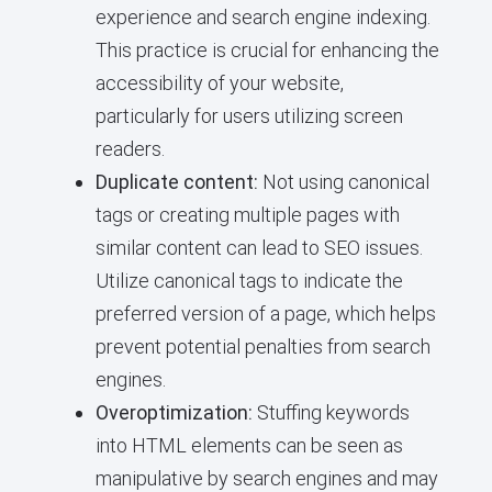
experience and search engine indexing.
This practice is crucial for enhancing the
accessibility of your website,
particularly for users utilizing screen
readers.
Duplicate content:
Not using canonical
tags or creating multiple pages with
similar content can lead to SEO issues.
Utilize canonical tags to indicate the
preferred version of a page, which helps
prevent potential penalties from search
engines.
Overoptimization:
Stuffing keywords
into HTML elements can be seen as
manipulative by search engines and may