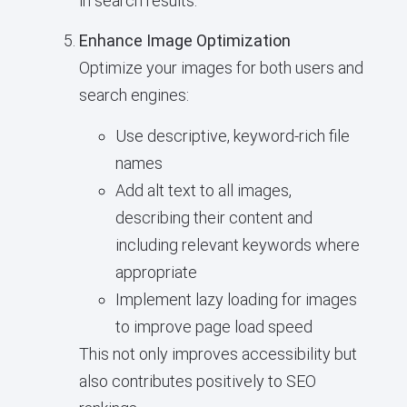
in search results.
Enhance Image Optimization
Optimize your images for both users and
search engines:
Use descriptive, keyword-rich file
names
Add alt text to all images,
describing their content and
including relevant keywords where
appropriate
Implement lazy loading for images
to improve page load speed
This not only improves accessibility but
also contributes positively to SEO