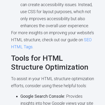
can create accessibility issues. Instead,
use CSS for layout purposes, which not
only improves accessibility but also
enhances the overall user experience.
For more insights on improving your website’s
HTML structure, check out our guide on
SEO
HTML Tags
.
Tools for HTML
Structure Optimization
To assist in your HTML structure optimization
efforts, consider using these helpful tools:
Google Search Console:
Provides
insights into how Google views your site