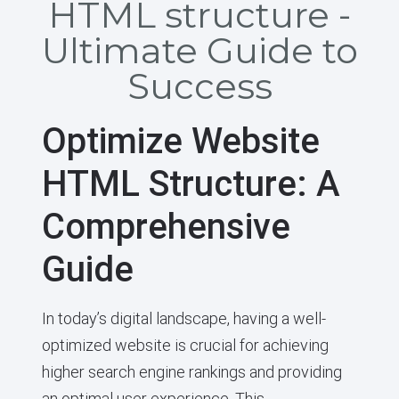
HTML structure -
Ultimate Guide to
Success
Optimize Website
HTML Structure: A
Comprehensive
Guide
In today’s digital landscape, having a well-
optimized website is crucial for achieving
higher search engine rankings and providing
an optimal user experience. This