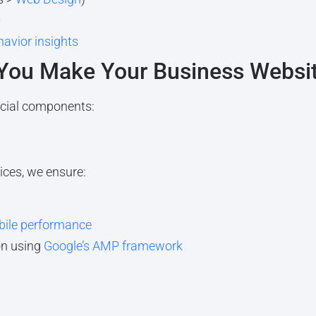
O
havior insights
 You Make Your Business Websi
cial components:
ices, we ensure:
ile performance
on using
Google’s AMP framework