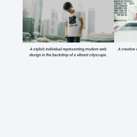
A stylish individual representing modern web
A creative 
design in the backdrop of a vibrant cityscape.