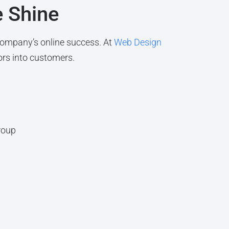
e Shine
company’s online success. At
Web Design
ors into customers.
roup