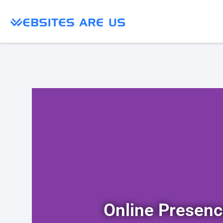
Online Presen