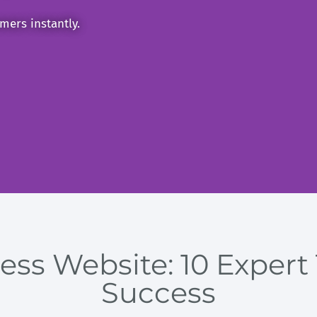
mers instantly.
ss Website: 10 Expert 
Success