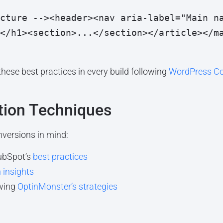
cture --><header><nav aria-label="Main n
</h1><section>...</section></article></m
ese best practices in every build following
WordPress Co
tion Techniques
versions in mind:
ubSpot’s
best practices
 insights
owing
OptinMonster’s strategies