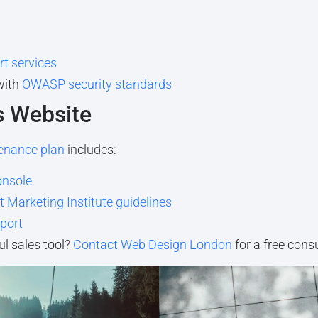
t services
with
OWASP security standards
s Website
enance plan
includes:
onsole
 Marketing Institute guidelines
port
l sales tool?
Contact Web Design London
for a free cons