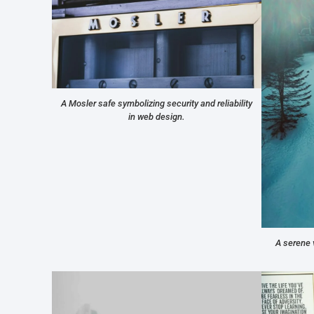
A Mosler safe symbolizing security and reliability
in web design.
A serene 