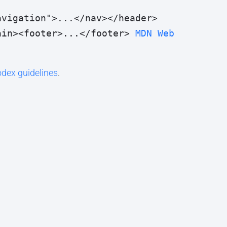
avigation">...</nav></header>
ain><footer>...</footer> 
MDN Web 
dex guidelines
.