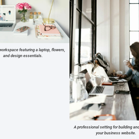
workspace featuring a laptop, flowers,
and design essentials.
A professional setting for building a
your business website.