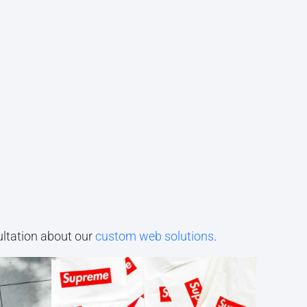
ultation about our
custom web solutions
.