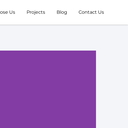
ose Us
Projects
Blog
Contact Us