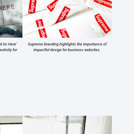
Supreme branding highlights the importance of
d Us Here’
impactful design for business websites.
ativity for