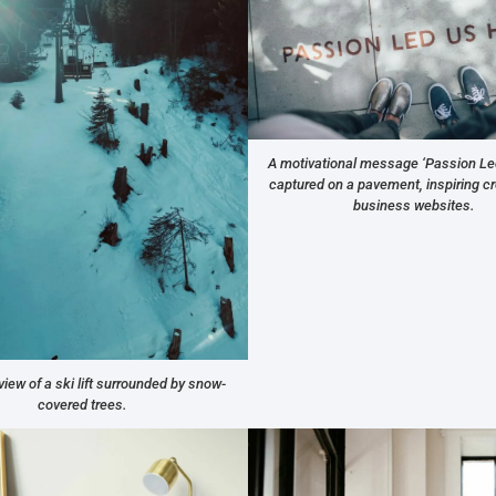
A motivational message ‘Passion Le
captured on a pavement, inspiring cre
business websites.
view of a ski lift surrounded by snow-
covered trees.