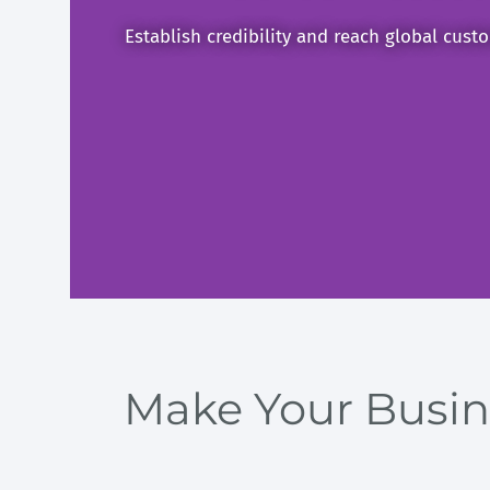
Establish credibility and reach global custo
Make Your Busine