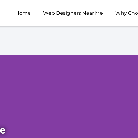
Home
Web Designers Near Me
Why Cho
ce