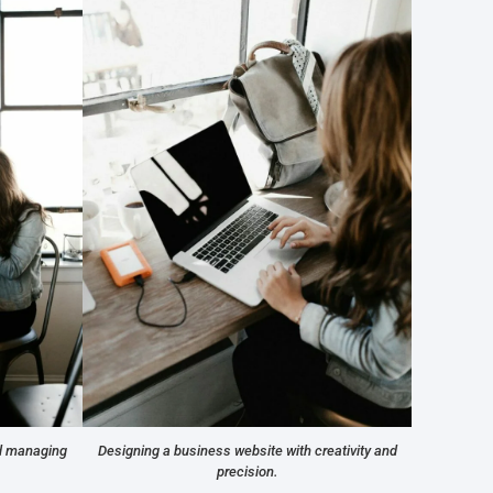
nd managing
Designing a business website with creativity and
precision.