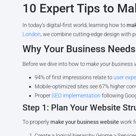
10 Expert Tips to M
In today’s digital-first world, learning how to
mak
London
, we combine cutting-edge design with 
Why Your Business Needs 
Before we dive into how to
make your business 
94% of first impressions relate to
user expe
Mobile-optimized sites see 67% higher con
Proper
SEO implementation
following Googl
Step 1: Plan Your Website Str
To properly
make your business website
work f
Create a logical hierarchy (Home > Service