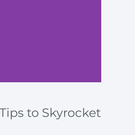
Boost e
Tips to Skyrocket