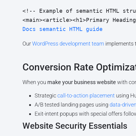
<!-- Example of semantic HTML stru
<main><article><h1>Primary Heading
Docs semantic HTML guide
Our
WordPress development team
implements th
Conversion Rate Optimiza
When you
make your business website
with con
Strategic
call-to-action placement
using H
A/B tested landing pages using
data-driven
Exit-intent popups with special offers foll
Website Security Essentials