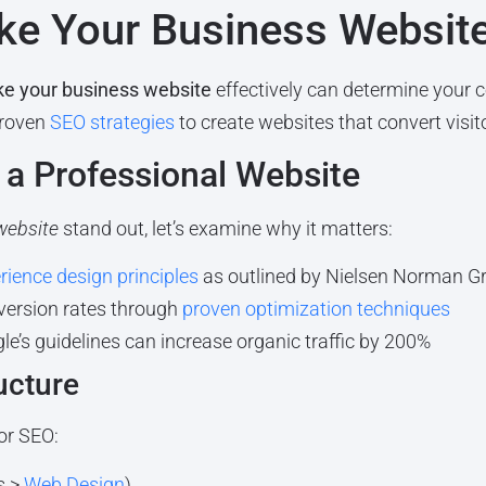
ake Your Business Websit
e your business website
effectively can determine your 
proven
SEO strategies
to create websites that convert visit
a Professional Website
website
stand out, let’s examine why it matters:
rience design principles
as outlined by Nielsen Norman G
version rates through
proven optimization techniques
e’s guidelines can increase organic traffic by 200%
ucture
or SEO:
s >
Web Design
)