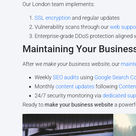
Our London team implements:
SSL encryption
and regular updates
Vulnerability scans through our
web suppor
Enterprise-grade DDoS protection aligned 
Maintaining Your Busines
After we
make your business website
, our
maint
Weekly
SEO audits
using
Google Search C
Monthly
content updates
following
Content
24/7 security monitoring via
dedicated sup
Ready to
make your business website
a powerfu