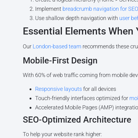
Implement
breadcrumb navigation for SE
Use shallow depth navigation with
user be
Essential Elements When
Our
London-based team
recommends these cru
Mobile-First Design
With 60% of web traffic coming from mobile dev
Responsive layouts
for all devices
Touch-friendly interfaces optimized for
mob
Accelerated Mobile Pages (AMP) integrati
SEO-Optimized Architecture
To help your website rank higher: