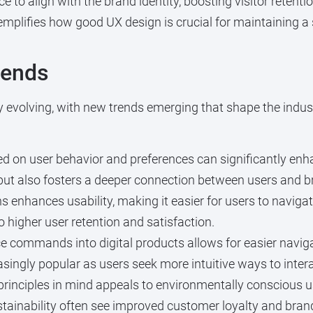
e to align with the brand identity, boosting visitor retenti
emplifies how good UX design is crucial for maintaining a 
rends
y evolving, with new trends emerging that shape the indus
ed on user behavior and preferences can significantly en
but also fosters a deeper connection between users and b
 enhances usability, making it easier for users to navigat
to higher user retention and satisfaction.
e commands into digital products allows for easier naviga
singly popular as users seek more intuitive ways to intera
principles in mind appeals to environmentally conscious 
ustainability often see improved customer loyalty and bran