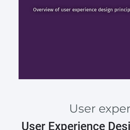
Overview of user experience design princip
User exper
User Experience Des