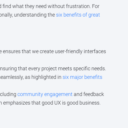
 find what they need without frustration. For
ionally, understanding the
six benefits of great
se ensures that we create user-friendly interfaces
nsuring that every project meets specific needs.
eamlessly, as highlighted in
six major benefits
ncluding
community engagement
and feedback
ch emphasizes that good UX is good business.