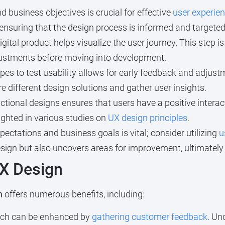
business objectives is crucial for effective
user experie
 ensuring that the design process is informed and targeted
igital product helps visualize the user journey. This step i
djustments before moving into development.
pes to test usability allows for early feedback and adjustm
re different design solutions and gather user insights.
ctional designs ensures that users have a positive interac
lighted in various studies on
UX design principles
.
ectations and business goals is vital; consider utilizing
u
esign but also uncovers areas for improvement, ultimately
UX Design
n
offers numerous benefits, including:
hich can be enhanced by
gathering customer feedback
. Un