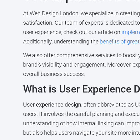
At Web Design London, we specialize in creatin
satisfaction. Our team of experts is dedicated t
user experience, check out our article on
implem
Additionally, understanding the
benefits of grea
We also offer comprehensive services to boost 
brand’s visibility and engagement. Moreover, ex
overall business success.
What is User Experience 
User experience design
, often abbreviated as U
users. It involves the careful planning and execu
understanding of how internal linking can impro
but also helps users navigate your site more intui