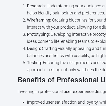
Research:
Understanding your audience and 
helps identify pain points and preferences,
Wireframing:
Creating blueprints for your d
interact with your product, allowing for a
Prototyping:
Developing interactive prototy
ideas come to life, enabling teams to explo
Design:
Crafting visually appealing and fun
balances aesthetics with usability, as high
Testing:
Ensuring the design meets user exp
approach. Testing not only validates the d
Benefits of Professional 
Investing in professional
user experience desig
Improved user satisfaction and loyalty, w