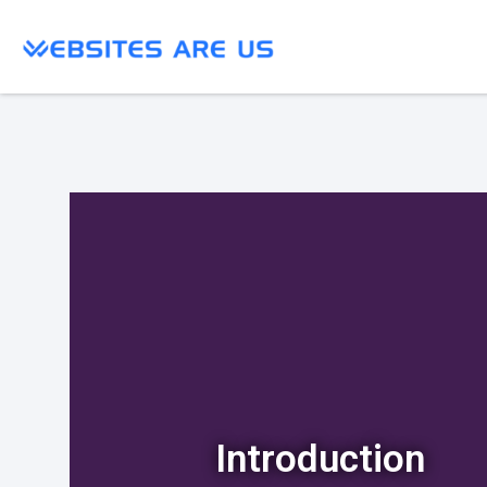
Introduction