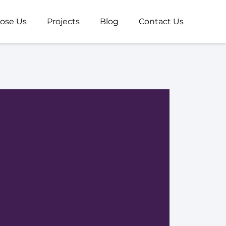
ose Us
Projects
Blog
Contact Us
R