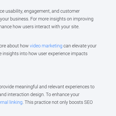
ce usability, engagement, and customer
f your business. For more insights on improving
nhance how users interact with your site.
 more about how
video marketing
can elevate your
e insights into how user experience impacts
t provide meaningful and relevant experiences to
, and interaction design. To enhance your
rnal linking
. This practice not only boosts SEO