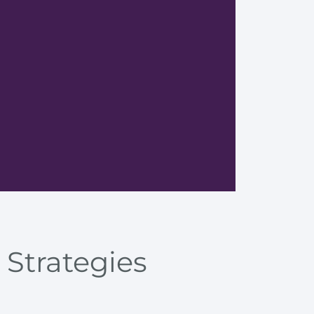
Techniq
 Strategies