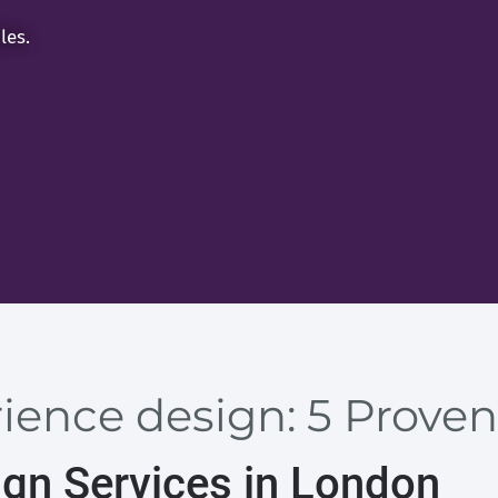
les.
ience design: 5 Proven
ign Services in London