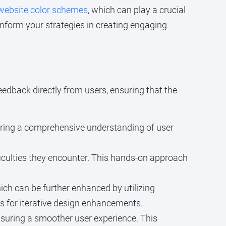
 website color schemes
, which can play a crucial
inform your strategies in creating engaging
eedback directly from users, ensuring that the
uring a comprehensive understanding of user
ficulties they encounter. This hands-on approach
ch can be further enhanced by utilizing
s for iterative design enhancements.
nsuring a smoother user experience. This