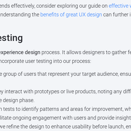
nds effectively, consider exploring our guide on
effective
 understanding the
benefits of great UX design
can further 
esting
experience design
process. It allows designers to gather f
ncorporate user testing into our process:
 group of users that represent your target audience, ens
 interact with prototypes or live products, noting any dif
he design phase.
tests to identify patterns and areas for improvement, whi
ilitate ongoing engagement with users and provide insight
e refine the design to enhance usability before launch, e