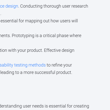
nce design
. Conducting thorough user research
.
s essential for mapping out how users will
ents. Prototyping is a critical phase where
tion with your product. Effective design
sability testing methods
to refine your
 leading to a more successful product.
derstanding user needs is essential for creating