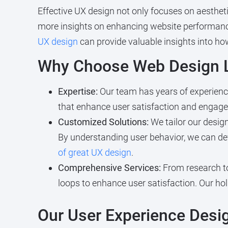
Effective UX design not only focuses on aestheti
more insights on enhancing website performanc
UX design
can provide valuable insights into ho
Why Choose Web Design L
Expertise:
Our team has years of experience
that enhance user satisfaction and engag
Customized Solutions:
We tailor our design
By understanding user behavior, we can dev
of great UX design
.
Comprehensive Services:
From research to
loops to enhance user satisfaction. Our ho
Our User Experience Desi