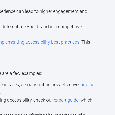
xperience can lead to higher engagement and
 differentiate your brand in a competitive
mplementing accessibility best practices
. This
re are a few examples:
e in sales, demonstrating how effective
landing
.
ng accessibility, check our
expert guide
, which