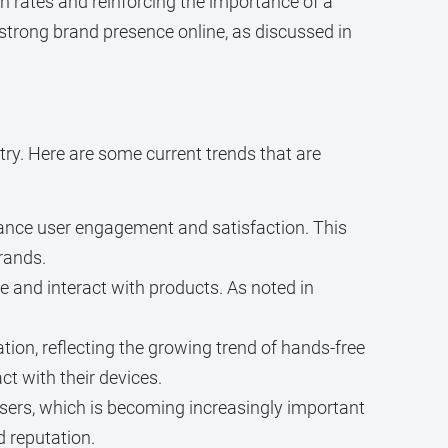
on rates and reinforcing the importance of a
strong brand presence online, as discussed in
try. Here are some current trends that are
hance user engagement and satisfaction. This
rands.
e and interact with products. As noted in
tion, reflecting the growing trend of hands-free
ct with their devices.
users, which is becoming increasingly important
d reputation.