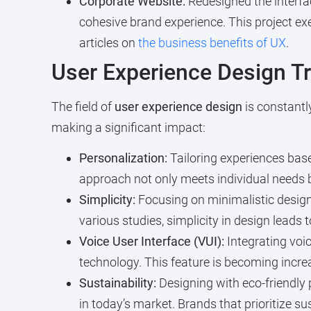
Corporate Website:
Redesigned the interfac
cohesive brand experience. This project ex
articles on
the business benefits of UX
.
User Experience Design T
The field of
user experience design
is constantl
making a significant impact:
Personalization:
Tailoring experiences bas
approach not only meets individual needs 
Simplicity:
Focusing on minimalistic designs
various studies, simplicity in design leads 
Voice User Interface (VUI):
Integrating voic
technology. This feature is becoming increa
Sustainability:
Designing with eco-friendly 
in today’s market. Brands that prioritize s