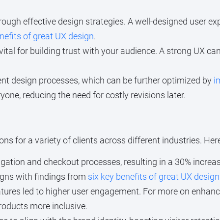
ough effective design strategies. A well-designed user e
nefits of great UX design
.
ital for building trust with your audience. A strong UX can
nt design processes, which can be further optimized by
i
one, reducing the need for costly revisions later.
ns for a variety of clients across different industries. He
ation and checkout processes, resulting in a 30% increas
igns with findings from
six key benefits of great UX design
tures led to higher user engagement. For more on enhanci
products more inclusive.