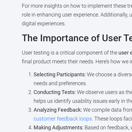
For more insights on how to implement these tre
role in enhancing user experience. Additionally,
digital experiences.
The Importance of User T
User testing is a critical component of the
user 
final product meets their needs. Here’s how we i
Selecting Participants:
We choose a diverse
needs and preferences.
Conducting Tests:
We observe users as they
helps us identify usability issues early in t
Analyzing Feedback:
We compile data from 
customer feedback loops
. These loops fac
Making Adjustments:
Based on feedback, w