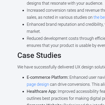
designs that resonate with your audience.
Increased conversion rates and revenue thr
sales, as noted in various studies on
the be
Enhanced brand reputation and credibility, v
market.
Reduced development costs through efficie
ensures that your product is usable by every
Case Studies
We have successfully delivered UX design solutio
E-commerce Platform:
Enhanced user navig
page design
can drive conversions. This al
Healthcare App:
Improved accessibility fea
outlines best practices for making digital 