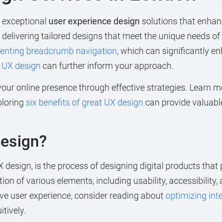
g exceptional
user experience design
solutions that enhan
o delivering tailored designs that meet the unique needs o
enting breadcrumb navigation
, which can significantly e
t UX design
can further inform your approach.
your online presence through effective strategies. Learn
ploring
six benefits of great UX design
can provide valuabl
Design?
X design, is the process of designing digital products tha
tion of various elements, including usability, accessibility
ve user experience, consider reading about
optimizing inte
tively.