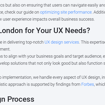
cs but also on ensuring that users can navigate easily and
e, check our guide on
optimizing site performance
. Addit
w user experience impacts overall business success.
ondon for Your UX Needs?
 in delivering top-notch
UX design services
. This experti
ement.
s to align with your business goals and target audience, e
elop solutions that not only look good but also function s
 implementation, we handle every aspect of UX design, i
listic approach is supported by findings from
Forbes
, whi
gn Process