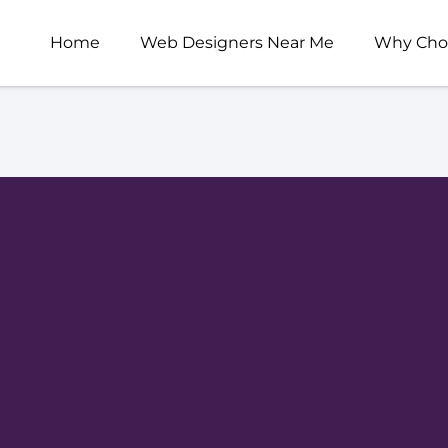
Home
Web Designers Near Me
Why Cho