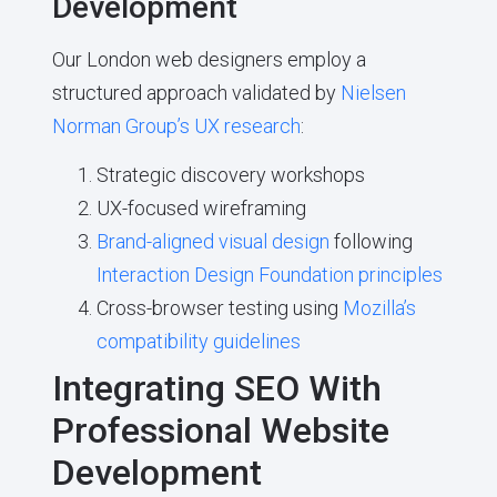
Development
Our London web designers employ a
structured approach validated by
Nielsen
Norman Group’s UX research
:
Strategic discovery workshops
UX-focused wireframing
Brand-aligned visual design
following
Interaction Design Foundation principles
Cross-browser testing using
Mozilla’s
compatibility guidelines
Integrating SEO With
Professional Website
Development