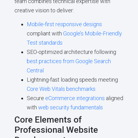
team combines technical expertise with
creative vision to deliver:
Mobile-first responsive designs
compliant with
Google’s Mobile-Friendly
Test standards
SEO-optimized architecture following
best practices from Google Search
Central
Lightning-fast loading speeds meeting
Core Web Vitals benchmarks
Secure
eCommerce integrations
aligned
with
web security fundamentals
Core Elements of
Professional Website