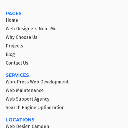
PAGES
Home
Web Designers Near Me
Why Choose Us
Projects
Blog
Contact Us
SERVICES
WordPress Web Development
Web Maintenance
Web Support Agency
Search Engine Optimization
LOCATIONS
Web Design Camden