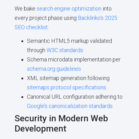
We bake
search engine optimization
into
every project phase using
Backlinko’s 2025
SEO checklist
:
Semantic HTML5 markup validated
through
W3C standards
Schema microdata implementation per
schema.org guidelines
XML sitemap generation following
sitemaps protocol specifications
Canonical URL configuration adhering to
Google’s canonicalization standards
Security in Modern Web
Development