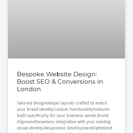
Bespoke Website Design:
Boost SEO & Conversions in
London
Tailored DesignUnique layouts crafted to match
your brand identity.Custom FunctionalityFeatures
built specifically for your business needs.Brand
AlignmentSeamless integration with your existing
visual identity.Responsive DevelopmentOptimized