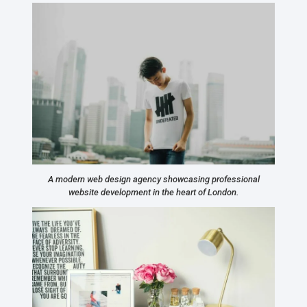
A modern web design agency showcasing professional
website development in the heart of London.