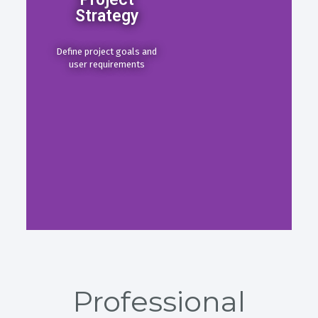
Strategy
Define project goals and
user requirements
Professional