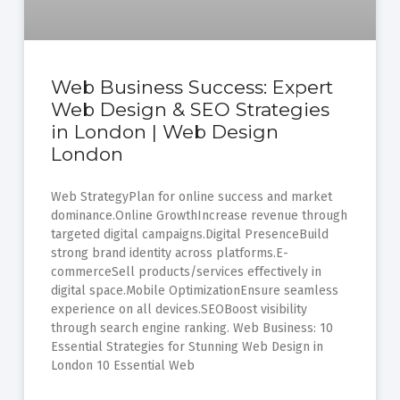
Web Business Success: Expert
Web Design & SEO Strategies
in London | Web Design
London
Web StrategyPlan for online success and market
dominance.Online GrowthIncrease revenue through
targeted digital campaigns.Digital PresenceBuild
strong brand identity across platforms.E-
commerceSell products/services effectively in
digital space.Mobile OptimizationEnsure seamless
experience on all devices.SEOBoost visibility
through search engine ranking. Web Business: 10
Essential Strategies for Stunning Web Design in
London 10 Essential Web