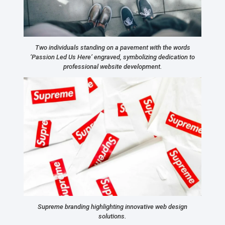
Two individuals standing on a pavement with the words
‘Passion Led Us Here’ engraved, symbolizing dedication to
professional website development.
Supreme branding highlighting innovative web design
solutions.