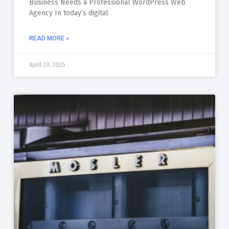
Business Needs a Professional WordPress Web
Agency In today’s digital
READ MORE »
April 29, 2025