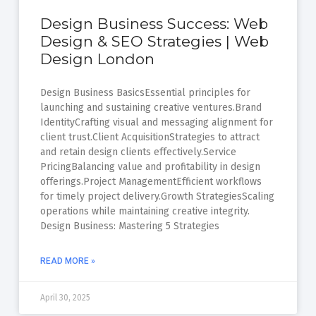
Design Business Success: Web
Design & SEO Strategies | Web
Design London
Design Business BasicsEssential principles for
launching and sustaining creative ventures.Brand
IdentityCrafting visual and messaging alignment for
client trust.Client AcquisitionStrategies to attract
and retain design clients effectively.Service
PricingBalancing value and profitability in design
offerings.Project ManagementEfficient workflows
for timely project delivery.Growth StrategiesScaling
operations while maintaining creative integrity.
Design Business: Mastering 5 Strategies
READ MORE »
April 30, 2025