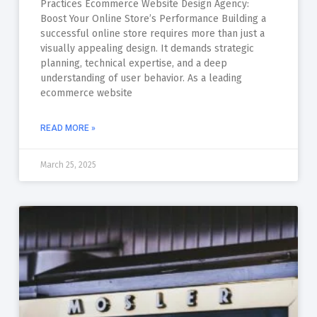
Practices Ecommerce Website Design Agency:
Boost Your Online Store’s Performance Building a
successful online store requires more than just a
visually appealing design. It demands strategic
planning, technical expertise, and a deep
understanding of user behavior. As a leading
ecommerce website
READ MORE »
March 25, 2025