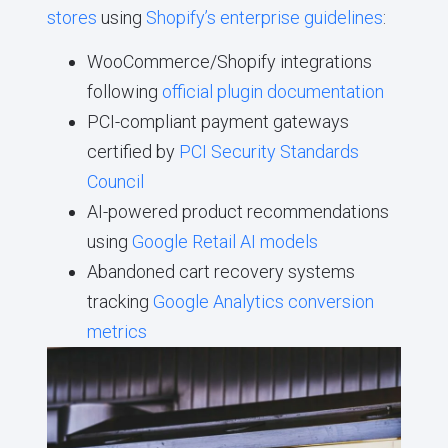
stores
using
Shopify’s enterprise guidelines
:
WooCommerce/Shopify integrations
following
official plugin documentation
PCI-compliant payment gateways
certified by
PCI Security Standards
Council
AI-powered product recommendations
using
Google Retail AI models
Abandoned cart recovery systems
tracking
Google Analytics conversion
metrics