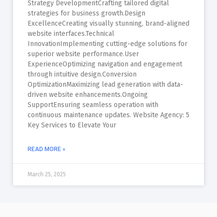
Strategy DevelopmentCrafting tailored digital
strategies for business growth.Design
ExcellenceCreating visually stunning, brand-aligned
website interfaces.Technical
InnovationImplementing cutting-edge solutions for
superior website performance.User
ExperienceOptimizing navigation and engagement
through intuitive design.Conversion
OptimizationMaximizing lead generation with data-
driven website enhancements.Ongoing
SupportEnsuring seamless operation with
continuous maintenance updates. Website Agency: 5
Key Services to Elevate Your
READ MORE »
March 25, 2025