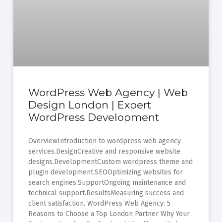
WordPress Web Agency | Web
Design London | Expert
WordPress Development
OverviewIntroduction to wordpress web agency
services.DesignCreative and responsive website
designs.DevelopmentCustom wordpress theme and
plugin development.SEOOptimizing websites for
search engines.SupportOngoing maintenance and
technical support.ResultsMeasuring success and
client satisfaction. WordPress Web Agency: 5
Reasons to Choose a Top London Partner Why Your