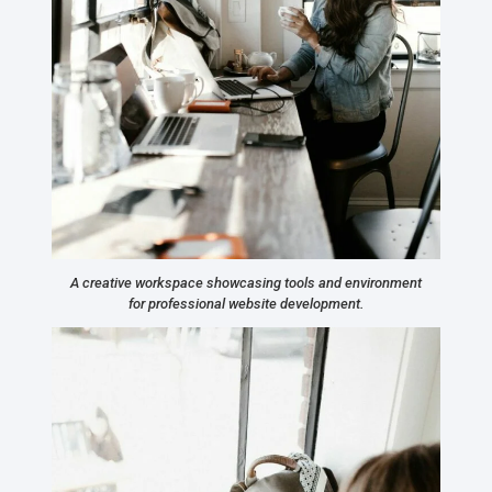
A creative workspace showcasing tools and environment
for professional website development.