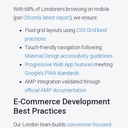
With 68% of Londoners browsing on mobile
(per
Ofcom’s latest report
), we ensure:
Fluid grid layouts using
CSS Grid best
practices
Touch-friendly navigation following
Material Design accessibility guidelines
Progressive Web App features
meeting
Google’s PWA standards
AMP integration validated through
official AMP documentation
E-Commerce Development
Best Practices
Our London team builds
conversion-focused