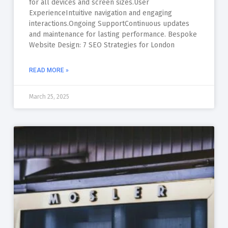
for all devices and screen sizes.User
ExperienceIntuitive navigation and engaging
interactions.Ongoing SupportContinuous updates
and maintenance for lasting performance. Bespoke
Website Design: 7 SEO Strategies for London
READ MORE »
March 25, 2025