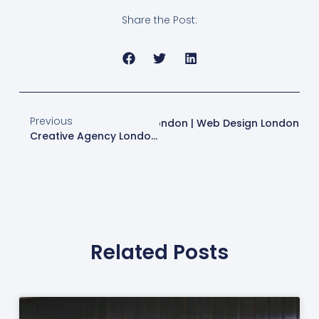
Share the Post:
Previous
es For Modern Web Design In London | Web Design London
Creative Agency London | Web Design & Digital Marketing Services
Related Posts