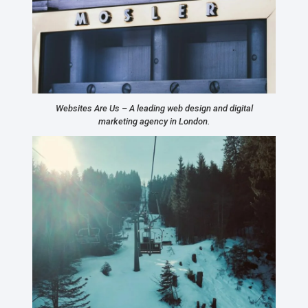
Websites Are Us – A leading web design and digital
marketing agency in London.