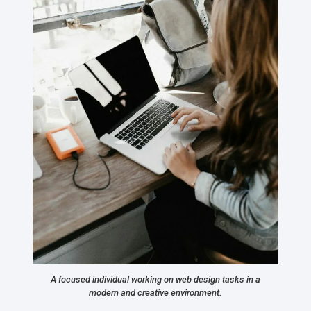
A focused individual working on web design tasks in a
modern and creative environment.