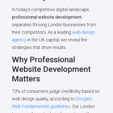
In today’s competitive digital landscape,
professional website development
separates thriving London businesses from
their competitors. As a leading
web design
agency
in the UK capital, we reveal the
strategies that drive results.
Why Professional
Website Development
Matters
73% of consumers judge credibility based on
web design quality, according to
Google’s
Web Fundamentals guidelines
. Our London