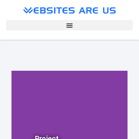
Project