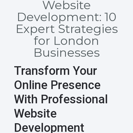
Website
Development: 10
Expert Strategies
for London
Businesses
Transform Your
Online Presence
With Professional
Website
Development