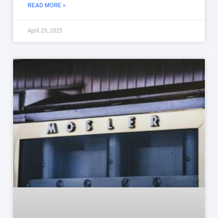
READ MORE »
April 29, 2025