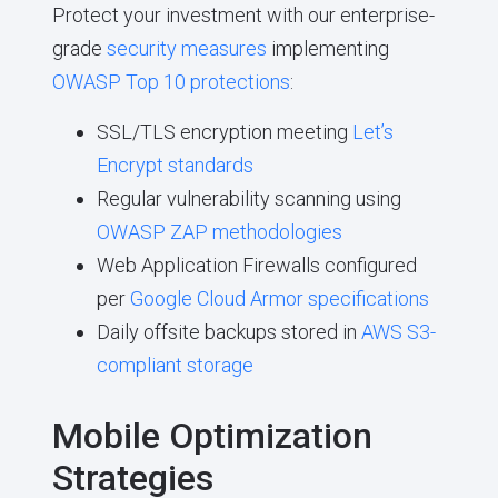
Protect your investment with our enterprise-
grade
security measures
implementing
OWASP Top 10 protections
:
SSL/TLS encryption meeting
Let’s
Encrypt standards
Regular vulnerability scanning using
OWASP ZAP methodologies
Web Application Firewalls configured
per
Google Cloud Armor specifications
Daily offsite backups stored in
AWS S3-
compliant storage
Mobile Optimization
Strategies