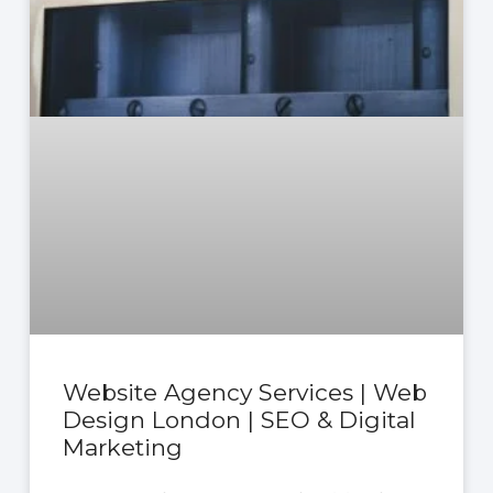
Website Agency Services | Web
Design London | SEO & Digital
Marketing