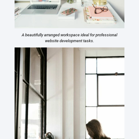
A beautifully arranged workspace ideal for professional
website development tasks.