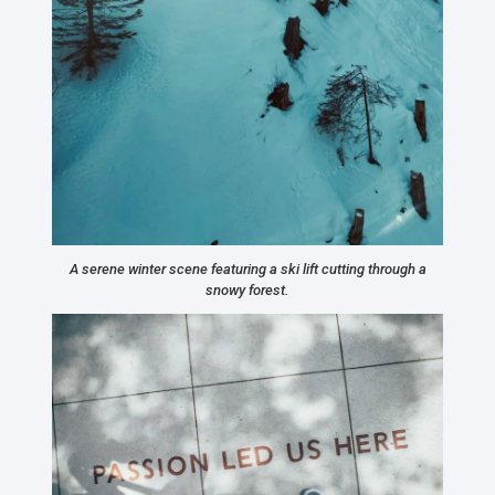
A serene winter scene featuring a ski lift cutting through a
snowy forest.