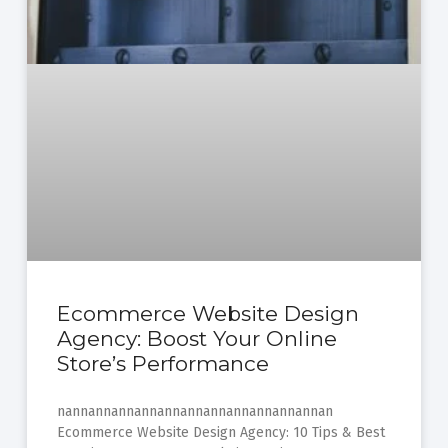
Ecommerce Website Design
Agency: Boost Your Online
Store’s Performance
nannannannannannannannannannannannan
Ecommerce Website Design Agency: 10 Tips & Best