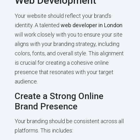
Web Development
Your website should reflect your brand’s
identity. A talented
web developer in London
will work closely with you to ensure your site
aligns with your branding strategy, including
colors, fonts, and overall style. This alignment
is crucial for creating a cohesive online
presence that resonates with your target
audience.
Create a Strong Online
Brand Presence
Your branding should be consistent across all
platforms. This includes: