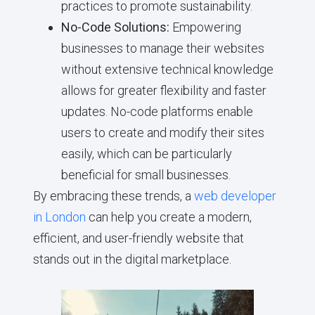
practices to promote sustainability.
No-Code Solutions:
Empowering
businesses to manage their websites
without extensive technical knowledge
allows for greater flexibility and faster
updates. No-code platforms enable
users to create and modify their sites
easily, which can be particularly
beneficial for small businesses.
By embracing these trends, a
web developer
in London
can help you create a modern,
efficient, and user-friendly website that
stands out in the digital marketplace.