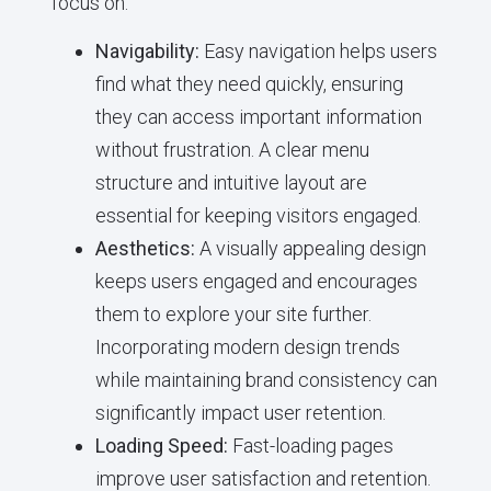
focus on:
Navigability:
Easy navigation helps users
find what they need quickly, ensuring
they can access important information
without frustration. A clear menu
structure and intuitive layout are
essential for keeping visitors engaged.
Aesthetics:
A visually appealing design
keeps users engaged and encourages
them to explore your site further.
Incorporating modern design trends
while maintaining brand consistency can
significantly impact user retention.
Loading Speed:
Fast-loading pages
improve user satisfaction and retention.