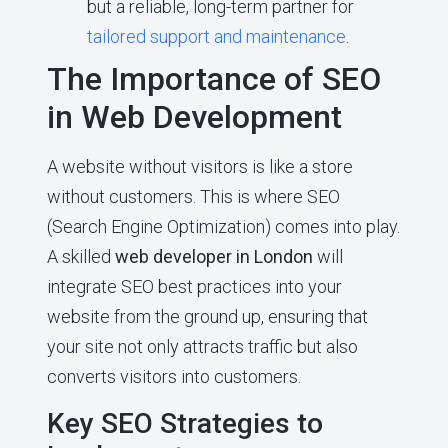
but a reliable, long-term partner for
tailored support and maintenance
.
The Importance of SEO
in Web Development
A website without visitors is like a store
without customers. This is where SEO
(Search Engine Optimization) comes into play.
A skilled
web developer in London
will
integrate SEO best practices into your
website from the ground up, ensuring that
your site not only attracts traffic but also
converts visitors into customers.
Key SEO Strategies to