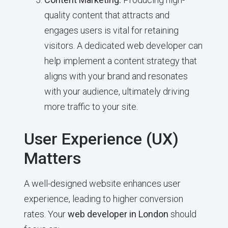
quality content that attracts and
engages users is vital for retaining
visitors. A dedicated web developer can
help implement a content strategy that
aligns with your brand and resonates
with your audience, ultimately driving
more traffic to your site.
User Experience (UX)
Matters
A well-designed website enhances user
experience, leading to higher conversion
rates. Your
web developer in London
should