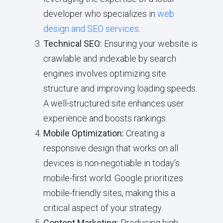
developer who specializes in
web
design and SEO services
.
Technical SEO:
Ensuring your website is
crawlable and indexable by search
engines involves optimizing site
structure and improving loading speeds.
A well-structured site enhances user
experience and boosts rankings.
Mobile Optimization:
Creating a
responsive design that works on all
devices is non-negotiable in today’s
mobile-first world. Google prioritizes
mobile-friendly sites, making this a
critical aspect of your strategy.
Content Marketing:
Producing high-