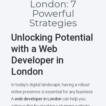
London: 7
Powerful
Strategies
Unlocking Potential
with a Web
Developer in
London
In today’s digital landscape, having a robust
online presence is essential for any business.
A
web developer in London
can help you
achieve this by creating a stunning website