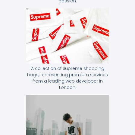
passion.
A collection of Supreme shopping
bags, representing premium services
from a leading web developer in
London.