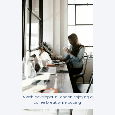
A web developer in London enjoying a
coffee break while coding.