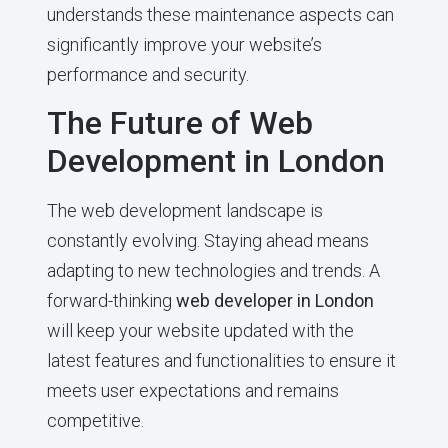
understands these maintenance aspects can
significantly improve your website’s
performance and security.
The Future of Web
Development in London
The web development landscape is
constantly evolving. Staying ahead means
adapting to new technologies and trends. A
forward-thinking
web developer in London
will keep your website updated with the
latest features and functionalities to ensure it
meets user expectations and remains
competitive.