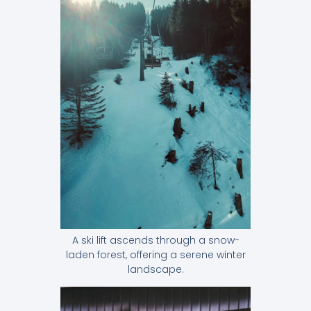
A ski lift ascends through a snow-
laden forest, offering a serene winter
landscape.