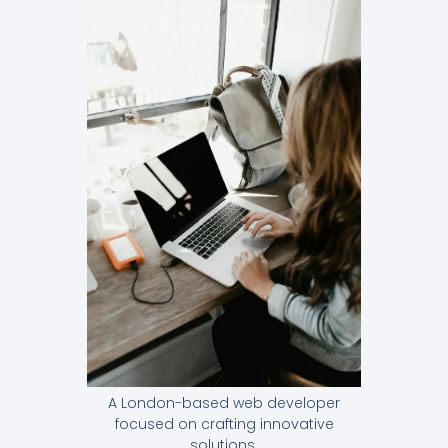
A London-based web developer
focused on crafting innovative
solutions.