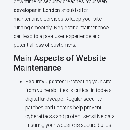
downtime or security breaches. Your
web
developer in London
should offer
maintenance services to keep your site
running smoothly. Neglecting maintenance
can lead to a poor user experience and
potential loss of customers.
Main Aspects of Website
Maintenance
Security Updates:
Protecting your site
from vulnerabilities is critical in today’s
digital landscape. Regular security
patches and updates help prevent
cyberattacks and protect sensitive data.
Ensuring your website is secure builds