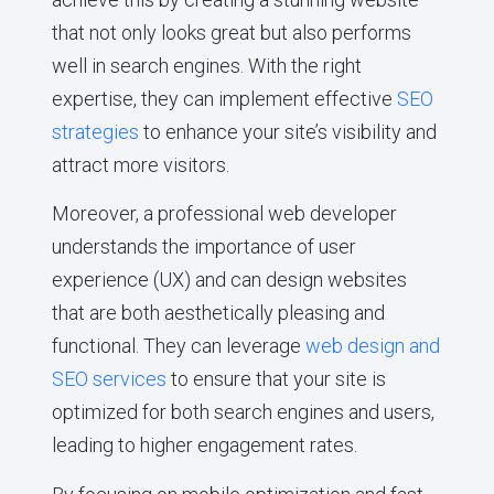
that not only looks great but also performs
well in search engines. With the right
expertise, they can implement effective
SEO
strategies
to enhance your site’s visibility and
attract more visitors.
Moreover, a professional web developer
understands the importance of user
experience (UX) and can design websites
that are both aesthetically pleasing and
functional. They can leverage
web design and
SEO services
to ensure that your site is
optimized for both search engines and users,
leading to higher engagement rates.