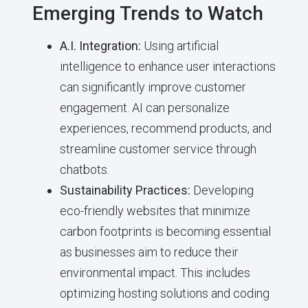
Emerging Trends to Watch
A.I. Integration:
Using artificial
intelligence to enhance user interactions
can significantly improve customer
engagement. AI can personalize
experiences, recommend products, and
streamline customer service through
chatbots.
Sustainability Practices:
Developing
eco-friendly websites that minimize
carbon footprints is becoming essential
as businesses aim to reduce their
environmental impact. This includes
optimizing hosting solutions and coding