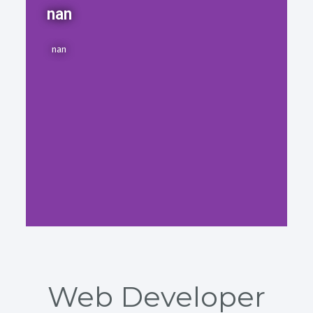
nan
nan
Web Developer