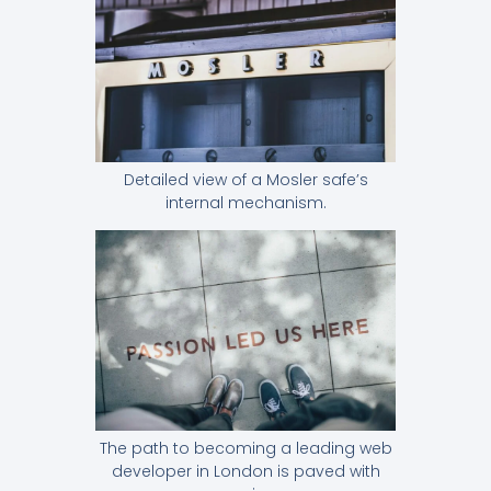
Detailed view of a Mosler safe’s
internal mechanism.
The path to becoming a leading web
developer in London is paved with