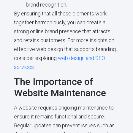
brand recognition.
By ensuring that all these elements work
together harmoniously, you can create a
strong online brand presence that attracts
and retains customers. For more insights on
effective web design that supports branding,
consider exploring
web design and SEO
services
.
The Importance of
Website Maintenance
A website requires ongoing maintenance to
ensure it remains functional and secure.
Regular updates can prevent issues such as