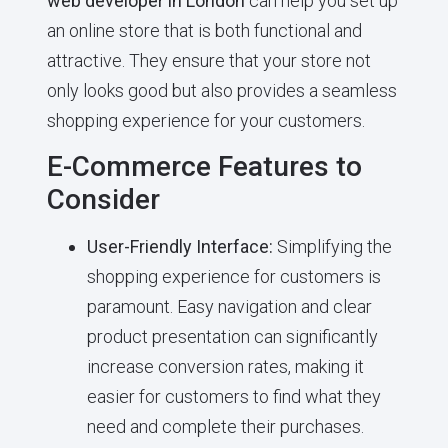
web developer in London
can help you set up
an online store that is both functional and
attractive. They ensure that your store not
only looks good but also provides a seamless
shopping experience for your customers.
E-Commerce Features to
Consider
User-Friendly Interface:
Simplifying the
shopping experience for customers is
paramount. Easy navigation and clear
product presentation can significantly
increase conversion rates, making it
easier for customers to find what they
need and complete their purchases.