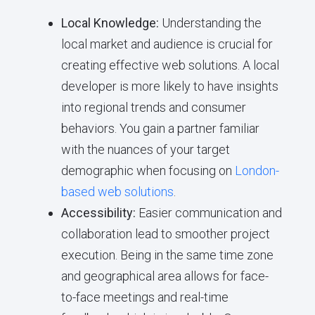
Local Knowledge:
Understanding the
local market and audience is crucial for
creating effective web solutions. A local
developer is more likely to have insights
into regional trends and consumer
behaviors. You gain a partner familiar
with the nuances of your target
demographic when focusing on
London-
based web solutions
.
Accessibility:
Easier communication and
collaboration lead to smoother project
execution. Being in the same time zone
and geographical area allows for face-
to-face meetings and real-time