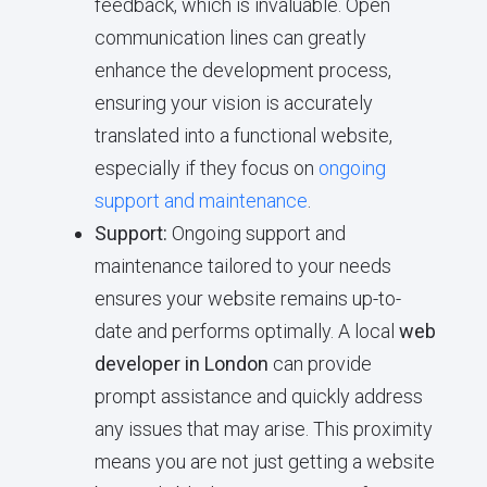
feedback, which is invaluable. Open
communication lines can greatly
enhance the development process,
ensuring your vision is accurately
translated into a functional website,
especially if they focus on
ongoing
support and maintenance
.
Support:
Ongoing support and
maintenance tailored to your needs
ensures your website remains up-to-
date and performs optimally. A local
web
developer in London
can provide
prompt assistance and quickly address
any issues that may arise. This proximity
means you are not just getting a website