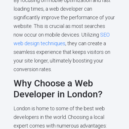
By focusing on mobile optimization and fast
loading times, a web developer can
significantly improve the performance of your
website. This is crucial as most searches
now occur on mobile devices. Utilizing
SEO
web design techniques
, they can create a
seamless experience that keeps visitors on
your site longer, ultimately boosting your
conversion rates.
Why Choose a Web
Developer in London?
London is home to some of the best web
developers in the world. Choosing a local
expert comes with numerous advantages: