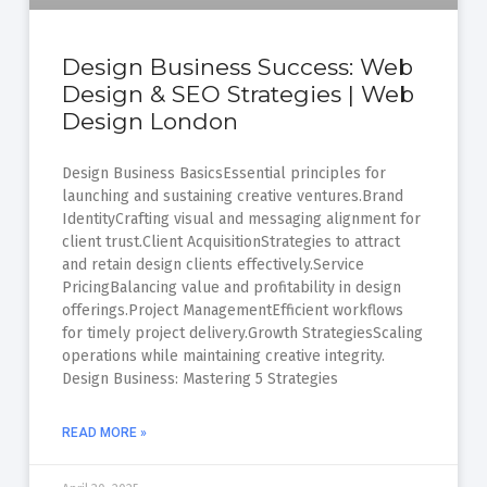
Design Business Success: Web
Design & SEO Strategies | Web
Design London
Design Business BasicsEssential principles for
launching and sustaining creative ventures.Brand
IdentityCrafting visual and messaging alignment for
client trust.Client AcquisitionStrategies to attract
and retain design clients effectively.Service
PricingBalancing value and profitability in design
offerings.Project ManagementEfficient workflows
for timely project delivery.Growth StrategiesScaling
operations while maintaining creative integrity.
Design Business: Mastering 5 Strategies
READ MORE »