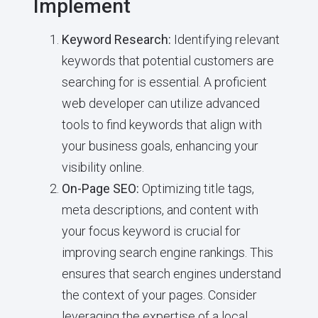
Implement
Keyword Research:
Identifying relevant
keywords that potential customers are
searching for is essential. A proficient
web developer can utilize advanced
tools to find keywords that align with
your business goals, enhancing your
visibility online.
On-Page SEO:
Optimizing title tags,
meta descriptions, and content with
your focus keyword is crucial for
improving search engine rankings. This
ensures that search engines understand
the context of your pages. Consider
leveraging the expertise of a local