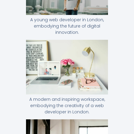
A young web developer in London,
embodying the future of digital
innovation.
A modern and inspiring workspace,
embodying the creativity of a web
developer in London.