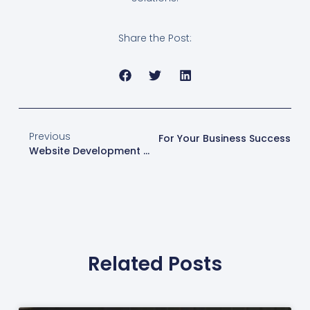
Share the Post:
Previous
t
Comprehensive Web Solutions For Your Business Success
Website Development Services By Web Design London
Related Posts