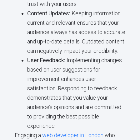
trust with your users.
Content Updates:
Keeping information
current and relevant ensures that your
audience always has access to accurate
and up-to-date details. Outdated content
can negatively impact your credibility.
User Feedback:
Implementing changes
based on user suggestions for
improvement enhances user
satisfaction. Responding to feedback
demonstrates that you value your
audience’s opinions and are committed
to providing the best possible
experience.
Engaging a
web developer in London
who