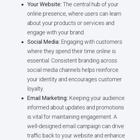
Your Website:
The central hub of your
online presence, where users can learn
about your products or services and
engage with your brand.
Social Media:
Engaging with customers
where they spend their time online is
essential. Consistent branding across
social media channels helps reinforce
your identity and encourages customer
loyalty.
Email Marketing:
Keeping your audience
informed about updates and promotions
is vital for maintaining engagement. A
well-designed email campaign can drive
traffic back to your website and enhance