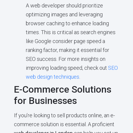
A web developer should prioritize
optimizing images and leveraging
browser caching to enhance loading
times. This is critical as search engines
like Google consider page speed a
ranking factor, making it essential for
SEO success. For more insights on
improving loading speed, check out
SEO
web design techniques
.
E-Commerce Solutions
for Businesses
If you’re looking to sell products online, an e-
commerce solution is essential. A proficient