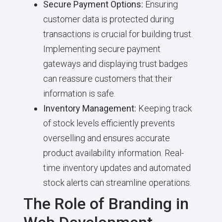
Secure Payment Options:
Ensuring
customer data is protected during
transactions is crucial for building trust.
Implementing secure payment
gateways and displaying trust badges
can reassure customers that their
information is safe.
Inventory Management:
Keeping track
of stock levels efficiently prevents
overselling and ensures accurate
product availability information. Real-
time inventory updates and automated
stock alerts can streamline operations.
The Role of Branding in