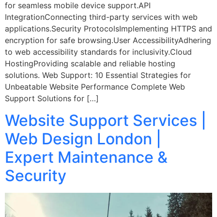
for seamless mobile device support.API
IntegrationConnecting third-party services with web
applications.Security ProtocolsImplementing HTTPS and
encryption for safe browsing.User AccessibilityAdhering
to web accessibility standards for inclusivity.Cloud
HostingProviding scalable and reliable hosting
solutions. Web Support: 10 Essential Strategies for
Unbeatable Website Performance Complete Web
Support Solutions for […]
Website Support Services |
Web Design London |
Expert Maintenance &
Security