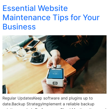
Essential Website
Maintenance Tips for Your
Business
Regular UpdatesKeep software and plugins up to
date.Backup StrategyImplement a reliable backup