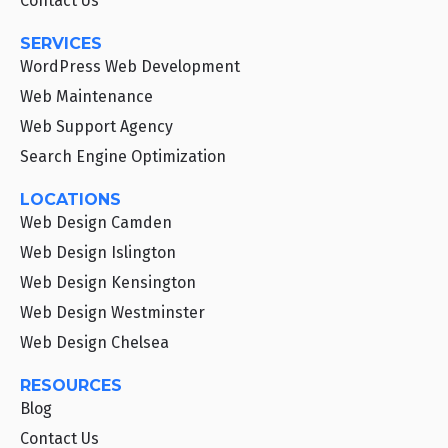
Contact Us
SERVICES
WordPress Web Development
Web Maintenance
Web Support Agency
Search Engine Optimization
LOCATIONS
Web Design Camden
Web Design Islington
Web Design Kensington
Web Design Westminster
Web Design Chelsea
RESOURCES
Blog
Contact Us