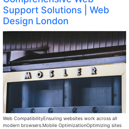
Support Solutions | Web
Design London
Web CompatibilityEnsuring websites work across all
modern browsers.Mobile OptimizationOptimizing sites