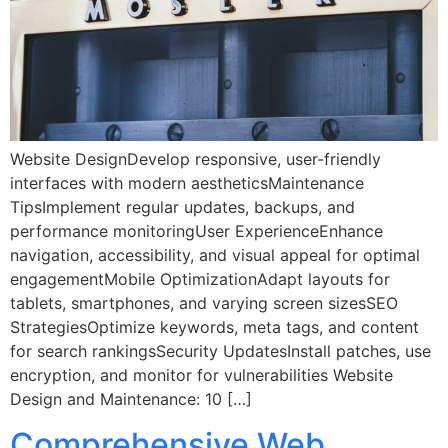
Website DesignDevelop responsive, user-friendly
interfaces with modern aestheticsMaintenance
TipsImplement regular updates, backups, and
performance monitoringUser ExperienceEnhance
navigation, accessibility, and visual appeal for optimal
engagementMobile OptimizationAdapt layouts for
tablets, smartphones, and varying screen sizesSEO
StrategiesOptimize keywords, meta tags, and content
for search rankingsSecurity UpdatesInstall patches, use
encryption, and monitor for vulnerabilities Website
Design and Maintenance: 10 […]
Comprehensive Web