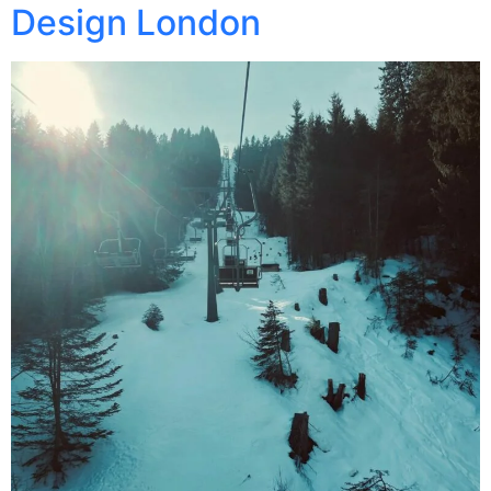
Design London