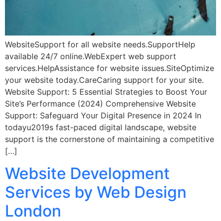
WebsiteSupport for all website needs.SupportHelp
available 24/7 online.WebExpert web support
services.HelpAssistance for website issues.SiteOptimize
your website today.CareCaring support for your site.
Website Support: 5 Essential Strategies to Boost Your
Site’s Performance (2024) Comprehensive Website
Support: Safeguard Your Digital Presence in 2024 In
todayu2019s fast-paced digital landscape, website
support is the cornerstone of maintaining a competitive
[…]
Website Development
Services by Web Design
London