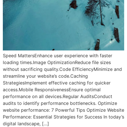
Speed MattersEnhance user experience with faster
loading times.Image OptimizationReduce file sizes
without sacrificing quality.Code EfficiencyMinimize and
streamline your website’s code.Caching
StrategiesImplement effective caching for quicker
access.Mobile ResponsivenessEnsure optimal
performance on all devices.Regular AuditsConduct
audits to identify performance bottlenecks. Optimize
website performance: 7 Powerful Tips Optimize Website
Performance: Essential Strategies for Success In today’s
digital landscape, […]