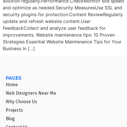
solution regularly.Performance CheckMonitor site speed
and optimize as needed.Security MeasuresUse SSL and
security plugins for protection.Content ReviewRegularly
update and refresh website content.User
FeedbackCollect and analyze user feedback for
improvements. Website maintenance tips: 10 Proven
Strategies Essential Website Maintenance Tips for Your
Business In […]
PAGES
Home
Web Designers Near Me
Why Choose Us
Projects
Blog