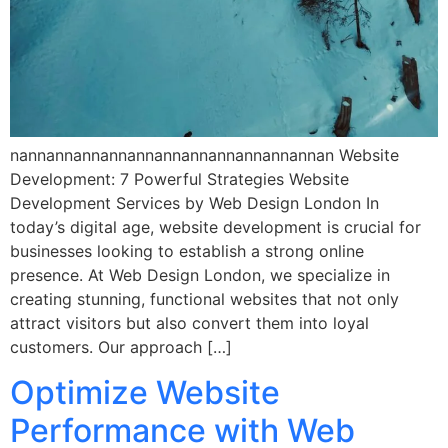
nannannannannannannannannannannannan Website
Development: 7 Powerful Strategies Website
Development Services by Web Design London In
today’s digital age, website development is crucial for
businesses looking to establish a strong online
presence. At Web Design London, we specialize in
creating stunning, functional websites that not only
attract visitors but also convert them into loyal
customers. Our approach […]
Optimize Website
Performance with Web