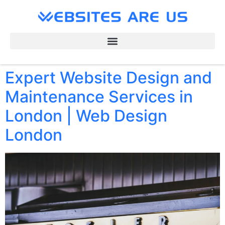
Expert Website Design and
Maintenance Services in
London | Web Design
London